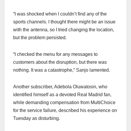
“I was shocked when I couldn’t find any of the
sports channels. I thought there might be an issue
with the antenna, so I tried changing the location,
but the problem persisted.
“I checked the menu for any messages to
customers about the disruption, but there was
nothing. It was a catastrophe,” Sanjo lamented.
Another subscriber, Adebola Oluwatosin, who
identified himself as a devoted Real Madrid fan,
while demanding compensation from MultiChoice
for the service failure, described his experience on
Tuesday as disturbing.