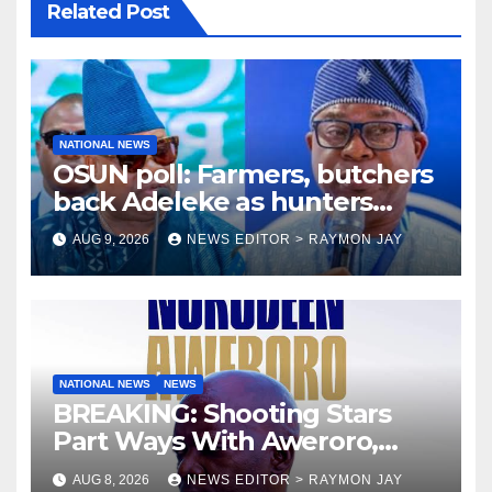
Related Post
NATIONAL NEWS
OSUN poll: Farmers, butchers
back Adeleke as hunters
endorse Oyebamiji
AUG 9, 2026
NEWS EDITOR > RAYMON JAY
NATIONAL NEWS
NEWS
BREAKING: Shooting Stars
Part Ways With Aweroro,
Tamuno, Lawal
AUG 8, 2026
NEWS EDITOR > RAYMON JAY