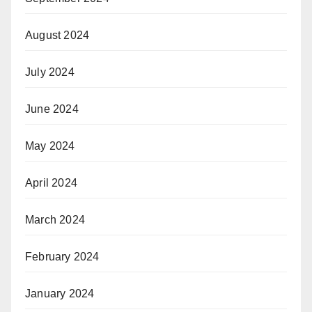
August 2024
July 2024
June 2024
May 2024
April 2024
March 2024
February 2024
January 2024