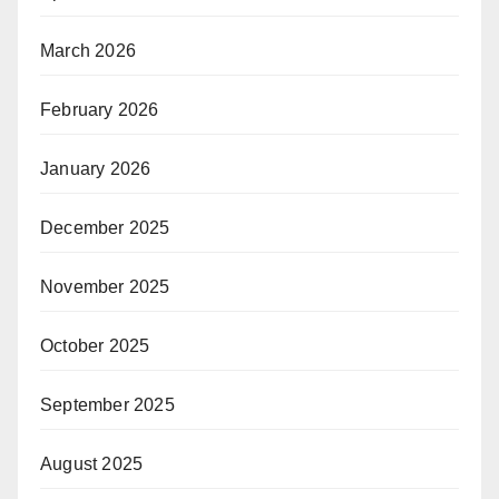
March 2026
February 2026
January 2026
December 2025
November 2025
October 2025
September 2025
August 2025