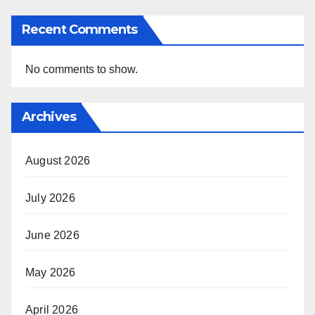
Recent Comments
No comments to show.
Archives
August 2026
July 2026
June 2026
May 2026
April 2026