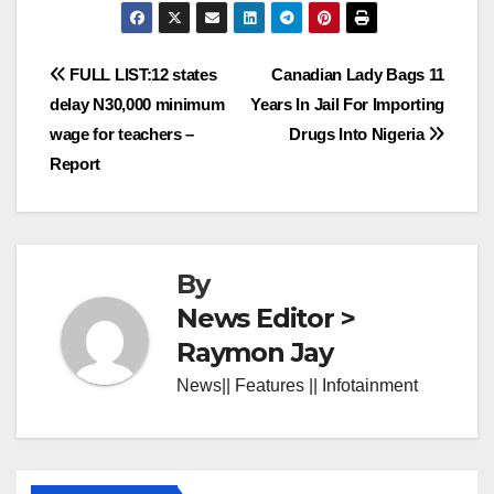
Post
FULL LIST:12 states
Canadian Lady Bags 11
delay N30,000 minimum
Years In Jail For Importing
navigation
wage for teachers –
Drugs Into Nigeria
Report
By
News Editor >
Raymon Jay
News|| Features || Infotainment