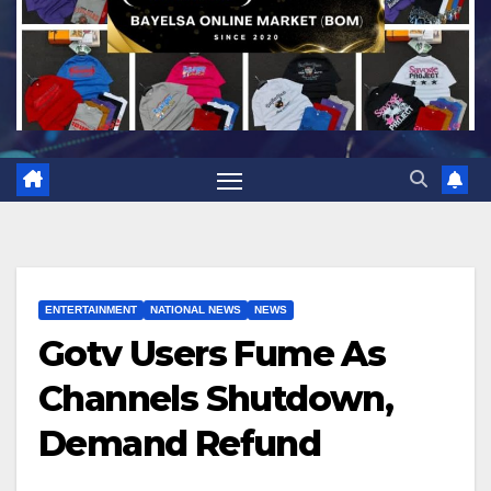
ENTERTAINMENT
NATIONAL NEWS
NEWS
Gotv Users Fume As
Channels Shutdown,
Demand Refund