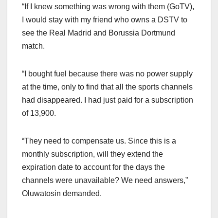
“If I knew something was wrong with them (GoTV),
I would stay with my friend who owns a DSTV to
see the Real Madrid and Borussia Dortmund
match.
“I bought fuel because there was no power supply
at the time, only to find that all the sports channels
had disappeared. I had just paid for a subscription
of 13,900.
“They need to compensate us. Since this is a
monthly subscription, will they extend the
expiration date to account for the days the
channels were unavailable? We need answers,”
Oluwatosin demanded.