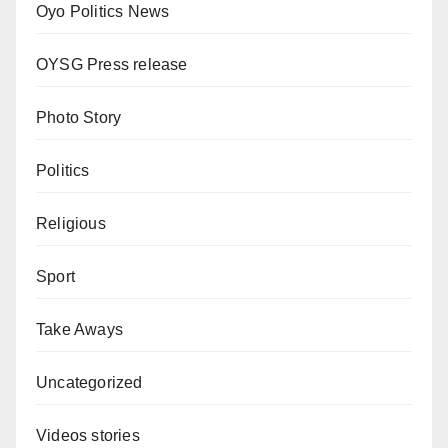
Oyo Politics News
OYSG Press release
Photo Story
Politics
Religious
Sport
Take Aways
Uncategorized
Videos stories