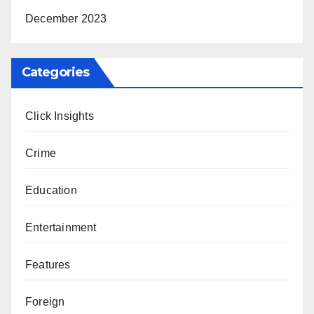
December 2023
Categories
Click Insights
Crime
Education
Entertainment
Features
Foreign