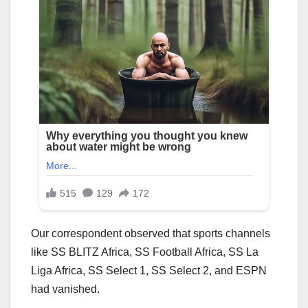
Our correspondent observed that sports channels
like SS BLITZ Africa, SS Football Africa, SS La
Liga Africa, SS Select 1, SS Select 2, and ESPN
had vanished.