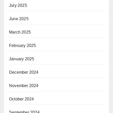
July 2025
June 2025
March 2025
February 2025
January 2025
December 2024
November 2024
October 2024
September 2024