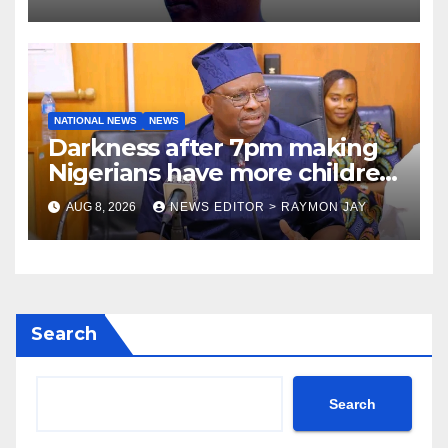
NATIONAL NEWS
NEWS
Darkness after 7pm making
Nigerians have more children
— Fayose
AUG 8, 2026
NEWS EDITOR > RAYMON JAY
Search
Search