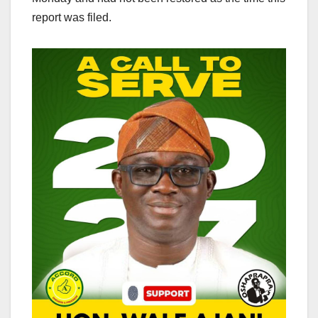
report was filed.