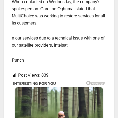
When contacted on Wednesday, the company’s
spokesperson, Caroline Oghuma, stated that
MultiChoice was working to restore services for all
its customers.
n our services due to a technical issue with one of
our satellite providers, Intelsat.
Punch
Post Views:
839