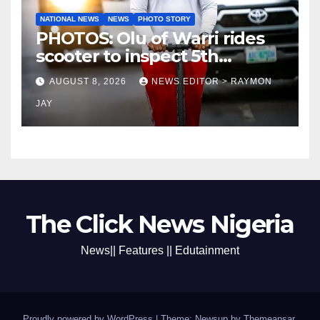
NATIONAL NEWS
NEWS
PHOTO STORY
PHOTOS: Olu of Warri rides
scooter to inspect 5th
coronation anniversary
AUGUST 8, 2026
NEWS EDITOR > RAYMON
preparations
JAY
The Click News Nigeria
News|| Features || Edutainment
Proudly powered by WordPress
|
Theme: Newsup by
Themeansar
.