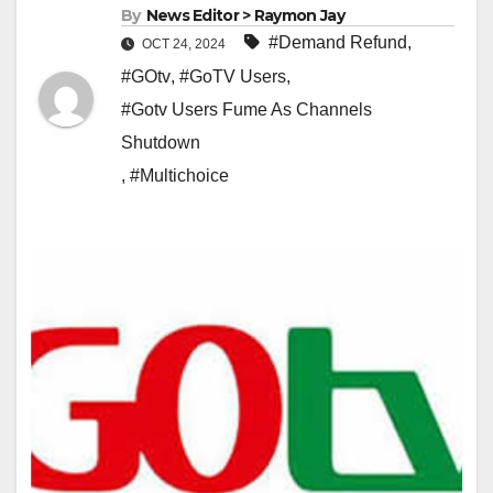
By
News Editor > Raymon Jay
#Demand Refund
,
OCT 24, 2024
#GOtv
,
#GoTV Users
,
#Gotv Users Fume As Channels
Shutdown
,
#Multichoice