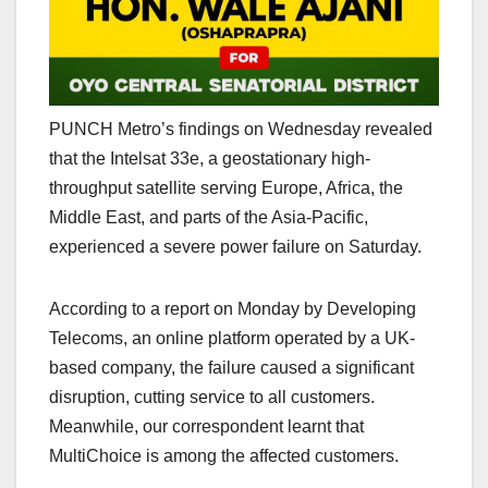
PUNCH Metro’s findings on Wednesday revealed
that the Intelsat 33e, a geostationary high-
throughput satellite serving Europe, Africa, the
Middle East, and parts of the Asia-Pacific,
experienced a severe power failure on Saturday.
According to a report on Monday by Developing
Telecoms, an online platform operated by a UK-
based company, the failure caused a significant
disruption, cutting service to all customers.
Meanwhile, our correspondent learnt that
MultiChoice is among the affected customers.