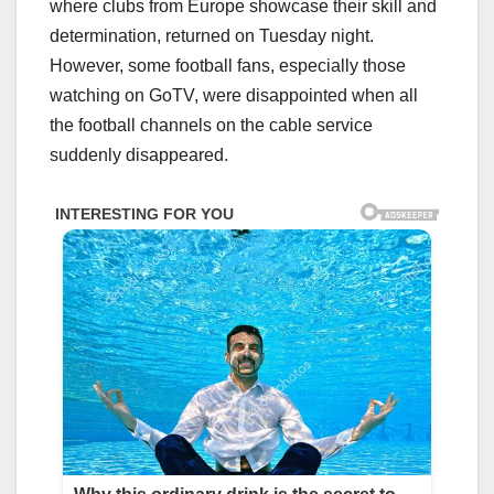
where clubs from Europe showcase their skill and
determination, returned on Tuesday night.
However, some football fans, especially those
watching on GoTV, were disappointed when all
the football channels on the cable service
suddenly disappeared.