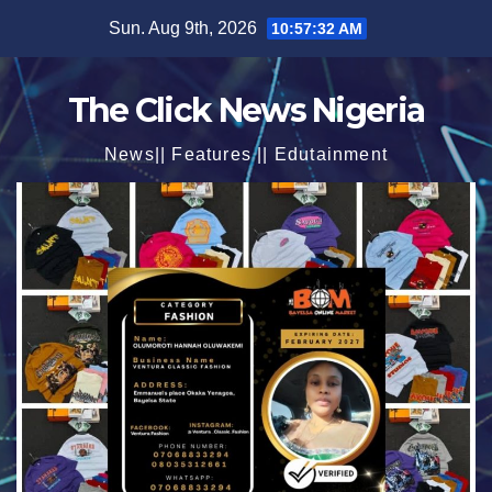
Skip
Sun. Aug 9th, 2026
10:57:33 AM
to
content
The Click News Nigeria
News|| Features || Edutainment