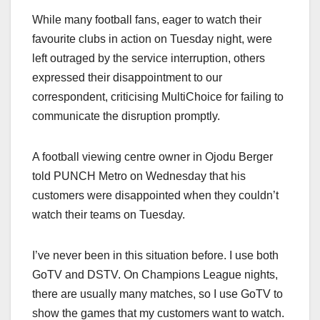
While many football fans, eager to watch their
favourite clubs in action on Tuesday night, were
left outraged by the service interruption, others
expressed their disappointment to our
correspondent, criticising MultiChoice for failing to
communicate the disruption promptly.
A football viewing centre owner in Ojodu Berger
told PUNCH Metro on Wednesday that his
customers were disappointed when they couldn’t
watch their teams on Tuesday.
I’ve never been in this situation before. I use both
GoTV and DSTV. On Champions League nights,
there are usually many matches, so I use GoTV to
show the games that my customers want to watch.