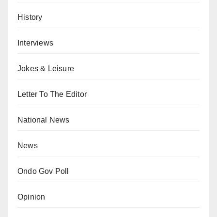
History
Interviews
Jokes & Leisure
Letter To The Editor
National News
News
Ondo Gov Poll
Opinion