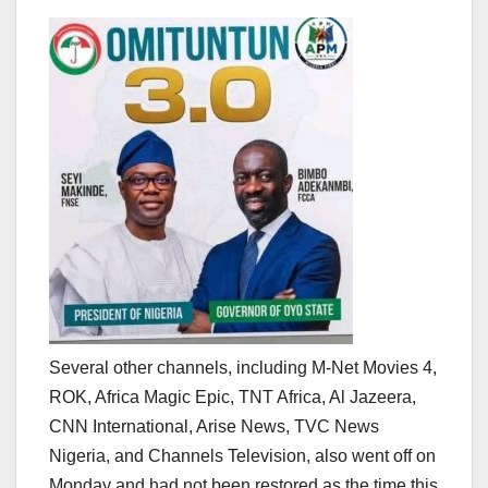
Several other channels, including M-Net Movies 4,
ROK, Africa Magic Epic, TNT Africa, Al Jazeera,
CNN International, Arise News, TVC News
Nigeria, and Channels Television, also went off on
Monday and had not been restored as the time this