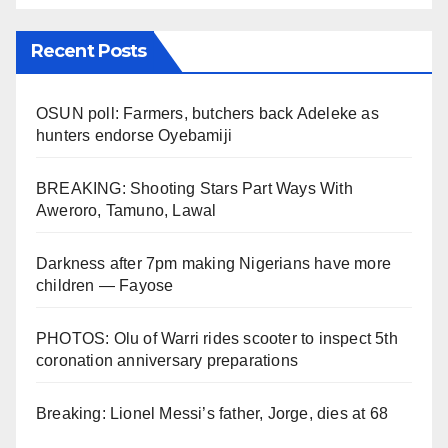
Recent Posts
OSUN poll: Farmers, butchers back Adeleke as
hunters endorse Oyebamiji
BREAKING: Shooting Stars Part Ways With
Aweroro, Tamuno, Lawal
Darkness after 7pm making Nigerians have more
children — Fayose
PHOTOS: Olu of Warri rides scooter to inspect 5th
coronation anniversary preparations
Breaking: Lionel Messi’s father, Jorge, dies at 68