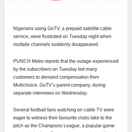
Nigerians using GoTV, a prepaid satellite cable
service, were frustrated on Tuesday night when
multiple channels suddenly disappeared.
PUNCH Metro reports that the outage experienced
by the subscribers on Tuesday led many
customers to demand compensation from
Multichoice, GoTV’s parent company, during
separate interviews on Wednesday.
Several football fans watching on cable TV were
eager to witness their favourite clubs take to the
pitch as the Champions League, a popular game