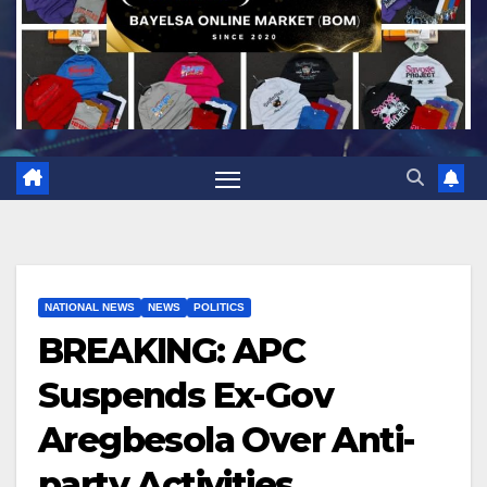
NATIONAL NEWS
NEWS
POLITICS
BREAKING: APC
Suspends Ex-Gov
Aregbesola Over Anti-
party Activities