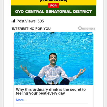
Post Views:
505