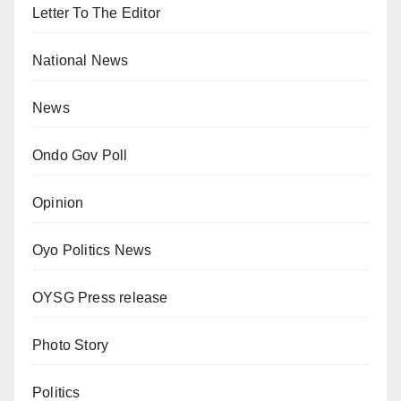
Letter To The Editor
National News
News
Ondo Gov Poll
Opinion
Oyo Politics News
OYSG Press release
Photo Story
Politics