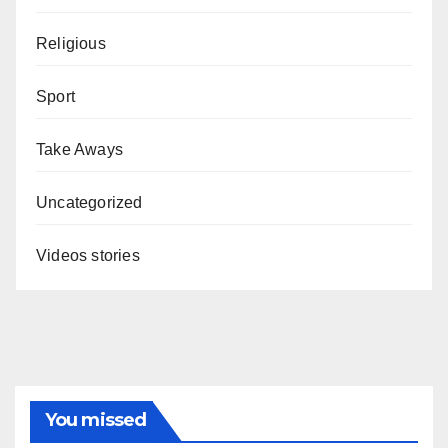
Religious
Sport
Take Aways
Uncategorized
Videos stories
You missed