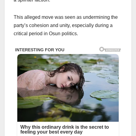
This alleged move was seen as undermining the
party’s cohesion and unity, especially during a
critical period in Osun politics.