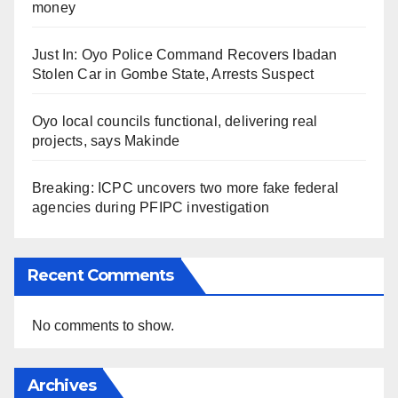
money
Just In: Oyo Police Command Recovers Ibadan
Stolen Car in Gombe State, Arrests Suspect
Oyo local councils functional, delivering real
projects, says Makinde
Breaking: ICPC uncovers two more fake federal
agencies during PFIPC investigation
Recent Comments
No comments to show.
Archives