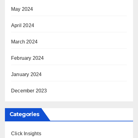
May 2024
April 2024
March 2024
February 2024
January 2024
December 2023
Categories
Click Insights