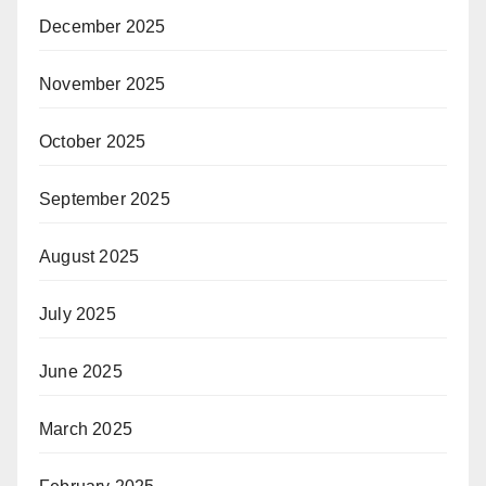
December 2025
November 2025
October 2025
September 2025
August 2025
July 2025
June 2025
March 2025