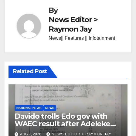
By
News Editor >
Raymon Jay
News|| Features || Infotainment
Related Post
NATIONAL NEWS
NEWS
Davido trolls Edo gov with
WAEC result after Adeleke
jibe
AUG 7, 2026
NEWS EDITOR > RAYMON JAY