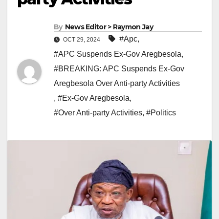
By
News Editor > Raymon Jay
#Apc
,
OCT 29, 2024
#APC Suspends Ex-Gov Aregbesola
,
#BREAKING: APC Suspends Ex-Gov
Aregbesola Over Anti-party Activities
,
#Ex-Gov Aregbesola
,
#Over Anti-party Activities
,
#Politics