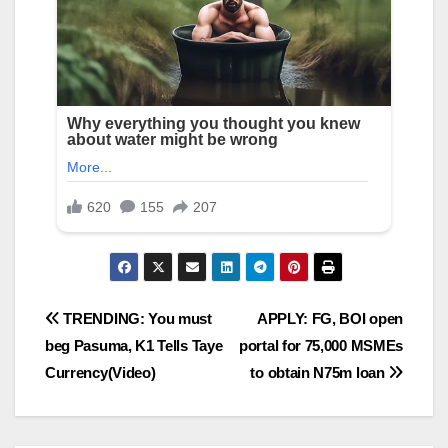
Post
TRENDING: You must
APPLY: FG, BOI open
beg Pasuma, K1 Tells Taye
portal for 75,000 MSMEs
navigation
Currency(Video)
to obtain N75m loan