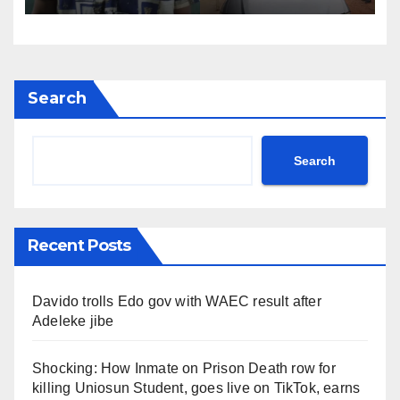
Search
Search
Recent Posts
Davido trolls Edo gov with WAEC result after
Adeleke jibe
Shocking: How Inmate on Prison Death row for
killing Uniosun Student, goes live on TikTok, earns