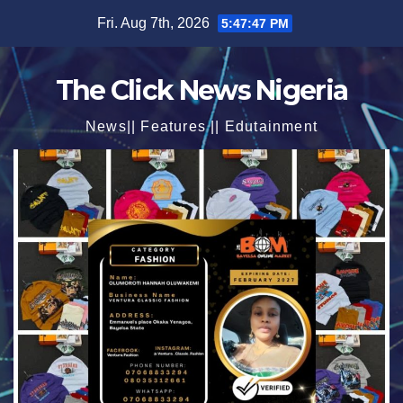
Skip
Fri. Aug 7th, 2026
5:47:48 PM
to
content
The Click News Nigeria
News|| Features || Edutainment