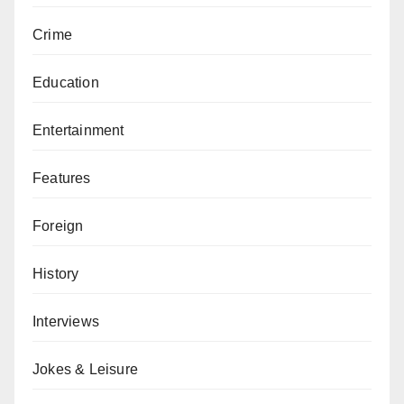
Crime
Education
Entertainment
Features
Foreign
History
Interviews
Jokes & Leisure