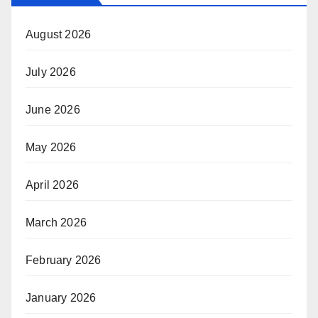
August 2026
July 2026
June 2026
May 2026
April 2026
March 2026
February 2026
January 2026