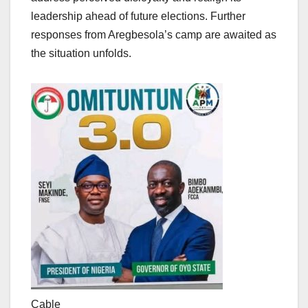
leadership ahead of future elections. Further
responses from Aregbesola’s camp are awaited as
the situation unfolds.
Cable