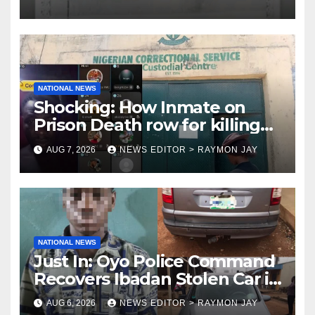
NATIONAL NEWS
Shocking: How Inmate on
Prison Death row for killing
Uniosun Student, goes live on
AUG 7, 2026
NEWS EDITOR > RAYMON JAY
TikTok, earns money
NATIONAL NEWS
Just In: Oyo Police Command
Recovers Ibadan Stolen Car in
Gombe State, Arrests Suspect
AUG 6, 2026
NEWS EDITOR > RAYMON JAY