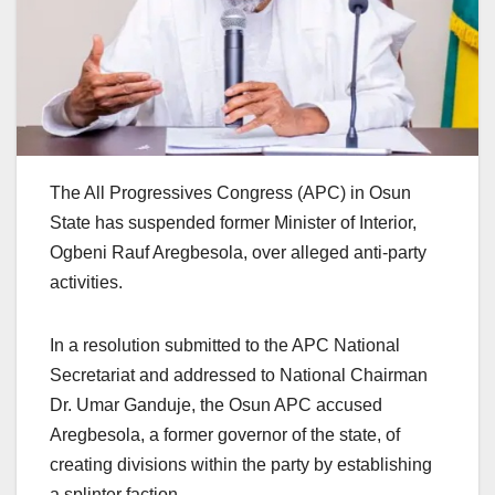
The All Progressives Congress (APC) in Osun
State has suspended former Minister of Interior,
Ogbeni Rauf Aregbesola, over alleged anti-party
activities.
In a resolution submitted to the APC National
Secretariat and addressed to National Chairman
Dr. Umar Ganduje, the Osun APC accused
Aregbesola, a former governor of the state, of
creating divisions within the party by establishing
a splinter faction.