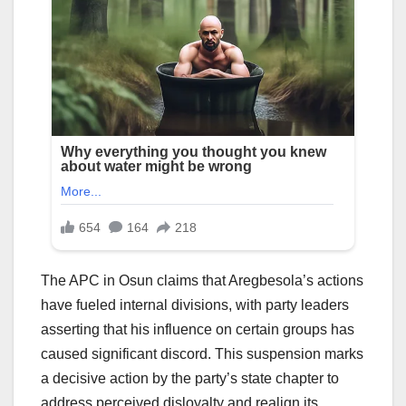
The APC in Osun claims that Aregbesola’s actions
have fueled internal divisions, with party leaders
asserting that his influence on certain groups has
caused significant discord. This suspension marks
a decisive action by the party’s state chapter to
address perceived disloyalty and realign its