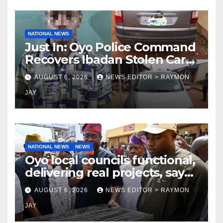
NATIONAL NEWS
Just In: Oyo Police Command
Recovers Ibadan Stolen Car
in Gombe State, Arrests
AUGUST 6, 2026
NEWS EDITOR > RAYMON
Suspect
JAY
NATIONAL NEWS
NEWS
Oyo local councils functional,
delivering real projects, says
Makinde
AUGUST 6, 2026
NEWS EDITOR > RAYMON
JAY