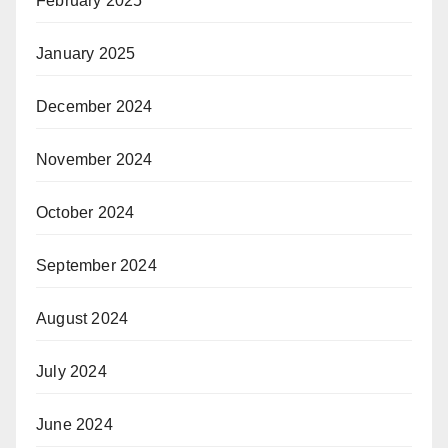
February 2025
January 2025
December 2024
November 2024
October 2024
September 2024
August 2024
July 2024
June 2024