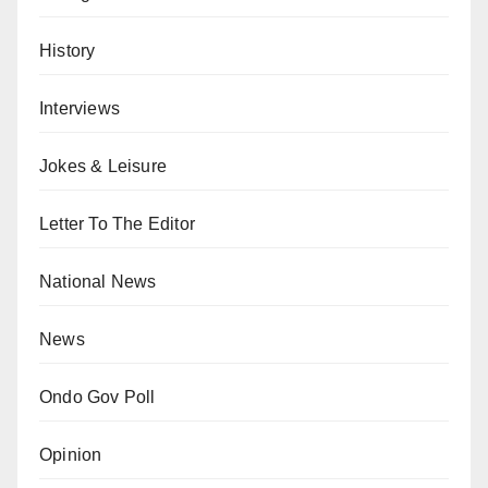
History
Interviews
Jokes & Leisure
Letter To The Editor
National News
News
Ondo Gov Poll
Opinion