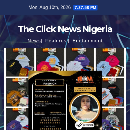
Skip
Mon. Aug 10th, 2026
7:37:59 PM
to
content
The Click News Nigeria
News|| Features || Edutainment