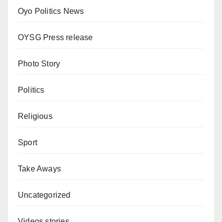
Oyo Politics News
OYSG Press release
Photo Story
Politics
Religious
Sport
Take Aways
Uncategorized
Videos stories