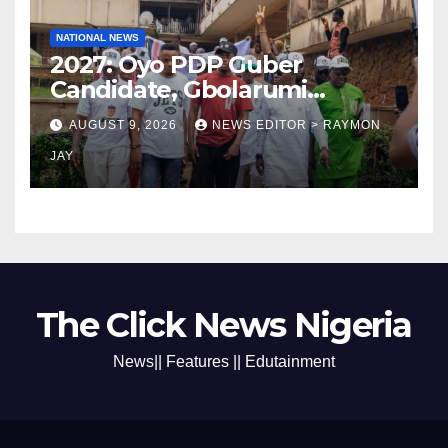
NATIONAL NEWS
2027: Oyo PDP Guber
Candidate, Gbolarumi
Donates N500,000 To
AUGUST 9, 2026
NEWS EDITOR > RAYMON
Mellanby Hall, Attends
JAY
Special Prayer At UI
Mosque(photos)
The Click News Nigeria
News|| Features || Edutainment