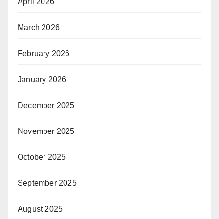
April 2026
March 2026
February 2026
January 2026
December 2025
November 2025
October 2025
September 2025
August 2025