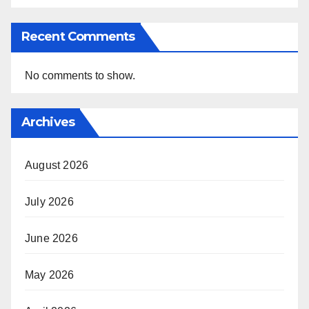
Recent Comments
No comments to show.
Archives
August 2026
July 2026
June 2026
May 2026