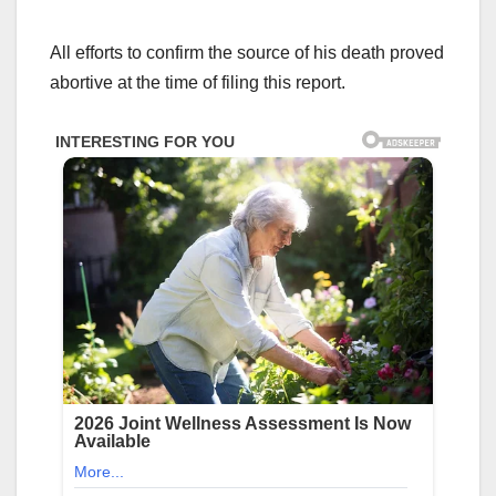
All efforts to confirm the source of his death proved
abortive at the time of filing this report.