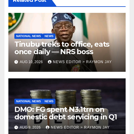
Related Post
NATIONAL NEWS
NEWS
Tinubu treks to office, eats
once daily — NRS boss
AUG 10, 2026
NEWS EDITOR > RAYMON JAY
NATIONAL NEWS
NEWS
DMO: FG spent N3.1trn on
domestic debt servicing in Q1
AUG 9, 2026
NEWS EDITOR > RAYMON JAY