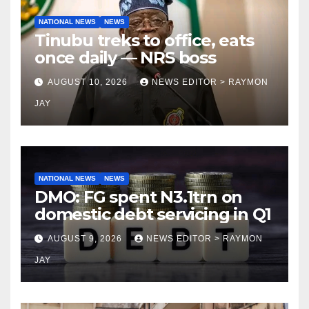
NATIONAL NEWS
NEWS
Tinubu treks to office, eats
once daily — NRS boss
AUGUST 10, 2026
NEWS EDITOR > RAYMON
JAY
NATIONAL NEWS
NEWS
DMO: FG spent N3.1trn on
domestic debt servicing in Q1
AUGUST 9, 2026
NEWS EDITOR > RAYMON
JAY