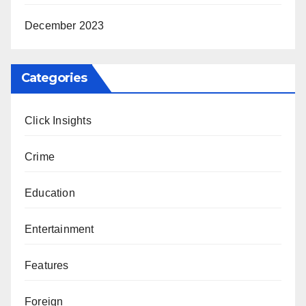
December 2023
Categories
Click Insights
Crime
Education
Entertainment
Features
Foreign