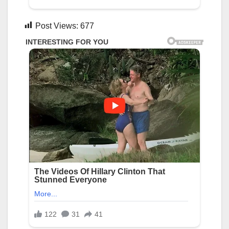
Post Views:
677