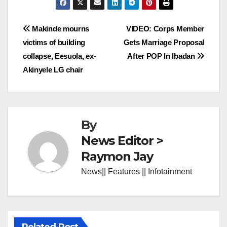
Post
Makinde mourns
VIDEO: Corps Member
victims of building
Gets Marriage Proposal
navigation
collapse, Eesuola, ex-
After POP In Ibadan
Akinyele LG chair
By
News Editor >
Raymon Jay
News|| Features || Infotainment