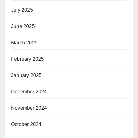
July 2025
June 2025
March 2025
February 2025
January 2025
December 2024
November 2024
October 2024