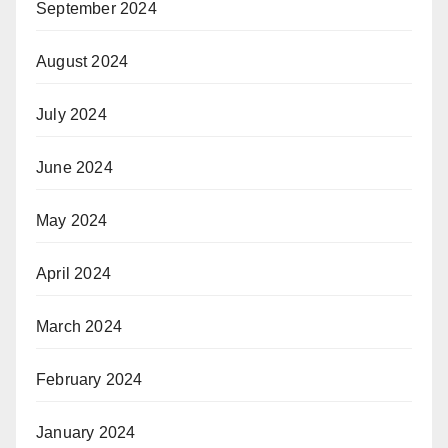
September 2024
August 2024
July 2024
June 2024
May 2024
April 2024
March 2024
February 2024
January 2024