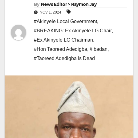
By
News Editor > Raymon Jay
NOV 1, 2024
#Akinyele Local Government
,
#BREAKING: Ex Akinyele LG Chair
,
#Ex Akinyele LG Chairman
,
#Hon Taoreed Adedigba
,
#Ibadan
,
#Taoreed Adedigba Is Dead