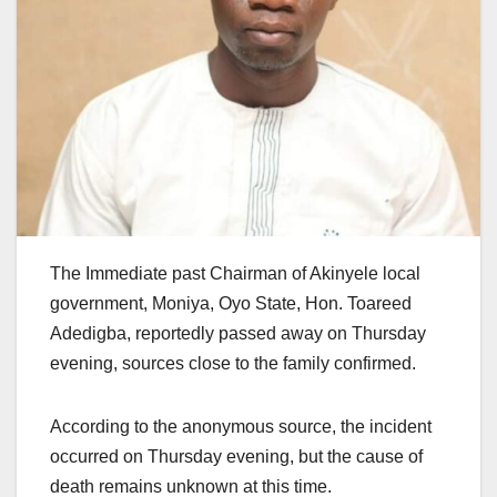
The Immediate past Chairman of Akinyele local
government, Moniya, Oyo State, Hon. Toareed
Adedigba, reportedly passed away on Thursday
evening, sources close to the family confirmed.
According to the anonymous source, the incident
occurred on Thursday evening, but the cause of
death remains unknown at this time.