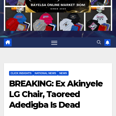
CLICK INSIGHTS
NATIONAL NEWS
NEWS
BREAKING: Ex Akinyele
LG Chair, Taoreed
Adedigba Is Dead