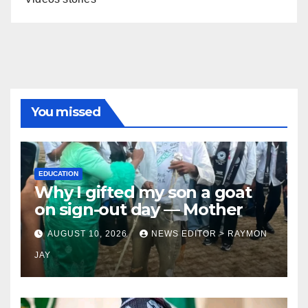
You missed
EDUCATION
Why I gifted my son a goat
on sign-out day — Mother
AUGUST 10, 2026
NEWS EDITOR > RAYMON
JAY