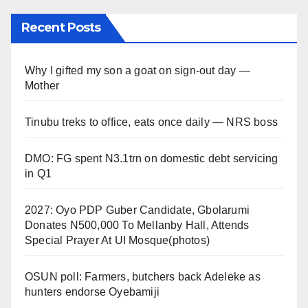
Recent Posts
Why I gifted my son a goat on sign-out day —
Mother
Tinubu treks to office, eats once daily — NRS boss
DMO: FG spent N3.1trn on domestic debt servicing
in Q1
2027: Oyo PDP Guber Candidate, Gbolarumi
Donates N500,000 To Mellanby Hall, Attends
Special Prayer At UI Mosque(photos)
OSUN poll: Farmers, butchers back Adeleke as
hunters endorse Oyebamiji