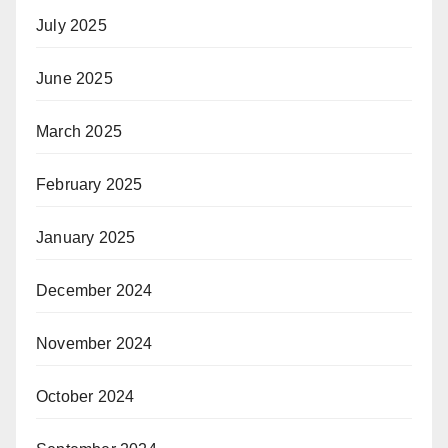
July 2025
June 2025
March 2025
February 2025
January 2025
December 2024
November 2024
October 2024