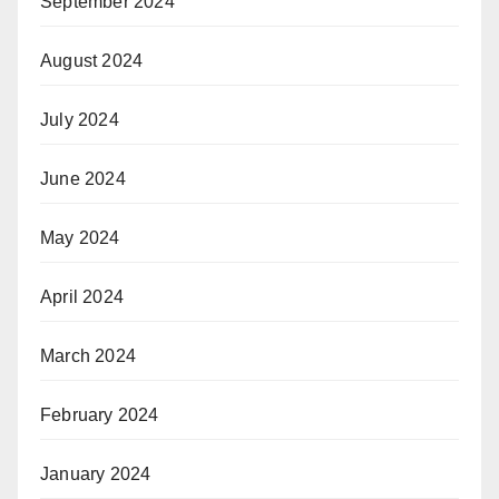
September 2024
August 2024
July 2024
June 2024
May 2024
April 2024
March 2024
February 2024
January 2024