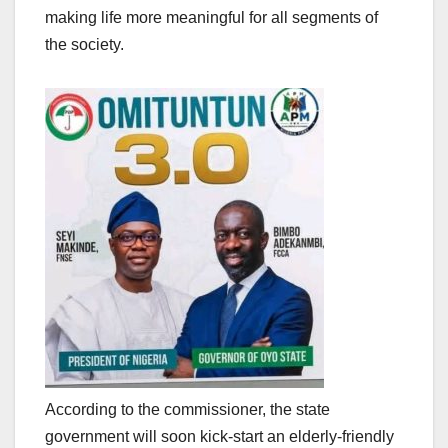
making life more meaningful for all segments of
the society.
According to the commissioner, the state
government will soon kick-start an elderly-friendly