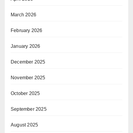
March 2026
February 2026
January 2026
December 2025
November 2025
October 2025
September 2025
August 2025