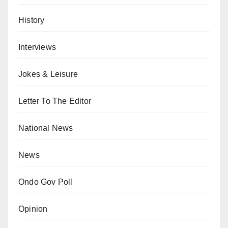
History
Interviews
Jokes & Leisure
Letter To The Editor
National News
News
Ondo Gov Poll
Opinion