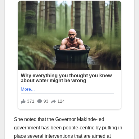
She noted that the Governor Makinde-led
government has been people-centric by putting in
place several interventions that are aimed at