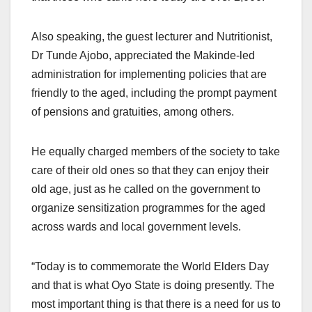
Also speaking, the guest lecturer and Nutritionist,
Dr Tunde Ajobo, appreciated the Makinde-led
administration for implementing policies that are
friendly to the aged, including the prompt payment
of pensions and gratuities, among others.
He equally charged members of the society to take
care of their old ones so that they can enjoy their
old age, just as he called on the government to
organize sensitization programmes for the aged
across wards and local government levels.
“Today is to commemorate the World Elders Day
and that is what Oyo State is doing presently. The
most important thing is that there is a need for us to