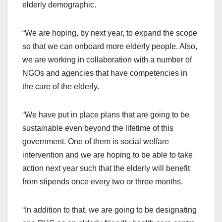
elderly demographic.
“We are hoping, by next year, to expand the scope
so that we can onboard more elderly people. Also,
we are working in collaboration with a number of
NGOs and agencies that have competencies in
the care of the elderly.
“We have put in place plans that are going to be
sustainable even beyond the lifetime of this
government. One of them is social welfare
intervention and we are hoping to be able to take
action next year such that the elderly will benefit
from stipends once every two or three months.
“In addition to that, we are going to be designating