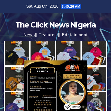
Skip
Sat. Aug 8th, 2026
3:45:27 AM
to
content
The Click News Nigeria
News|| Features || Edutainment