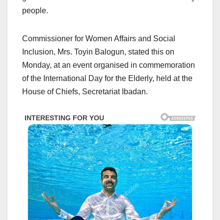
people.
Commissioner for Women Affairs and Social
Inclusion, Mrs. Toyin Balogun, stated this on
Monday, at an event organised in commemoration
of the International Day for the Elderly, held at the
House of Chiefs, Secretariat Ibadan.