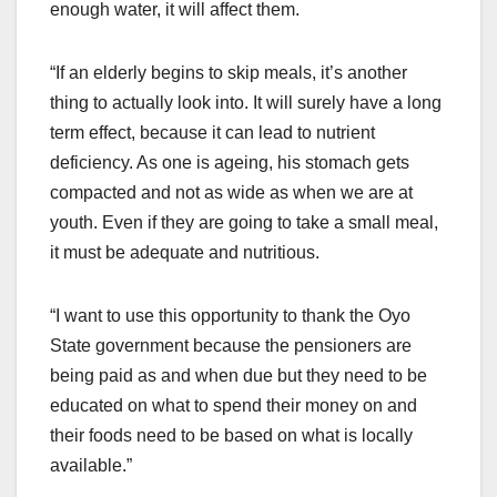
enough water, it will affect them.
“If an elderly begins to skip meals, it’s another
thing to actually look into. It will surely have a long
term effect, because it can lead to nutrient
deficiency. As one is ageing, his stomach gets
compacted and not as wide as when we are at
youth. Even if they are going to take a small meal,
it must be adequate and nutritious.
“I want to use this opportunity to thank the Oyo
State government because the pensioners are
being paid as and when due but they need to be
educated on what to spend their money on and
their foods need to be based on what is locally
available.”