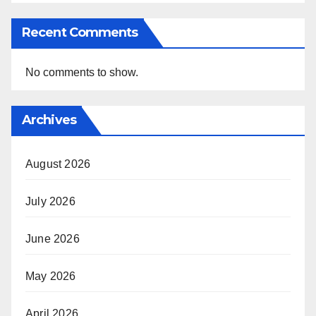
Recent Comments
No comments to show.
Archives
August 2026
July 2026
June 2026
May 2026
April 2026