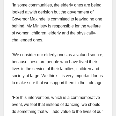
“In some communities, the elderly ones are being
looked at with derision but the government of
Governor Makinde is committed to leaving no one
behind. My Ministry is responsible for the welfare
of women, children, elderly and the physically-
challenged ones.
“We consider our elderly ones as a valued source,
because these are people who have lived their
lives in the service of their families, children and
society at large. We think it is very important for us
to make sure that we support them in their old age.
“For this intervention, which is a commemorative
event, we feel that instead of dancing, we should
do something that will add value to the lives of our