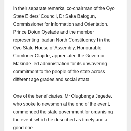
In their separate remarks, co-chairman of the Oyo
State Elders’ Council, Dr Saka Balogun,
Commissioner for Information and Orientation,
Prince Dotun Oyelade and the member
representing Ibadan North Constituency I in the
Oyo State House of Assembly, Honourable
Comforter Olajide, appreciated the Governor
Makinde-led administration for its unwavering
commitment to the people of the state across
different age grades and social strata.
One of the beneficiaries, Mr Olugbenga Jegede,
who spoke to newsmen at the end of the event,
commended the state government for organising
the event, which he described as timely and a
good one.