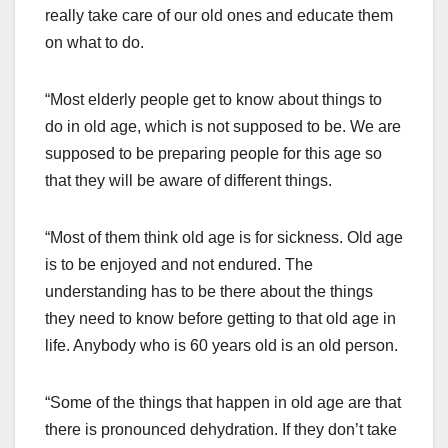
really take care of our old ones and educate them
on what to do.
“Most elderly people get to know about things to
do in old age, which is not supposed to be. We are
supposed to be preparing people for this age so
that they will be aware of different things.
“Most of them think old age is for sickness. Old age
is to be enjoyed and not endured. The
understanding has to be there about the things
they need to know before getting to that old age in
life. Anybody who is 60 years old is an old person.
“Some of the things that happen in old age are that
there is pronounced dehydration. If they don’t take