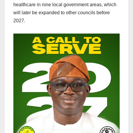
healthcare in nine local government areas, which
will later be expanded to other councils before
2027.