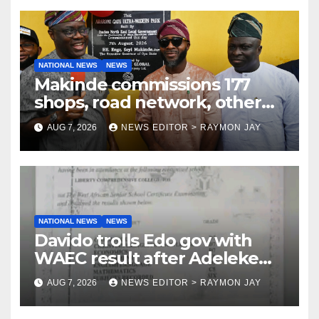
NATIONAL NEWS
NEWS
Makinde commissions 177
shops, road network, other
projects in Ibadan North-East
AUG 7, 2026
NEWS EDITOR > RAYMON JAY
LG
NATIONAL NEWS
NEWS
Davido trolls Edo gov with
WAEC result after Adeleke
jibe
AUG 7, 2026
NEWS EDITOR > RAYMON JAY