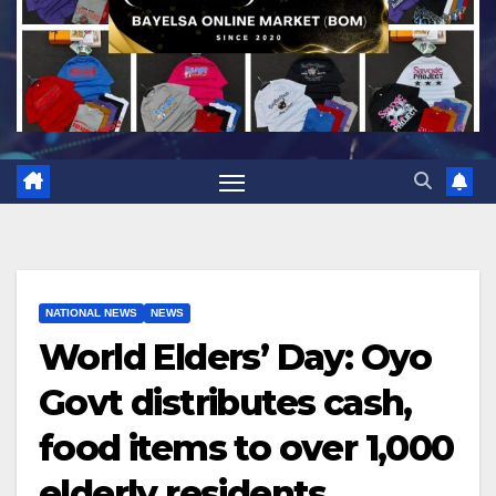
NATIONAL NEWS
NEWS
World Elders’ Day: Oyo
Govt distributes cash,
food items to over 1,000
elderly residents