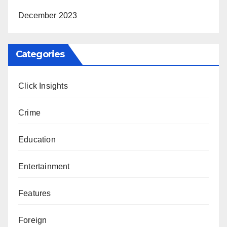
December 2023
Categories
Click Insights
Crime
Education
Entertainment
Features
Foreign