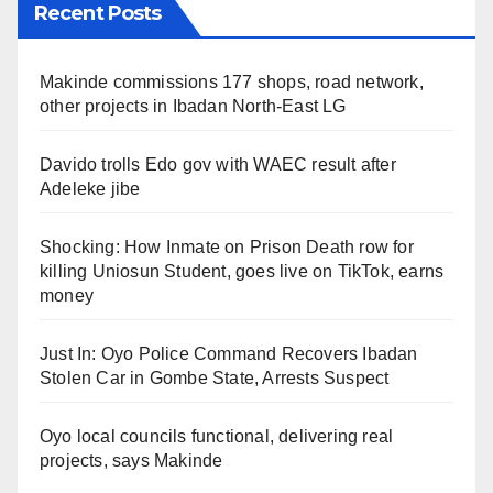
Recent Posts
Makinde commissions 177 shops, road network,
other projects in Ibadan North-East LG
Davido trolls Edo gov with WAEC result after
Adeleke jibe
Shocking: How Inmate on Prison Death row for
killing Uniosun Student, goes live on TikTok, earns
money
Just In: Oyo Police Command Recovers Ibadan
Stolen Car in Gombe State, Arrests Suspect
Oyo local councils functional, delivering real
projects, says Makinde