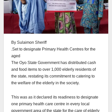
By Sulaimon Sheriff
.Set to designate Primary Health Centres for the
aged
The Oyo State Government has distributed cash
and food items to over 1,000 elderly residents of
the state, restating its commitment to catering to
the welfare of the elderly in the society.
This was as it declared its readiness to designate
one primary health care centre in every local
government area of the state for the care of elderly