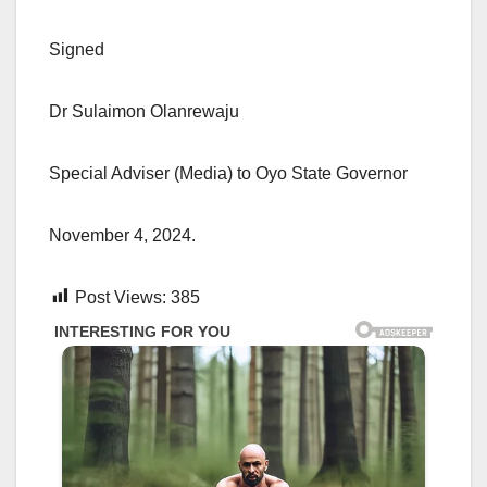
Signed
Dr Sulaimon Olanrewaju
Special Adviser (Media) to Oyo State Governor
November 4, 2024.
Post Views:
385