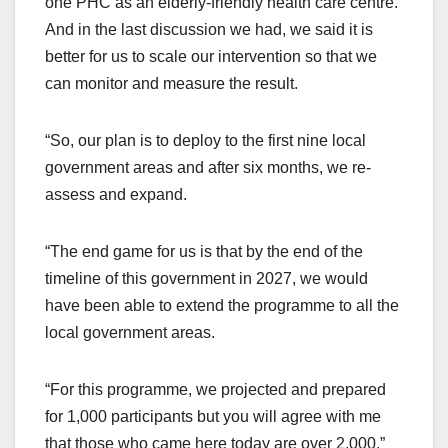
one PHC as an elderly-friendly health care centre.
And in the last discussion we had, we said it is
better for us to scale our intervention so that we
can monitor and measure the result.
“So, our plan is to deploy to the first nine local
government areas and after six months, we re-
assess and expand.
“The end game for us is that by the end of the
timeline of this government in 2027, we would
have been able to extend the programme to all the
local government areas.
“For this programme, we projected and prepared
for 1,000 participants but you will agree with me
that those who came here today are over 2,000.”