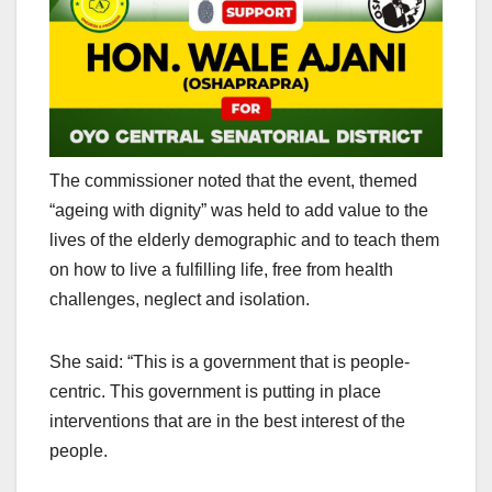
The commissioner noted that the event, themed
“ageing with dignity” was held to add value to the
lives of the elderly demographic and to teach them
on how to live a fulfilling life, free from health
challenges, neglect and isolation.
She said: “This is a government that is people-
centric. This government is putting in place
interventions that are in the best interest of the
people.