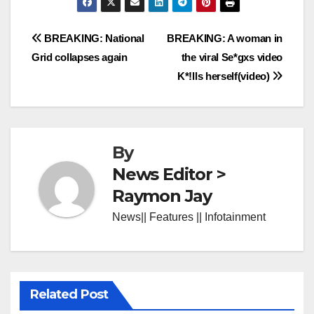
Post
BREAKING: National
BREAKING: A woman in
Grid collapses again
the viral Se*gxs video
navigation
K*!lls herself(video)
By
News Editor >
Raymon Jay
News|| Features || Infotainment
Related Post