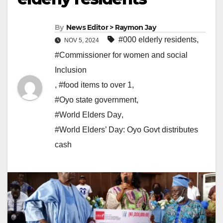
By
News Editor > Raymon Jay
#000 elderly residents
,
NOV 5, 2024
#Commissioner for women and social
Inclusion
,
#food items to over 1
,
#Oyo state government
,
#World Elders Day
,
#World Elders’ Day: Oyo Govt distributes
cash