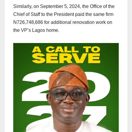
Similarly, on September 5, 2024, the Office of the
Chief of Staff to the President paid the same firm
N726,748,686 for additional renovation work on
the VP’s Lagos home.