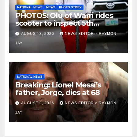
NATIONAL NEWS
NEWS
PHOTO STORY
PHOTOS: Olu of Warri rides
scooter to inspect 5th
coronation anniversary
AUGUST 8, 2026
NEWS EDITOR > RAYMON
preparations
JAY
NATIONAL NEWS
Breaking: Lionel Messi’s
father, Jorge, dies at 68
AUGUST 8, 2026
NEWS EDITOR > RAYMON
JAY