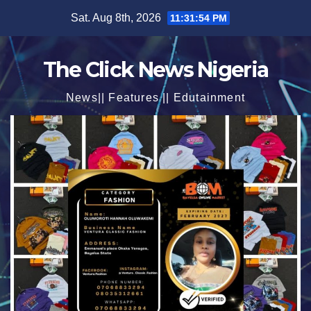
Skip
Sat. Aug 8th, 2026
11:31:56 PM
to
content
The Click News Nigeria
News|| Features || Edutainment