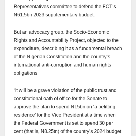
Representatives committee to defend the FCT’s
N61.5bn 2023 supplementary budget.
But an advocacy group, the Socio-Economic
Rights and Accountability Project, objected to the
expenditure, describing it as a fundamental breach
of the Nigerian Constitution and the country’s
international anti-corruption and human rights
obligations.
“It will be a grave violation of the public trust and
constitutional oath of office for the Senate to
approve the plan to spend N15bn on ‘a befitting
residence’ for the Vice President at a time when
the Federal Government is set to spend 30 per
cent (that is, N8.25tn) of the country’s 2024 budget