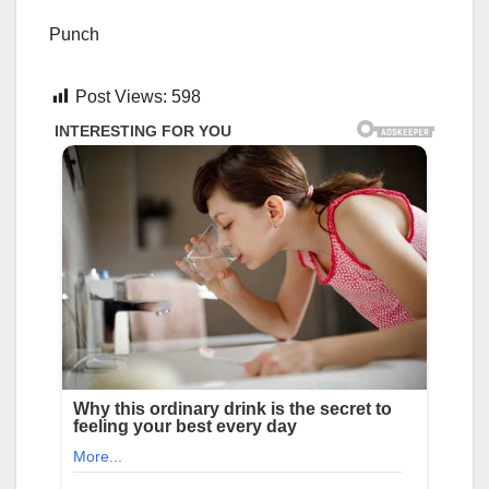
Punch
Post Views:
598