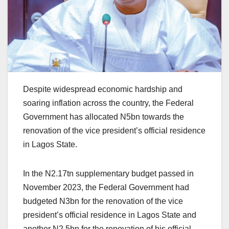
Despite widespread economic hardship and
soaring inflation across the country, the Federal
Government has allocated N5bn towards the
renovation of the vice president’s official residence
in Lagos State.
In the N2.17tn supplementary budget passed in
November 2023, the Federal Government had
budgeted N3bn for the renovation of the vice
president’s official residence in Lagos State and
another N2.5bn for the renovation of his official