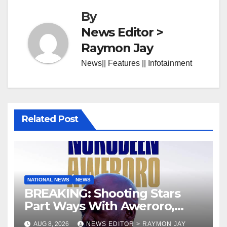
By
News Editor >
Raymon Jay
News|| Features || Infotainment
Related Post
NATIONAL NEWS
NEWS
BREAKING: Shooting Stars
Part Ways With Aweroro,
Tamuno, Lawal
AUG 8, 2026
NEWS EDITOR > RAYMON JAY