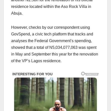
residence located within the Aso Rock Villa in
Abuja.
However, checks by our correspondent using
GovSpend, a civic tech platform that tracks and
analyses the Federal Government’s spending,
showed that a total of N5,034,077,063 was spent
in May and September this year for the renovation
of the VP’s Lagos residence.