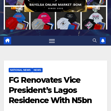
NATIONAL NEWS
NEWS
FG Renovates Vice
President’s Lagos
Residence With N5bn