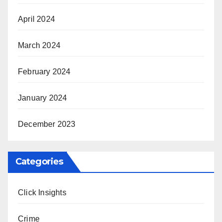
April 2024
March 2024
February 2024
January 2024
December 2023
Categories
Click Insights
Crime