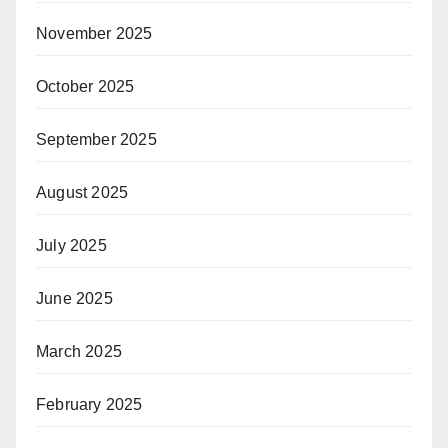
November 2025
October 2025
September 2025
August 2025
July 2025
June 2025
March 2025
February 2025