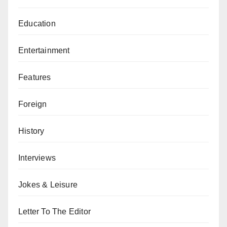
Education
Entertainment
Features
Foreign
History
Interviews
Jokes & Leisure
Letter To The Editor