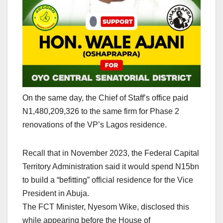
On the same day, the Chief of Staff’s office paid
N1,480,209,326 to the same firm for Phase 2
renovations of the VP’s Lagos residence.
Recall that in November 2023, the Federal Capital
Territory Administration said it would spend N15bn
to build a “befitting” official residence for the Vice
President in Abuja.
The FCT Minister, Nyesom Wike, disclosed this
while appearing before the House of