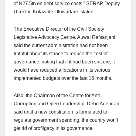
of N27.5tn on debt service costs,” SERAP Deputy
Director, Kolawole Oluwadare, stated.
The Executive Director of the Civil Society
Legislative Advocacy Centre, Auwal Rafsanjani,
said the current administration had not been
truthful about its stance to reduce the cost of
governance, noting that if it had been sincere, it
would have reduced allocations in its various
implemented budgets over the last 16 months.
Also, the Chairman of the Centre for Anti-
Corruption and Open Leadership, Debo Adeniran,
said until a new constitution is formulated to
regulate government spending, the country won’t
get rid of profligacy in its governance.