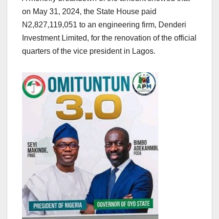
on May 31, 2024, the State House paid
N2,827,119,051 to an engineering firm, Denderi
Investment Limited, for the renovation of the official
quarters of the vice president in Lagos.