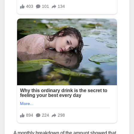
A monthly breakdown of the amount showed that