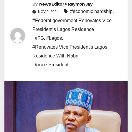
By
News Editor > Raymon Jay
#economic hardship
,
NOV 9, 2024
#Federal government Renovates Vice
President’s Lagos Residence
,
#FG
,
#Lagos
,
#Renovates Vice President’s Lagos
Residence With N5bn
,
#Vice-President