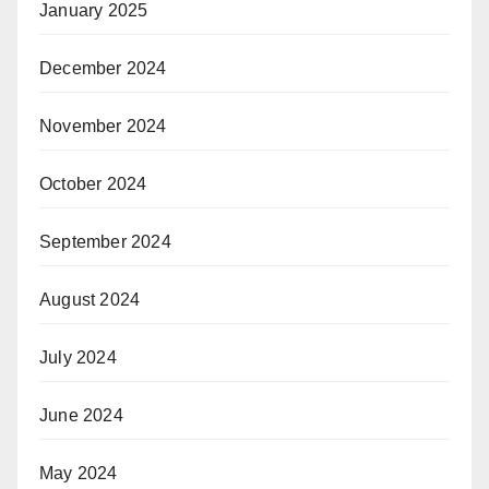
January 2025
December 2024
November 2024
October 2024
September 2024
August 2024
July 2024
June 2024
May 2024