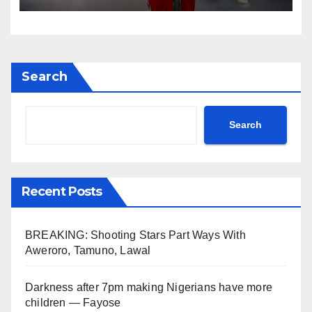
Search
Search
Recent Posts
BREAKING: Shooting Stars Part Ways With
Aweroro, Tamuno, Lawal
Darkness after 7pm making Nigerians have more
children — Fayose