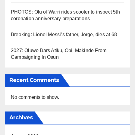
PHOTOS: Olu of Warri rides scooter to inspect 5th
coronation anniversary preparations
Breaking: Lionel Messi’s father, Jorge, dies at 68
2027: Oluwo Bars Atiku, Obi, Makinde From
Campaigning In Osun
Recent Comments
No comments to show.
Archives