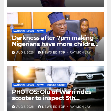
NATIONAL NEWS
NEWS
Darkness after 7pm making
Nigerians have more children
— Fayose
AUG 8, 2026
NEWS EDITOR > RAYMON JAY
NATIONAL NEWS
NEWS
PHOTO STORY
PHOTOS: Olu of Warri rides
scooter to inspect 5th
coronation anniversary
AUG 8, 2026
NEWS EDITOR > RAYMON JAY
preparations