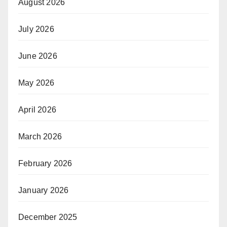
August 2026
July 2026
June 2026
May 2026
April 2026
March 2026
February 2026
January 2026
December 2025