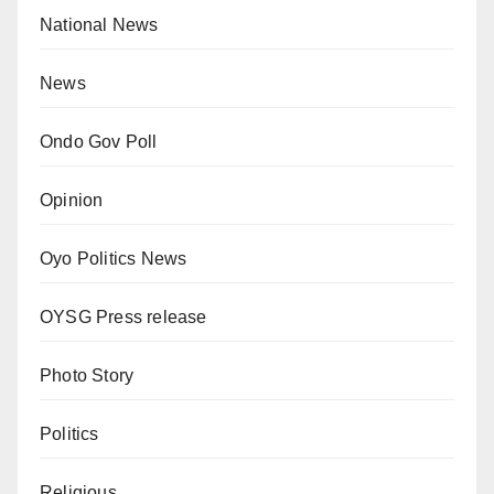
National News
News
Ondo Gov Poll
Opinion
Oyo Politics News
OYSG Press release
Photo Story
Politics
Religious