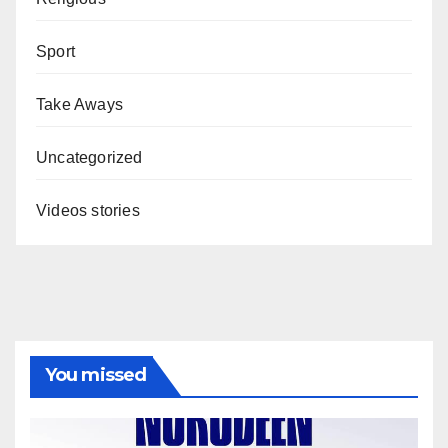
Sport
Take Aways
Uncategorized
Videos stories
You missed