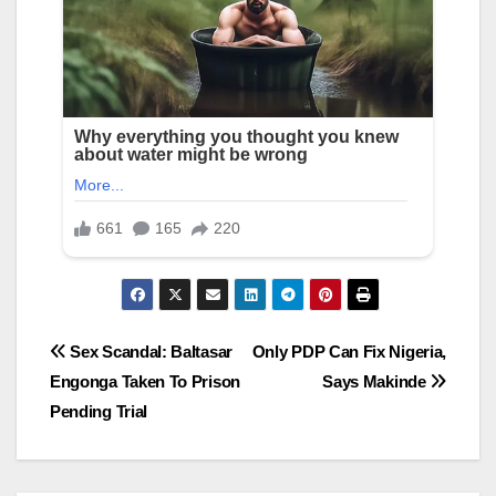
Post
Sex Scandal: Baltasar
Only PDP Can Fix Nigeria,
Engonga Taken To Prison
Says Makinde
navigation
Pending Trial