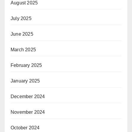
August 2025
July 2025
June 2025
March 2025
February 2025
January 2025
December 2024
November 2024
October 2024