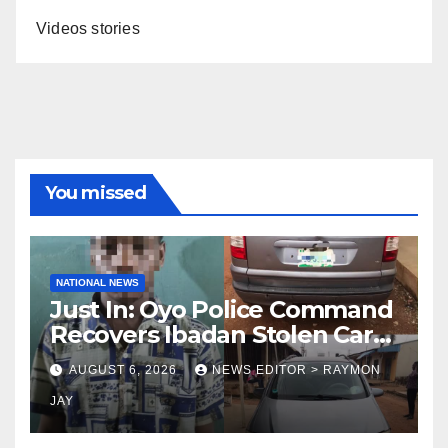
Videos stories
You missed
NATIONAL NEWS
Just In: Oyo Police Command
Recovers Ibadan Stolen Car
in Gombe State, Arrests
AUGUST 6, 2026
NEWS EDITOR > RAYMON
Suspect
JAY