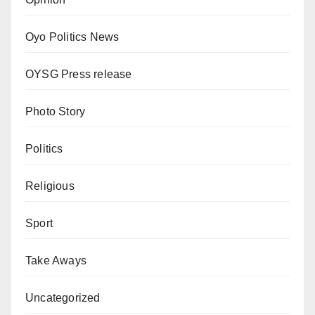
Oyo Politics News
OYSG Press release
Photo Story
Politics
Religious
Sport
Take Aways
Uncategorized