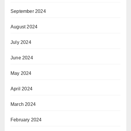
September 2024
August 2024
July 2024
June 2024
May 2024
April 2024
March 2024
February 2024