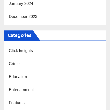
January 2024
December 2023
Categories
Click Insights
Crime
Education
Entertainment
Features