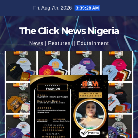
Skip
Fri. Aug 7th, 2026
3:39:30 AM
to
content
The Click News Nigeria
News|| Features || Edutainment