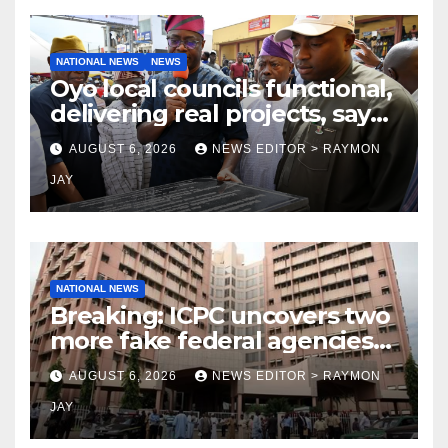
NATIONAL NEWS
NEWS
Oyo local councils functional,
delivering real projects, says
Makinde
AUGUST 6, 2026
NEWS EDITOR > RAYMON
JAY
NATIONAL NEWS
Breaking: ICPC uncovers two
more fake federal agencies
during PFIPC investigation
AUGUST 6, 2026
NEWS EDITOR > RAYMON
JAY