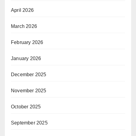
April 2026
March 2026
February 2026
January 2026
December 2025
November 2025
October 2025
September 2025