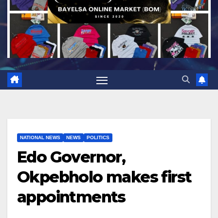
NATIONAL NEWS
NEWS
POLITICS
Edo Governor,
Okpebholo makes first
appointments