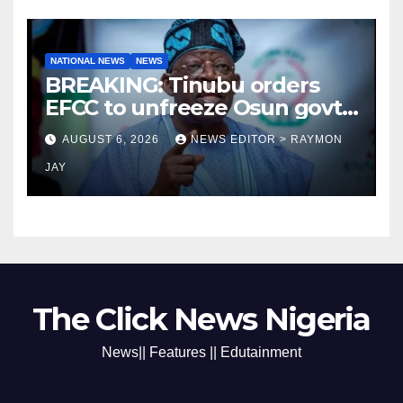
NATIONAL NEWS
NEWS
BREAKING: Tinubu orders
EFCC to unfreeze Osun govt
account
AUGUST 6, 2026
NEWS EDITOR > RAYMON
JAY
The Click News Nigeria
News|| Features || Edutainment