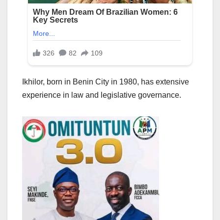
Ikhilor, born in Benin City in 1980, has extensive
experience in law and legislative governance.