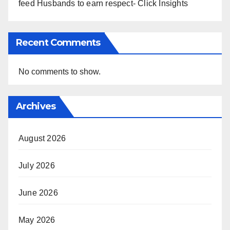
feed Husbands to earn respect- Click Insights
Recent Comments
No comments to show.
Archives
August 2026
July 2026
June 2026
May 2026