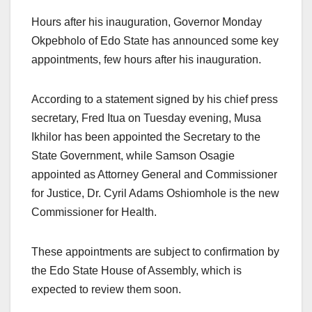
Hours after his inauguration, Governor Monday
Okpebholo of Edo State has announced some key
appointments, few hours after his inauguration.
According to a statement signed by his chief press
secretary, Fred Itua on Tuesday evening, Musa
Ikhilor has been appointed the Secretary to the
State Government, while Samson Osagie
appointed as Attorney General and Commissioner
for Justice, Dr. Cyril Adams Oshiomhole is the new
Commissioner for Health.
These appointments are subject to confirmation by
the Edo State House of Assembly, which is
expected to review them soon.