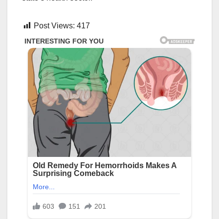
Post Views:
417