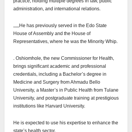
practice, holding multiple degrees in law, public
administration, and international relations.
,,,,,He has previously served in the Edo State
House of Assembly and the House of
Representatives, where he was the Minority Whip.
. Oshiomhole, the new Commissioner for Health,
brings significant academic and professional
credentials, including a Bachelor’s degree in
Medicine and Surgery from Ahmadu Bello
University, a Master’s in Public Health from Tulane
University, and postgraduate training at prestigious
institutions like Harvard University.
He is expected to use his expertise to enhance the
state’s health sector.