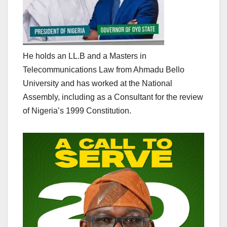
He holds an LL.B and a Masters in
Telecommunications Law from Ahmadu Bello
University and has worked at the National
Assembly, including as a Consultant for the review
of Nigeria’s 1999 Constitution.