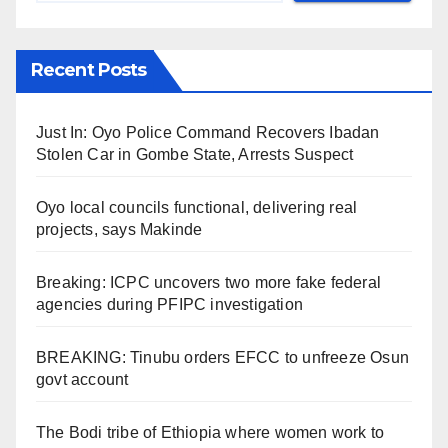
Recent Posts
Just In: Oyo Police Command Recovers Ibadan
Stolen Car in Gombe State, Arrests Suspect
Oyo local councils functional, delivering real
projects, says Makinde
Breaking: ICPC uncovers two more fake federal
agencies during PFIPC investigation
BREAKING: Tinubu orders EFCC to unfreeze Osun
govt account
The Bodi tribe of Ethiopia where women work to