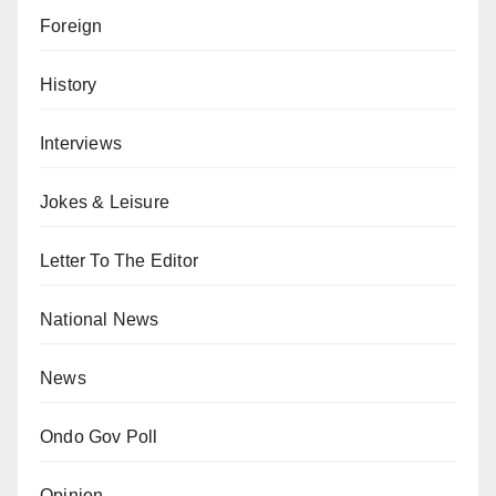
Foreign
History
Interviews
Jokes & Leisure
Letter To The Editor
National News
News
Ondo Gov Poll
Opinion