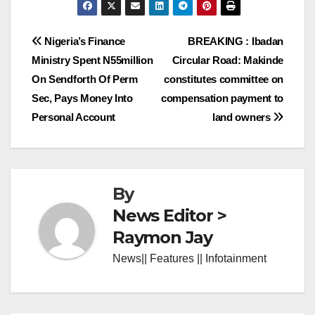
Post
Nigeria’s Finance
BREAKING : Ibadan
Ministry Spent N55million
Circular Road: Makinde
navigation
On Sendforth Of Perm
constitutes committee on
Sec, Pays Money Into
compensation payment to
Personal Account
land owners
By
News Editor >
Raymon Jay
News|| Features || Infotainment