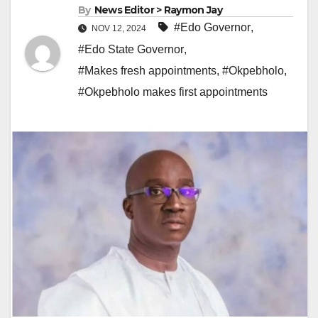
By
News Editor > Raymon Jay
#Edo Governor
,
NOV 12, 2024
#Edo State Governor
,
#Makes fresh appointments
,
#Okpebholo
,
#Okpebholo makes first appointments