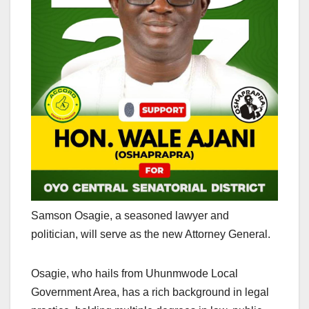
Samson Osagie, a seasoned lawyer and
politician, will serve as the new Attorney General.
Osagie, who hails from Uhunmwode Local
Government Area, has a rich background in legal