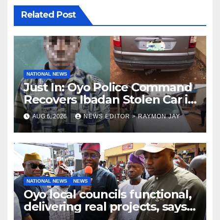
Related Post
NATIONAL NEWS
Just In: Oyo Police Command
Recovers Ibadan Stolen Car in
Gombe State, Arrests Suspect
AUG 6, 2026
NEWS EDITOR > RAYMON JAY
NATIONAL NEWS
NEWS
Oyo local councils functional,
delivering real projects, says
Makinde