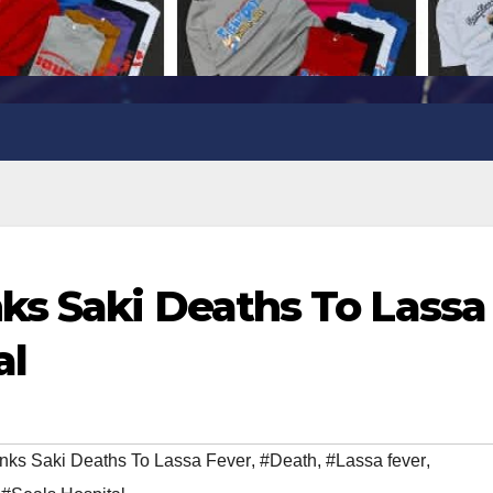
ks Saki Deaths To Lassa
al
ks Saki Deaths To Lassa Fever
,
#Death
,
#Lassa fever
,