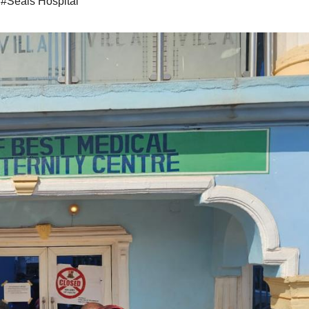
,
#Seals Hospital