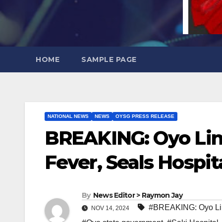
HOME
SAMPLE PAGE
NATIONAL NEWS
NEWS
OYSG PRESS RELEASE
BREAKING: Oyo Lin
Fever, Seals Hospit
By
News Editor > Raymon Jay
#BREAKING: Oyo Lin
NOV 14, 2024