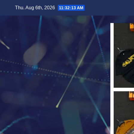
Skip
Thu. Aug 6th, 2026
11:32:15 AM
to
content