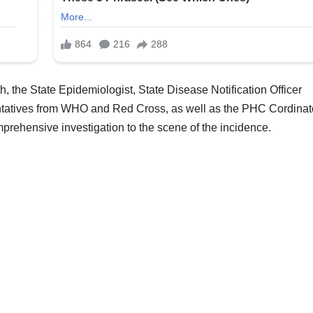
h, the State Epidemiologist, State Disease Notification Officer
tatives from WHO and Red Cross, as well as the PHC Cordinato
ehensive investigation to the scene of the incidence.