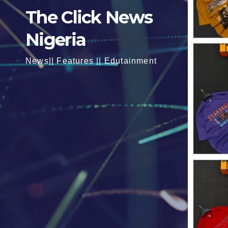
The Click News
Nigeria
News|| Features || Edutainment