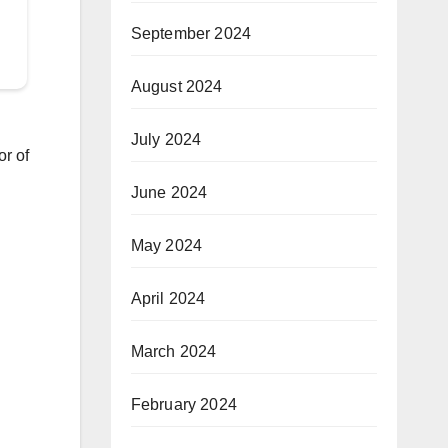
September 2024
August 2024
July 2024
r of
June 2024
May 2024
April 2024
March 2024
February 2024