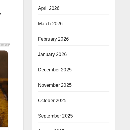
April 2026
e
March 2026
February 2026
January 2026
December 2025
November 2025
October 2025
September 2025