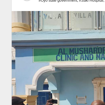
#Oyo state government
,
#Saki Hospital