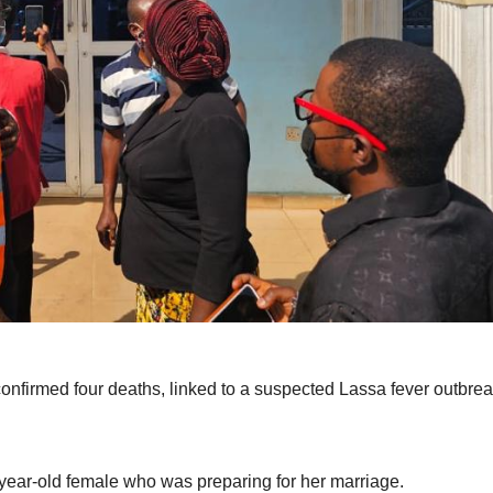
irmed four deaths, linked to a suspected Lassa fever outbrea
-year-old female who was preparing for her marriage.