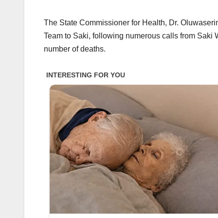
The State Commissioner for Health, Dr. Oluwaseri
Team to Saki, following numerous calls from Saki 
number of deaths.