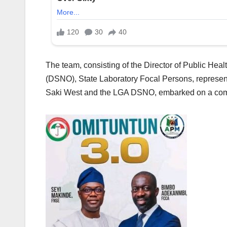
The team, consisting of the Director of Public Healt
(DSNO), State Laboratory Focal Persons, represen
Saki West and the LGA DSNO, embarked on a compr