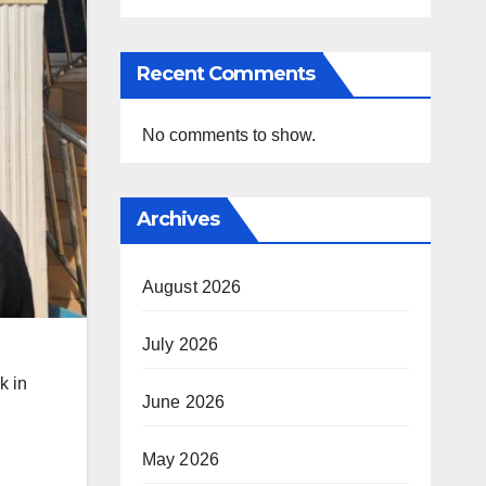
Recent Comments
No comments to show.
Archives
August 2026
July 2026
k in
June 2026
May 2026