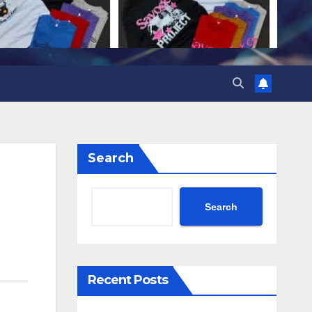
Search
Search
Recent Posts