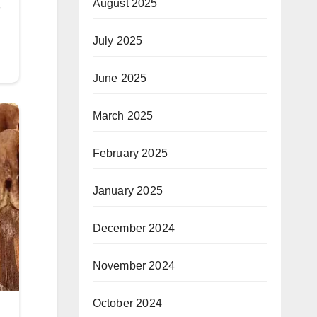
August 2025
July 2025
June 2025
March 2025
February 2025
January 2025
December 2024
November 2024
October 2024