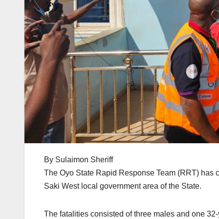
By Sulaimon Sheriff
The Oyo State Rapid Response Team (RRT) has conf
Saki West local government area of the State.
The fatalities consisted of three males and one 32