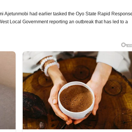
mi Ajetunmobi had earlier tasked the Oyo State Rapid Respons
West Local Government reporting an outbreak that has led to a