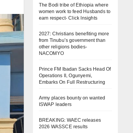
The Bodi tribe of Ethiopia where
women work to feed Husbands to
earn respect- Click Insights
2027: Christians benefiting more
from Tinubu’s government than
other religions bodies-
NACOMYO
Prince FM Ibadan Sacks Head Of
Operations II, Ogunyemi,
Embarks On Full Restructuring
Army places bounty on wanted
ISWAP leaders
BREAKING: WAEC releases
2026 WASSCE results