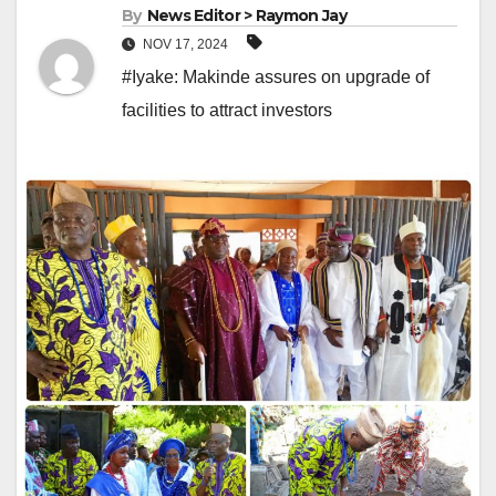
By
News Editor > Raymon Jay
NOV 17, 2024
#Iyake: Makinde assures on upgrade of
facilities to attract investors