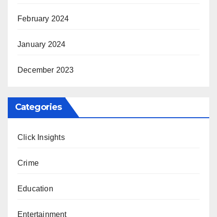
February 2024
January 2024
December 2023
Categories
Click Insights
Crime
Education
Entertainment