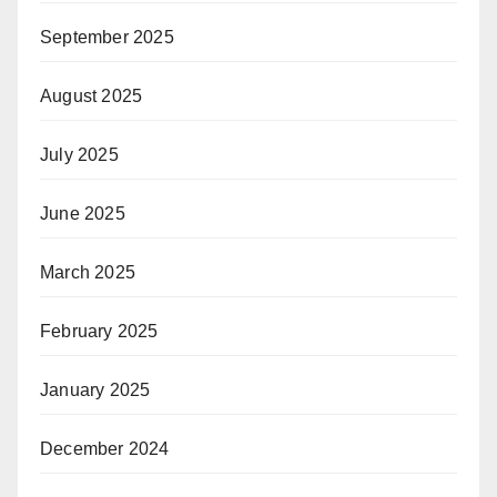
September 2025
August 2025
July 2025
June 2025
March 2025
February 2025
January 2025
December 2024