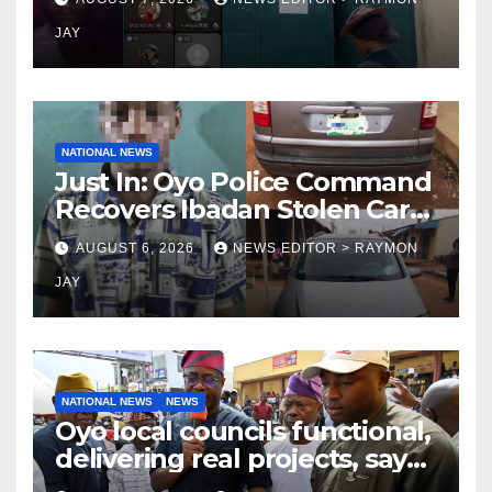
on TikTok, earns money
JAY
NATIONAL NEWS
Just In: Oyo Police Command
Recovers Ibadan Stolen Car
in Gombe State, Arrests
AUGUST 6, 2026
NEWS EDITOR > RAYMON
Suspect
JAY
NATIONAL NEWS
NEWS
Oyo local councils functional,
delivering real projects, says
Makinde