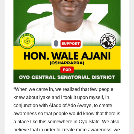
“When we came in, we realized that few people
knew about Iyake and I took it upon myself, in
conjunction with Alado of Ado Awaye, to create
awareness so that people would know that there is
a place like this somewhere in Oyo State. We also
believe that in order to create more awareness, we