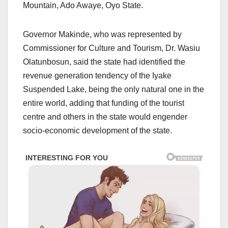
Mountain, Ado Awaye, Oyo State.
Governor Makinde, who was represented by
Commissioner for Culture and Tourism, Dr. Wasiu
Olatunbosun, said the state had identified the
revenue generation tendency of the Iyake
Suspended Lake, being the only natural one in the
entire world, adding that funding of the tourist
centre and others in the state would engender
socio-economic development of the state.