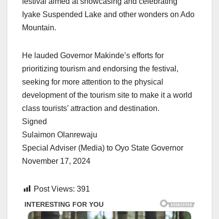
festival aimed at showcasing and celebrating
Iyake Suspended Lake and other wonders on Ado
Mountain.
He lauded Governor Makinde’s efforts for
prioritizing tourism and endorsing the festival,
seeking for more attention to the physical
development of the tourism site to make it a world
class tourists’ attraction and destination.
Signed
Sulaimon Olanrewaju
Special Adviser (Media) to Oyo State Governor
November 17, 2024
Post Views:
391