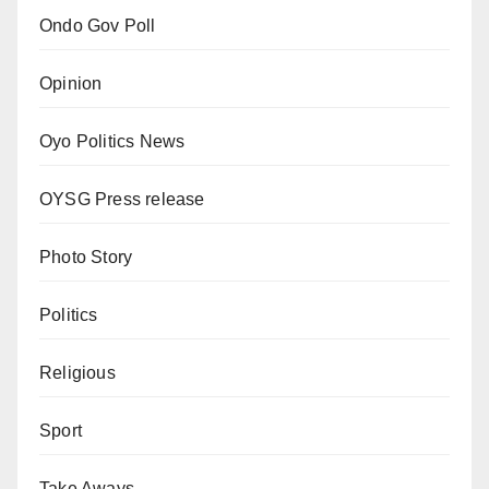
Ondo Gov Poll
Opinion
Oyo Politics News
OYSG Press release
Photo Story
Politics
Religious
Sport
Take Aways