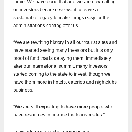
thrive. We have done that and we are now calling
on investors because we want to leave a
sustainable legacy to make things easy for the
administrations coming after us.
“We are rewriting history in all our tourist sites and
have started seeing many investors but it is only
proof of fund that is delaying them. Immediately
after our international summit, many investors
started coming to the state to invest, though we
have them more in hotels, eateries and nightclubs
business.
“We are still expecting to have more people who
have resources to finance the tourism sites.”
In his address, member representing