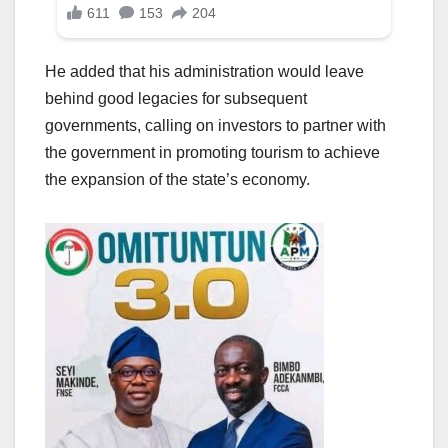
He added that his administration would leave
behind good legacies for subsequent
governments, calling on investors to partner with
the government in promoting tourism to achieve
the expansion of the state’s economy.