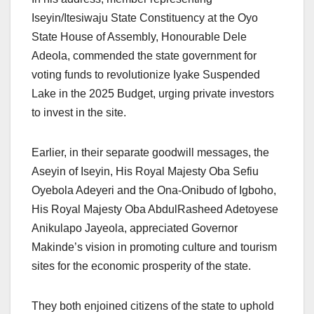
Iseyin/Itesiwaju State Constituency at the Oyo
State House of Assembly, Honourable Dele
Adeola, commended the state government for
voting funds to revolutionize Iyake Suspended
Lake in the 2025 Budget, urging private investors
to invest in the site.
Earlier, in their separate goodwill messages, the
Aseyin of Iseyin, His Royal Majesty Oba Sefiu
Oyebola Adeyeri and the Ona-Onibudo of Igboho,
His Royal Majesty Oba AbdulRasheed Adetoyese
Anikulapo Jayeola, appreciated Governor
Makinde’s vision in promoting culture and tourism
sites for the economic prosperity of the state.
They both enjoined citizens of the state to uphold