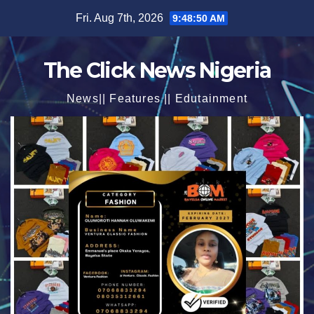
Skip
Fri. Aug 7th, 2026
9:48:52 AM
to
content
The Click News Nigeria
News|| Features || Edutainment