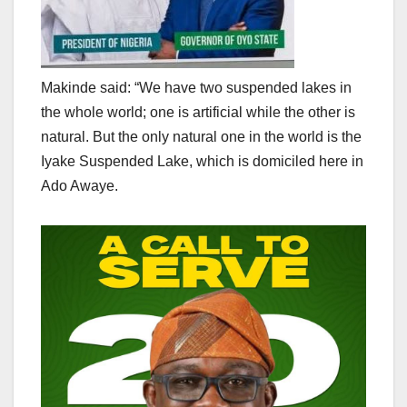
Makinde said: “We have two suspended lakes in
the whole world; one is artificial while the other is
natural. But the only natural one in the world is the
Iyake Suspended Lake, which is domiciled here in
Ado Awaye.