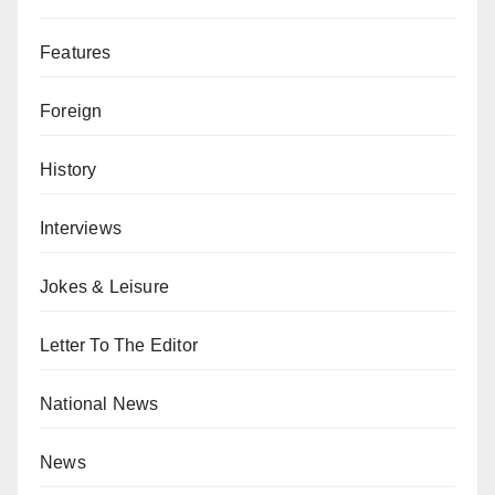
Features
Foreign
History
Interviews
Jokes & Leisure
Letter To The Editor
National News
News