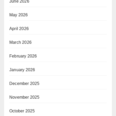
June 2026
May 2026
April 2026
March 2026
February 2026
January 2026
December 2025
November 2025
October 2025