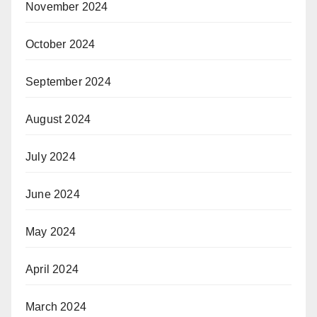
November 2024
October 2024
September 2024
August 2024
July 2024
June 2024
May 2024
April 2024
March 2024