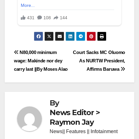
Post
N80,000 minimum
Court Sacks MC Oluomo
wage: Makinde nor dey
As NURTW President,
navigation
carry last ||By Moses Alao
Affirms Baruwa
By
News Editor >
Raymon Jay
News|| Features || Infotainment