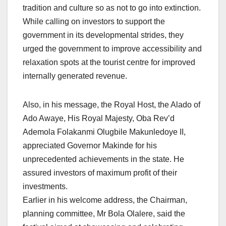
tradition and culture so as not to go into extinction.
While calling on investors to support the
government in its developmental strides, they
urged the government to improve accessibility and
relaxation spots at the tourist centre for improved
internally generated revenue.
Also, in his message, the Royal Host, the Alado of
Ado Awaye, His Royal Majesty, Oba Rev’d
Ademola Folakanmi Olugbile Makunledoye II,
appreciated Governor Makinde for his
unprecedented achievements in the state. He
assured investors of maximum profit of their
investments.
Earlier in his welcome address, the Chairman,
planning committee, Mr Bola Olalere, said the