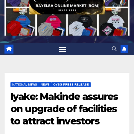
NATIONAL NEWS
NEWS
OYSG PRESS RELEASE
Iyake: Makinde assures
on upgrade of facilities
to attract investors