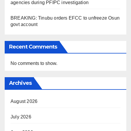
agencies during PFIPC investigation
BREAKING: Tinubu orders EFCC to unfreeze Osun
govt account
Recent Comments
No comments to show.
Archives
August 2026
July 2026