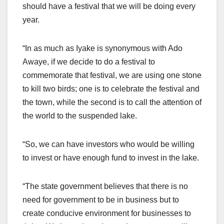
should have a festival that we will be doing every
year.
“In as much as Iyake is synonymous with Ado
Awaye, if we decide to do a festival to
commemorate that festival, we are using one stone
to kill two birds; one is to celebrate the festival and
the town, while the second is to call the attention of
the world to the suspended lake.
“So, we can have investors who would be willing
to invest or have enough fund to invest in the lake.
“The state government believes that there is no
need for government to be in business but to
create conducive environment for businesses to