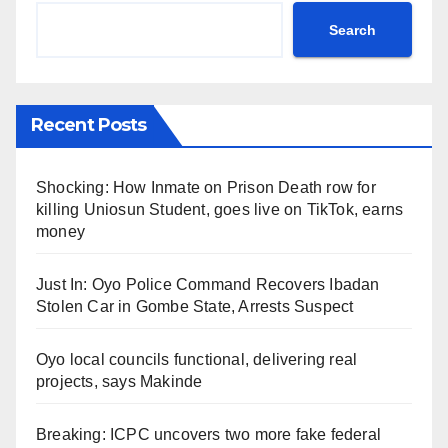
Search
Recent Posts
Shocking: How Inmate on Prison Death row for
killing Uniosun Student, goes live on TikTok, earns
money
Just In: Oyo Police Command Recovers Ibadan
Stolen Car in Gombe State, Arrests Suspect
Oyo local councils functional, delivering real
projects, says Makinde
Breaking: ICPC uncovers two more fake federal