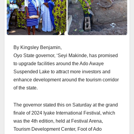
By Kingsley Benjamin,
Oyo State governor, ‘Seyi Makinde, has promised
to upgrade facilities around the Ado Awaye
Suspended Lake to attract more investors and
enhance development around the tourism corridor
of the state.
The governor stated this on Saturday at the grand
finale of 2024 Iyake International Festival, which
was the 4th edition, held at Festival Arena,
Tourism Development Center, Foot of Ado