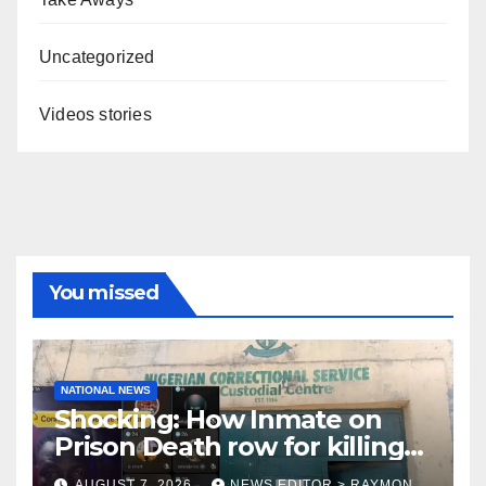
Uncategorized
Videos stories
You missed
NATIONAL NEWS
Shocking: How Inmate on
Prison Death row for killing
Uniosun Student, goes live
AUGUST 7, 2026
NEWS EDITOR > RAYMON