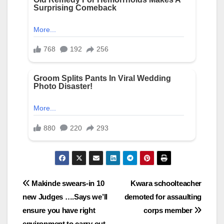
Post
Makinde swears-in 10
Kwara schoolteacher
new Judges ….Says we’ll
demoted for assaulting
navigation
ensure you have right
corps member
environment to carry out