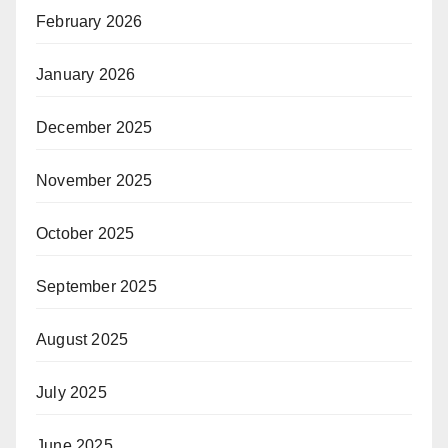
February 2026
January 2026
December 2025
November 2025
October 2025
September 2025
August 2025
July 2025
June 2025