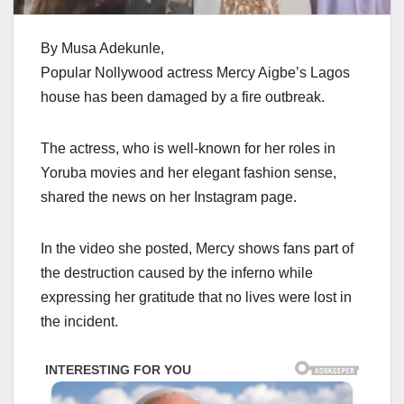
By Musa Adekunle,
Popular Nollywood actress Mercy Aigbe’s Lagos
house has been damaged by a fire outbreak.
The actress, who is well-known for her roles in
Yoruba movies and her elegant fashion sense,
shared the news on her Instagram page.
In the video she posted, Mercy shows fans part of
the destruction caused by the inferno while
expressing her gratitude that no lives were lost in
the incident.