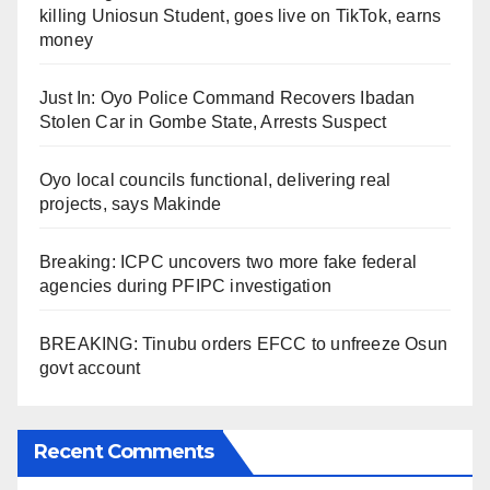
killing Uniosun Student, goes live on TikTok, earns
money
Just In: Oyo Police Command Recovers Ibadan
Stolen Car in Gombe State, Arrests Suspect
Oyo local councils functional, delivering real
projects, says Makinde
Breaking: ICPC uncovers two more fake federal
agencies during PFIPC investigation
BREAKING: Tinubu orders EFCC to unfreeze Osun
govt account
Recent Comments