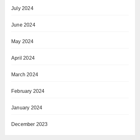
July 2024
June 2024
May 2024
April 2024
March 2024
February 2024
January 2024
December 2023