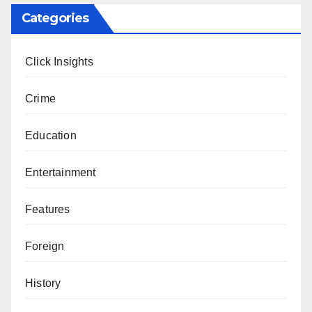
Categories
Click Insights
Crime
Education
Entertainment
Features
Foreign
History