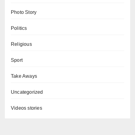
Photo Story
Politics
Religious
Sport
Take Aways
Uncategorized
Videos stories