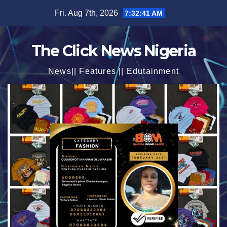
Skip
Fri. Aug 7th, 2026
7:32:43 AM
to
content
The Click News Nigeria
News|| Features || Edutainment