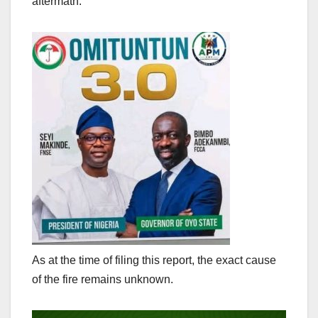
aftermath.
As at the time of filing this report, the exact cause
of the fire remains unknown.