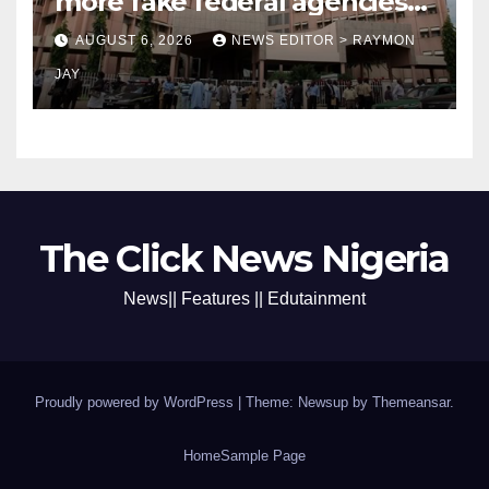
more fake federal agencies
during PFIPC investigation
AUGUST 6, 2026
NEWS EDITOR > RAYMON
JAY
The Click News Nigeria
News|| Features || Edutainment
Proudly powered by WordPress
|
Theme: Newsup by
Themeansar
.
Home
Sample Page