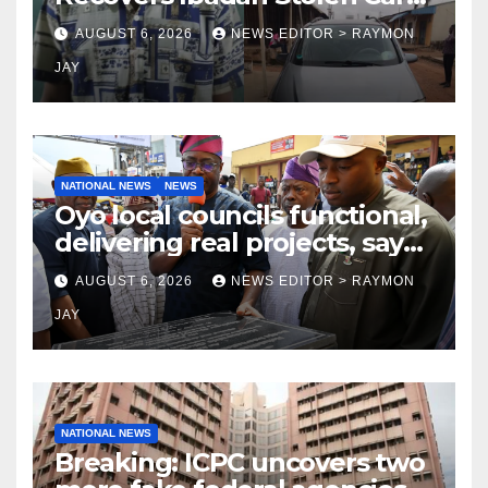
in Gombe State, Arrests
AUGUST 6, 2026
NEWS EDITOR > RAYMON
Suspect
JAY
NATIONAL NEWS
NEWS
Oyo local councils functional,
delivering real projects, says
Makinde
AUGUST 6, 2026
NEWS EDITOR > RAYMON
JAY
NATIONAL NEWS
Breaking: ICPC uncovers two