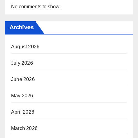
No comments to show.
Archives
August 2026
July 2026
June 2026
May 2026
April 2026
March 2026