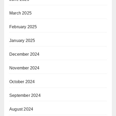
March 2025
February 2025
January 2025
December 2024
November 2024
October 2024
September 2024
August 2024