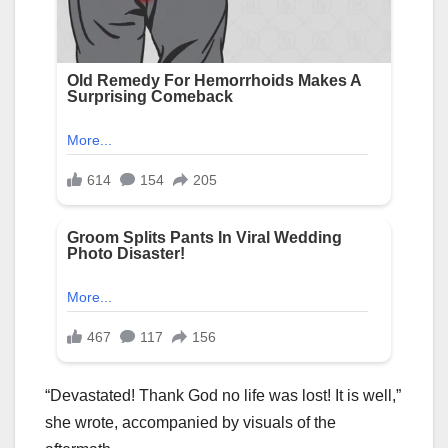
“Devastated! Thank God no life was lost! It is well,”
she wrote, accompanied by visuals of the