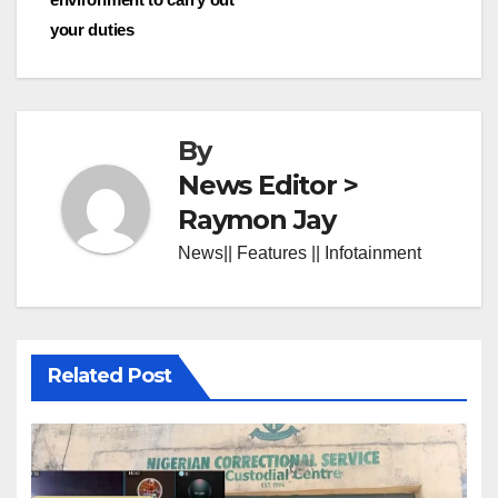
your duties
By
News Editor >
Raymon Jay
News|| Features || Infotainment
Related Post