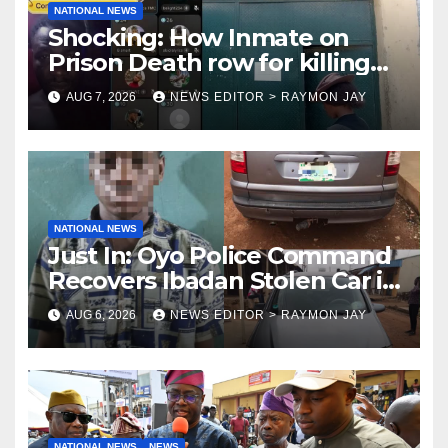
NATIONAL NEWS
Shocking: How Inmate on
Prison Death row for killing
Uniosun Student, goes live on
AUG 7, 2026
NEWS EDITOR > RAYMON JAY
TikTok, earns money
NATIONAL NEWS
Just In: Oyo Police Command
Recovers Ibadan Stolen Car in
Gombe State, Arrests Suspect
AUG 6, 2026
NEWS EDITOR > RAYMON JAY
NATIONAL NEWS
NEWS