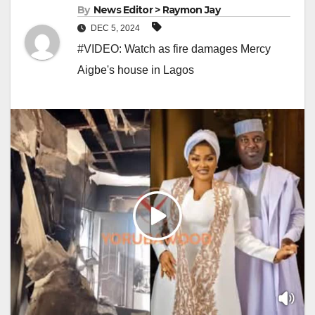
By
News Editor > Raymon Jay
DEC 5, 2024
#VIDEO: Watch as fire damages Mercy
Aigbe's house in Lagos