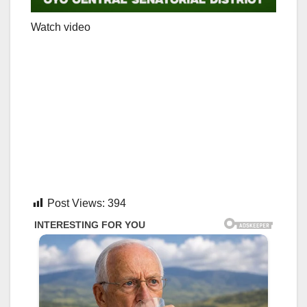
Watch video
Post Views:
394