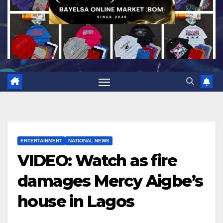
ENTERTAINMENT
NATIONAL NEWS
VIDEO: Watch as fire
damages Mercy Aigbe’s
house in Lagos