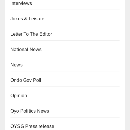
Interviews
Jokes & Leisure
Letter To The Editor
National News
News
Ondo Gov Poll
Opinion
Oyo Politics News
OYSG Press release