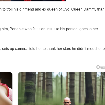
n to troll his girlfriend and ex queen of Oyo, Queen Dammy than
him, Portable who felt it an insult to his person, goes to her
 sets up camera, told her to thank her stars he didn’t meet her e