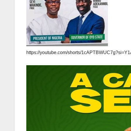
https://youtube.com/shorts/1cAPTBWUC7g?si=