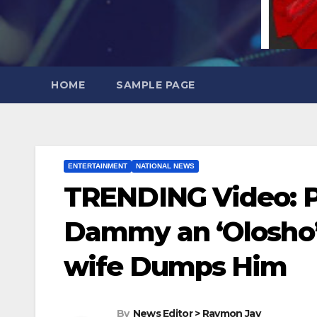
HOME
SAMPLE PAGE
ENTERTAINMENT
NATIONAL NEWS
TRENDING Video: P
Dammy an ‘Olosho’ 
wife Dumps Him
By
News Editor > Raymon Jay