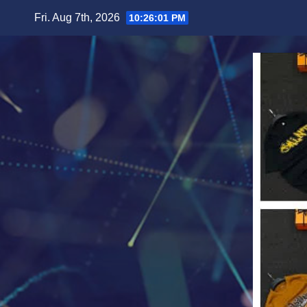
Skip
Fri. Aug 7th, 2026
10:26:04 PM
to
content