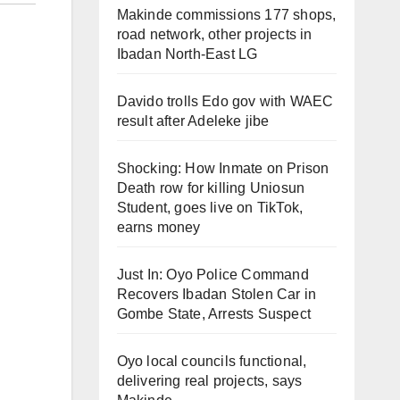
Makinde commissions 177 shops,
road network, other projects in
Ibadan North-East LG
Davido trolls Edo gov with WAEC
result after Adeleke jibe
Shocking: How Inmate on Prison
Death row for killing Uniosun
Student, goes live on TikTok,
earns money
Just In: Oyo Police Command
Recovers Ibadan Stolen Car in
Gombe State, Arrests Suspect
Oyo local councils functional,
delivering real projects, says