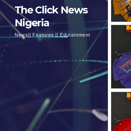
The Click News
Nigeria
News|| Features || Edutainment