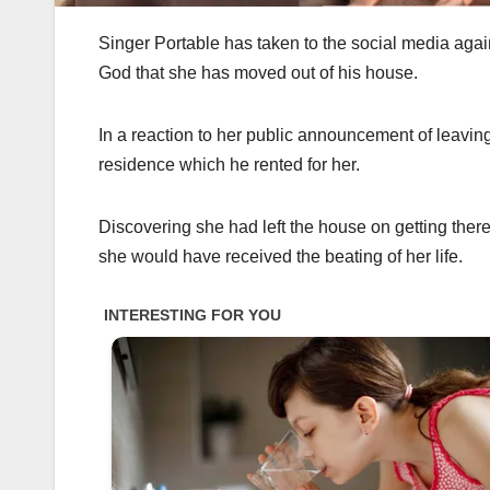
Singer Portable has taken to the social media agai
God that she has moved out of his house.
In a reaction to her public announcement of leaving 
residence which he rented for her.
Discovering she had left the house on getting there,
she would have received the beating of her life.