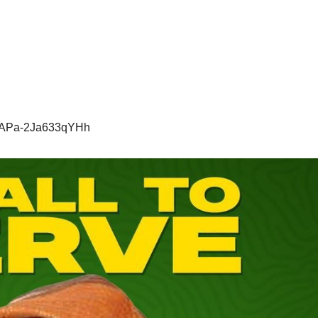
Y1APa-2Ja633qYHh