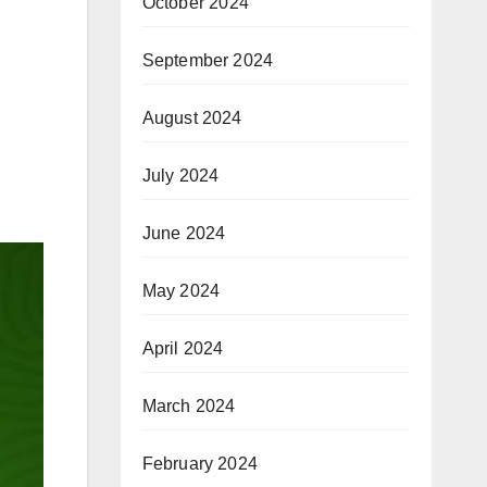
October 2024
September 2024
August 2024
July 2024
June 2024
May 2024
April 2024
March 2024
February 2024