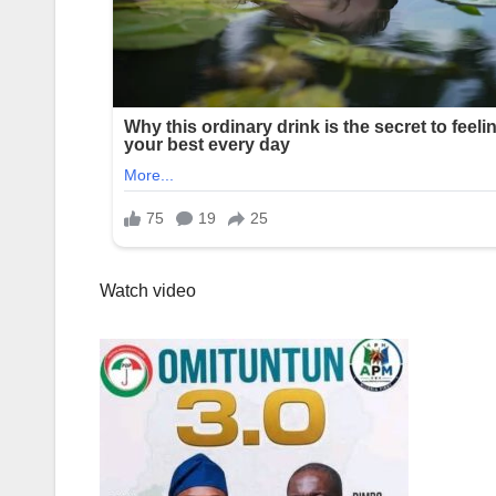
Watch video