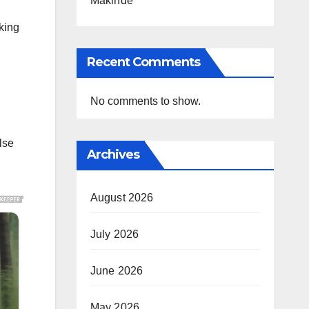
Makinde
king
Recent Comments
No comments to show.
lse
Archives
August 2026
July 2026
June 2026
May 2026