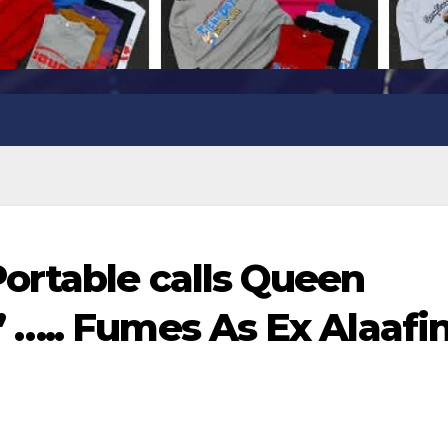
ortable calls Queen
….. Fumes As Ex Alaafin