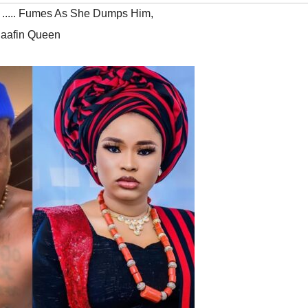
 ..... Fumes As She Dumps Him
,
laafin Queen