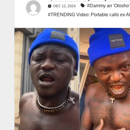
#Dammy an 'Olosho'
DEC 12, 2024
#TRENDING Video: Portable calls ex A