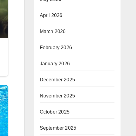
April 2026
March 2026
February 2026
January 2026
December 2025
November 2025
October 2025
September 2025