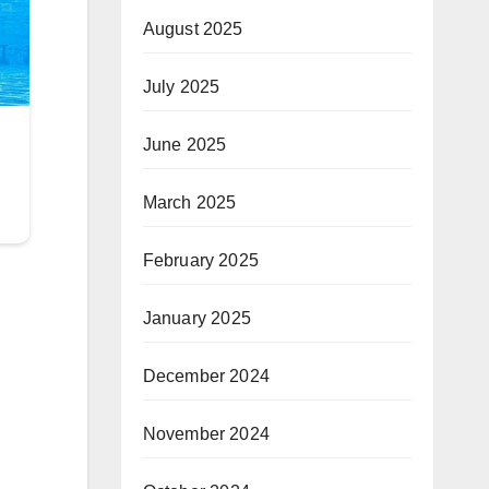
August 2025
July 2025
June 2025
March 2025
February 2025
January 2025
December 2024
November 2024