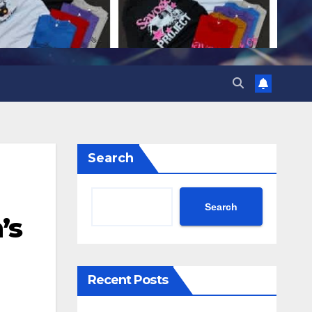
Search
Search
’s
Recent Posts