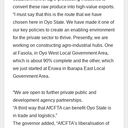
convert these raw produce into high-value exports.
“I must say that this is the route that we have
chosen here in Oyo State. We have made it one of
our key policies to create an enabling environment
for the private sector to thrive. Presently, we are
working on constructing agro-industrial hubs. One
at Fasola, in Oyo West Local Government Area,
which is about 90% complete and the other, which
we just started at Eruwa in Ibarapa East Local
Government Area.
“We are open to further private public and
development agency partnerships.
“A third way that AfCFTA can benefit Oyo State is
in trade and logistics.”
The governor added, “AfCFTA’s liberalisation of