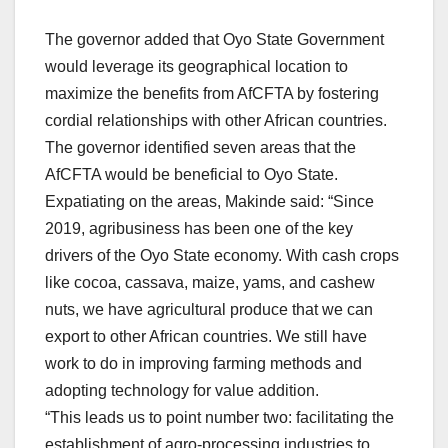
The governor added that Oyo State Government
would leverage its geographical location to
maximize the benefits from AfCFTA by fostering
cordial relationships with other African countries.
The governor identified seven areas that the
AfCFTA would be beneficial to Oyo State.
Expatiating on the areas, Makinde said: “Since
2019, agribusiness has been one of the key
drivers of the Oyo State economy. With cash crops
like cocoa, cassava, maize, yams, and cashew
nuts, we have agricultural produce that we can
export to other African countries. We still have
work to do in improving farming methods and
adopting technology for value addition.
“This leads us to point number two: facilitating the
establishment of agro-processing industries to