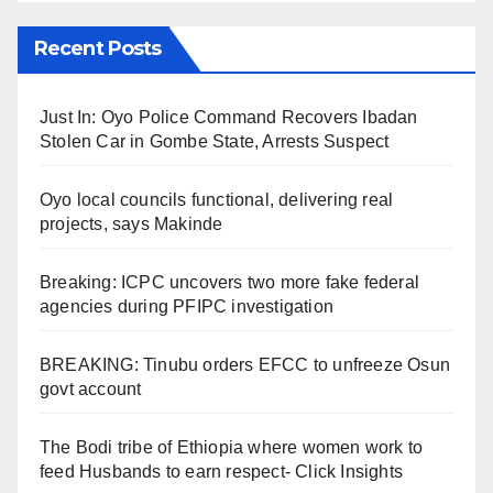
Recent Posts
Just In: Oyo Police Command Recovers Ibadan
Stolen Car in Gombe State, Arrests Suspect
Oyo local councils functional, delivering real
projects, says Makinde
Breaking: ICPC uncovers two more fake federal
agencies during PFIPC investigation
BREAKING: Tinubu orders EFCC to unfreeze Osun
govt account
The Bodi tribe of Ethiopia where women work to
feed Husbands to earn respect- Click Insights