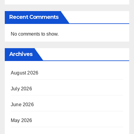
Recent Comments
No comments to show.
Archives
August 2026
July 2026
June 2026
May 2026