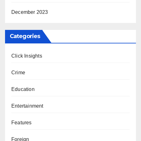
December 2023
Categories
Click Insights
Crime
Education
Entertainment
Features
Foreign