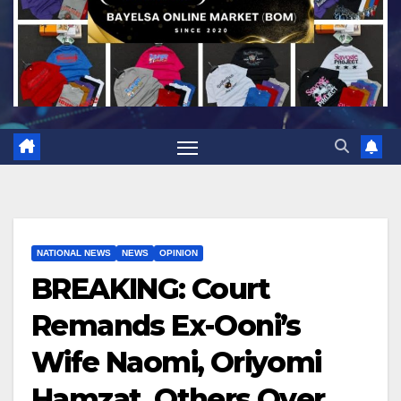
NATIONAL NEWS
NEWS
OPINION
BREAKING: Court
Remands Ex-Ooni’s
Wife Naomi, Oriyomi
Hamzat, Others Over