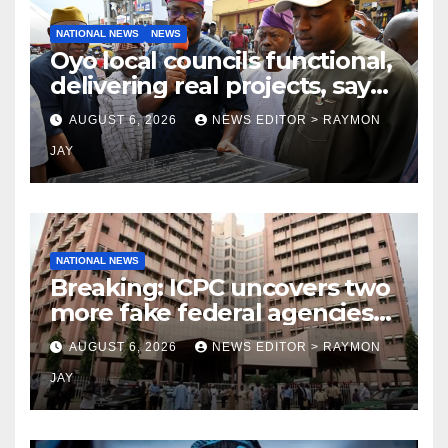
NATIONAL NEWS
NEWS
Oyo local councils functional,
delivering real projects, says
Makinde
AUGUST 6, 2026
NEWS EDITOR > RAYMON
JAY
NATIONAL NEWS
Breaking: ICPC uncovers two
more fake federal agencies
during PFIPC investigation
AUGUST 6, 2026
NEWS EDITOR > RAYMON
JAY