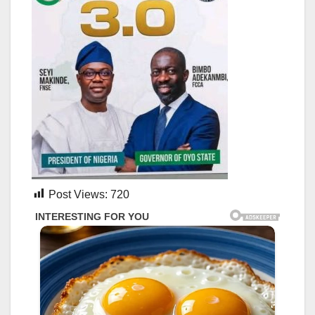
Post Views:
720