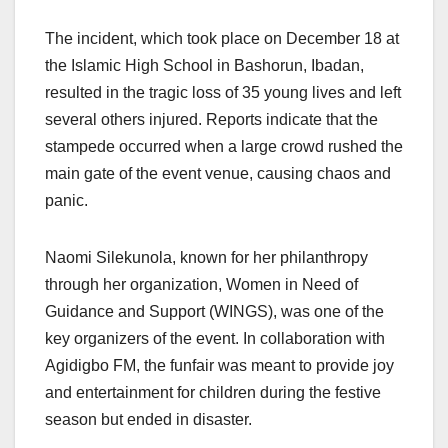
The incident, which took place on December 18 at
the Islamic High School in Bashorun, Ibadan,
resulted in the tragic loss of 35 young lives and left
several others injured. Reports indicate that the
stampede occurred when a large crowd rushed the
main gate of the event venue, causing chaos and
panic.
Naomi Silekunola, known for her philanthropy
through her organization, Women in Need of
Guidance and Support (WINGS), was one of the
key organizers of the event. In collaboration with
Agidigbo FM, the funfair was meant to provide joy
and entertainment for children during the festive
season but ended in disaster.