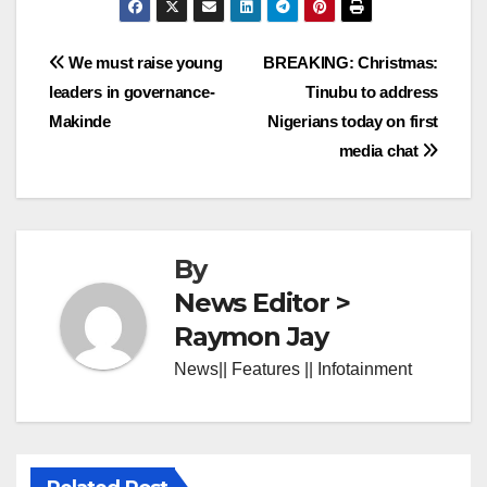
Post
We must raise young
BREAKING: Christmas:
leaders in governance-
Tinubu to address
navigation
Makinde
Nigerians today on first
media chat
By
News Editor >
Raymon Jay
News|| Features || Infotainment