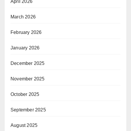
April 2026
March 2026
February 2026
January 2026
December 2025
November 2025
October 2025
September 2025
August 2025