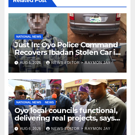
Related Post
NATIONAL NEWS
Just In: Oyo Police Command
Recovers Ibadan Stolen Car in
Gombe State, Arrests Suspect
AUG 6, 2026
NEWS EDITOR > RAYMON JAY
NATIONAL NEWS
NEWS
Oyo local councils functional,
delivering real projects, says
Makinde
AUG 6, 2026
NEWS EDITOR > RAYMON JAY