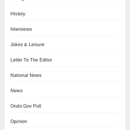
History
Interviews
Jokes & Leisure
Letter To The Editor
National News
News
Ondo Gov Poll
Opinion