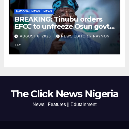
NATIONAL NEWS
NEWS
BREAKING: Tinubu orders
EFCC to unfreeze Osun govt
account
AUGUST 6, 2026
NEWS EDITOR > RAYMON
JAY
The Click News Nigeria
News|| Features || Edutainment