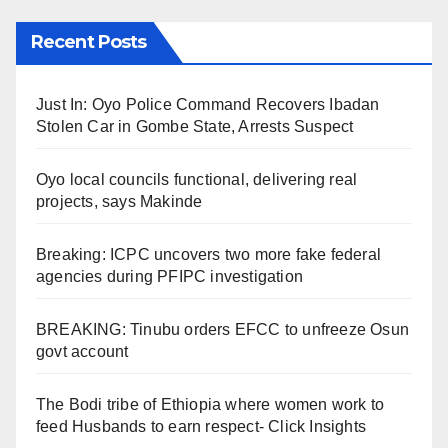
Recent Posts
Just In: Oyo Police Command Recovers Ibadan
Stolen Car in Gombe State, Arrests Suspect
Oyo local councils functional, delivering real
projects, says Makinde
Breaking: ICPC uncovers two more fake federal
agencies during PFIPC investigation
BREAKING: Tinubu orders EFCC to unfreeze Osun
govt account
The Bodi tribe of Ethiopia where women work to
feed Husbands to earn respect- Click Insights