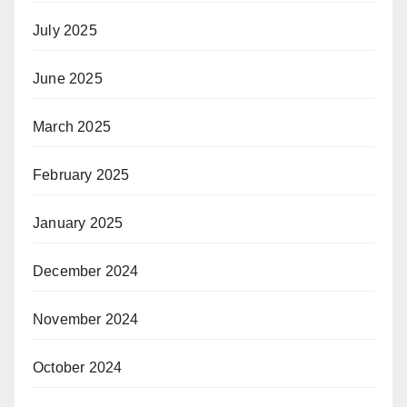
July 2025
June 2025
March 2025
February 2025
January 2025
December 2024
November 2024
October 2024