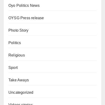
Oyo Politics News
OYSG Press release
Photo Story
Politics
Religious
Sport
Take Aways
Uncategorized
Videos stories