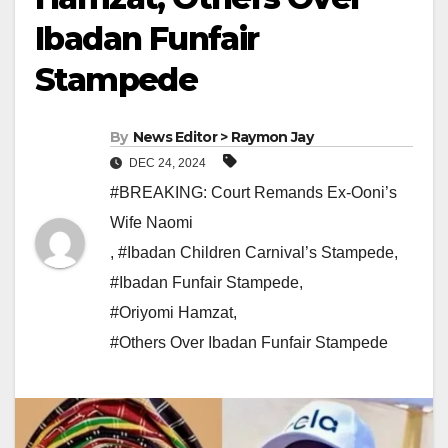
Ibadan Funfair
Stampede
By
News Editor > Raymon Jay
DEC 24, 2024
#BREAKING: Court Remands Ex-Ooni’s
Wife Naomi
,
#Ibadan Children Carnival’s Stampede
,
#Ibadan Funfair Stampede
,
#Oriyomi Hamzat
,
#Others Over Ibadan Funfair Stampede