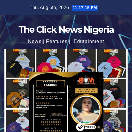
Skip
Thu. Aug 6th, 2026
11:17:17 PM
to
content
The Click News Nigeria
News|| Features || Edutainment