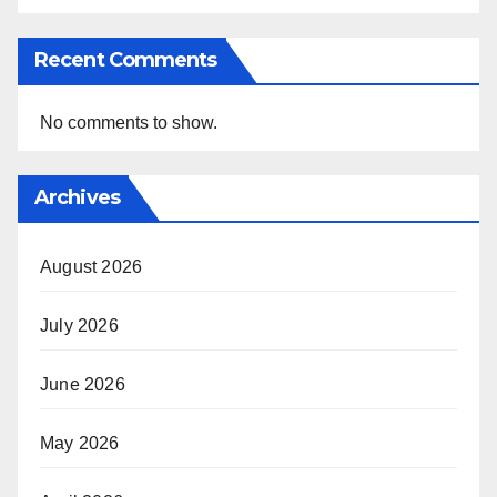
Recent Comments
No comments to show.
Archives
August 2026
July 2026
June 2026
May 2026