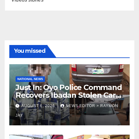
You missed
NATIONAL NEWS
Just In: Oyo Police Command
Recovers Ibadan Stolen Car
in Gombe State, Arrests
AUGUST 6, 2026
NEWS EDITOR > RAYMON
Suspect
JAY