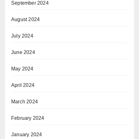
September 2024
August 2024
July 2024
June 2024
May 2024
April 2024
March 2024
February 2024
January 2024