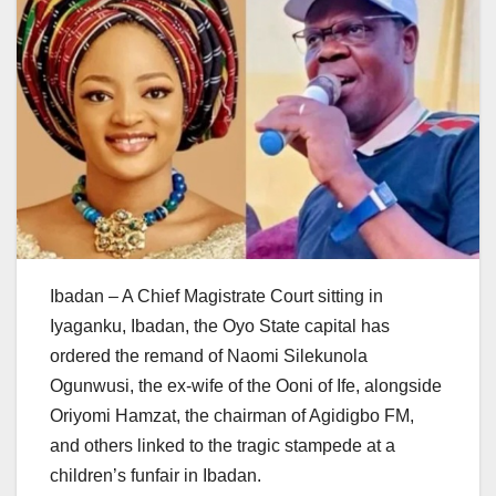
Ibadan – A Chief Magistrate Court sitting in
Iyaganku, Ibadan, the Oyo State capital has
ordered the remand of Naomi Silekunola
Ogunwusi, the ex-wife of the Ooni of Ife, alongside
Oriyomi Hamzat, the chairman of Agidigbo FM,
and others linked to the tragic stampede at a
children’s funfair in Ibadan.