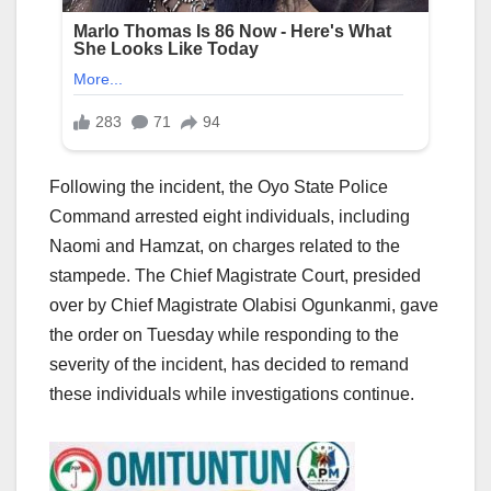
Following the incident, the Oyo State Police
Command arrested eight individuals, including
Naomi and Hamzat, on charges related to the
stampede. The Chief Magistrate Court, presided
over by Chief Magistrate Olabisi Ogunkanmi, gave
the order on Tuesday while responding to the
severity of the incident, has decided to remand
these individuals while investigations continue.