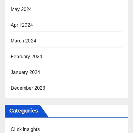
May 2024
April 2024
March 2024
February 2024
January 2024
December 2023
Categories
Click Insights