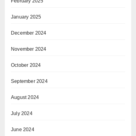
February 2025
January 2025
December 2024
November 2024
October 2024
September 2024
August 2024
July 2024
June 2024