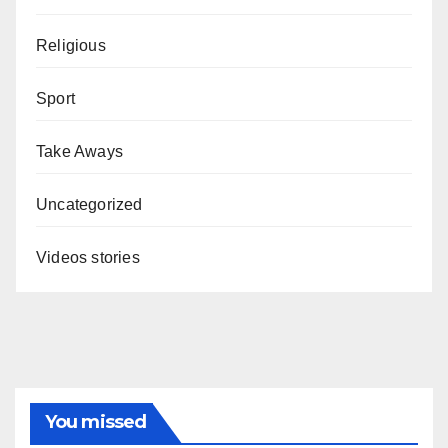
Religious
Sport
Take Aways
Uncategorized
Videos stories
You missed