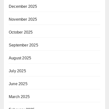
December 2025
November 2025
October 2025
September 2025
August 2025
July 2025
June 2025
March 2025