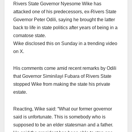
Rivers State Governor Nyesome Wike has
attacked one of his predecessors, ex-Rivers State
Governor Peter Odili, saying he brought the latter
back to life in state politics after years of being in a
comatose state.
Wike disclosed this on Sunday in a trending video
on X.
His comments come amid recent remarks by Odili
that Governor Siminilayi Fubara of Rivers State
stopped Wike from making the state his private
estate.
Reacting, Wike said: “What our former governor
said is unfortunate. This is somebody who is
supposed to be an elder statesman and a father.