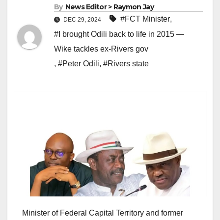
By
News Editor > Raymon Jay
#FCT Minister
,
DEC 29, 2024
#I brought Odili back to life in 2015 —
Wike tackles ex-Rivers gov
,
#Peter Odili
,
#Rivers state
Minister of Federal Capital Territory and former