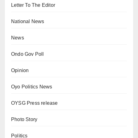
Letter To The Editor
National News
News
Ondo Gov Poll
Opinion
Oyo Politics News
OYSG Press release
Photo Story
Politics