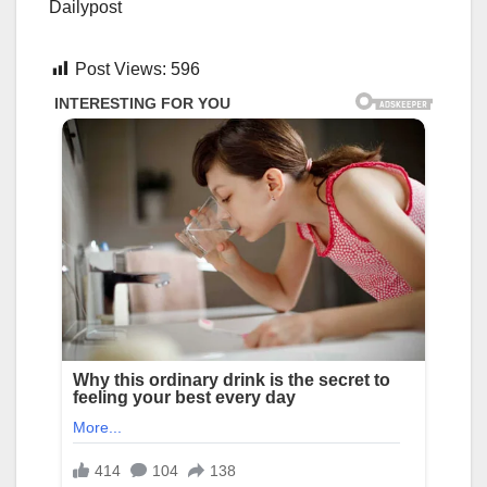
Dailypost
Post Views:
596