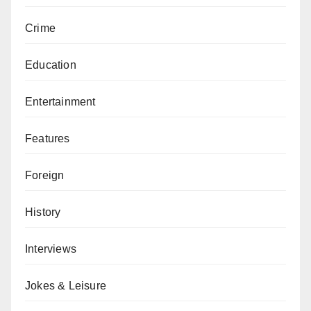
Crime
Education
Entertainment
Features
Foreign
History
Interviews
Jokes & Leisure