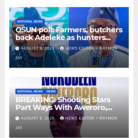
NATIONAL NEWS
OSUN poll: Farmers, butchers
back Adeleke as hunters
endorse Oyebamiji
AUGUST 9, 2026
NEWS EDITOR > RAYMON
JAY
NATIONAL NEWS
NEWS
BREAKING: Shooting Stars
Part Ways With Aweroro,
Tamuno, Lawal
AUGUST 8, 2026
NEWS EDITOR > RAYMON
JAY