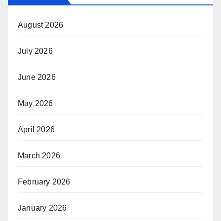
August 2026
July 2026
June 2026
May 2026
April 2026
March 2026
February 2026
January 2026