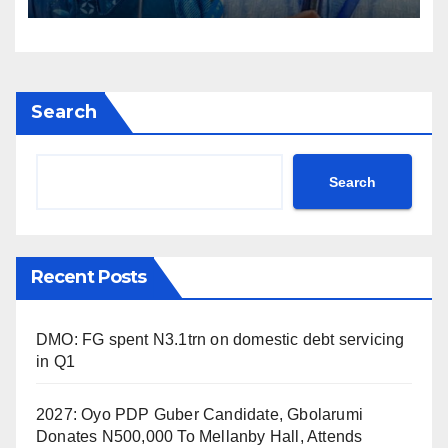
Search
Search
Recent Posts
DMO: FG spent N3.1trn on domestic debt servicing
in Q1
2027: Oyo PDP Guber Candidate, Gbolarumi
Donates N500,000 To Mellanby Hall, Attends