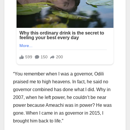
“You remember when I was a governor, Odili
praised me to high heavens. In fact, he said no
governor combined has done what I did. Why in
2007, when he left power, he couldn’t be near
power because Ameachi was in power? He was
gone. When I came in as governor in 2015, I
brought him back to life.”