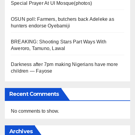
Special Prayer At UI Mosque(photos)
OSUN poll: Farmers, butchers back Adeleke as
hunters endorse Oyebamiji
BREAKING: Shooting Stars Part Ways With
Aweroro, Tamuno, Lawal
Darkness after 7pm making Nigerians have more
children — Fayose
Recent Comments
No comments to show.
Archives