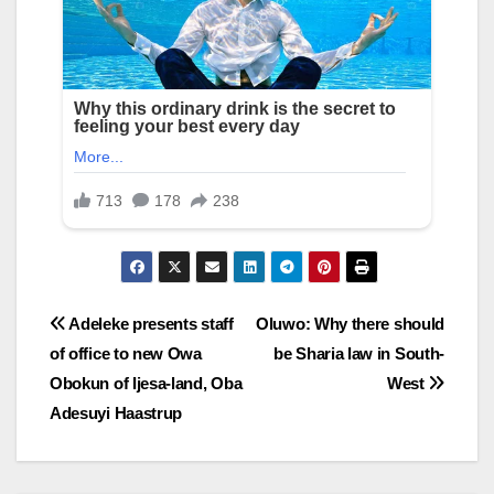
Post
Adeleke presents staff
Oluwo: Why there should
of office to new Owa
be Sharia law in South-
navigation
Obokun of Ijesa-land, Oba
West
Adesuyi Haastrup