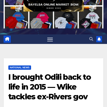
NATIONAL NEWS
I brought Odili back to
life in 2015 — Wike
tackles ex-Rivers gov