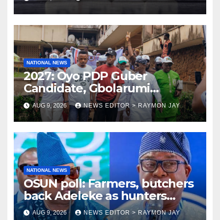
NATIONAL NEWS
2027: Oyo PDP Guber
Candidate, Gbolarumi
Donates N500,000 To
AUG 9, 2026
NEWS EDITOR > RAYMON JAY
Mellanby Hall, Attends
Special Prayer At UI
Mosque(photos)
NATIONAL NEWS
OSUN poll: Farmers, butchers
back Adeleke as hunters
endorse Oyebamiji
AUG 9, 2026
NEWS EDITOR > RAYMON JAY