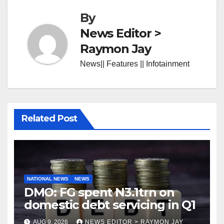
By
News Editor >
Raymon Jay
News|| Features || Infotainment
Related Post
NATIONAL NEWS
NEWS
DMO: FG spent N3.1trn on
domestic debt servicing in Q1
AUG 9, 2026
NEWS EDITOR > RAYMON JAY