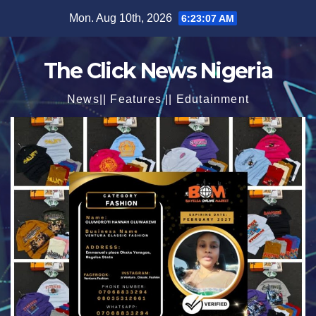
Skip
Mon. Aug 10th, 2026
6:23:09 AM
to
content
The Click News Nigeria
News|| Features || Edutainment