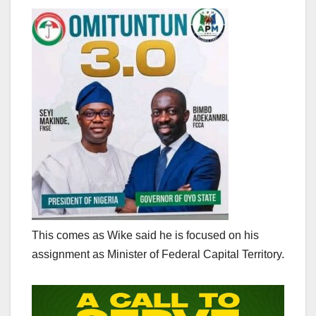
This comes as Wike said he is focused on his
assignment as Minister of Federal Capital Territory.