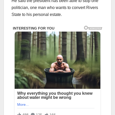
He said the president has been able to stop one
politician, one man who wants to convert Rivers
State to his personal estate.