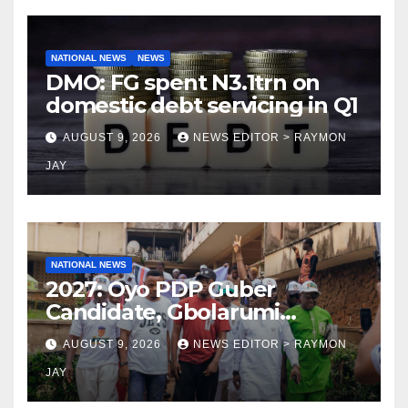
NATIONAL NEWS
NEWS
DMO: FG spent N3.1trn on
domestic debt servicing in Q1
AUGUST 9, 2026
NEWS EDITOR > RAYMON
JAY
NATIONAL NEWS
2027: Oyo PDP Guber
Candidate, Gbolarumi
Donates N500,000 To
AUGUST 9, 2026
NEWS EDITOR > RAYMON
Mellanby Hall, Attends
JAY
Special Prayer At UI
Mosque(photos)