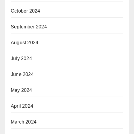
October 2024
September 2024
August 2024
July 2024
June 2024
May 2024
April 2024
March 2024