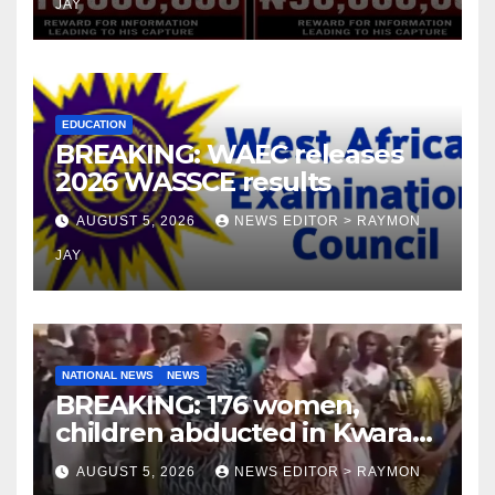
JAY
EDUCATION
BREAKING: WAEC releases
2026 WASSCE results
AUGUST 5, 2026
NEWS EDITOR > RAYMON
JAY
NATIONAL NEWS
NEWS
BREAKING: 176 women,
children abducted in Kwara
regain freedom
AUGUST 5, 2026
NEWS EDITOR > RAYMON