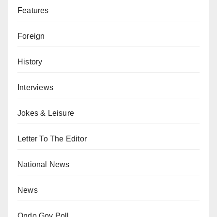
Features
Foreign
History
Interviews
Jokes & Leisure
Letter To The Editor
National News
News
Ondo Gov Poll