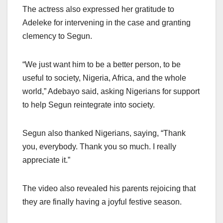
The actress also expressed her gratitude to
Adeleke for intervening in the case and granting
clemency to Segun.
“We just want him to be a better person, to be
useful to society, Nigeria, Africa, and the whole
world,” Adebayo said, asking Nigerians for support
to help Segun reintegrate into society.
Segun also thanked Nigerians, saying, “Thank
you, everybody. Thank you so much. I really
appreciate it.”
The video also revealed his parents rejoicing that
they are finally having a joyful festive season.