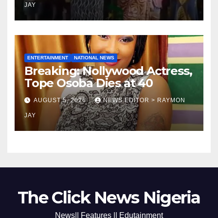
JAY
ENTERTAINMENT
NATIONAL NEWS
Breaking: Nollywood Actress,
Tope Osoba Dies at 40
AUGUST 5, 2026
NEWS EDITOR > RAYMON
JAY
The Click News Nigeria
News|| Features || Edutainment