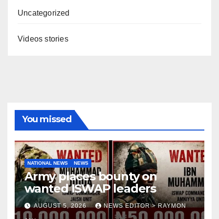
Uncategorized
Videos stories
You missed
NATIONAL NEWS
NEWS
Army places bounty on
wanted ISWAP leaders
AUGUST 5, 2026
NEWS EDITOR > RAYMON