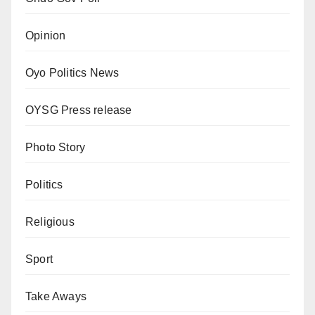
Opinion
Oyo Politics News
OYSG Press release
Photo Story
Politics
Religious
Sport
Take Aways