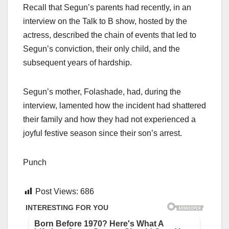
Recall that Segun’s parents had recently, in an
interview on the Talk to B show, hosted by the
actress, described the chain of events that led to
Segun’s conviction, their only child, and the
subsequent years of hardship.
Segun’s mother, Folashade, had, during the
interview, lamented how the incident had shattered
their family and how they had not experienced a
joyful festive season since their son’s arrest.
Punch
Post Views:
686