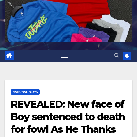
NATIONAL NEWS
REVEALED: New face of
Boy sentenced to death
for fowl As He Thanks