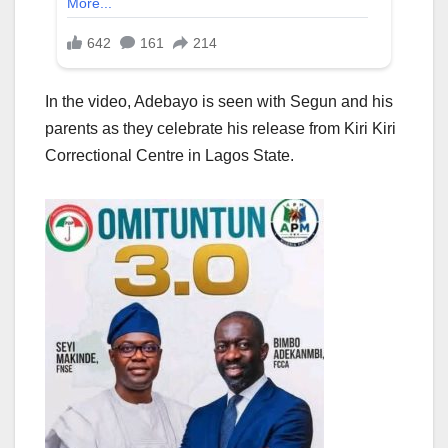
In the video, Adebayo is seen with Segun and his
parents as they celebrate his release from Kiri Kiri
Correctional Centre in Lagos State.