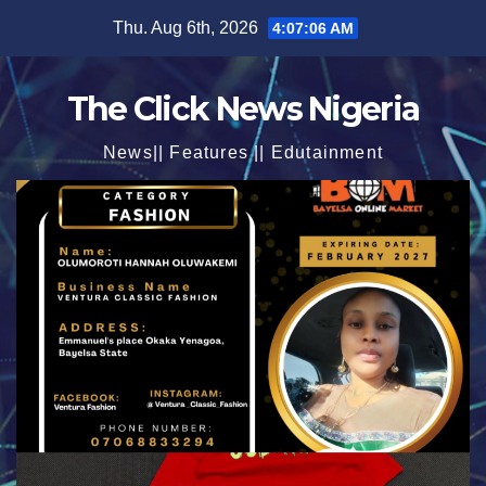
Skip
Thu. Aug 6th, 2026
4:07:07 AM
to
content
The Click News Nigeria
News|| Features || Edutainment