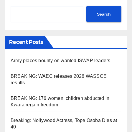
Search
Recent Posts
Army places bounty on wanted ISWAP leaders
BREAKING: WAEC releases 2026 WASSCE
results
BREAKING: 176 women, children abducted in
Kwara regain freedom
Breaking: Nollywood Actress, Tope Osoba Dies at
40