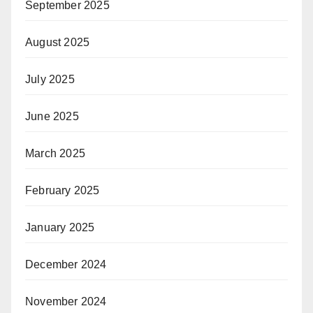
September 2025
August 2025
July 2025
June 2025
March 2025
February 2025
January 2025
December 2024
November 2024