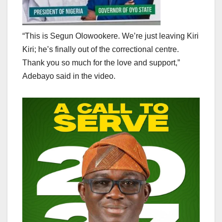
“This is Segun Olowookere. We’re just leaving Kiri
Kiri; he’s finally out of the correctional centre.
Thank you so much for the love and support,”
Adebayo said in the video.