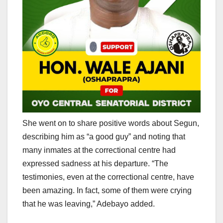
She went on to share positive words about Segun,
describing him as “a good guy” and noting that
many inmates at the correctional centre had
expressed sadness at his departure. “The
testimonies, even at the correctional centre, have
been amazing. In fact, some of them were crying
that he was leaving,” Adebayo added.