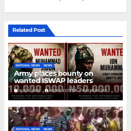
Related Post
NATIONAL NEWS
NEWS
Army places bounty on
wanted ISWAP leaders
AUG 5, 2026
NEWS EDITOR > RAYMON JAY
NATIONAL NEWS
NEWS