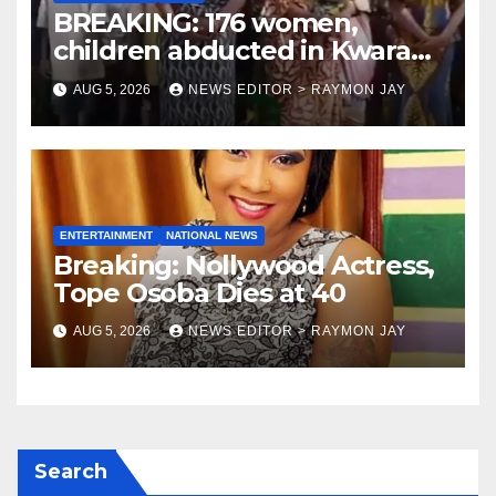
BREAKING: 176 women,
children abducted in Kwara
regain freedom
AUG 5, 2026
NEWS EDITOR > RAYMON JAY
ENTERTAINMENT
NATIONAL NEWS
Breaking: Nollywood Actress,
Tope Osoba Dies at 40
AUG 5, 2026
NEWS EDITOR > RAYMON JAY
Search