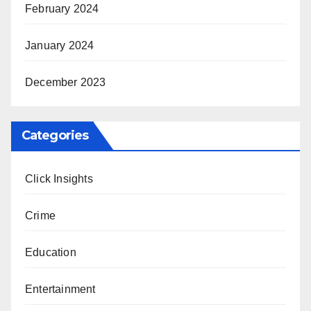
February 2024
January 2024
December 2023
Categories
Click Insights
Crime
Education
Entertainment