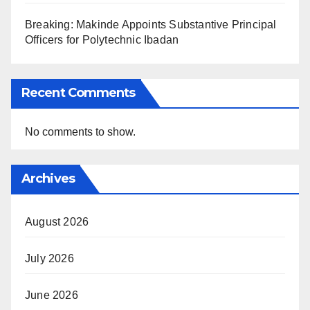
Breaking: Makinde Appoints Substantive Principal
Officers for Polytechnic Ibadan
Recent Comments
No comments to show.
Archives
August 2026
July 2026
June 2026