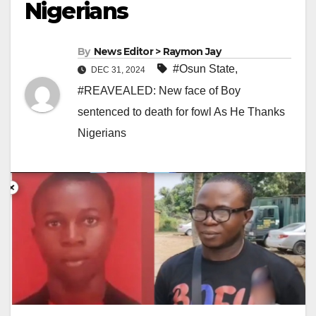
Nigerians
By
News Editor > Raymon Jay
#Osun State
,
DEC 31, 2024
#REAVEALED: New face of Boy
sentenced to death for fowl As He Thanks
Nigerians