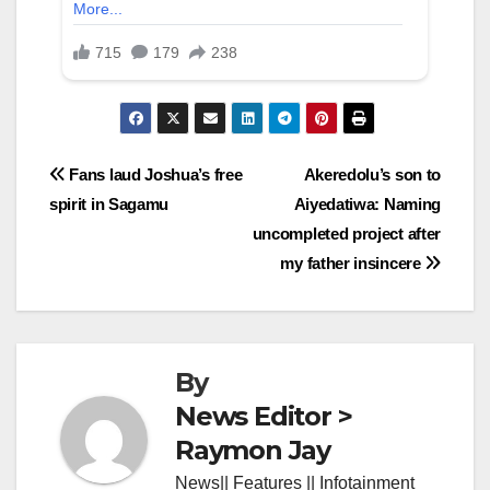
Post
Fans laud Joshua’s free
Akeredolu’s son to
spirit in Sagamu
Aiyedatiwa: Naming
navigation
uncompleted project after
my father insincere
By
News Editor >
Raymon Jay
News|| Features || Infotainment