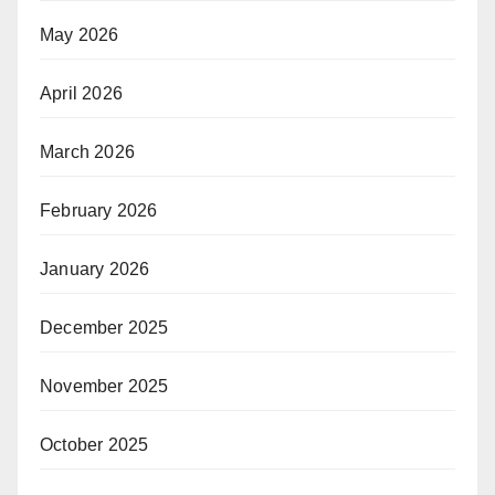
May 2026
April 2026
March 2026
February 2026
January 2026
December 2025
November 2025
October 2025