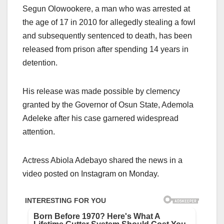
Segun Olowookere, a man who was arrested at
the age of 17 in 2010 for allegedly stealing a fowl
and subsequently sentenced to death, has been
released from prison after spending 14 years in
detention.
His release was made possible by clemency
granted by the Governor of Osun State, Ademola
Adeleke after his case garnered widespread
attention.
Actress Abiola Adebayo shared the news in a
video posted on Instagram on Monday.