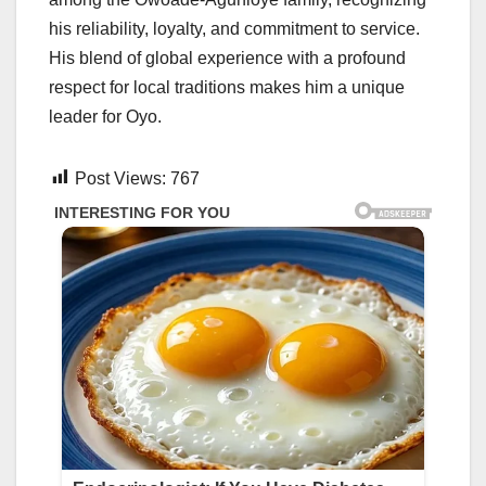
his reliability, loyalty, and commitment to service.
His blend of global experience with a profound
respect for local traditions makes him a unique
leader for Oyo.
Post Views:
767