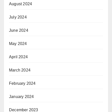
August 2024
July 2024
June 2024
May 2024
April 2024
March 2024
February 2024
January 2024
December 2023