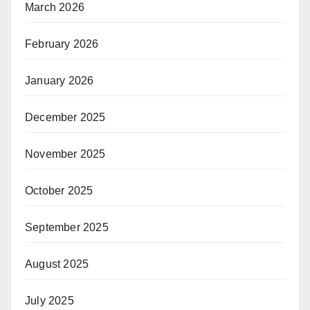
March 2026
February 2026
January 2026
December 2025
November 2025
October 2025
September 2025
August 2025
July 2025