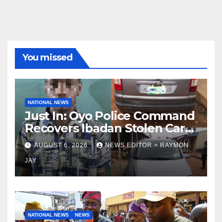
You missed
NATIONAL NEWS
Just In: Oyo Police Command
Recovers Ibadan Stolen Car
in Gombe State, Arrests
AUGUST 6, 2026
NEWS EDITOR > RAYMON
Suspect
JAY
NATIONAL NEWS
NEWS