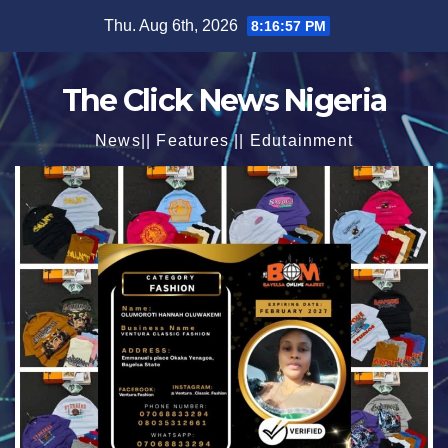
Skip
Thu. Aug 6th, 2026
8:16:59 PM
to
content
The Click News Nigeria
News|| Features || Edutainment