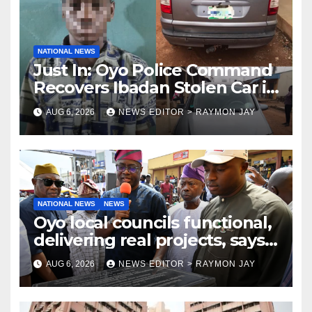
NATIONAL NEWS
Just In: Oyo Police Command
Recovers Ibadan Stolen Car in
Gombe State, Arrests Suspect
AUG 6, 2026
NEWS EDITOR > RAYMON JAY
NATIONAL NEWS
NEWS
Oyo local councils functional,
delivering real projects, says
Makinde
AUG 6, 2026
NEWS EDITOR > RAYMON JAY