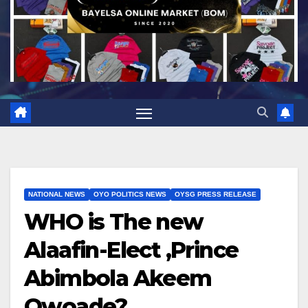
NATIONAL NEWS
OYO POLITICS NEWS
OYSG PRESS RELEASE
WHO is The new
Alaafin-Elect ,Prince
Abimbola Akeem
Owoade?