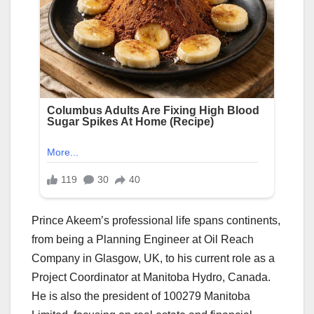
Prince Akeem’s professional life spans continents,
from being a Planning Engineer at Oil Reach
Company in Glasgow, UK, to his current role as a
Project Coordinator at Manitoba Hydro, Canada.
He is also the president of 100279 Manitoba