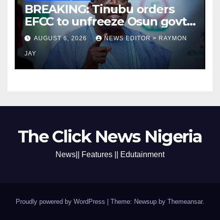
BREAKING: Tinubu orders
EFCC to unfreeze Osun govt
account
AUGUST 6, 2026
NEWS EDITOR > RAYMON
JAY
The Click News Nigeria
News|| Features || Edutainment
Proudly powered by WordPress
|
Theme: Newsup by
Themeansar
.