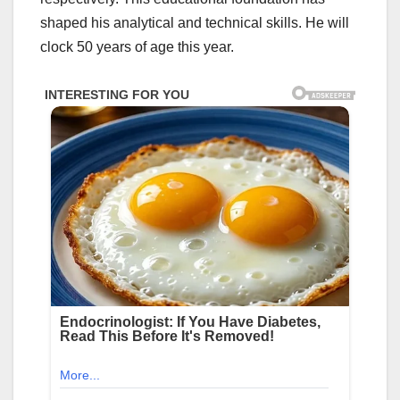
shaped his analytical and technical skills. He will
clock 50 years of age this year.