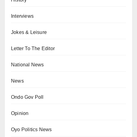
Interviews
Jokes & Leisure
Letter To The Editor
National News
News
Ondo Gov Poll
Opinion
Oyo Politics News