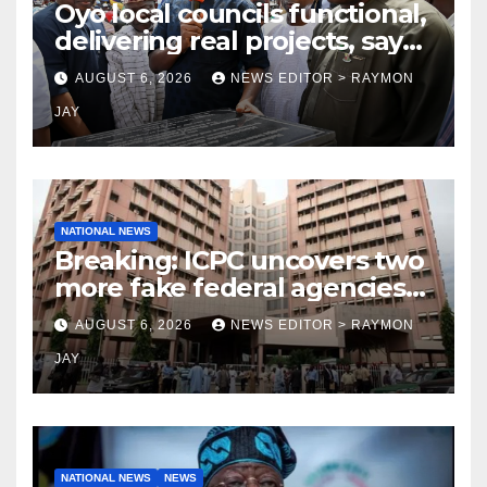
Oyo local councils functional,
delivering real projects, says
Makinde
AUGUST 6, 2026
NEWS EDITOR > RAYMON
JAY
NATIONAL NEWS
Breaking: ICPC uncovers two
more fake federal agencies
during PFIPC investigation
AUGUST 6, 2026
NEWS EDITOR > RAYMON
JAY
NATIONAL NEWS
NEWS