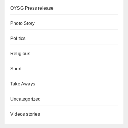
OYSG Press release
Photo Story
Politics
Religious
Sport
Take Aways
Uncategorized
Videos stories