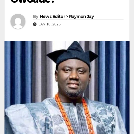
By
News Editor > Raymon Jay
JAN 10, 2025