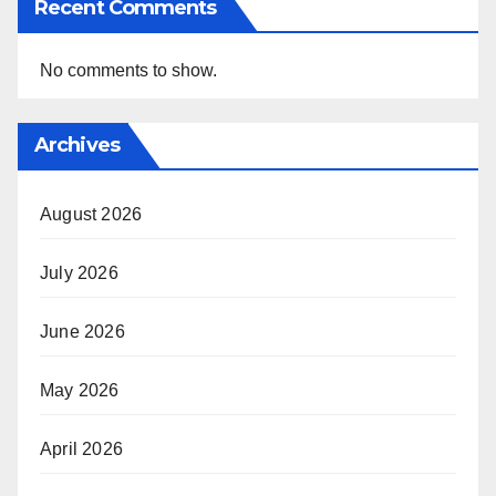
Recent Comments
No comments to show.
Archives
August 2026
July 2026
June 2026
May 2026
April 2026