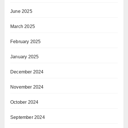
June 2025
March 2025
February 2025
January 2025
December 2024
November 2024
October 2024
September 2024