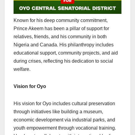
Known for his deep community commitment,
Prince Akeem has been a pillar of support for
relatives, friends, and his community in both
Nigeria and Canada. His philanthropy includes
educational support, community projects, and aid
during crises, reflecting his dedication to social
welfare.
Vision for Oyo
His vision for Oyo includes cultural preservation
through initiatives like building a museum,
economic development via industrial parks, and
youth empowerment through vocational training.