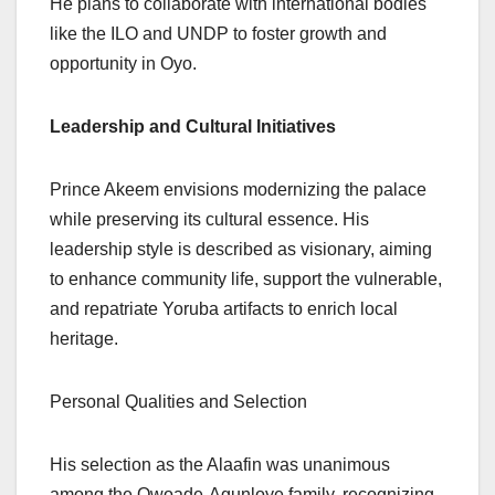
He plans to collaborate with international bodies
like the ILO and UNDP to foster growth and
opportunity in Oyo.
Leadership and Cultural Initiatives
Prince Akeem envisions modernizing the palace
while preserving its cultural essence. His
leadership style is described as visionary, aiming
to enhance community life, support the vulnerable,
and repatriate Yoruba artifacts to enrich local
heritage.
Personal Qualities and Selection
His selection as the Alaafin was unanimous
among the Owoade-Agunloye family, recognizing