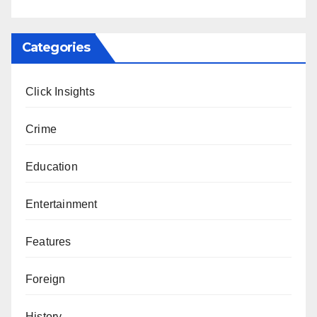
Categories
Click Insights
Crime
Education
Entertainment
Features
Foreign
History