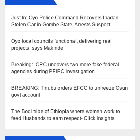
Just In: Oyo Police Command Recovers Ibadan
Stolen Car in Gombe State, Arrests Suspect
Oyo local councils functional, delivering real
projects, says Makinde
Breaking: ICPC uncovers two more fake federal
agencies during PFIPC investigation
BREAKING: Tinubu orders EFCC to unfreeze Osun
govt account
The Bodi tribe of Ethiopia where women work to
feed Husbands to earn respect- Click Insights