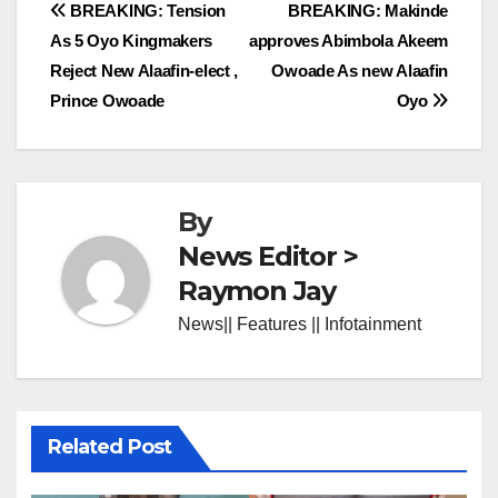
Post
BREAKING: Tension
BREAKING: Makinde
As 5 Oyo Kingmakers
approves Abimbola Akeem
navigation
Reject New Alaafin-elect ,
Owoade As new Alaafin
Prince Owoade
Oyo
By
News Editor >
Raymon Jay
News|| Features || Infotainment
Related Post