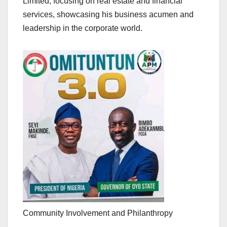
Limited, focusing on real estate and financial
services, showcasing his business acumen and
leadership in the corporate world.
Community Involvement and Philanthropy