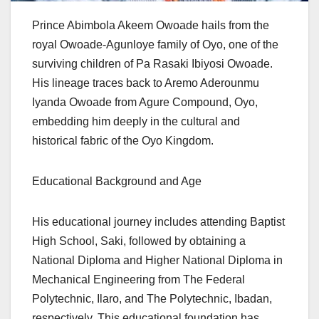
Prince Abimbola Akeem Owoade hails from the
royal Owoade-Agunloye family of Oyo, one of the
surviving children of Pa Rasaki Ibiyosi Owoade.
His lineage traces back to Aremo Aderounmu
Iyanda Owoade from Agure Compound, Oyo,
embedding him deeply in the cultural and
historical fabric of the Oyo Kingdom.
Educational Background and Age
His educational journey includes attending Baptist
High School, Saki, followed by obtaining a
National Diploma and Higher National Diploma in
Mechanical Engineering from The Federal
Polytechnic, Ilaro, and The Polytechnic, Ibadan,
respectively. This educational foundation has