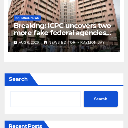
NATIONAL NEWS
Breaking: ICPC uncovers two
more fake federal agencies
during PFIPC investigation
AUG 6, 2026
NEWS EDITOR > RAYMON JAY
Search
Search
Recent Posts