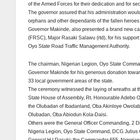
of the Armed Forces for their dedication and for secu
The governor assured that his administration wou
orphans and other dependants of the fallen heroes 
Governor Makinde, also presented a brand new car 
(FRSC), Major Rasaki Salawu (rtd), for his suppor
Oyo State Road Traffic Management Authority.
The chairman, Nigerian Legion, Oyo State Comma
Governor Makinde for his generous donation toward
33 local government areas of the state.
The ceremony witnessed the laying of wreaths at
State House of Assembly, Rt. Honourable Adebo Og
the Olubadan of Ibadanland, Oba Akinloye Owolabi
Olubadan, Oba Abiodun Kola-Daisi.
Others were the General Officer Commanding, 2 D
Nigeria Legion, Oyo State Command, DCG Julius O
General H.I Dasuki; the Commander 655, Nigerian 