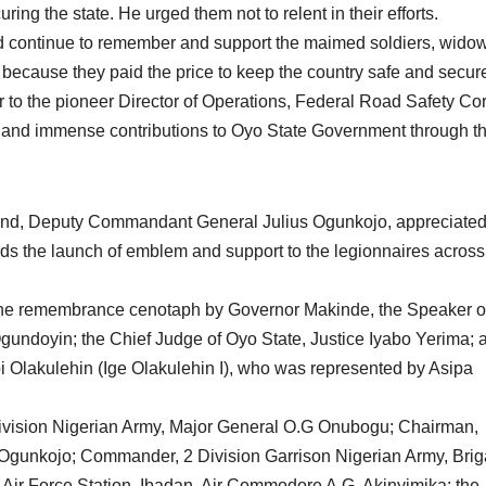
ring the state. He urged them not to relent in their efforts.
ld continue to remember and support the maimed soldiers, wido
because they paid the price to keep the country safe and secur
to the pioneer Director of Operations, Federal Road Safety Co
t and immense contributions to Oyo State Government through t
nd, Deputy Commandant General Julius Ogunkojo, appreciate
s the launch of emblem and support to the legionnaires across
 the remembrance cenotaph by Governor Makinde, the Speaker o
undoyin; the Chief Judge of Oyo State, Justice Iyabo Yerima; 
 Olakulehin (Ige Olakulehin I), who was represented by Asipa
ivision Nigerian Army, Major General O.G Onubogu; Chairman,
gunkojo; Commander, 2 Division Garrison Nigerian Army, Brig
Air Force Station, Ibadan, Air Commodore A.G. Akinyimika; the