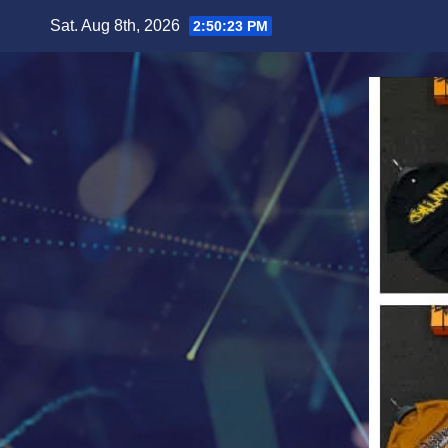
Skip
Sat. Aug 8th, 2026
2:50:25 PM
to
content