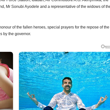
, Mr Sonubi Ayodele and a representative of the widows of th
nour of the fallen heroes, special prayers for the repose of the
s by the governor.