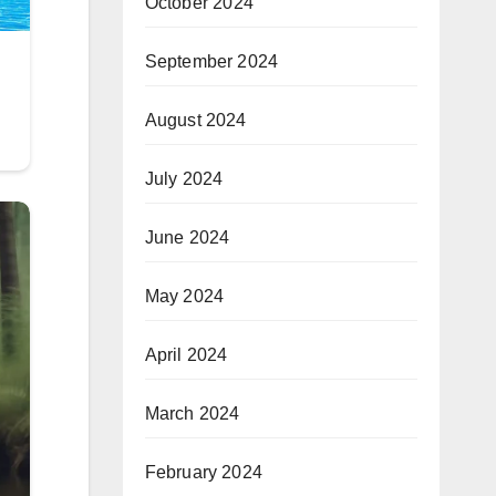
October 2024
September 2024
August 2024
July 2024
June 2024
May 2024
April 2024
March 2024
February 2024