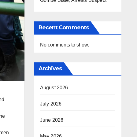
Gombe State, Arrests Suspect
Recent Comments
No comments to show.
Archives
August 2026
nd
July 2026
the
June 2026
d men
May 2026