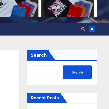
Search
Search
Recent Posts