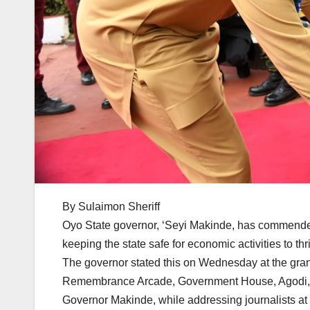
By Sulaimon Sheriff
Oyo State governor, ‘Seyi Makinde, has commended 
keeping the state safe for economic activities to thr
The governor stated this on Wednesday at the gra
Remembrance Arcade, Government House, Agodi,
Governor Makinde, while addressing journalists at 