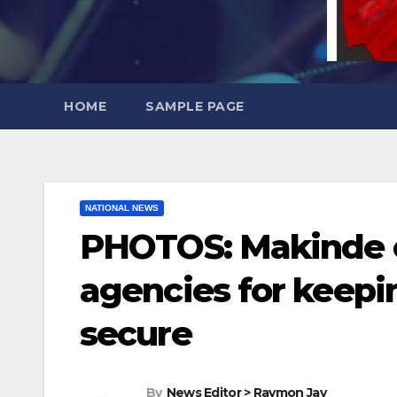
HOME
SAMPLE PAGE
NATIONAL NEWS
PHOTOS: Makinde 
agencies for keepi
secure
By
News Editor > Raymon Jay