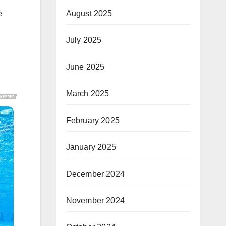
e
August 2025
July 2025
June 2025
March 2025
February 2025
January 2025
December 2024
November 2024