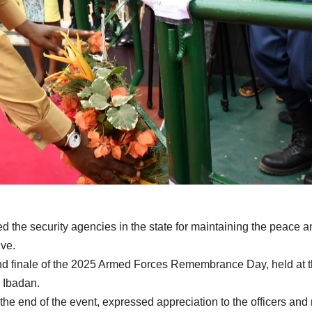
the security agencies in the state for maintaining the peace a
ive.
nd finale of the 2025 Armed Forces Remembrance Day, held at 
 Ibadan.
the end of the event, expressed appreciation to the officers an