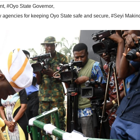
nt
,
#Oyo State Governor
,
gencies for keeping Oyo State safe and secure
,
#Seyi Makin