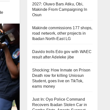
2027: Oluwo Bars Atiku, Obi,
Makinde From Campaigning In
de
Osun
Makinde commissions 177 shops,
road network, other projects in
Ibadan North-East LG
Davido trolls Edo gov with WAEC
result after Adeleke jibe
Shocking: How Inmate on Prison
Death row for killing Uniosun
Student, goes live on TikTok,
earns money
Just In: Oyo Police Command
Recovers Ibadan Stolen Car in