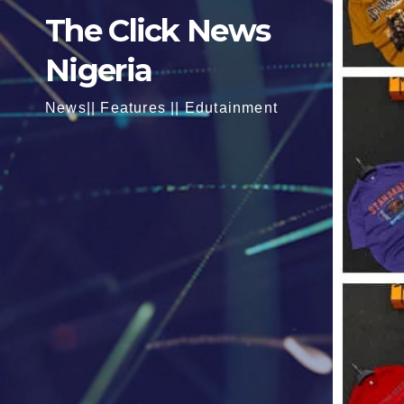
The Click News
Nigeria
News|| Features || Edutainment