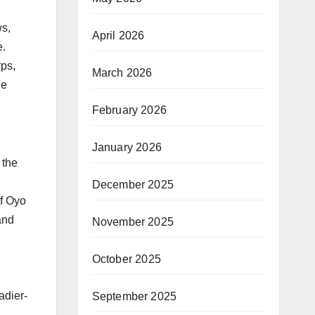
ws,
April 2026
e.
rps,
March 2026
he
February 2026
d
January 2026
 the
December 2025
f Oyo
and
November 2025
October 2025
adier-
September 2025