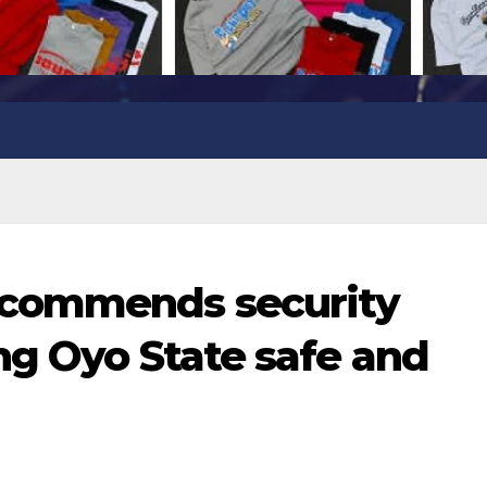
commends security
ng Oyo State safe and