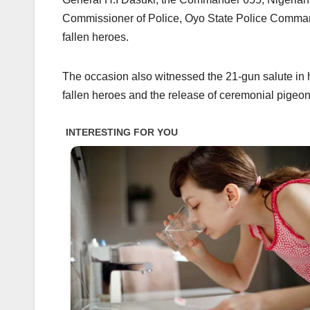
Commissioner of Police, Oyo State Police Command
fallen heroes.
The occasion also witnessed the 21-gun salute in ho
fallen heroes and the release of ceremonial pigeon