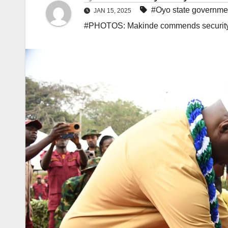
#Oyo state governme
JAN 15, 2025
#PHOTOS: Makinde commends security a