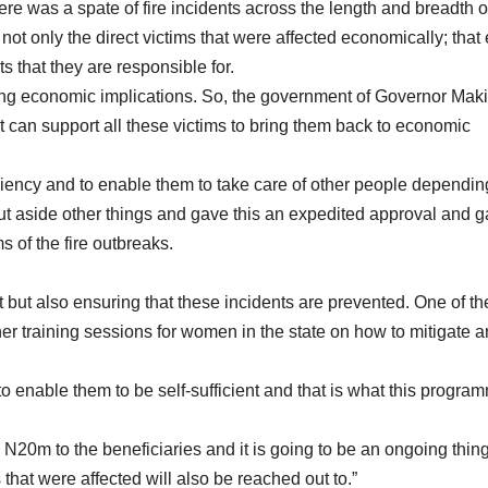
ere was a spate of fire incidents across the length and breadth o
not only the direct victims that were affected economically; that
 that they are responsible for.
aching economic implications. So, the government of Governor Mak
t can support all these victims to bring them back to economic
iciency and to enable them to take care of other people dependin
 put aside other things and gave this an expedited approval and 
s of the fire outbreaks.
et but also ensuring that these incidents are prevented. One of th
her training sessions for women in the state on how to mitigate 
 enable them to be self-sufficient and that is what this program
se N20m to the beneficiaries and it is going to be an ongoing thin
s that were affected will also be reached out to.”