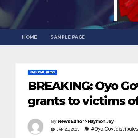
HOME
SAMPLE PAGE
NATIONAL NEWS
BREAKING: Oyo Gov
grants to victims o
By
News Editor > Raymon Jay
#Oyo Govt distributes
JAN 21, 2025