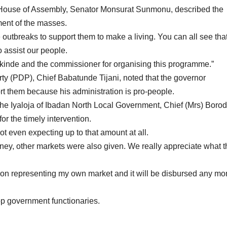
e House of Assembly, Senator Monsurat Sunmonu, described the
ent of the masses.
e outbreaks to support them to make a living. You can all see that
o assist our people.
kinde and the commissioner for organising this programme.”
rty (PDP), Chief Babatunde Tijani, noted that the governor
rt them because his administration is pro-people.
the Iyaloja of Ibadan North Local Government, Chief (Mrs) Boro
 the timely intervention.
not even expecting up to that amount at all.
oney, other markets were also given. We really appreciate what t
son representing my own market and it will be disbursed any m
p government functionaries.