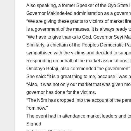
Also speaking, a former Speaker of the Oyo Stat
Governor Makinde-led administration as a governm
“We are giving these grants to victims of market fir
is a government of the masses. It is always ready t
“We have to give thanks to God, Governor Seyi Ma
Similarly, a chieftain of the Peoples Democratic Pa
sympathised with the victims and decided to suppo
Responding on behalf of the market associations, 
Omotayo Bolaji, also commended the government for
She said: “It is a great thing to me, because I was 
“Also, it was not only our market that was given m
governor has done for the victims.
“The N5m has dropped into the account of the per
from now.”
The event had in attendance market leaders and to
Signed