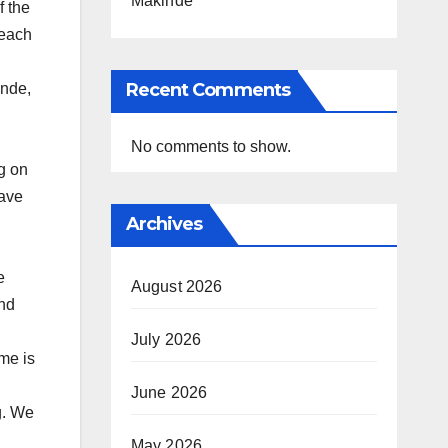
Makinde
f the
 each
Recent Comments
inde,
No comments to show.
g on
gave
Archives
e
August 2026
and
July 2026
me is
June 2026
g. We
May 2026