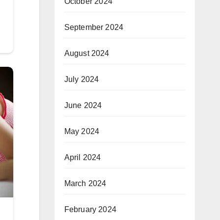
October 2024
September 2024
August 2024
July 2024
June 2024
May 2024
April 2024
March 2024
February 2024