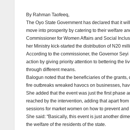
By Rahman Taofeeq,
The Oyo State Government has declared that it will 
move into prosperity by catering to their welfare a
Commissioner for Women Affairs and Social Inclusi
her Ministry kick-started the distribution of N20 mil
According to the commissioner, the Governor Seyi 
action by giving priority attention to bettering the
through different means.
Balogun noted that the beneficiaries of the gran
fire outbreaks wreaked havocs on businesses, have
She added that the event was just the first phase a
reached by the intervention, adding that apart from
sessions for market women on how to prevent and m
She said: “Basically, this event is just another d
the welfare of the residents of the state.