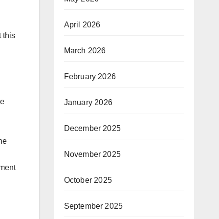
April 2026
 this
March 2026
February 2026
de
January 2026
December 2025
he
November 2025
oment
October 2025
September 2025