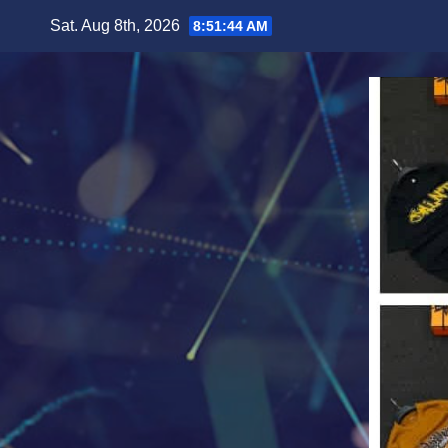
Skip
Sat. Aug 8th, 2026
8:51:45 AM
to
content