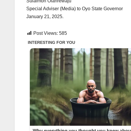
Sulaimon Olanrewaju
Special Adviser (Media) to Oyo State Governor
January 21, 2025.
Post Views:
585