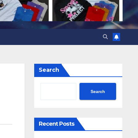
Search
Search
Recent Posts