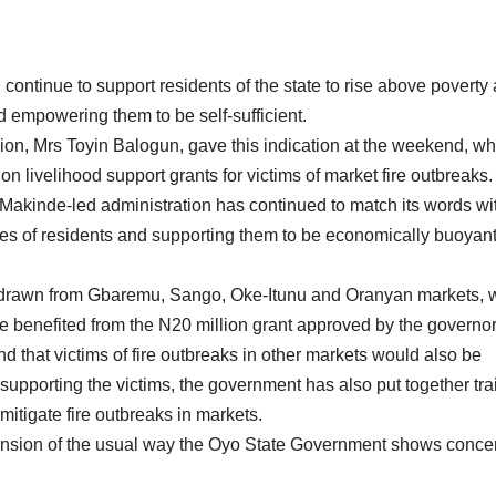
continue to support residents of the state to rise above poverty
nd empowering them to be self-sufficient.
on, Mrs Toyin Balogun, gave this indication at the weekend, w
lion livelihood support grants for victims of market fire outbreaks.
Makinde-led administration has continued to match its words wi
 lives of residents and supporting them to be economically buoyan
ts, drawn from Gbaremu, Sango, Oke-Itunu and Oranyan markets,
 benefited from the N20 million grant approved by the governor
nd that victims of fire outbreaks in other markets would also be
 supporting the victims, the government has also put together tra
itigate fire outbreaks in markets.
imension of the usual way the Oyo State Government shows concer