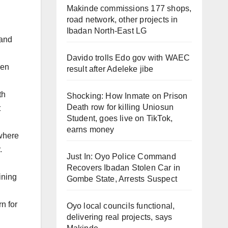
Makinde commissions 177 shops,
road network, other projects in
Ibadan North-East LG
 and
Davido trolls Edo gov with WAEC
hen
result after Adeleke jibe
th
Shocking: How Inmate on Prison
Death row for killing Uniosun
t
Student, goes live on TikTok,
earns money
 where
.
Just In: Oyo Police Command
Recovers Ibadan Stolen Car in
ining
Gombe State, Arrests Suspect
n for
Oyo local councils functional,
delivering real projects, says