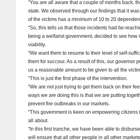
“You are all aware that a couple of months back, th
state. We observed through our findings that it was 
of the victims has a minimum of 10 to 20 dependents
“So, this tells us that those incidents had far-re
being a welfarist government, decided to see how i
viability.
“We want them to resume to their level of self-suff
them for succour. As a result of this, our governor
us a reasonable amount to be given to all the victim
“This is just the first phase of the intervention.
“We are not just trying to get them back on their fe
ways we are doing this is that we are putting toget
prevent fire outbreaks in our markets.
“This government is keen on empowering citizens to
all about.
“In this first tranche, we have been able to disbur
will ensure that all other people in all other market