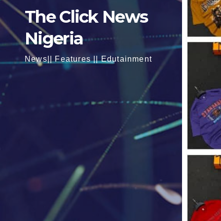
The Click News
Nigeria
News|| Features || Edutainment