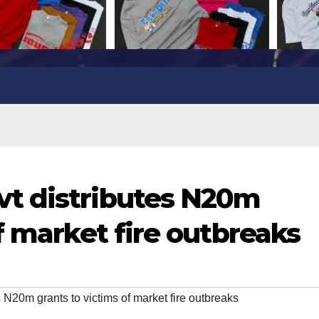
t distributes N20m
f market fire outbreaks
 N20m grants to victims of market fire outbreaks