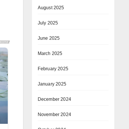
August 2025
July 2025
June 2025
March 2025
February 2025
January 2025
December 2024
November 2024