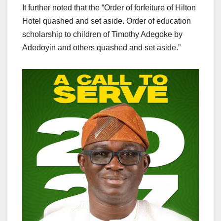
It further noted that the “Order of forfeiture of Hilton
Hotel quashed and set aside. Order of education
scholarship to children of Timothy Adegoke by
Adedoyin and others quashed and set aside.”