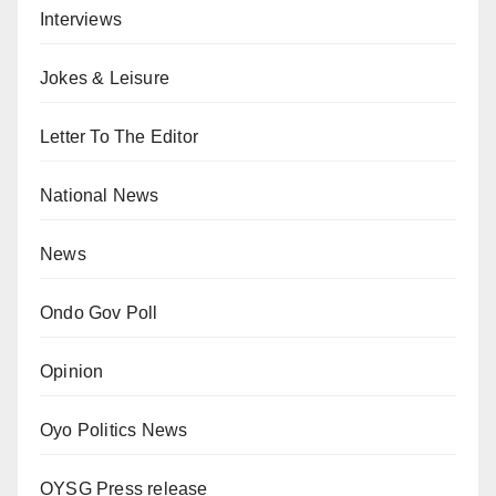
Interviews
Jokes & Leisure
Letter To The Editor
National News
News
Ondo Gov Poll
Opinion
Oyo Politics News
OYSG Press release