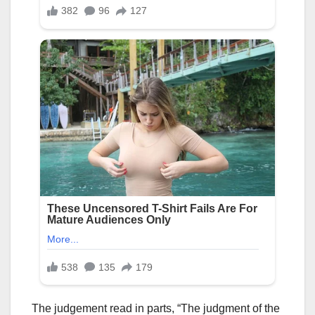
The judgement read in parts, “The judgment of the