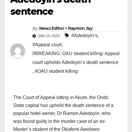
sentence
By
News Editor > Raymon Jay
#Adedoyin’s
,
JAN 23, 2025
#Appeal court
,
#BREAKING: OAU student killing: Appeal
court upholds Adedoyin’s death sentence
,
#OAU student killing
The Court of Appeal sitting in Akure, the Ondo
State capital has upheld the death sentence of a
popular hotel owner, Dr Ramon Adedoyin, who
was found guilty in the murder case of an ex-
Master’s student of the Obafemi Awolowo