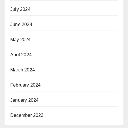
July 2024
June 2024
May 2024
April 2024
March 2024
February 2024
January 2024
December 2023