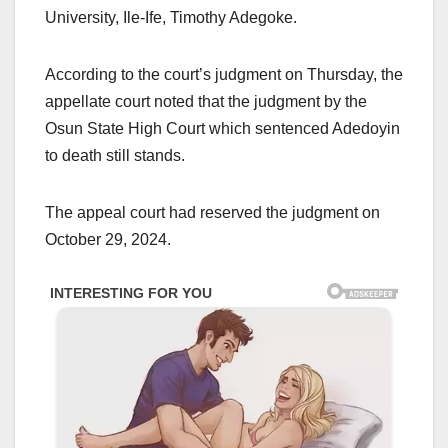
University, Ile-Ife, Timothy Adegoke.
According to the court’s judgment on Thursday, the
appellate court noted that the judgment by the
Osun State High Court which sentenced Adedoyin
to death still stands.
The appeal court had reserved the judgment on
October 29, 2024.