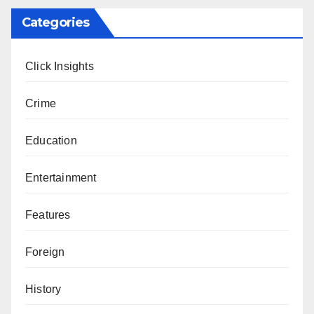
Categories
Click Insights
Crime
Education
Entertainment
Features
Foreign
History