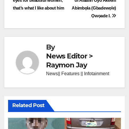
eyes for beautiful women,
of Alaafin Oyo Akeem
navigation
that’s what I like about him
Abimbọla (Gbadewọle)
Ọwọade I.
By
News Editor >
Raymon Jay
News|| Features || Infotainment
Related Post