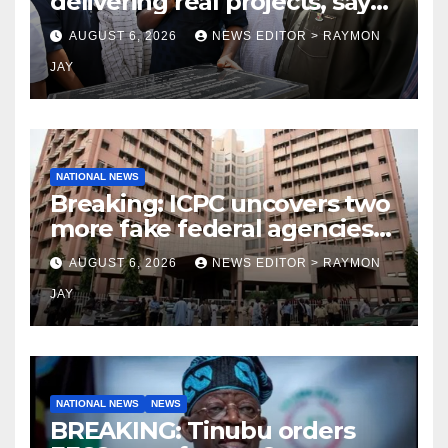
delivering real projects, says
Makinde
AUGUST 6, 2026
NEWS EDITOR > RAYMON
JAY
NATIONAL NEWS
Breaking: ICPC uncovers two
more fake federal agencies
during PFIPC investigation
AUGUST 6, 2026
NEWS EDITOR > RAYMON
JAY
NATIONAL NEWS
NEWS
BREAKING: Tinubu orders