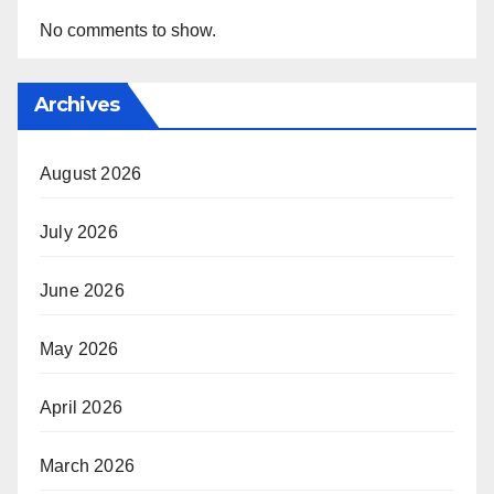
No comments to show.
Archives
August 2026
July 2026
June 2026
May 2026
April 2026
March 2026