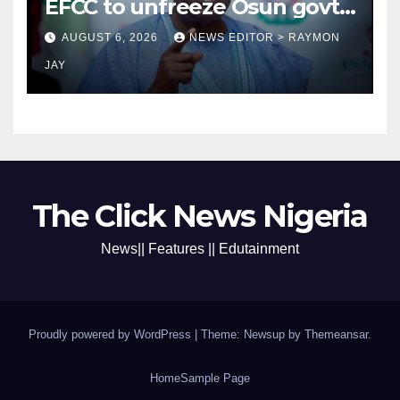
EFCC to unfreeze Osun govt
account
AUGUST 6, 2026
NEWS EDITOR > RAYMON
JAY
The Click News Nigeria
News|| Features || Edutainment
Proudly powered by WordPress
|
Theme: Newsup by
Themeansar
.
Home
Sample Page