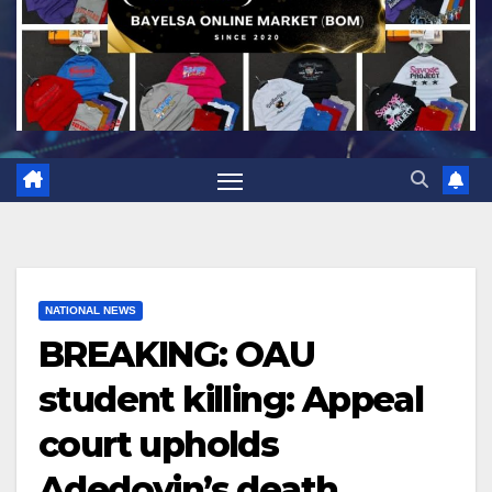
NATIONAL NEWS
BREAKING: OAU
student killing: Appeal
court upholds
Adedoyin’s death