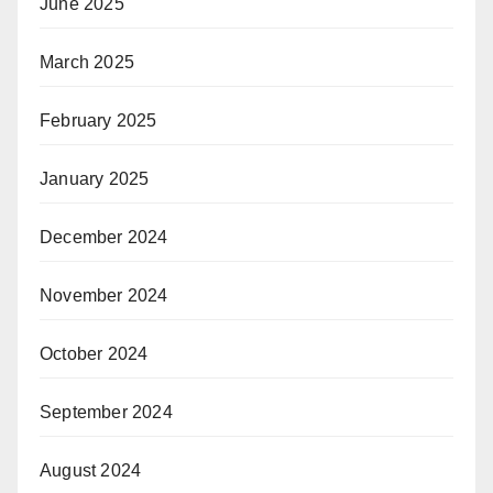
June 2025
March 2025
February 2025
January 2025
December 2024
November 2024
October 2024
September 2024
August 2024