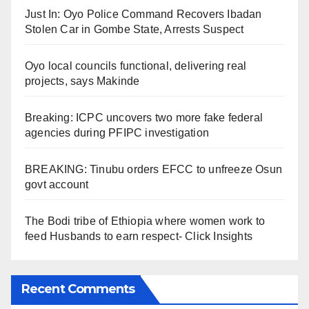
Just In: Oyo Police Command Recovers Ibadan
Stolen Car in Gombe State, Arrests Suspect
Oyo local councils functional, delivering real
projects, says Makinde
Breaking: ICPC uncovers two more fake federal
agencies during PFIPC investigation
BREAKING: Tinubu orders EFCC to unfreeze Osun
govt account
The Bodi tribe of Ethiopia where women work to
feed Husbands to earn respect- Click Insights
Recent Comments