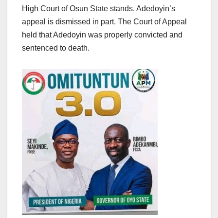
High Court of Osun State stands. Adedoyin’s
appeal is dismissed in part. The Court of Appeal
held that Adedoyin was properly convicted and
sentenced to death.