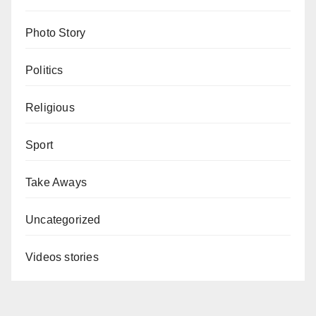
Photo Story
Politics
Religious
Sport
Take Aways
Uncategorized
Videos stories