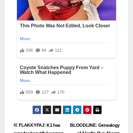
Post
FLAKKYFAJ: K1 has
BLOODLINE: Genealogy