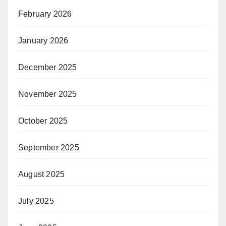
February 2026
January 2026
December 2025
November 2025
October 2025
September 2025
August 2025
July 2025