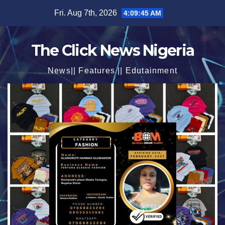
Skip
Fri. Aug 7th, 2026
4:09:47 AM
to
content
The Click News Nigeria
News|| Features || Edutainment