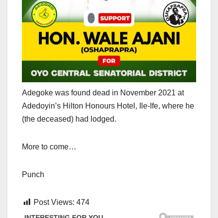
Adegoke was found dead in November 2021 at
Adedoyin’s Hilton Honours Hotel, Ile-Ife, where he
(the deceased) had lodged.
More to come…
Punch
Post Views:
474