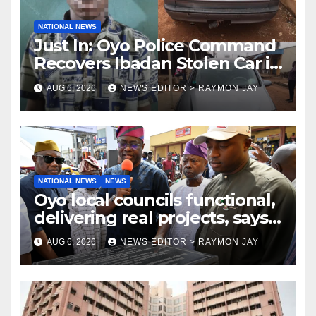
NATIONAL NEWS
Just In: Oyo Police Command
Recovers Ibadan Stolen Car in
Gombe State, Arrests Suspect
AUG 6, 2026
NEWS EDITOR > RAYMON JAY
NATIONAL NEWS
NEWS
Oyo local councils functional,
delivering real projects, says
Makinde
AUG 6, 2026
NEWS EDITOR > RAYMON JAY