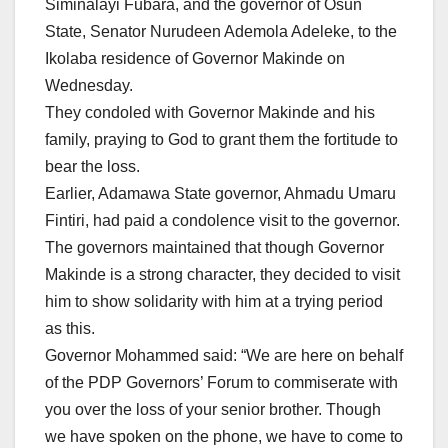
Siminalayi Fubara, and the governor of Osun
State, Senator Nurudeen Ademola Adeleke, to the
Ikolaba residence of Governor Makinde on
Wednesday.
They condoled with Governor Makinde and his
family, praying to God to grant them the fortitude to
bear the loss.
Earlier, Adamawa State governor, Ahmadu Umaru
Fintiri, had paid a condolence visit to the governor.
The governors maintained that though Governor
Makinde is a strong character, they decided to visit
him to show solidarity with him at a trying period
as this.
Governor Mohammed said: “We are here on behalf
of the PDP Governors’ Forum to commiserate with
you over the loss of your senior brother. Though
we have spoken on the phone, we have to come to