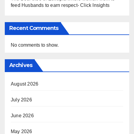
feed Husbands to earn respect- Click Insights
Recent Comments
No comments to show.
Archives
August 2026
July 2026
June 2026
May 2026