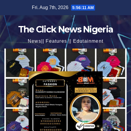
Skip
Fri. Aug 7th, 2026
5:56:13 AM
to
content
The Click News Nigeria
News|| Features || Edutainment