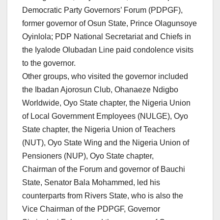
Democratic Party Governors’ Forum (PDPGF),
former governor of Osun State, Prince Olagunsoye
Oyinlola; PDP National Secretariat and Chiefs in
the Iyalode Olubadan Line paid condolence visits
to the governor.
Other groups, who visited the governor included
the Ibadan Ajorosun Club, Ohanaeze Ndigbo
Worldwide, Oyo State chapter, the Nigeria Union
of Local Government Employees (NULGE), Oyo
State chapter, the Nigeria Union of Teachers
(NUT), Oyo State Wing and the Nigeria Union of
Pensioners (NUP), Oyo State chapter,
Chairman of the Forum and governor of Bauchi
State, Senator Bala Mohammed, led his
counterparts from Rivers State, who is also the
Vice Chairman of the PDPGF, Governor