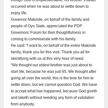
occurred when he was about to settle down to
enjoy life.
Governor Makinde, on behalf of the family and
people of Oyo State, appreciated the PDP
Governors’ Forum for their thoughtfulness in
coming to commiserate with his family.
He said: “I want to, on behalf of the entire Makinde
family, thank you for this visit. Thank you all for
identifying with us at this very hour of need.
“We thought our eldest brother was just about to
start life, because he was just 65. We thought after
going all over the world, this is the time for him to
settle down, but we cannot question God. We have
to accept what has happened, because God giveth
and taketh without needing any form of validation
from anybody.