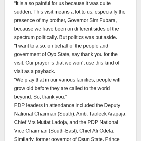
“It is also painful for us because it was quite
sudden. This visit means a lot to us, especially the
presence of my brother, Governor Sim Fubara,
because we have been on different sides of the
spectrum politically. But politics was put aside.
“I want to also, on behalf of the people and
government of Oyo State, say thank you for the
visit. Our prayer is that we won’t use this kind of
visit as a payback.
“We pray that in our various families, people will
grow old before they are called to the world
beyond. So, thank you.”
PDP leaders in attendance included the Deputy
National Chairman (South), Amb. Taofeek Arapaja,
Chief Mrs Mutiat Ladoja, and the PDP National
Vice Chairman (South-East), Chief Ali Odefa.
Similarly, former governor of Osun State, Prince