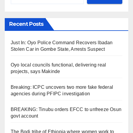
Recent Posts
Just In: Oyo Police Command Recovers Ibadan
Stolen Car in Gombe State, Arrests Suspect
Oyo local councils functional, delivering real
projects, says Makinde
Breaking: ICPC uncovers two more fake federal
agencies during PFIPC investigation
BREAKING: Tinubu orders EFCC to unfreeze Osun
govt account
The Bodi tribe of Ethiopia where women work to