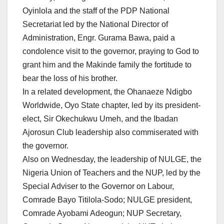
Oyinlola and the staff of the PDP National
Secretariat led by the National Director of
Administration, Engr. Gurama Bawa, paid a
condolence visit to the governor, praying to God to
grant him and the Makinde family the fortitude to
bear the loss of his brother.
In a related development, the Ohanaeze Ndigbo
Worldwide, Oyo State chapter, led by its president-
elect, Sir Okechukwu Umeh, and the Ibadan
Ajorosun Club leadership also commiserated with
the governor.
Also on Wednesday, the leadership of NULGE, the
Nigeria Union of Teachers and the NUP, led by the
Special Adviser to the Governor on Labour,
Comrade Bayo Titilola-Sodo; NULGE president,
Comrade Ayobami Adeogun; NUP Secretary,