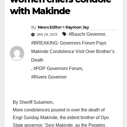
with Makinde
By
News Editor > Raymon Jay
#Bauchi Governor
,
JAN 29, 2025
#BREAKING: Governors Forum Pays
Makinde Condolence Visit Over Brother’s
Death
,
#PDP Governors Forum
,
#Rivers Governor
By Sheriff Sulaimon,
More condolences poured in over the death of
Engr Sunday Makinde, the eldest brother of Oyo
State governor, ‘Seyi Makinde, as the Peoples