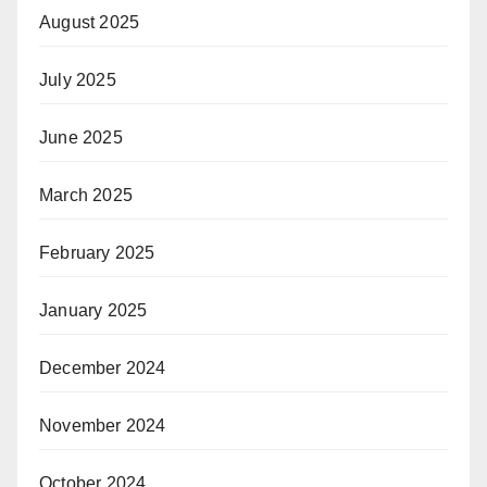
August 2025
July 2025
June 2025
March 2025
February 2025
January 2025
December 2024
November 2024
October 2024