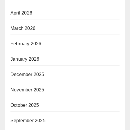
April 2026
March 2026
February 2026
January 2026
December 2025
November 2025
October 2025
September 2025