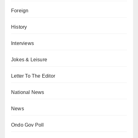
Foreign
History
Interviews
Jokes & Leisure
Letter To The Editor
National News
News
Ondo Gov Poll