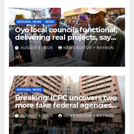
NATIONAL NEWS
NEWS
Oyo local councils functional,
delivering real projects, says
Makinde
AUGUST 6, 2026
NEWS EDITOR > RAYMON
JAY
NATIONAL NEWS
Breaking: ICPC uncovers two
more fake federal agencies
during PFIPC investigation
AUGUST 6, 2026
NEWS EDITOR > RAYMON
JAY