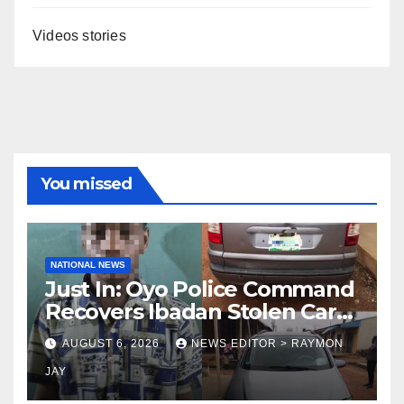
Videos stories
You missed
NATIONAL NEWS
Just In: Oyo Police Command
Recovers Ibadan Stolen Car
in Gombe State, Arrests
AUGUST 6, 2026
NEWS EDITOR > RAYMON
Suspect
JAY