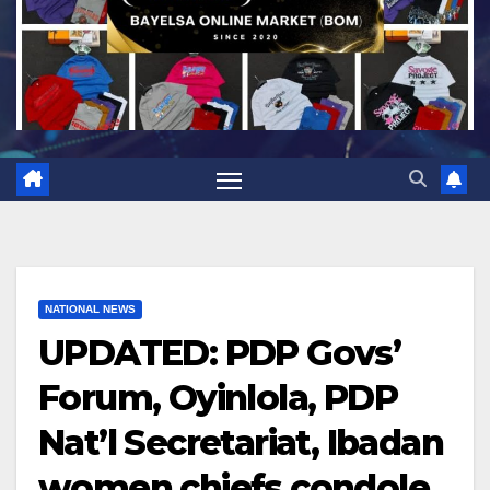
NATIONAL NEWS
UPDATED: PDP Govs’
Forum, Oyinlola, PDP
Nat’l Secretariat, Ibadan
women chiefs condole