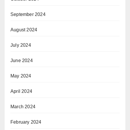
September 2024
August 2024
July 2024
June 2024
May 2024
April 2024
March 2024
February 2024