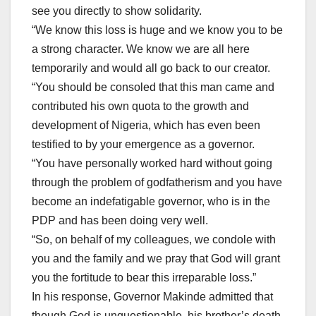
see you directly to show solidarity.
“We know this loss is huge and we know you to be
a strong character. We know we are all here
temporarily and would all go back to our creator.
“You should be consoled that this man came and
contributed his own quota to the growth and
development of Nigeria, which has even been
testified to by your emergence as a governor.
“You have personally worked hard without going
through the problem of godfatherism and you have
become an indefatigable governor, who is in the
PDP and has been doing very well.
“So, on behalf of my colleagues, we condole with
you and the family and we pray that God will grant
you the fortitude to bear this irreparable loss.”
In his response, Governor Makinde admitted that
though God is unquestionable, his brother’s death