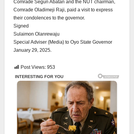
Comrade Segun Abatan and the NUT chairman,
Comrade Oladimeji Raji, paid a visit to express
their condolences to the governor.
Signed
Sulaimon Olanrewaju
Special Adviser (Media) to Oyo State Governor
January 29, 2025.
Post Views:
953