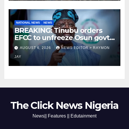
NATIONAL NEWS
NEWS
BREAKING: Tinubu orders
EFCC to unfreeze Osun govt
account
AUGUST 6, 2026
NEWS EDITOR > RAYMON
JAY
The Click News Nigeria
News|| Features || Edutainment