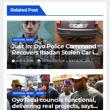
Related Post
NATIONAL NEWS
Just In: Oyo Police Command
Recovers Ibadan Stolen Car in
Gombe State, Arrests Suspect
AUG 6, 2026
NEWS EDITOR > RAYMON JAY
NATIONAL NEWS
NEWS
Oyo local councils functional,
delivering real projects, says