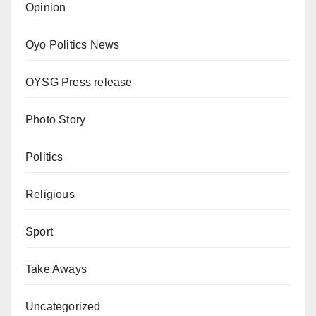
Opinion
Oyo Politics News
OYSG Press release
Photo Story
Politics
Religious
Sport
Take Aways
Uncategorized