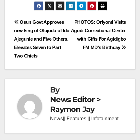
Post
Osun Govt Approves
PHOTOS: Oriyomi Visits
new king of Olojudo of Ido
Agodi Correctional Center
navigation
Ajegunle and Five Others,
with Gifts For Agidigbo
Elevates Seven to Part
FM MD’s Birthday
Two Chiefs
By
News Editor >
Raymon Jay
News|| Features || Infotainment