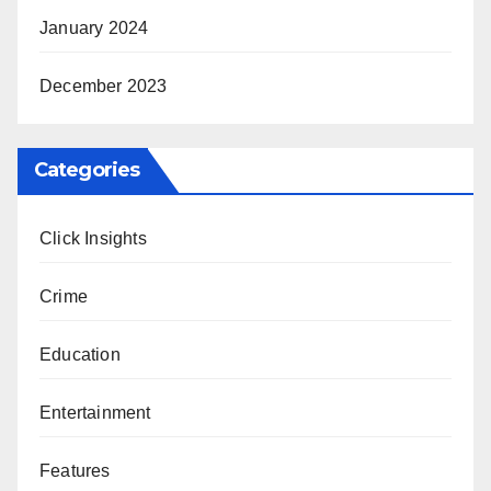
January 2024
December 2023
Categories
Click Insights
Crime
Education
Entertainment
Features