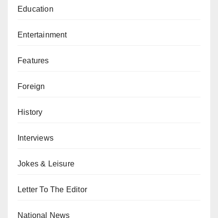
Education
Entertainment
Features
Foreign
History
Interviews
Jokes & Leisure
Letter To The Editor
National News