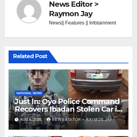
News Editor >
Raymon Jay
News|| Features || Infotainment
Related Post
NATIONAL NEWS
Just In: Oyo Police Command
Recovers Ibadan Stolen Car in
Gombe State, Arrests Suspect
AUG 6, 2026
NEWS EDITOR > RAYMON JAY