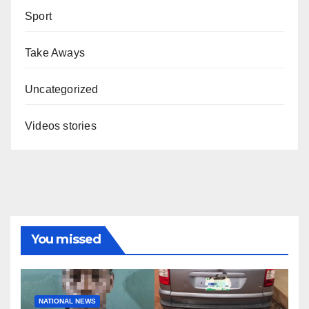
Sport
Take Aways
Uncategorized
Videos stories
You missed
NATIONAL NEWS