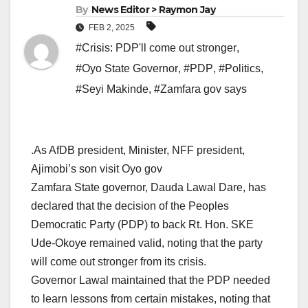
By
News Editor > Raymon Jay
FEB 2, 2025
#Crisis: PDP'll come out stronger
,
#Oyo State Governor
,
#PDP
,
#Politics
,
#Seyi Makinde
,
#Zamfara gov says
.As AfDB president, Minister, NFF president,
Ajimobi’s son visit Oyo gov
Zamfara State governor, Dauda Lawal Dare, has
declared that the decision of the Peoples
Democratic Party (PDP) to back Rt. Hon. SKE
Ude-Okoye remained valid, noting that the party
will come out stronger from its crisis.
Governor Lawal maintained that the PDP needed
to learn lessons from certain mistakes, noting that