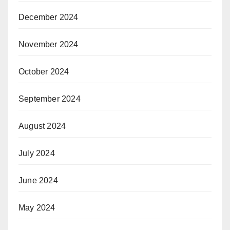
December 2024
November 2024
October 2024
September 2024
August 2024
July 2024
June 2024
May 2024