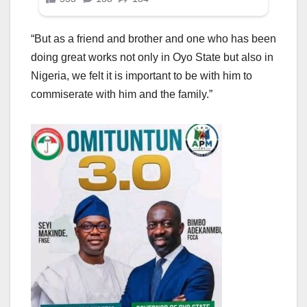
“But as a friend and brother and one who has been
doing great works not only in Oyo State but also in
Nigeria, we felt it is important to be with him to
commiserate with him and the family.”