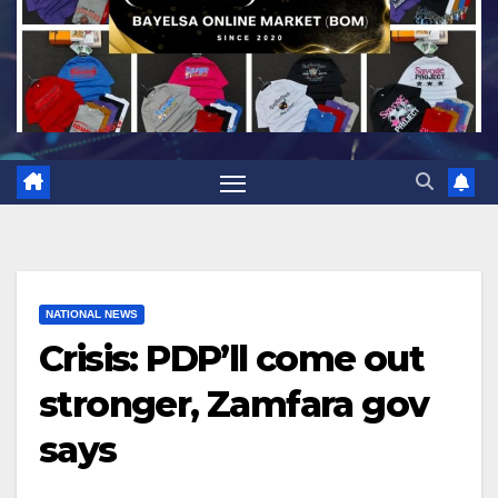
NATIONAL NEWS
Crisis: PDP’ll come out
stronger, Zamfara gov
says