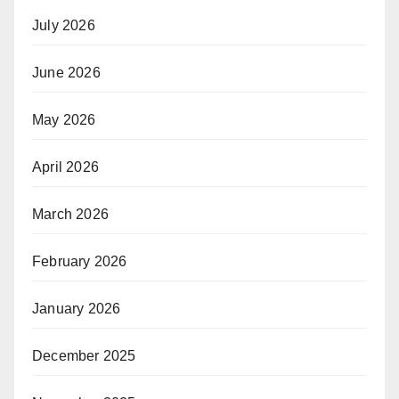
July 2026
June 2026
May 2026
April 2026
March 2026
February 2026
January 2026
December 2025