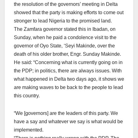
the resolution of the governors’ meeting in Delta
showed that the party is making efforts to come out
stronger to lead Nigeria to the promised land.
The Zamfara governor stated this in Ibadan, on
Sunday, when he paid a condolence visit to the
governor of Oyo State, ‘Seyi Makinde, over the
death of his older brother, Engr. Sunday Makinde.
He said: “Concerning what is currently going on in
the PDP; in politics, there are always issues. With
what happened in Delta two days ago, it shows we
are making waves to be back to the people to lead
this country.
“We [governors] are the leaders of this party. We
have a say and whatever we say is what would be
implemented.