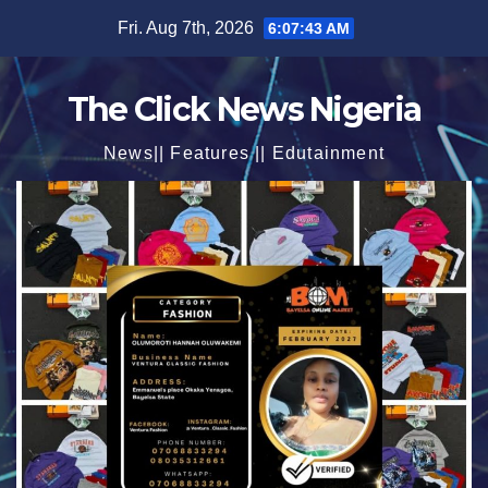
Skip
Fri. Aug 7th, 2026
6:07:45 AM
to
content
The Click News Nigeria
News|| Features || Edutainment