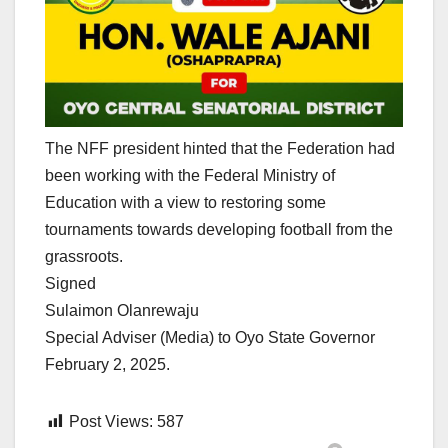
The NFF president hinted that the Federation had
been working with the Federal Ministry of
Education with a view to restoring some
tournaments towards developing football from the
grassroots.
Signed
Sulaimon Olanrewaju
Special Adviser (Media) to Oyo State Governor
February 2, 2025.
Post Views:
587