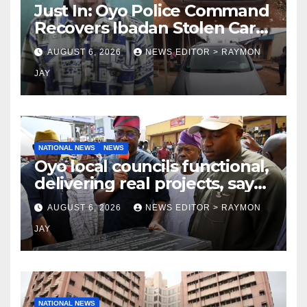
Just In: Oyo Police Command
Recovers Ibadan Stolen Car
in Gombe State, Arrests
AUGUST 6, 2026
NEWS EDITOR > RAYMON
Suspect
JAY
NATIONAL NEWS
NEWS
Oyo local councils functional,
delivering real projects, says
Makinde
AUGUST 6, 2026
NEWS EDITOR > RAYMON
JAY
NATIONAL NEWS