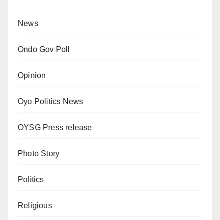
News
Ondo Gov Poll
Opinion
Oyo Politics News
OYSG Press release
Photo Story
Politics
Religious