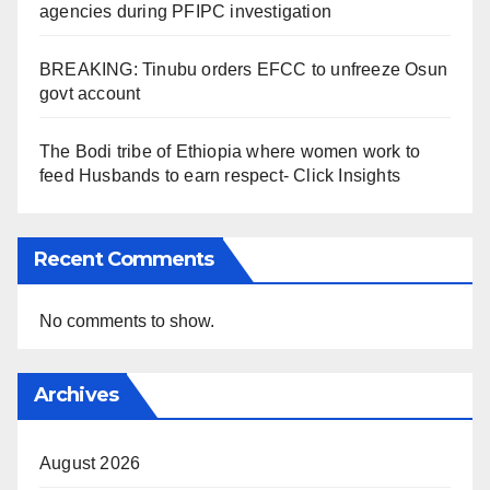
agencies during PFIPC investigation
BREAKING: Tinubu orders EFCC to unfreeze Osun
govt account
The Bodi tribe of Ethiopia where women work to
feed Husbands to earn respect- Click Insights
Recent Comments
No comments to show.
Archives
August 2026