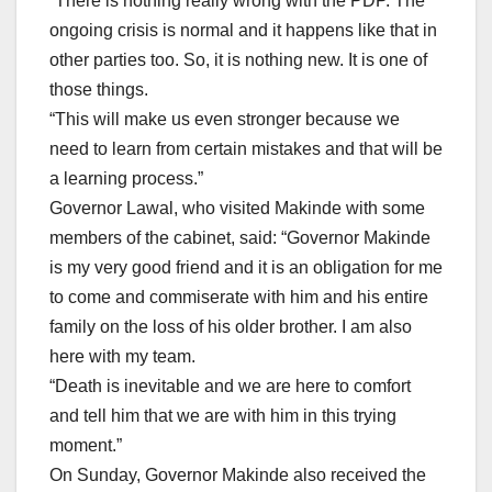
“There is nothing really wrong with the PDP. The
ongoing crisis is normal and it happens like that in
other parties too. So, it is nothing new. It is one of
those things.
“This will make us even stronger because we
need to learn from certain mistakes and that will be
a learning process.”
Governor Lawal, who visited Makinde with some
members of the cabinet, said: “Governor Makinde
is my very good friend and it is an obligation for me
to come and commiserate with him and his entire
family on the loss of his older brother. I am also
here with my team.
“Death is inevitable and we are here to comfort
and tell him that we are with him in this trying
moment.”
On Sunday, Governor Makinde also received the