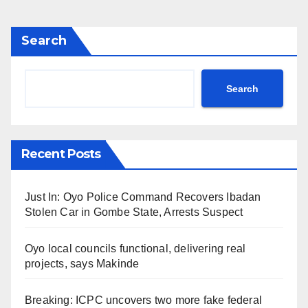
Search
Search
Recent Posts
Just In: Oyo Police Command Recovers Ibadan
Stolen Car in Gombe State, Arrests Suspect
Oyo local councils functional, delivering real
projects, says Makinde
Breaking: ICPC uncovers two more fake federal