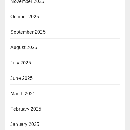
November 2025
October 2025
September 2025
August 2025
July 2025
June 2025
March 2025
February 2025
January 2025