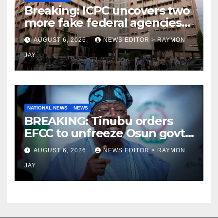
Breaking: ICPC uncovers two
more fake federal agencies
during PFIPC investigation
AUGUST 6, 2026
NEWS EDITOR > RAYMON
JAY
NATIONAL NEWS
NEWS
BREAKING: Tinubu orders
EFCC to unfreeze Osun govt
account
AUGUST 6, 2026
NEWS EDITOR > RAYMON
JAY