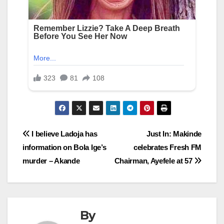
Post
I believe Ladoja has
Just In: Makinde
information on Bola Ige’s
celebrates Fresh FM
navigation
murder – Akande
Chairman, Ayefele at 57
By