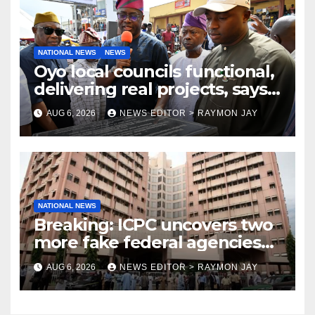
NATIONAL NEWS
NEWS
Oyo local councils functional,
delivering real projects, says
Makinde
AUG 6, 2026
NEWS EDITOR > RAYMON JAY
NATIONAL NEWS
Breaking: ICPC uncovers two
more fake federal agencies
during PFIPC investigation
AUG 6, 2026
NEWS EDITOR > RAYMON JAY