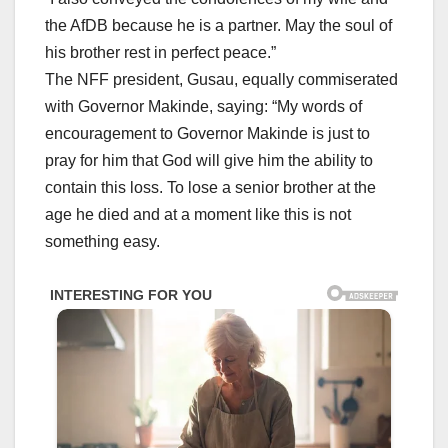
the AfDB because he is a partner. May the soul of
his brother rest in perfect peace.”
The NFF president, Gusau, equally commiserated
with Governor Makinde, saying: “My words of
encouragement to Governor Makinde is just to
pray for him that God will give him the ability to
contain this loss. To lose a senior brother at the
age he died and at a moment like this is not
something easy.