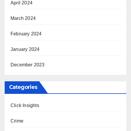
April 2024
March 2024
February 2024
January 2024
December 2023
Categories
Click Insights
Crime