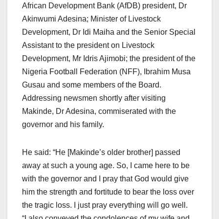
African Development Bank (AfDB) president, Dr
Akinwumi Adesina; Minister of Livestock
Development, Dr Idi Maiha and the Senior Special
Assistant to the president on Livestock
Development, Mr Idris Ajimobi; the president of the
Nigeria Football Federation (NFF), Ibrahim Musa
Gusau and some members of the Board.
Addressing newsmen shortly after visiting
Makinde, Dr Adesina, commiserated with the
governor and his family.
He said: “He [Makinde’s older brother] passed
away at such a young age. So, I came here to be
with the governor and I pray that God would give
him the strength and fortitude to bear the loss over
the tragic loss. I just pray everything will go well.
“I also conveyed the condolences of my wife and