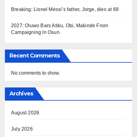
Breaking: Lionel Messi’s father, Jorge, dies at 68
2027: Oluwo Bars Atiku, Obi, Makinde From
Campaigning In Osun
Recent Comments
No comments to show.
Archives
August 2026
July 2026