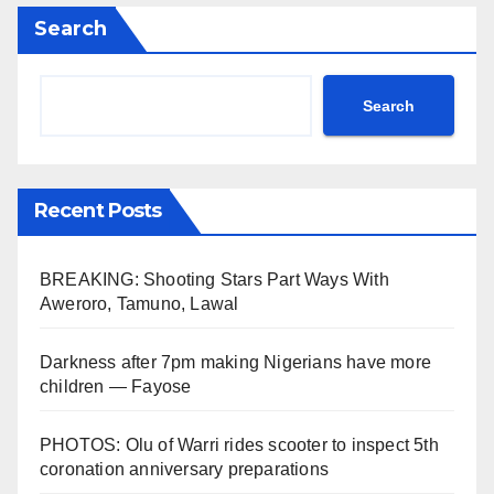
Search
Search
Recent Posts
BREAKING: Shooting Stars Part Ways With
Aweroro, Tamuno, Lawal
Darkness after 7pm making Nigerians have more
children — Fayose
PHOTOS: Olu of Warri rides scooter to inspect 5th
coronation anniversary preparations