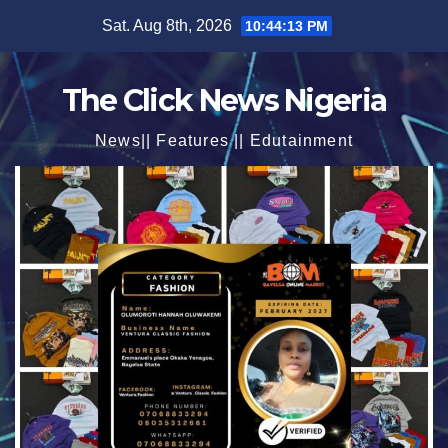
Skip
Sat. Aug 8th, 2026
10:44:15 PM
to
content
The Click News Nigeria
News|| Features || Edutainment