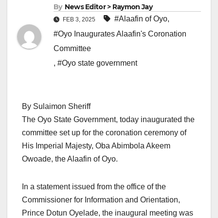
By
News Editor > Raymon Jay
#Alaafin of Oyo
,
FEB 3, 2025
#Oyo Inaugurates Alaafin's Coronation
Committee
,
#Oyo state government
By Sulaimon Sheriff
The Oyo State Government, today inaugurated the
committee set up for the coronation ceremony of
His Imperial Majesty, Oba Abimbola Akeem
Owoade, the Alaafin of Oyo.
In a statement issued from the office of the
Commissioner for Information and Orientation,
Prince Dotun Oyelade, the inaugural meeting was