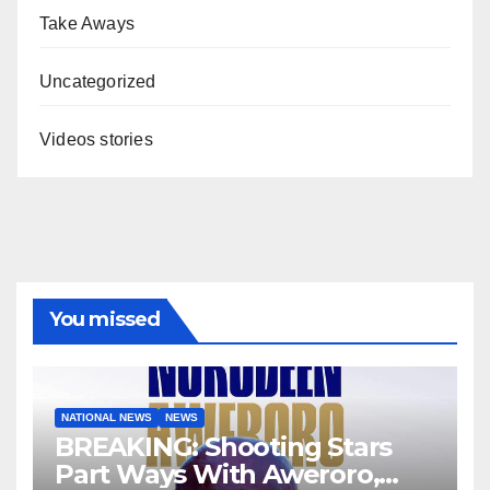
Take Aways
Uncategorized
Videos stories
You missed
NATIONAL NEWS
NEWS
BREAKING: Shooting Stars
Part Ways With Aweroro,