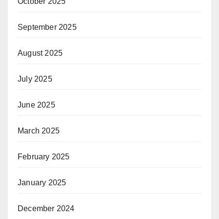
October 2025
September 2025
August 2025
July 2025
June 2025
March 2025
February 2025
January 2025
December 2024