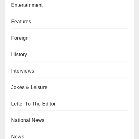
Entertainment
Features
Foreign
History
Interviews
Jokes & Leisure
Letter To The Editor
National News
News