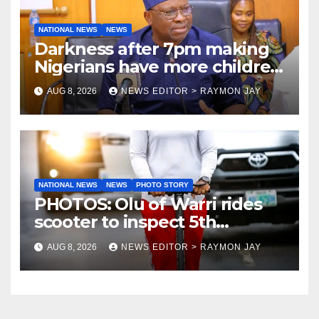
NATIONAL NEWS
NEWS
Darkness after 7pm making
Nigerians have more children
— Fayose
AUG 8, 2026
NEWS EDITOR > RAYMON JAY
NATIONAL NEWS
NEWS
PHOTO STORY
PHOTOS: Olu of Warri rides
scooter to inspect 5th
coronation anniversary
AUG 8, 2026
NEWS EDITOR > RAYMON JAY
preparations