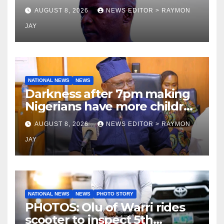
Tamuno, Lawal
AUGUST 8, 2026
NEWS EDITOR > RAYMON
JAY
NATIONAL NEWS
NEWS
Darkness after 7pm making
Nigerians have more children
— Fayose
AUGUST 8, 2026
NEWS EDITOR > RAYMON
JAY
NATIONAL NEWS
NEWS
PHOTO STORY
PHOTOS: Olu of Warri rides
scooter to inspect 5th