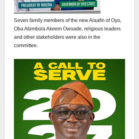
Seven family members of the new Alaafin of Oyo,
Oba Abimbola Akeem Owoade, religious leaders
and other stakeholders were also in the
committee.