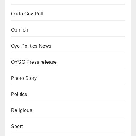
Ondo Gov Poll
Opinion
Oyo Politics News
OYSG Press release
Photo Story
Politics
Religious
Sport