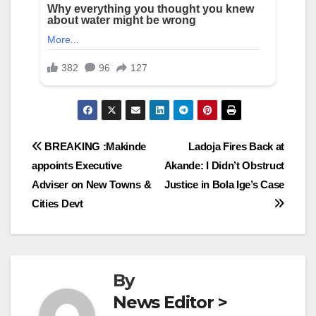
Post
BREAKING :Makinde
Ladoja Fires Back at
appoints Executive
Akande: I Didn’t Obstruct
navigation
Adviser on New Towns &
Justice in Bola Ige’s Case
Cities Devt
By
News Editor >