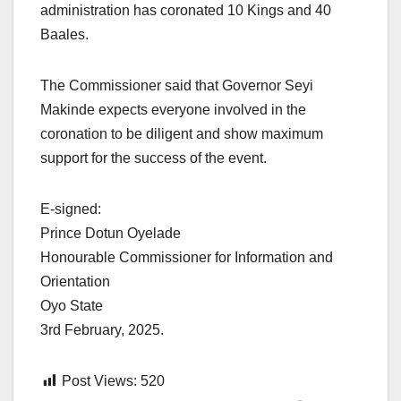
administration has coronated 10 Kings and 40
Baales.
The Commissioner said that Governor Seyi
Makinde expects everyone involved in the
coronation to be diligent and show maximum
support for the success of the event.
E-signed:
Prince Dotun Oyelade
Honourable Commissioner for Information and
Orientation
Oyo State
3rd February, 2025.
Post Views:
520