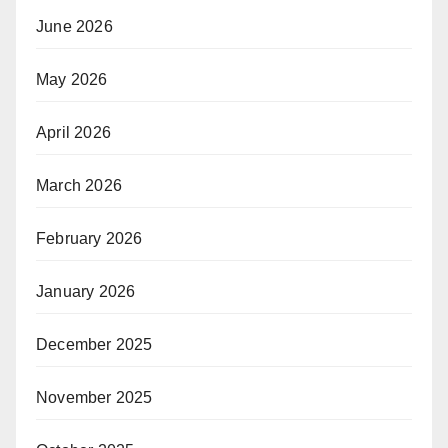
June 2026
May 2026
April 2026
March 2026
February 2026
January 2026
December 2025
November 2025