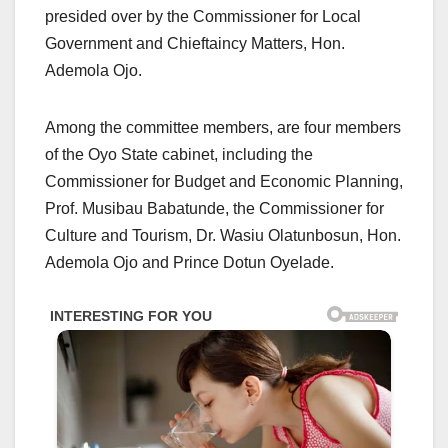
presided over by the Commissioner for Local
Government and Chieftaincy Matters, Hon.
Ademola Ojo.
Among the committee members, are four members
of the Oyo State cabinet, including the
Commissioner for Budget and Economic Planning,
Prof. Musibau Babatunde, the Commissioner for
Culture and Tourism, Dr. Wasiu Olatunbosun, Hon.
Ademola Ojo and Prince Dotun Oyelade.