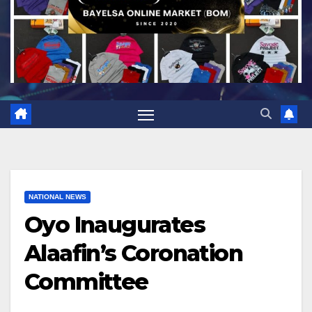
NATIONAL NEWS
Oyo Inaugurates
Alaafin’s Coronation
Committee