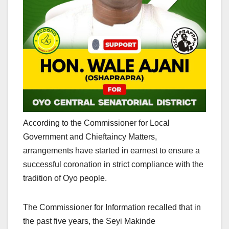
According to the Commissioner for Local
Government and Chieftaincy Matters,
arrangements have started in earnest to ensure a
successful coronation in strict compliance with the
tradition of Oyo people.
The Commissioner for Information recalled that in
the past five years, the Seyi Makinde