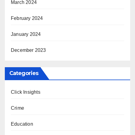
March 2024
February 2024
January 2024
December 2023
Categories
Click Insights
Crime
Education