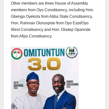
Other members are three House of Assembly
members from Oyo Constituency, including Hon.
Gbenga Oyekola from Atiba State Constituency,
Hon. Rahman Olorunpoto from Oyo East/Oyo
West Constituency and Hon. Oladeji Oparinde
from Afijio Constituency.