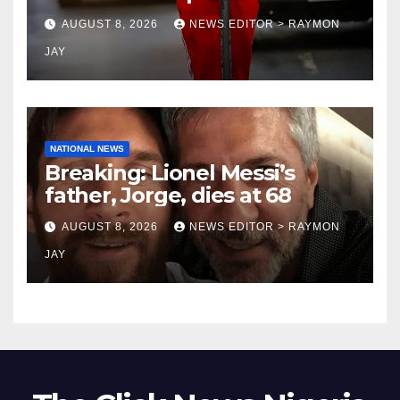
coronation anniversary
AUGUST 8, 2026
NEWS EDITOR > RAYMON
preparations
JAY
NATIONAL NEWS
Breaking: Lionel Messi’s
father, Jorge, dies at 68
AUGUST 8, 2026
NEWS EDITOR > RAYMON
JAY