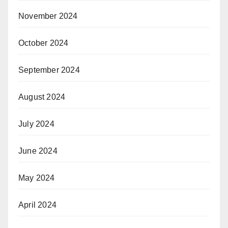
November 2024
October 2024
September 2024
August 2024
July 2024
June 2024
May 2024
April 2024