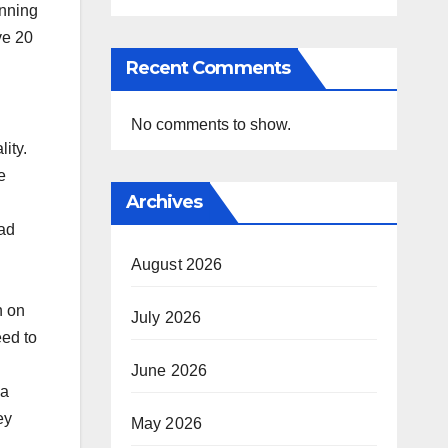
inning
ve 20
Recent Comments
No comments to show.
ity.
e
Archives
had
August 2026
n on
July 2026
eed to
June 2026
ia
ey
May 2026