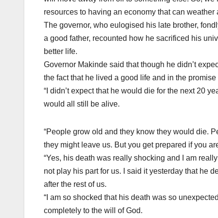
resources to having an economy that can weather a
The governor, who eulogised his late brother, fon
a good father, recounted how he sacrificed his univ
better life.
Governor Makinde said that though he didn’t expec
the fact that he lived a good life and in the promise
“I didn’t expect that he would die for the next 20 y
would all still be alive.
“People grow old and they know they would die. Pe
they might leave us. But you get prepared if you are
“Yes, his death was really shocking and I am really
not play his part for us. I said it yesterday that he
after the rest of us.
“I am so shocked that his death was so unexpecte
completely to the will of God.