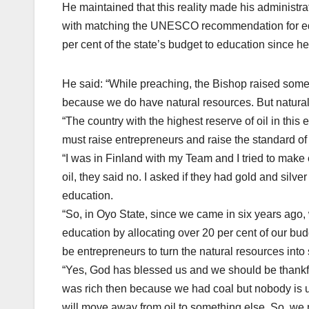
He maintained that this reality made his administra
with matching the UNESCO recommendation for edu
per cent of the state’s budget to education since h
He said: “While preaching, the Bishop raised some
because we do have natural resources. But natural re
“The country with the highest reserve of oil in this 
must raise entrepreneurs and raise the standard of
“I was in Finland with my Team and I tried to make 
oil, they said no. I asked if they had gold and silve
education.
“So, in Oyo State, since we came in six years a
education by allocating over 20 per cent of our bud
be entrepreneurs to turn the natural resources into 
“Yes, God has blessed us and we should be thankful 
was rich then because we had coal but nobody is u
will move away from oil to something else. So, w