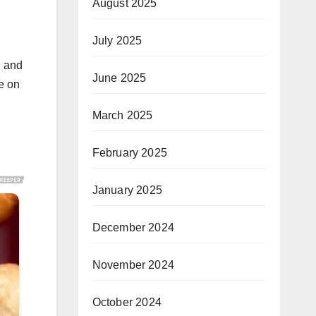
August 2025
July 2025
n and
June 2025
se on
March 2025
February 2025
January 2025
December 2024
November 2024
October 2024