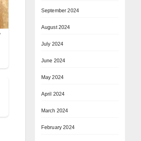
September 2024
August 2024
July 2024
June 2024
May 2024
April 2024
March 2024
February 2024