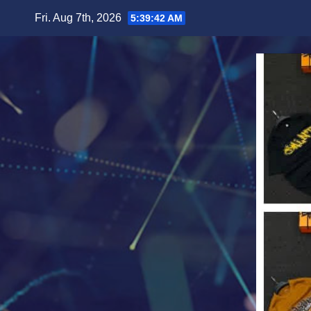
Skip
Fri. Aug 7th, 2026
5:39:43 AM
to
content