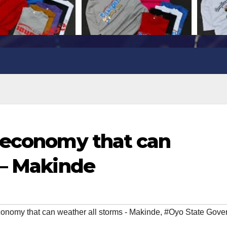
 economy that can
 – Makinde
conomy that can weather all storms - Makinde
,
#Oyo State Gove