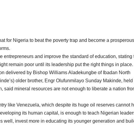
at for Nigeria to beat the poverty trap and become a prosperou
orms.
e entrepreneurs and improve the standard of education, stating 
ight remain poor until its leadership put the right things in place.
n delivered by Bishop Williams Aladekungbe of Ibadan North
kinde’s) older brother, Engr Olufunmilayo Sunday Makinde, held 
 said mineral resources are not enough to liberate a nation fr
try like Venezuela, which despite its huge oil reserves cannot h
eveloping its human capital, is enough to teach Nigerian leaders
s well, invest more in educating its younger generation and bui