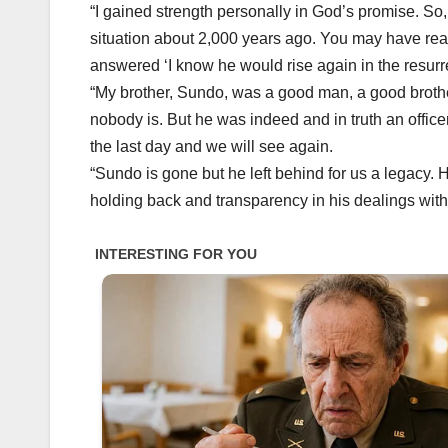
“I gained strength personally in God’s promise. So, 
situation about 2,000 years ago. You may have rea
answered ‘I know he would rise again in the resurrec
“My brother, Sundo, was a good man, a good broth
nobody is. But he was indeed and in truth an office
the last day and we will see again.
“Sundo is gone but he left behind for us a legacy. 
holding back and transparency in his dealings with 