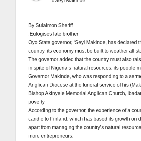
#Seyi Makinde
By Sulaimon Sheriff
.Eulogises late brother
Oyo State governor, ‘Seyi Makinde, has declared th
country, its economy must be built to weather all st
The governor added that the country must also rais
in spite of Nigeria’s natural resources, its people m
Governor Makinde, who was responding to a sermo
Anglican Diocese at the funeral service of his (Ma
Bishop Akinyele Memorial Anglican Church, Ibadan,
poverty.
According to the governor, the experience of a coun
candle to Finland, which has based its growth on d
apart from managing the country’s natural resource
more entrepreneurs.