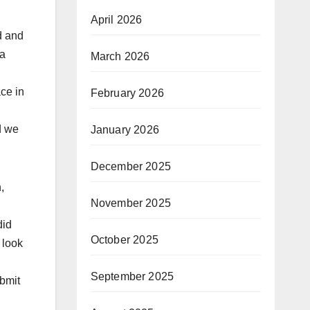
April 2026
d and
 a
March 2026
ce in
February 2026
d we
January 2026
December 2025
,
November 2025
did
October 2025
 look
September 2025
bmit