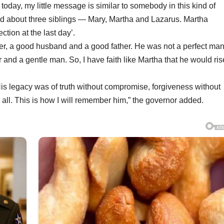
today, my little message is similar to somebody in this kind of
d about three siblings — Mary, Martha and Lazarus. Martha
tion at the last day’.
er, a good husband and a good father. He was not a perfect ma
r and a gentle man. So, I have faith like Martha that he would ri
His legacy was of truth without compromise, forgiveness without
all. This is how I will remember him,” the governor added.