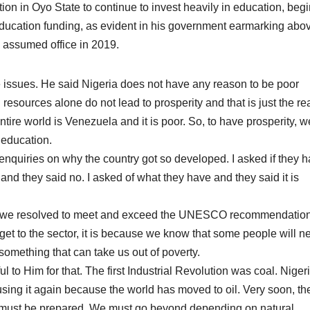
tion in Oyo State to continue to invest heavily in education, beg
cation funding, as evident in his government earmarking abo
e assumed office in 2019.
 issues. He said Nigeria does not have any reason to be poor
sources alone do not lead to prosperity and that is just the real
entire world is Venezuela and it is poor. So, to have prosperity, w
 education.
enquiries on why the country got so developed. I asked if they 
r and they said no. I asked of what they have and they said it is
go, we resolved to meet and exceed the UNESCO recommendatio
get to the sector, it is because we know that some people will n
something that can take us out of poverty.
to Him for that. The first Industrial Revolution was coal. Niger
sing it again because the world has moved to oil. Very soon, th
e must be prepared. We must go beyond depending on natural