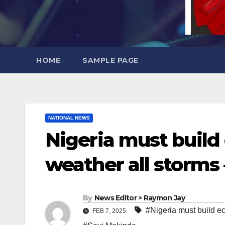
HOME
SAMPLE PAGE
NATIONAL NEWS
Nigeria must build
weather all storms
By
News Editor > Raymon Jay
#Nigeria must build e
FEB 7, 2025