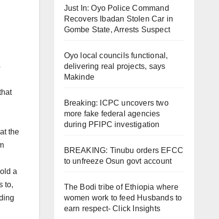
Just In: Oyo Police Command
Recovers Ibadan Stolen Car in
Gombe State, Arrests Suspect
Oyo local councils functional,
s
delivering real projects, says
Makinde
that
Breaking: ICPC uncovers two
more fake federal agencies
during PFIPC investigation
at the
om
BREAKING: Tinubu orders EFCC
to unfreeze Osun govt account
old a
 to,
The Bodi tribe of Ethiopia where
lding
women work to feed Husbands to
earn respect- Click Insights