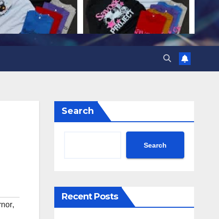
Search
Search
Recent Posts
rnor
,