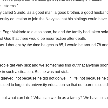
ll storms.”
dly called Sundo, as a good man, a good brother, a good husban
ersity education to join the Navy so that his siblings could have
t Engr Makinde to die so soon, he and the family had taken sola
 of God that there would be resurrection after death.
ears. I thought by the time he gets to 85, I would be around 78 an
ople get very sick and we sometimes find out that anytime soon
 in such a situation. But he was not sick.
 grieved, not because he did not do well in life; not because he 
 decided to forgo his university education so that our parents could
d but what can I do? What can we do as a family? We have to su