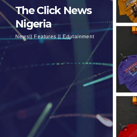
The Click News
Nigeria
News|| Features || Edutainment