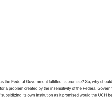
as the Federal Government fulfilled its promise? So, why should
 a problem created by the insensitivity of the Federal Gover
 subsidizing its own institution as it promised would the UCH be