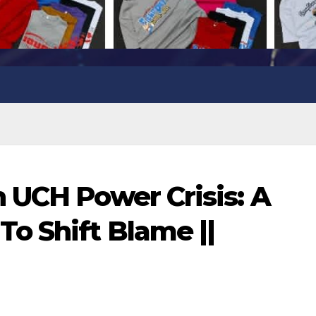
 UCH Power Crisis: A
o Shift Blame ||