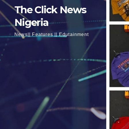
The Click News
Nigeria
News|| Features || Edutainment