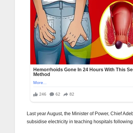
Last year August, the Minister of Power, Chief Ad
subsidise electricity in teaching hospitals following