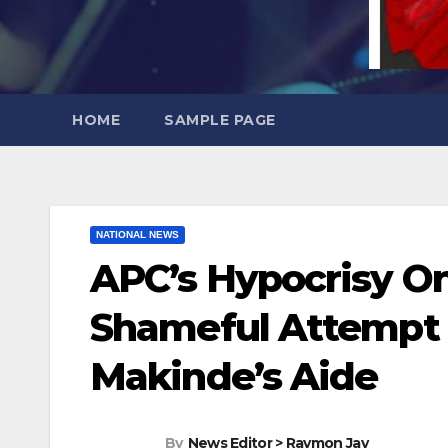
HOME
SAMPLE PAGE
NATIONAL NEWS
APC’s Hypocrisy On
Shameful Attempt T
Makinde’s Aide
By
News Editor > Raymon Jay