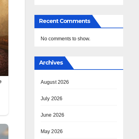
Recent Comments
No comments to show.
Archives
August 2026
July 2026
June 2026
May 2026