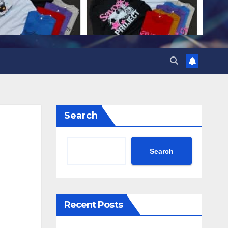
Search
Search
Recent Posts