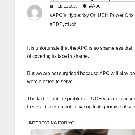
#Apc
,
FEB 11, 2025
#APC’s Hypocrisy On UCH Power Crisis:
#PDP
,
#Uch
It is unfortunate that the APC is so shameless that
of covering its face in shame.
But we are not surprised because APC will play pol
were elected to serve.
The fact is that the problem at UCH was not caused
Federal Government to live up to its promise of subsi