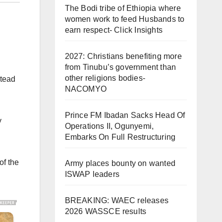
The Bodi tribe of Ethiopia where
women work to feed Husbands to
earn respect- Click Insights
2027: Christians benefiting more
from Tinubu’s government than
other religions bodies-
stead
NACOMYO
Prince FM Ibadan Sacks Head Of
y
Operations II, Ogunyemi,
Embarks On Full Restructuring
of the
Army places bounty on wanted
ISWAP leaders
BREAKING: WAEC releases
2026 WASSCE results