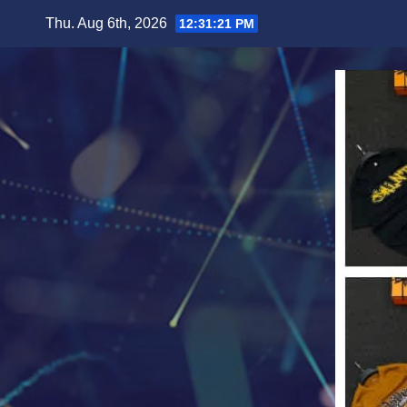
Skip
Thu. Aug 6th, 2026
12:31:23 PM
to
content