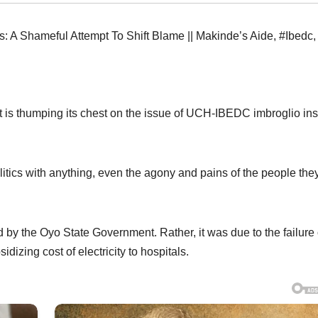
 A Shameful Attempt To Shift Blame || Makinde’s Aide
,
#Ibedc
,
 it is thumping its chest on the issue of UCH-IBEDC imbroglio in
itics with anything, even the agony and pains of the people the
 by the Oyo State Government. Rather, it was due to the failure 
dizing cost of electricity to hospitals.