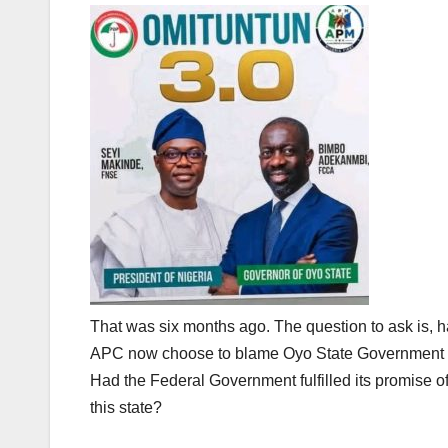
That was six months ago. The question to ask is, h
APC now choose to blame Oyo State Government for
Had the Federal Government fulfilled its promise of
this state?