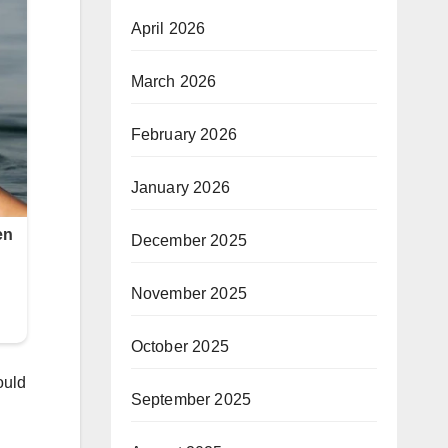
April 2026
March 2026
February 2026
January 2026
December 2025
November 2025
October 2025
ould
September 2025