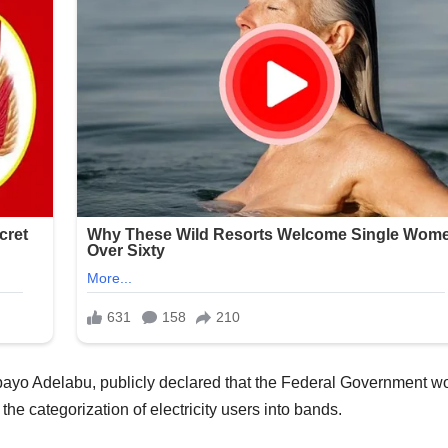
ebayo Adelabu, publicly declared that the Federal Government w
 the categorization of electricity users into bands.