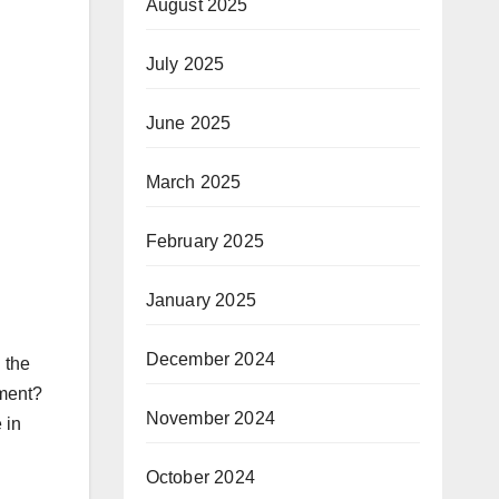
August 2025
July 2025
June 2025
March 2025
February 2025
January 2025
December 2024
 the
nment?
November 2024
 in
October 2024