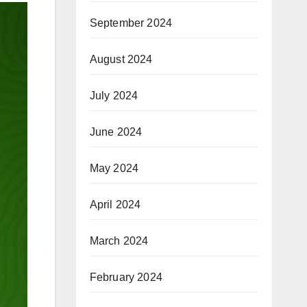
September 2024
August 2024
July 2024
June 2024
May 2024
April 2024
March 2024
February 2024