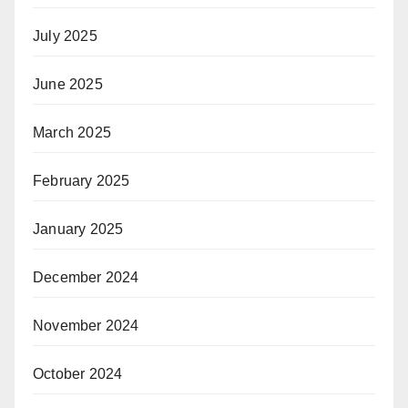
July 2025
June 2025
March 2025
February 2025
January 2025
December 2024
November 2024
October 2024