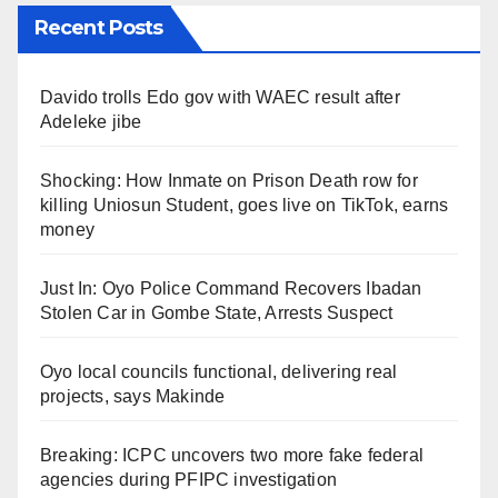
Recent Posts
Davido trolls Edo gov with WAEC result after
Adeleke jibe
Shocking: How Inmate on Prison Death row for
killing Uniosun Student, goes live on TikTok, earns
money
Just In: Oyo Police Command Recovers Ibadan
Stolen Car in Gombe State, Arrests Suspect
Oyo local councils functional, delivering real
projects, says Makinde
Breaking: ICPC uncovers two more fake federal
agencies during PFIPC investigation