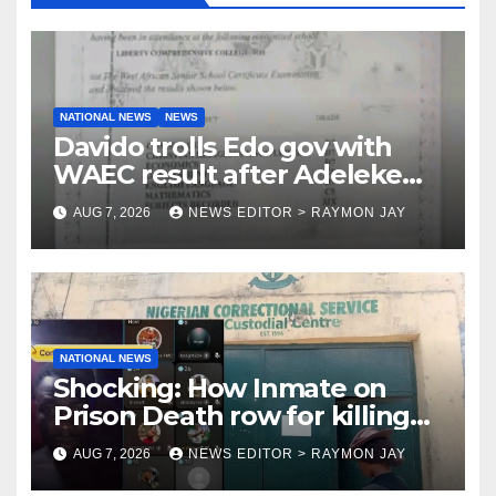
NATIONAL NEWS
NEWS
Davido trolls Edo gov with
WAEC result after Adeleke
jibe
AUG 7, 2026
NEWS EDITOR > RAYMON JAY
NATIONAL NEWS
Shocking: How Inmate on
Prison Death row for killing
Uniosun Student, goes live on
AUG 7, 2026
NEWS EDITOR > RAYMON JAY
TikTok, earns money