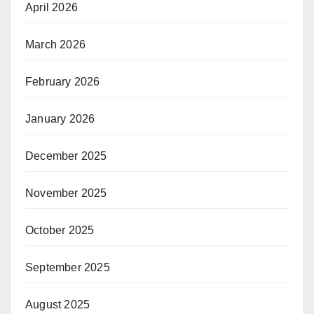
April 2026
March 2026
February 2026
January 2026
December 2025
November 2025
October 2025
September 2025
August 2025