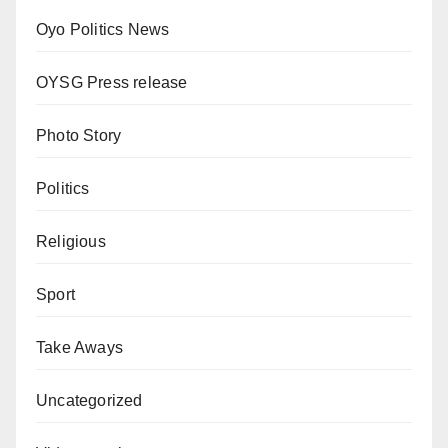
Oyo Politics News
OYSG Press release
Photo Story
Politics
Religious
Sport
Take Aways
Uncategorized