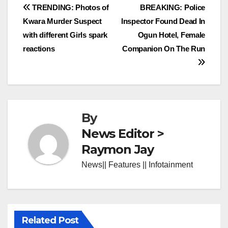
Post
TRENDING: Photos of
BREAKING: Police
Kwara Murder Suspect
Inspector Found Dead In
navigation
with different Girls spark
Ogun Hotel, Female
reactions
Companion On The Run
By
News Editor >
Raymon Jay
News|| Features || Infotainment
Related Post