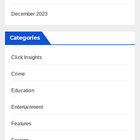
December 2023
Categories
Click Insights
Crime
Education
Entertainment
Features