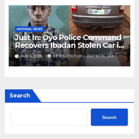
NATIONAL NEWS
Just In: Oyo Police Command
Recovers Ibadan Stolen Car in
Gombe State, Arrests Suspect
AUG 6, 2026
NEWS EDITOR > RAYMON JAY
Search
Search