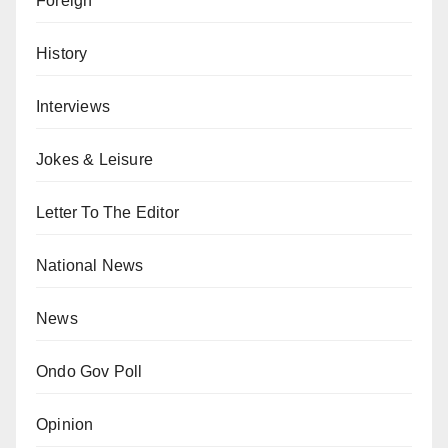
Foreign
History
Interviews
Jokes & Leisure
Letter To The Editor
National News
News
Ondo Gov Poll
Opinion