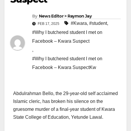
By
News Editor > Raymon Jay
#Kwara
,
#student
,
FEB 17, 2025
#Why I butchered student I met on
Facebook – Kwara Suspect
,
#Why I butchered student I met on
Facebook – Kwara SuspectKw
Abdulrahman Bello, the 29-year-old self acclaimed
Islamic cleric, has broken his silence on the
gruesome murder of a final-year student of Kwara
State College of Education, Yetunde Lawal.