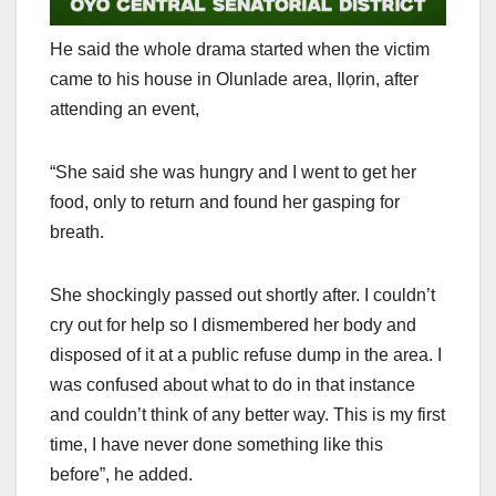
He said the whole drama started when the victim
came to his house in Olunlade area, Ilọrin, after
attending an event,
“She said she was hungry and I went to get her
food, only to return and found her gasping for
breath.
She shockingly passed out shortly after. I couldn’t
cry out for help so I dismembered her body and
disposed of it at a public refuse dump in the area. I
was confused about what to do in that instance
and couldn’t think of any better way. This is my first
time, I have never done something like this
before”, he added.