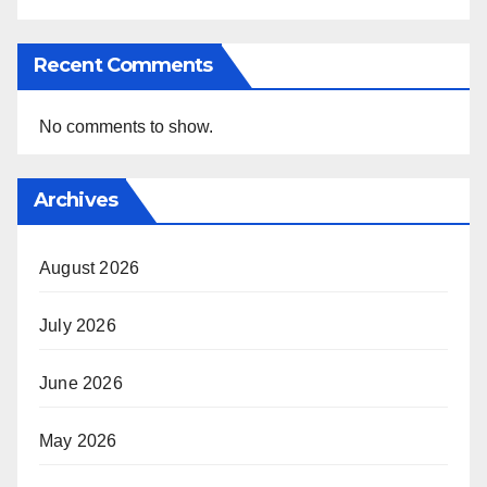
Recent Comments
No comments to show.
Archives
August 2026
July 2026
June 2026
May 2026