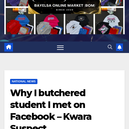
NATIONAL NEWS
Why I butchered
student I met on
Facebook – Kwara
Suspect