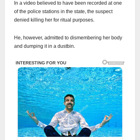
In a video believed to have been recorded at one
of the police stations in the state, the suspect
denied killing her for ritual purposes.
He, however, admitted to dismembering her body
and dumping it in a dustbin.