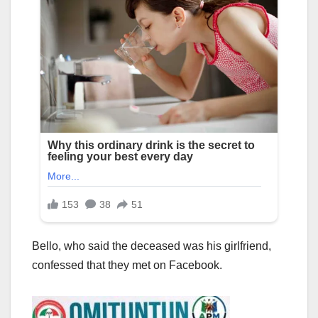
Bello, who said the deceased was his girlfriend,
confessed that they met on Facebook.