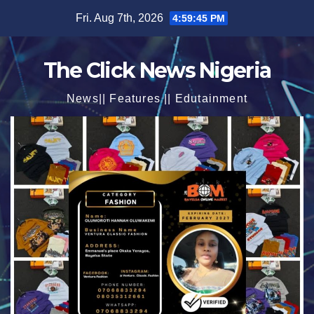
Skip
Fri. Aug 7th, 2026
4:59:47 PM
to
content
The Click News Nigeria
News|| Features || Edutainment