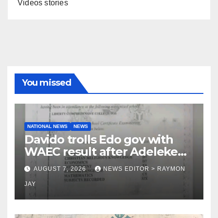
Videos stories
You missed
NATIONAL NEWS
NEWS
Davido trolls Edo gov with
WAEC result after Adeleke
jibe
AUGUST 7, 2026
NEWS EDITOR > RAYMON
JAY