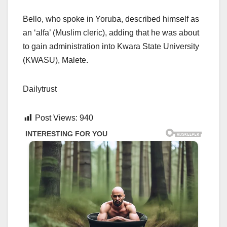
Bello, who spoke in Yoruba, described himself as
an ‘alfa’ (Muslim cleric), adding that he was about
to gain administration into Kwara State University
(KWASU), Malete.
Dailytrust
Post Views:
940