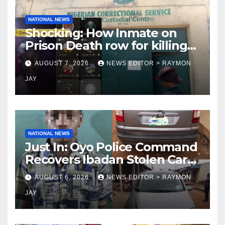
NATIONAL NEWS
Shocking: How Inmate on
Prison Death row for killing
Uniosun Student, goes live
AUGUST 7, 2026
NEWS EDITOR > RAYMON
on TikTok, earns money
JAY
NATIONAL NEWS
Just In: Oyo Police Command
Recovers Ibadan Stolen Car
in Gombe State, Arrests
AUGUST 6, 2026
NEWS EDITOR > RAYMON
Suspect
JAY