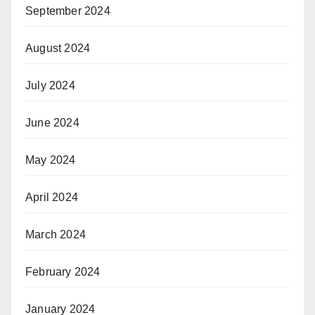
September 2024
August 2024
July 2024
June 2024
May 2024
April 2024
March 2024
February 2024
January 2024