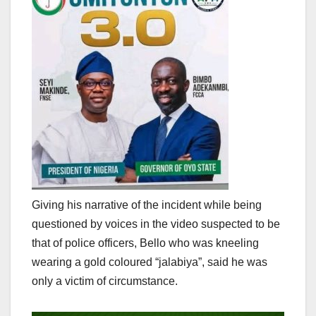
Giving his narrative of the incident while being
questioned by voices in the video suspected to be
that of police officers, Bello who was kneeling
wearing a gold coloured “jalabiya”, said he was
only a victim of circumstance.