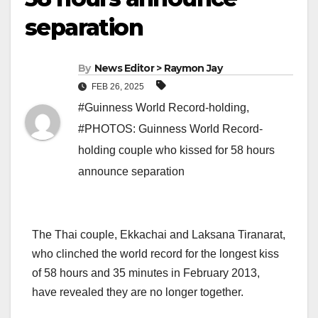
separation
By
News Editor > Raymon Jay
FEB 26, 2025
#Guinness World Record-holding
,
#PHOTOS: Guinness World Record-
holding couple who kissed for 58 hours
announce separation
The Thai couple, Ekkachai and Laksana Tiranarat,
who clinched the world record for the longest kiss
of 58 hours and 35 minutes in February 2013,
have revealed they are no longer together.