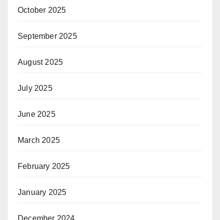
October 2025
September 2025
August 2025
July 2025
June 2025
March 2025
February 2025
January 2025
December 2024