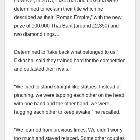
However, in 2013, Ekkachai and Laksana were
determined to reclaim their title which he
described as their “Roman Empire,” with the new
prize of 100,000 Thai Baht (around £2,350) and
two diamond rings…
Determined to “take back what belonged to us,”
Ekkachai said they trained hard for the competition
and outlasted their rivals.
“We tried to stand straight like statues. Instead of
pinching, we were tapping each other on the head
with one hand and the other hand, we were
hugging each other to keep awake,” he recalled.
“We learned from previous times. We didn’t worry
too much and stayed relaxed. Some other couples