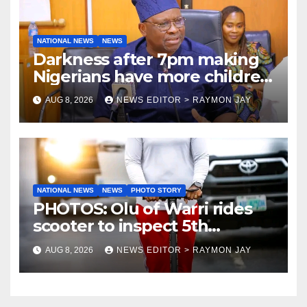
NATIONAL NEWS
NEWS
Darkness after 7pm making
Nigerians have more children
— Fayose
AUG 8, 2026
NEWS EDITOR > RAYMON JAY
NATIONAL NEWS
NEWS
PHOTO STORY
PHOTOS: Olu of Warri rides
scooter to inspect 5th
coronation anniversary
AUG 8, 2026
NEWS EDITOR > RAYMON JAY
preparations