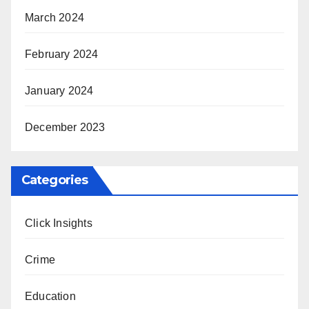
March 2024
February 2024
January 2024
December 2023
Categories
Click Insights
Crime
Education