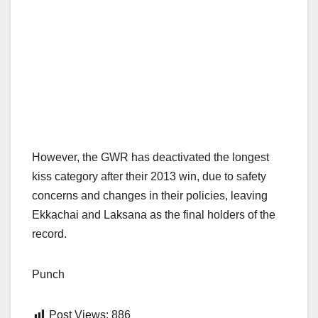
However, the GWR has deactivated the longest
kiss category after their 2013 win, due to safety
concerns and changes in their policies, leaving
Ekkachai and Laksana as the final holders of the
record.
Punch
Post Views:
886