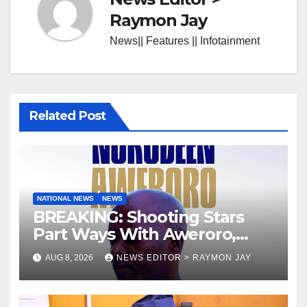
Raymon Jay
News|| Features || Infotainment
Related Post
NATIONAL NEWS
NEWS
BREAKING: Shooting Stars
Part Ways With Aweroro,
Tamuno, Lawal
AUG 8, 2026
NEWS EDITOR > RAYMON JAY