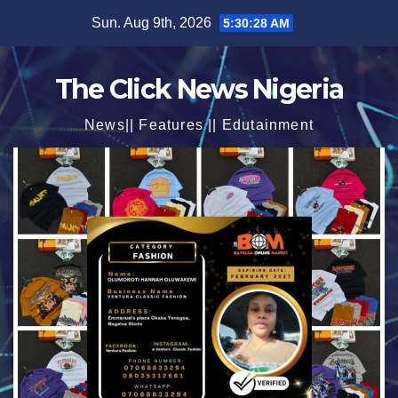
Skip
Sun. Aug 9th, 2026
5:30:30 AM
to
content
The Click News Nigeria
News|| Features || Edutainment