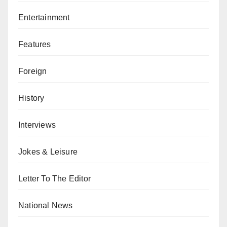
Entertainment
Features
Foreign
History
Interviews
Jokes & Leisure
Letter To The Editor
National News