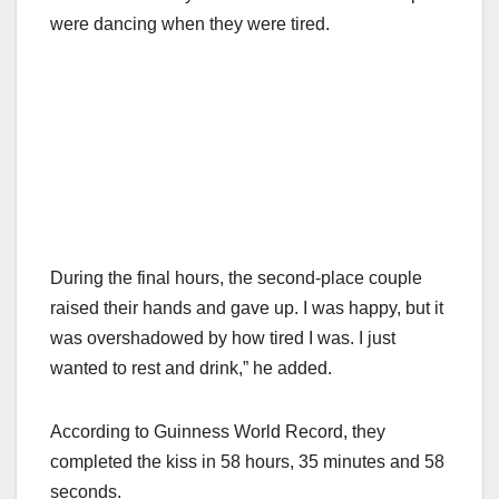
were dancing when they were tired.
During the final hours, the second-place couple
raised their hands and gave up. I was happy, but it
was overshadowed by how tired I was. I just
wanted to rest and drink,” he added.
According to Guinness World Record, they
completed the kiss in 58 hours, 35 minutes and 58
seconds.