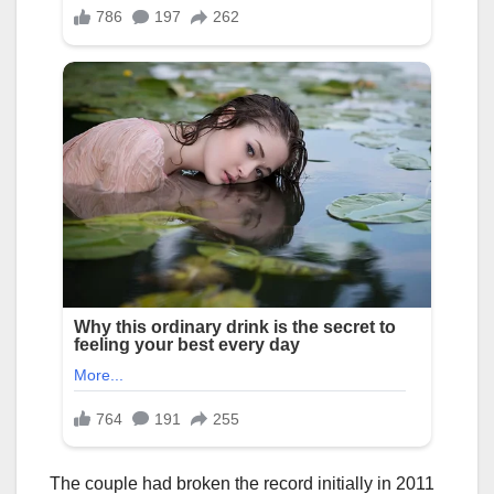
The couple had broken the record initially in 2011