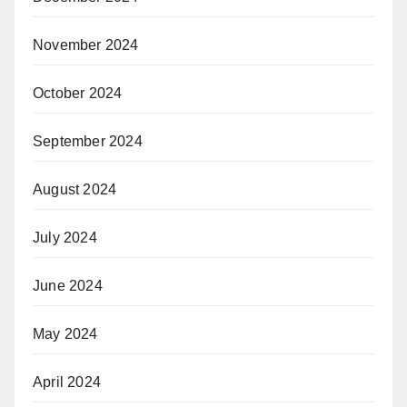
November 2024
October 2024
September 2024
August 2024
July 2024
June 2024
May 2024
April 2024