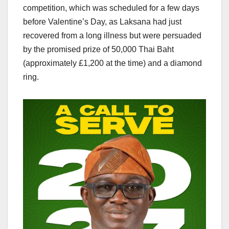
competition, which was scheduled for a few days
before Valentine’s Day, as Laksana had just
recovered from a long illness but were persuaded
by the promised prize of 50,000 Thai Baht
(approximately £1,200 at the time) and a diamond
ring.