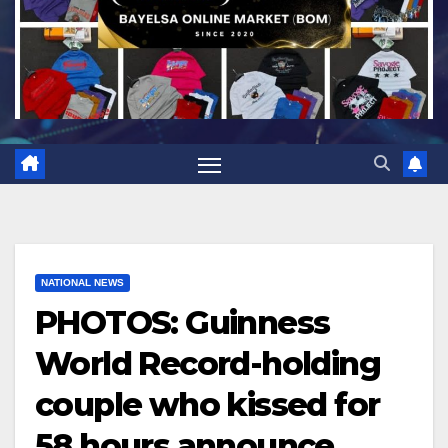
NATIONAL NEWS
PHOTOS: Guinness
World Record-holding
couple who kissed for
58 hours announce