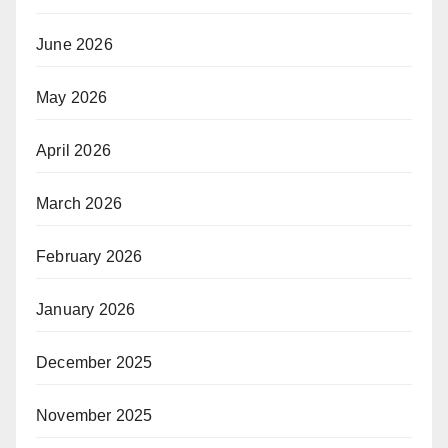
June 2026
May 2026
April 2026
March 2026
February 2026
January 2026
December 2025
November 2025