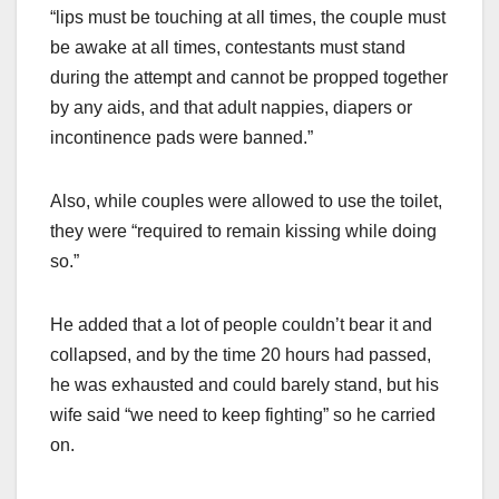
“lips must be touching at all times, the couple must
be awake at all times, contestants must stand
during the attempt and cannot be propped together
by any aids, and that adult nappies, diapers or
incontinence pads were banned.”
Also, while couples were allowed to use the toilet,
they were “required to remain kissing while doing
so.”
He added that a lot of people couldn’t bear it and
collapsed, and by the time 20 hours had passed,
he was exhausted and could barely stand, but his
wife said “we need to keep fighting” so he carried
on.