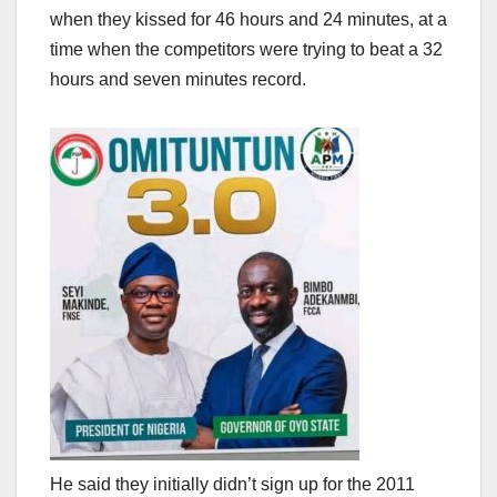
when they kissed for 46 hours and 24 minutes, at a
time when the competitors were trying to beat a 32
hours and seven minutes record.
He said they initially didn’t sign up for the 2011