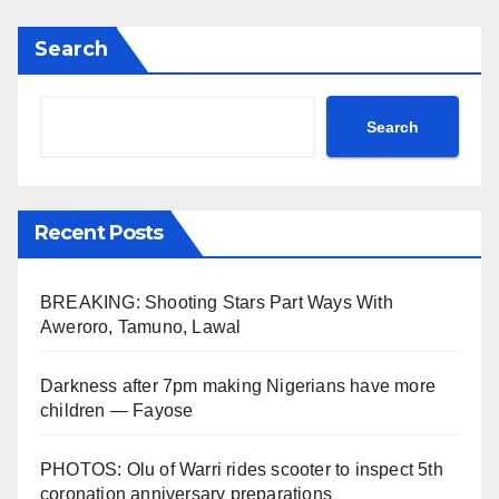
Search
Search
Recent Posts
BREAKING: Shooting Stars Part Ways With
Aweroro, Tamuno, Lawal
Darkness after 7pm making Nigerians have more
children — Fayose
PHOTOS: Olu of Warri rides scooter to inspect 5th
coronation anniversary preparations