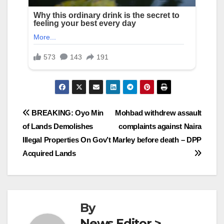
Post
BREAKING: Oyo Min
Mohbad withdrew assault
of Lands Demolishes
complaints against Naira
navigation
Illegal Properties On Gov’t
Marley before death – DPP
Acquired Lands
By
News Editor >