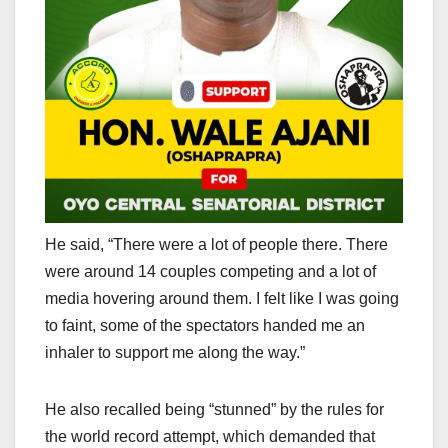
He said, “There were a lot of people there. There
were around 14 couples competing and a lot of
media hovering around them. I felt like I was going
to faint, some of the spectators handed me an
inhaler to support me along the way.”
He also recalled being “stunned” by the rules for
the world record attempt, which demanded that