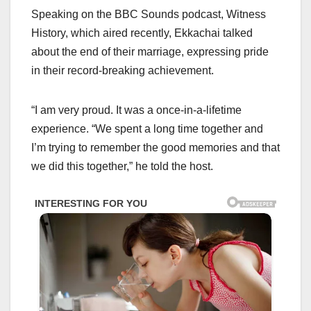
Speaking on the BBC Sounds podcast, Witness
History, which aired recently, Ekkachai talked
about the end of their marriage, expressing pride
in their record-breaking achievement.
“I am very proud. It was a once-in-a-lifetime
experience. “We spent a long time together and
I’m trying to remember the good memories and that
we did this together,” he told the host.