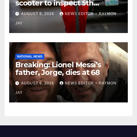
scooter to inspect 5th
coronation anniversary
AUGUST 8, 2026
NEWS EDITOR > RAYMON
preparations
JAY
NATIONAL NEWS
Breaking: Lionel Messi’s
father, Jorge, dies at 68
AUGUST 8, 2026
NEWS EDITOR > RAYMON
JAY