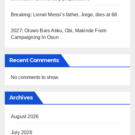
Breaking: Lionel Messi’s father, Jorge, dies at 68
2027: Oluwo Bars Atiku, Obi, Makinde From
Campaigning In Osun
Recent Comments
No comments to show.
Archives
August 2026
July 2026