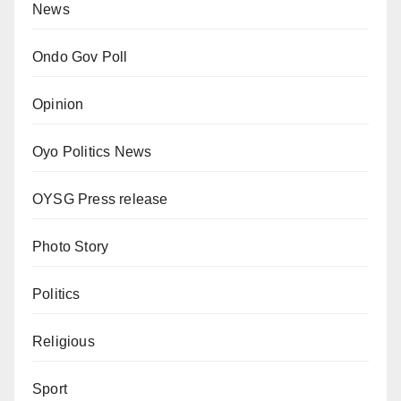
News
Ondo Gov Poll
Opinion
Oyo Politics News
OYSG Press release
Photo Story
Politics
Religious
Sport