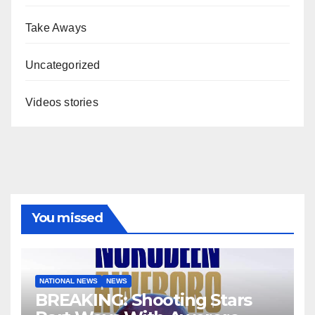
Take Aways
Uncategorized
Videos stories
You missed
NATIONAL NEWS
NEWS
BREAKING: Shooting Stars