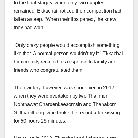
In the final stages, when only two couples
remained, Ekkachai noticed their competition had
fallen asleep. “When their lips parted,” he knew
they had won.
“Only crazy people would accomplish something
like that. A normal person wouldn’t try it,” Ekkachai
humorously recalled his response to family and
friends who congratulated them.
Their victory, however, was short-lived in 2012,
when they were overtaken by two Thai men,
Nonthawat Charoenkaesornsin and Thanakorn
Sitthiamthong, who broke the record after kissing
for 50 hours 25 minutes.