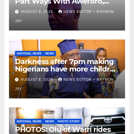
Part Ways With Aweroro,
Tamuno, Lawal
AUGUST 8, 2026
NEWS EDITOR > RAYMON
JAY
NATIONAL NEWS
NEWS
Darkness after 7pm making
Nigerians have more children
— Fayose
AUGUST 8, 2026
NEWS EDITOR > RAYMON
JAY
NATIONAL NEWS
NEWS
PHOTO STORY
PHOTOS: Olu of Warri rides