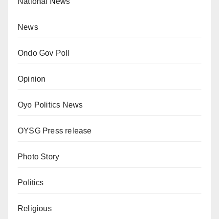
National News
News
Ondo Gov Poll
Opinion
Oyo Politics News
OYSG Press release
Photo Story
Politics
Religious