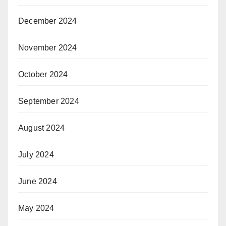
December 2024
November 2024
October 2024
September 2024
August 2024
July 2024
June 2024
May 2024