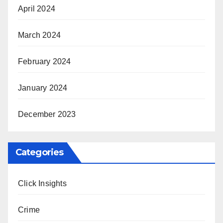
April 2024
March 2024
February 2024
January 2024
December 2023
Categories
Click Insights
Crime