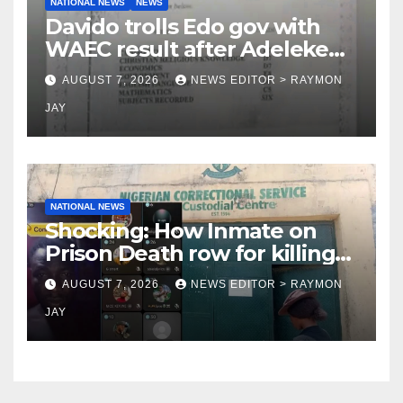
NATIONAL NEWS
NEWS
Davido trolls Edo gov with
WAEC result after Adeleke
jibe
AUGUST 7, 2026
NEWS EDITOR > RAYMON
JAY
NATIONAL NEWS
Shocking: How Inmate on
Prison Death row for killing
Uniosun Student, goes live
AUGUST 7, 2026
NEWS EDITOR > RAYMON
on TikTok, earns money
JAY