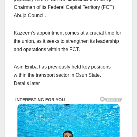
Chairman of its Federal Capital Territory (FCT)
Abuja Council.
Kazeem’s appointment comes at a crucial time for
the union, as it seeks to strengthen its leadership
and operations within the FCT.
Asiri Eniba has previously held key positions
within the transport sector in Osun State.
Details later