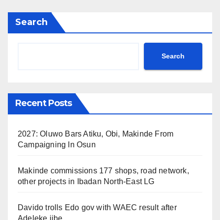
Search
Search
Recent Posts
2027: Oluwo Bars Atiku, Obi, Makinde From
Campaigning In Osun
Makinde commissions 177 shops, road network,
other projects in Ibadan North-East LG
Davido trolls Edo gov with WAEC result after
Adeleke jibe