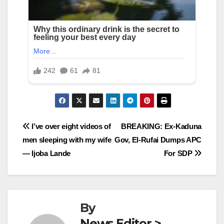
Post
I’ve over eight videos of
BREAKING: Ex-Kaduna
men sleeping with my wife
Gov, El-Rufai Dumps APC
navigation
— Ijoba Lande
For SDP
By
News Editor >