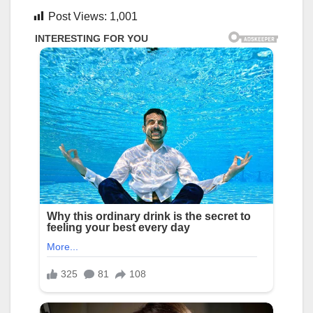
Post Views:
1,001