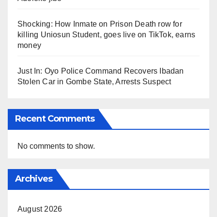
Shocking: How Inmate on Prison Death row for
killing Uniosun Student, goes live on TikTok, earns
money
Just In: Oyo Police Command Recovers Ibadan
Stolen Car in Gombe State, Arrests Suspect
Recent Comments
No comments to show.
Archives
August 2026