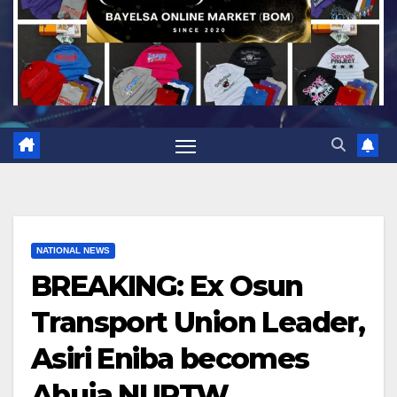
NATIONAL NEWS
BREAKING: Ex Osun
Transport Union Leader,
Asiri Eniba becomes
Abuja NURTW