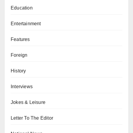
Education
Entertainment
Features
Foreign
History
Interviews
Jokes & Leisure
Letter To The Editor