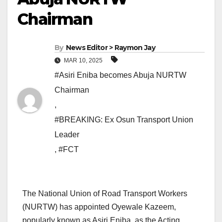
Chairman
By
News Editor > Raymon Jay
MAR 10, 2025
#Asiri Eniba becomes Abuja NURTW
Chairman
,
#BREAKING: Ex Osun Transport Union
Leader
,
#FCT
The National Union of Road Transport Workers
(NURTW) has appointed Oyewale Kazeem,
popularly known as Asiri Eniba, as the Acting