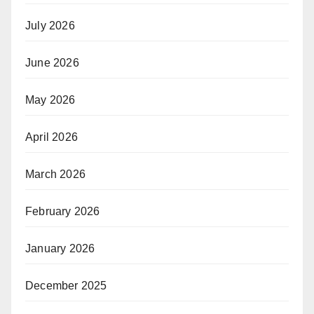
July 2026
June 2026
May 2026
April 2026
March 2026
February 2026
January 2026
December 2025