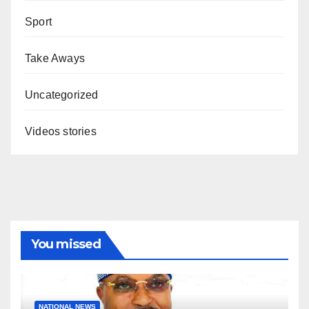
Sport
Take Aways
Uncategorized
Videos stories
You missed
NATIONAL NEWS