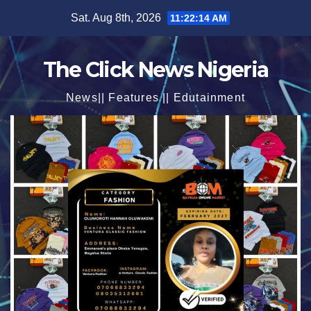
Skip
Sat. Aug 8th, 2026
11:22:15 AM
to
content
The Click News Nigeria
News|| Features || Edutainment