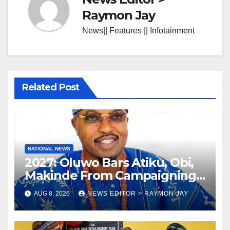
Raymon Jay
News|| Features || Infotainment
Related Post
NATIONAL NEWS
2027: Oluwo Bars Atiku, Obi,
Makinde From Campaigning
In Osun
AUG 8, 2026
NEWS EDITOR > RAYMON JAY