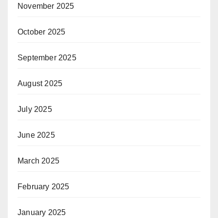
November 2025
October 2025
September 2025
August 2025
July 2025
June 2025
March 2025
February 2025
January 2025