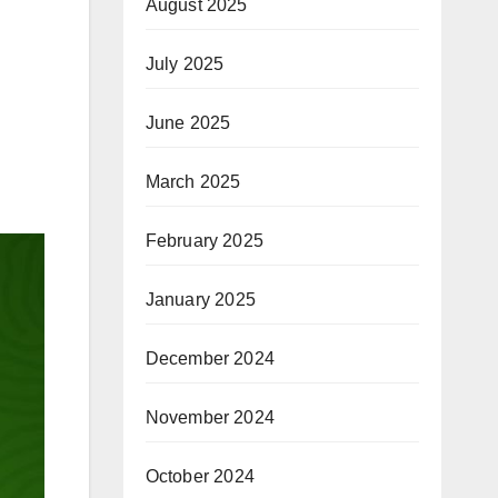
August 2025
July 2025
June 2025
March 2025
February 2025
January 2025
December 2024
November 2024
October 2024