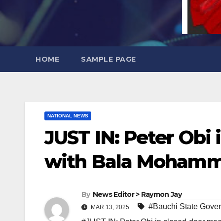
HOME
SAMPLE PAGE
NATIONAL NEWS
JUST IN: Peter Obi
with Bala Moham
By
News Editor > Raymon Jay
#Bauchi State Gover
MAR 13, 2025