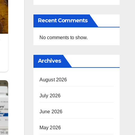
Recent Comments
No comments to show.
Archives
August 2026
July 2026
June 2026
May 2026