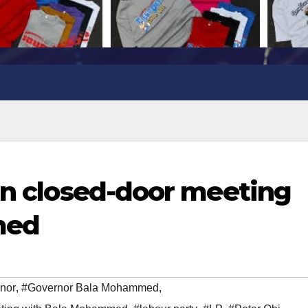
 in closed-door meeting
med
nor
,
#Governor Bala Mohammed
,