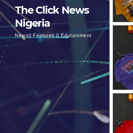
The Click News
Nigeria
News|| Features || Edutainment