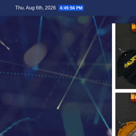
Skip
Thu. Aug 6th, 2026
4:45:58 PM
to
content