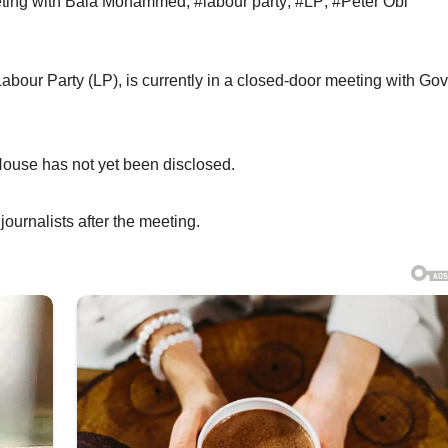
eeting with Bala Mohammed
,
#labour party
,
#LP
,
#Peter Obi
Labour Party (LP), is currently in a closed-door meeting with Go
House has not yet been disclosed.
urnalists after the meeting.