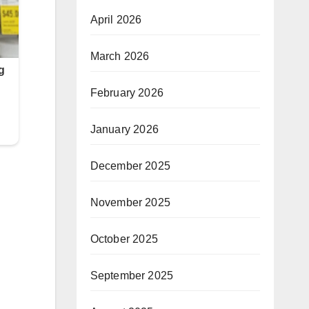
April 2026
March 2026
February 2026
January 2026
December 2025
November 2025
October 2025
September 2025