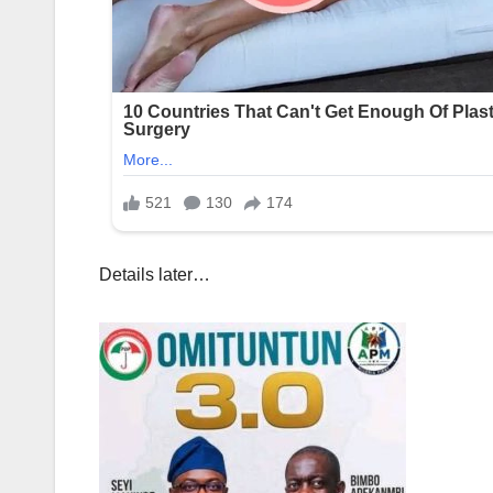
Details later…