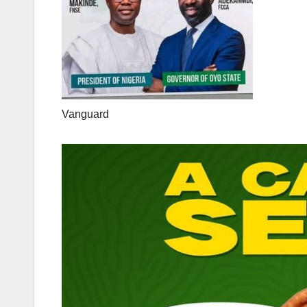
Vanguard