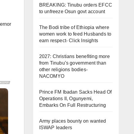
BREAKING: Tinubu orders EFCC
to unfreeze Osun govt account
vernor
The Bodi tribe of Ethiopia where
women work to feed Husbands to
earn respect- Click Insights
2027: Christians benefiting more
from Tinubu’s government than
other religions bodies-
NACOMYO
Prince FM Ibadan Sacks Head Of
Operations II, Ogunyemi,
Embarks On Full Restructuring
Army places bounty on wanted
ISWAP leaders