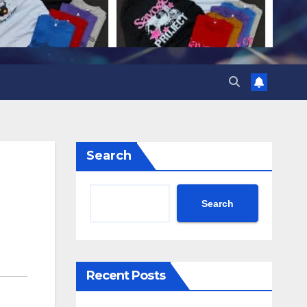
Search
Search
Recent Posts