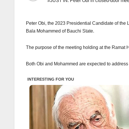
#JUST IN: Peter Obi in closed-door m
Peter Obi, the 2023 Presidential Candidate of the 
Bala Mohammed of Bauchi State.
The purpose of the meeting holding at the Ramat 
Both Obi and Mohammed are expected to address jo