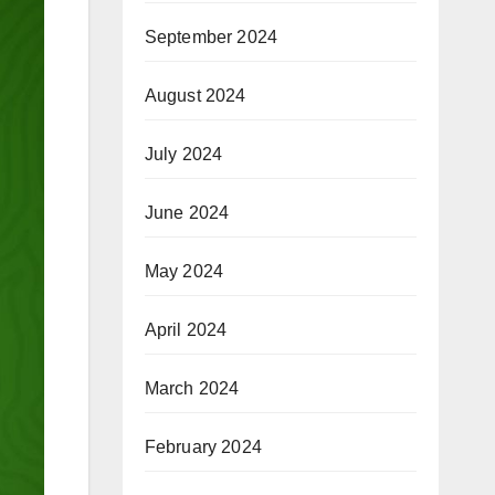
September 2024
August 2024
July 2024
June 2024
May 2024
April 2024
March 2024
February 2024