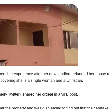
ent her experience after her new landlord refunded her house r
scovering she is a single woman and a Christian.
y Twitter), shared her ordeal in a viral post.
ver the property and was displeased to find out that the caretake