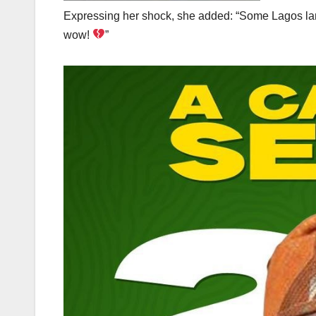
Expressing her shock, she added: “Some Lagos landl
wow!
”