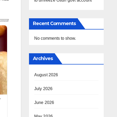
to unfreeze Osun govt account
Recent Comments
No comments to show.
Archives
August 2026
July 2026
June 2026
May 2026