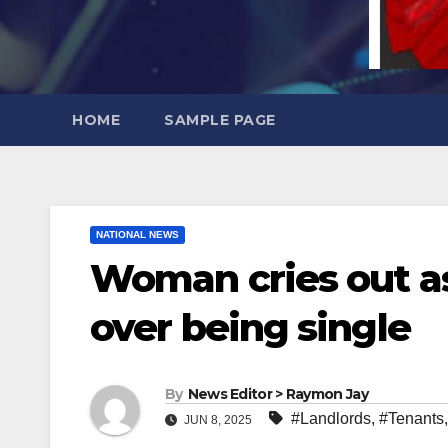
HOME
SAMPLE PAGE
NATIONAL NEWS
Woman cries out as
over being single
By
News Editor > Raymon Jay
#Landlords
,
#Tenants
JUN 8, 2025