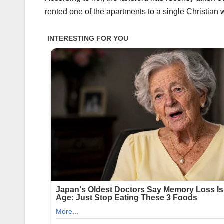
rented one of the apartments to a single Christian