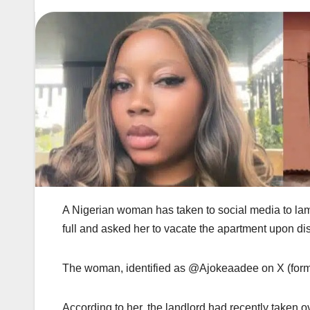
A Nigerian woman has taken to social media to lam
full and asked her to vacate the apartment upon di
The woman, identified as @Ajokeaadee on X (formerl
According to her, the landlord had recently taken o