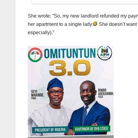
She wrote: “So, my new landlord refunded my payme
her apartment to a single lady
She doesn’t want a
especially).”