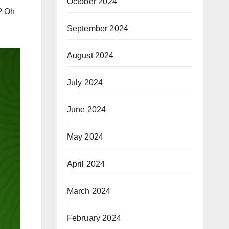
October 2024
?? Oh
September 2024
August 2024
July 2024
June 2024
May 2024
April 2024
March 2024
February 2024