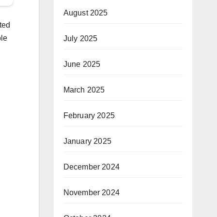
August 2025
ted
ple
July 2025
June 2025
March 2025
February 2025
January 2025
December 2024
November 2024