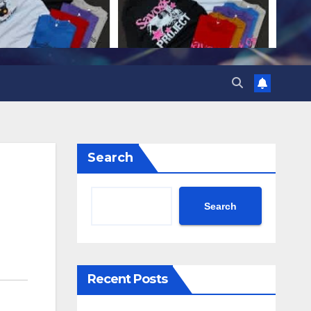
Search
Search
Recent Posts