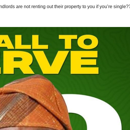
ords are not renting out their property to you if you’re single