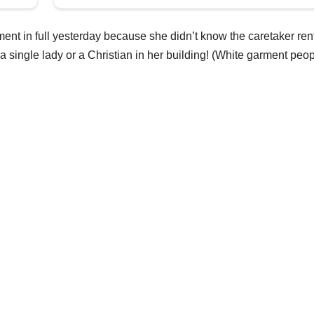
nt in full yesterday because she didn’t know the caretaker ren
 single lady or a Christian in her building! (White garment peo