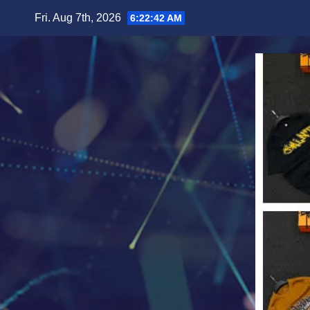
Skip
Fri. Aug 7th, 2026
6:22:44 AM
to
content