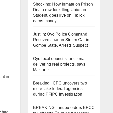
Shocking: How Inmate on Prison
Death row for killing Uniosun
Student, goes live on TikTok,
earns money
Just In: Oyo Police Command
Recovers Ibadan Stolen Car in
Gombe State, Arrests Suspect
Oyo local councils functional,
delivering real projects, says
Makinde
ent in
Breaking: ICPC uncovers two
more fake federal agencies
during PFIPC investigation
BREAKING: Tinubu orders EFCC
r had