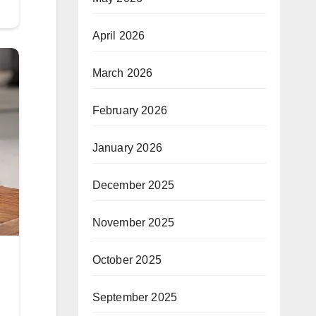
April 2026
March 2026
February 2026
January 2026
December 2025
November 2025
October 2025
September 2025