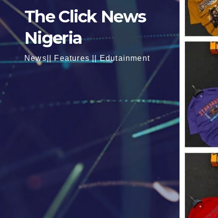
The Click News
Nigeria
News|| Features || Edutainment