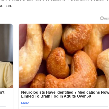
 woman.