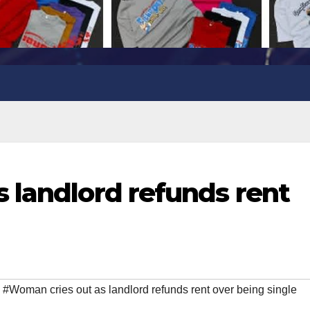
 landlord refunds rent
,
#Woman cries out as landlord refunds rent over being single