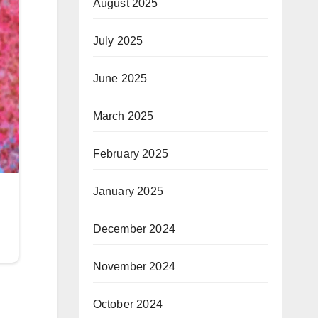
August 2025
July 2025
June 2025
March 2025
February 2025
January 2025
December 2024
November 2024
October 2024