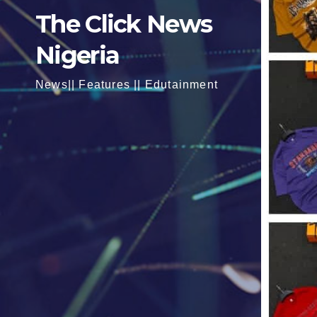
The Click News
Nigeria
News|| Features || Edutainment