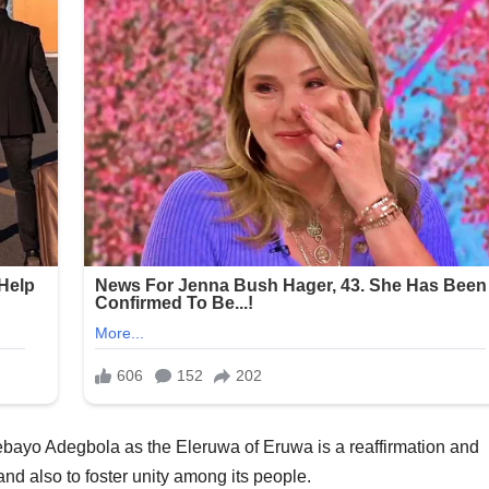
ebayo Adegbola as the Eleruwa of Eruwa is a reaffirmation and
and also to foster unity among its people.