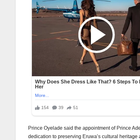
Prince Oyelade said the appointment of Prince Ad
dedication to preserving Eruwa’s cultural heritage 