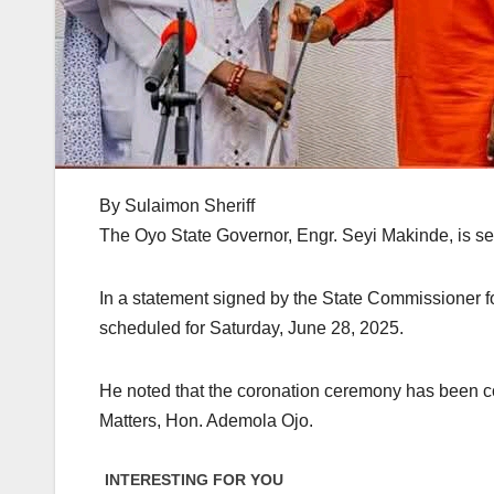
By Sulaimon Sheriff
The Oyo State Governor, Engr. Seyi Makinde, is s
In a statement signed by the State Commissioner f
scheduled for Saturday, June 28, 2025.
He noted that the coronation ceremony has been 
Matters, Hon. Ademola Ojo.