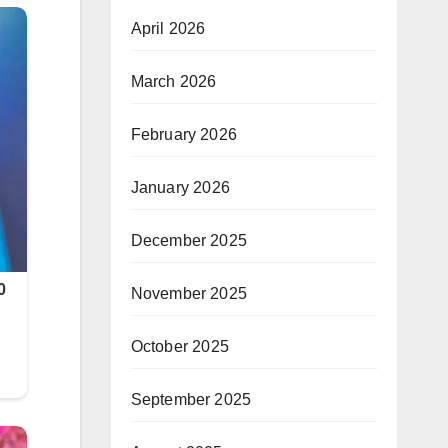
April 2026
March 2026
February 2026
January 2026
December 2025
November 2025
October 2025
September 2025