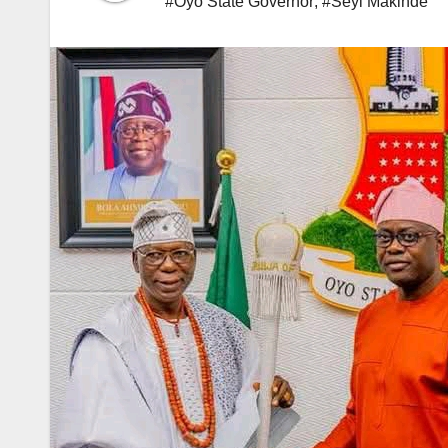
#Oyo State Governor
,
#Seyi Makinde