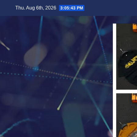
Skip
Thu. Aug 6th, 2026
3:05:45 PM
to
content