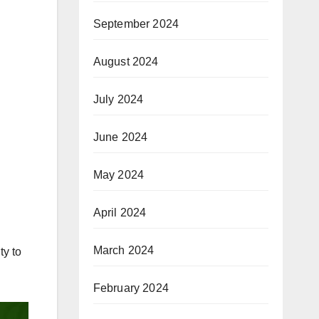
September 2024
August 2024
July 2024
June 2024
May 2024
April 2024
March 2024
ty to
February 2024