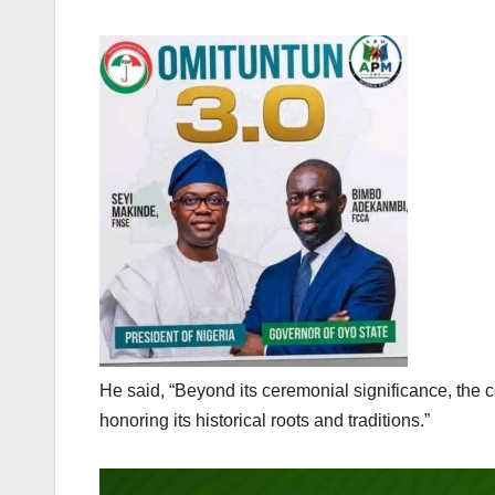
He said, “Beyond its ceremonial significance, the 
honoring its historical roots and traditions.”