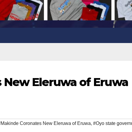
 New Eleruwa of Eruwa
#Makinde Coronates New Eleruwa of Eruwa
,
#Oyo state gover