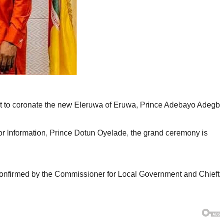
et to coronate the new Eleruwa of Eruwa, Prince Adebayo Adegb
or Information, Prince Dotun Oyelade, the grand ceremony is
confirmed by the Commissioner for Local Government and Chieft