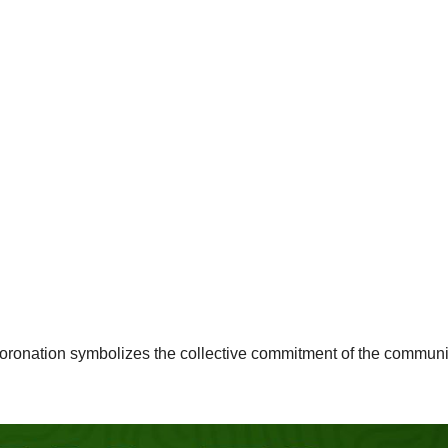
coronation symbolizes the collective commitment of the communi