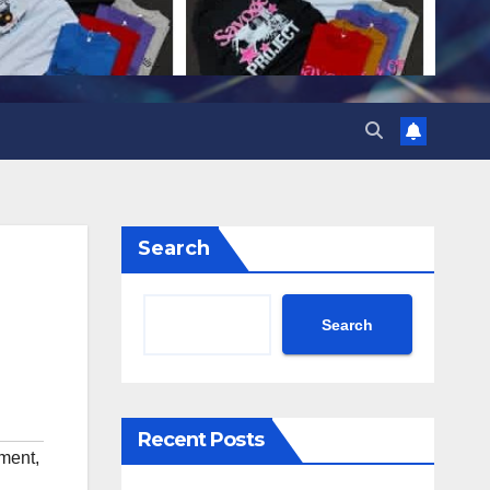
Search
Search
Recent Posts
nment
,