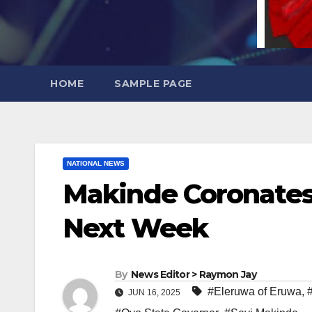
HOME
SAMPLE PAGE
NATIONAL NEWS
Makinde Coronates
Next Week
By
News Editor > Raymon Jay
#Eleruwa of Eruwa
,
JUN 16, 2025