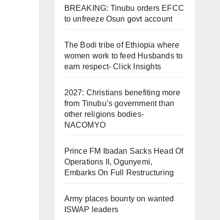
BREAKING: Tinubu orders EFCC
to unfreeze Osun govt account
The Bodi tribe of Ethiopia where
women work to feed Husbands to
earn respect- Click Insights
2027: Christians benefiting more
from Tinubu’s government than
other religions bodies-
NACOMYO
Prince FM Ibadan Sacks Head Of
Operations II, Ogunyemi,
Embarks On Full Restructuring
Army places bounty on wanted
ISWAP leaders