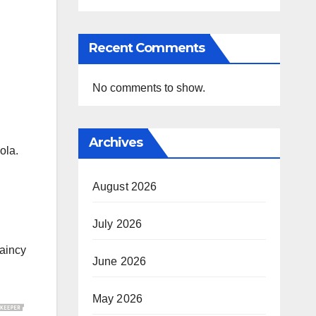
Recent Comments
No comments to show.
Archives
ola.
August 2026
July 2026
aincy
June 2026
May 2026