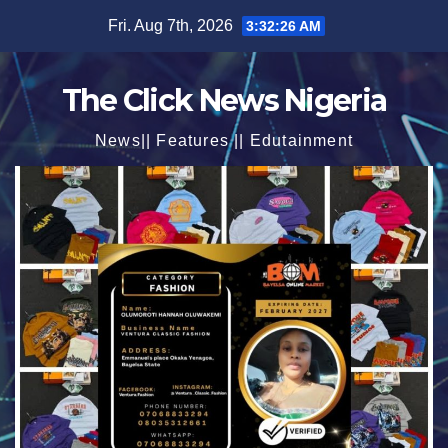
Skip
Fri. Aug 7th, 2026
3:32:28 AM
to
content
The Click News Nigeria
News|| Features || Edutainment