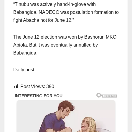
“Tinubu was actively hand-in-glove with
Babangida. NADECO was postulation formation to
fight Abacha not for June 12.”
The June 12 election was won by Bashorun MKO
Abiola. But it was eventually annulled by
Babangida.
Daily post
Post Views:
390