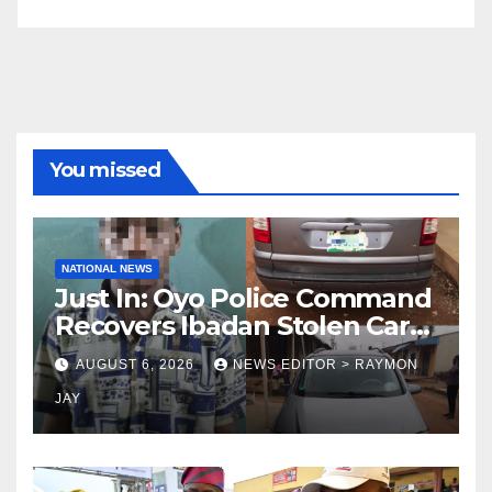
You missed
NATIONAL NEWS
Just In: Oyo Police Command
Recovers Ibadan Stolen Car
in Gombe State, Arrests
AUGUST 6, 2026
NEWS EDITOR > RAYMON
Suspect
JAY