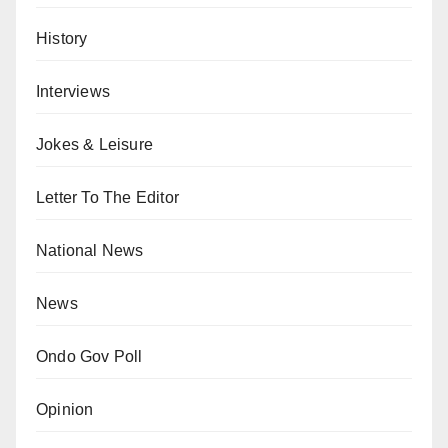
History
Interviews
Jokes & Leisure
Letter To The Editor
National News
News
Ondo Gov Poll
Opinion