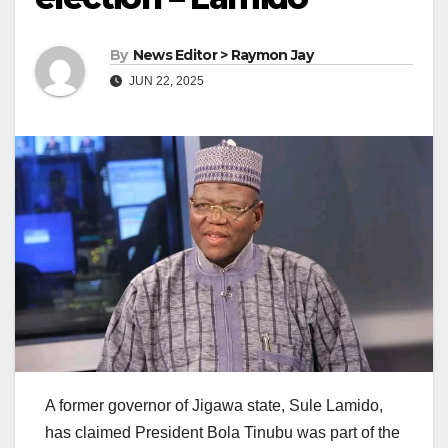
By
News Editor > Raymon Jay
JUN 22, 2025
A former governor of Jigawa state, Sule Lamido,
has claimed President Bola Tinubu was part of the