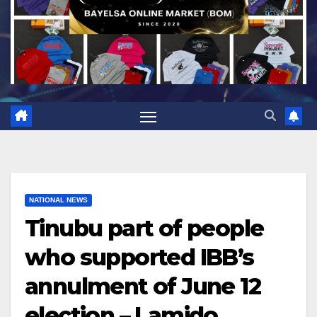
NATIONAL NEWS
Tinubu part of people
who supported IBB’s
annulment of June 12
election – Lamido