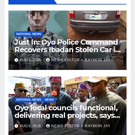
NATIONAL NEWS
Just In: Oyo Police Command
Recovers Ibadan Stolen Car in
Gombe State, Arrests Suspect
AUG 6, 2026
NEWS EDITOR > RAYMON JAY
NATIONAL NEWS
NEWS
Oyo local councils functional,
delivering real projects, says
Makinde
AUG 6, 2026
NEWS EDITOR > RAYMON JAY