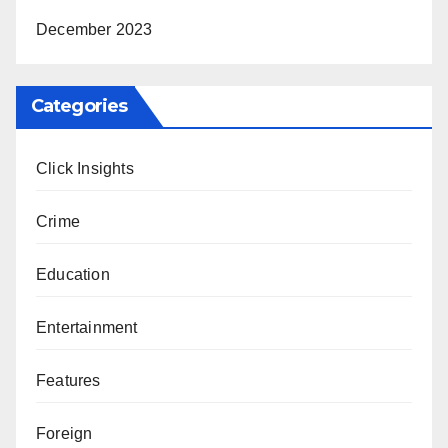
December 2023
Categories
Click Insights
Crime
Education
Entertainment
Features
Foreign