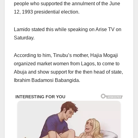
people who supported the annulment of the June
12, 1993 presidential election.
Lamido stated this while speaking on Arise TV on
Saturday.
According to him, Tinubu’s mother, Hajia Mogaji
organized market women from Lagos, to come to
Abuja and show support for the then head of state,
Ibrahim Badamosi Babangida.