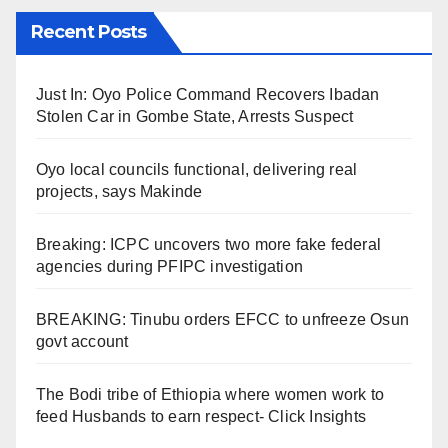
Recent Posts
Just In: Oyo Police Command Recovers Ibadan
Stolen Car in Gombe State, Arrests Suspect
Oyo local councils functional, delivering real
projects, says Makinde
Breaking: ICPC uncovers two more fake federal
agencies during PFIPC investigation
BREAKING: Tinubu orders EFCC to unfreeze Osun
govt account
The Bodi tribe of Ethiopia where women work to
feed Husbands to earn respect- Click Insights