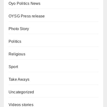
Oyo Politics News
OYSG Press release
Photo Story
Politics
Religious
Sport
Take Aways
Uncategorized
Videos stories