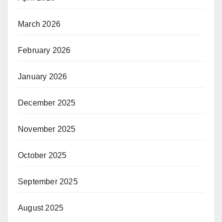
March 2026
February 2026
January 2026
December 2025
November 2025
October 2025
September 2025
August 2025