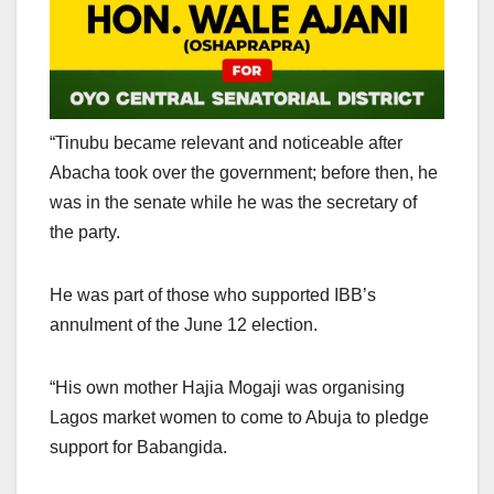
“Tinubu became relevant and noticeable after
Abacha took over the government; before then, he
was in the senate while he was the secretary of
the party.
He was part of those who supported IBB’s
annulment of the June 12 election.
“His own mother Hajia Mogaji was organising
Lagos market women to come to Abuja to pledge
support for Babangida.