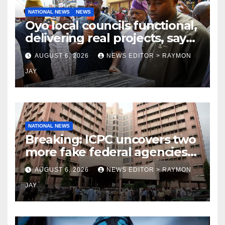
NATIONAL NEWS
NEWS
Oyo local councils functional,
delivering real projects, says
Makinde
AUGUST 6, 2026
NEWS EDITOR > RAYMON
JAY
NATIONAL NEWS
Breaking: ICPC uncovers two
more fake federal agencies
during PFIPC investigation
AUGUST 6, 2026
NEWS EDITOR > RAYMON
JAY