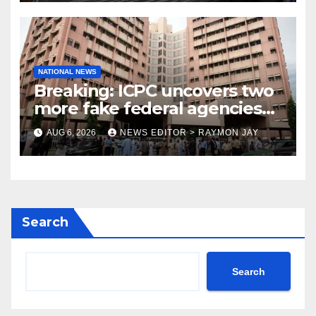
NATIONAL NEWS
Breaking: ICPC uncovers two
more fake federal agencies
during PFIPC investigation
AUG 6, 2026
NEWS EDITOR > RAYMON JAY
Search
Search