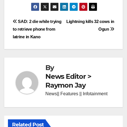
Post
SAD: 2 die while trying
Lightning kills 32 cows in
to retrieve phone from
Ogun
navigation
latrine in Kano
By
News Editor >
Raymon Jay
News|| Features || Infotainment
Related Post