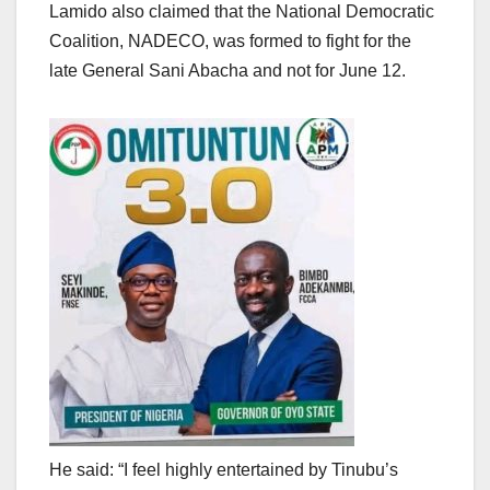
Lamido also claimed that the National Democratic
Coalition, NADECO, was formed to fight for the
late General Sani Abacha and not for June 12.
He said: “I feel highly entertained by Tinubu’s