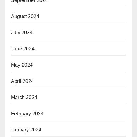
September 2024
August 2024
July 2024
June 2024
May 2024
April 2024
March 2024
February 2024
January 2024