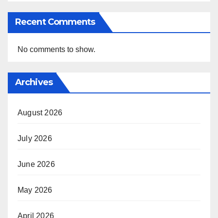
Recent Comments
No comments to show.
Archives
August 2026
July 2026
June 2026
May 2026
April 2026