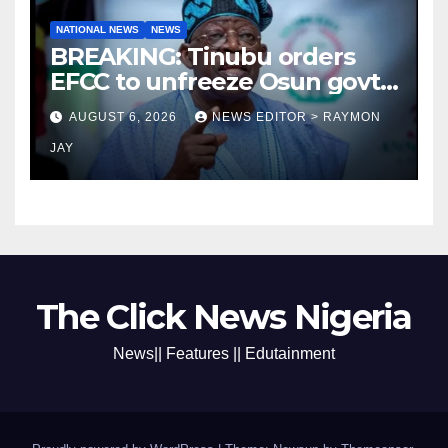
NATIONAL NEWS
NEWS
BREAKING: Tinubu orders
EFCC to unfreeze Osun govt
account
AUGUST 6, 2026
NEWS EDITOR > RAYMON
JAY
The Click News Nigeria
News|| Features || Edutainment