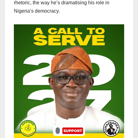
rhetoric, the way he’s dramatising his role in
Nigeria’s democracy.