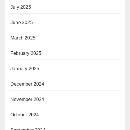
July 2025
June 2025
March 2025
February 2025
January 2025
December 2024
November 2024
October 2024