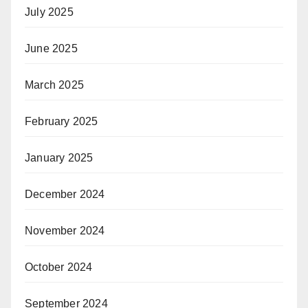
July 2025
June 2025
March 2025
February 2025
January 2025
December 2024
November 2024
October 2024
September 2024