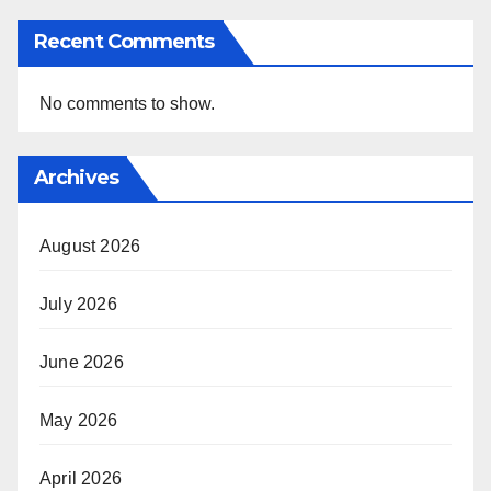
Recent Comments
No comments to show.
Archives
August 2026
July 2026
June 2026
May 2026
April 2026