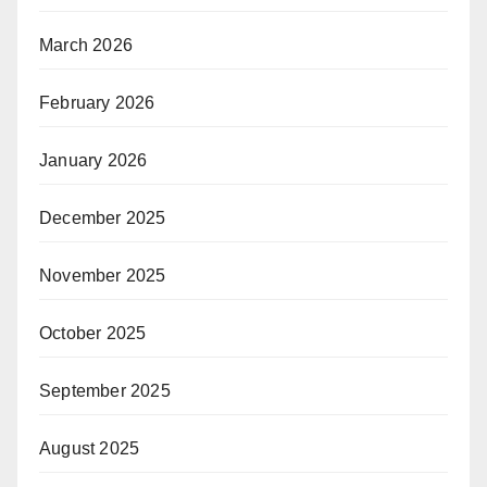
March 2026
February 2026
January 2026
December 2025
November 2025
October 2025
September 2025
August 2025