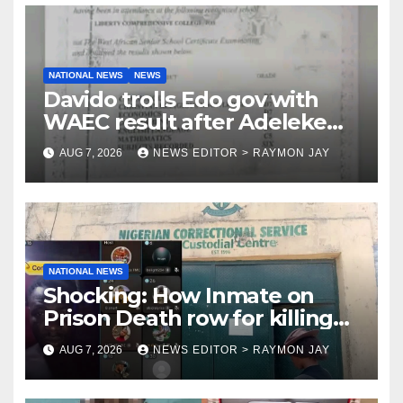
NATIONAL NEWS
NEWS
Davido trolls Edo gov with
WAEC result after Adeleke
jibe
AUG 7, 2026
NEWS EDITOR > RAYMON JAY
NATIONAL NEWS
Shocking: How Inmate on
Prison Death row for killing
Uniosun Student, goes live on
AUG 7, 2026
NEWS EDITOR > RAYMON JAY
TikTok, earns money