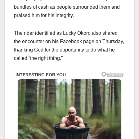
bundles of cash as people surrounded them and
praised him for his integrity.
The rider identified as Lucky Okoro also shared
the encounter on his Facebook page on Thursday,
thanking God for the opportunity to do what he
called “the right thing.”