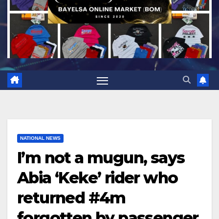
NATIONAL NEWS
I’m not a mugun, says
Abia ‘Keke’ rider who
returned #4m
forgotten by passenger