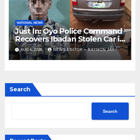
NATIONAL NEWS
Just In: Oyo Police Command
Recovers Ibadan Stolen Car in
Gombe State, Arrests Suspect
AUG 6, 2026
NEWS EDITOR > RAYMON JAY
Search
Search