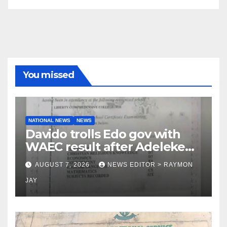
You missed
NATIONAL NEWS
NEWS
Davido trolls Edo gov with
WAEC result after Adeleke
jibe
AUGUST 7, 2026
NEWS EDITOR > RAYMON
JAY