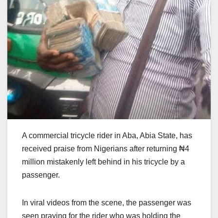
A commercial tricycle rider in Aba, Abia State, has
received praise from Nigerians after returning ₦4
million mistakenly left behind in his tricycle by a
passenger.
In viral videos from the scene, the passenger was
seen praying for the rider who was holding the