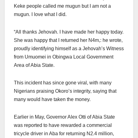
Keke people called me mugun but I am not a
mugun. I love what I did.
“All thanks Jehovah. I have made her happy today.
She was happy that I returned her N4m,: he wrote,
proudly identifying himself as a Jehovah’s Witness
from Umuomei in Obingwa Local Government
Area of Abia State.
This incident has since gone viral, with many
Nigerians praising Okoro’s integrity, saying that
many would have taken the money.
Earlier in May, Governor Alex Otti of Abia State
was reported to have rewarded a commercial
tricycle driver in Aba for returning N2.4 million,