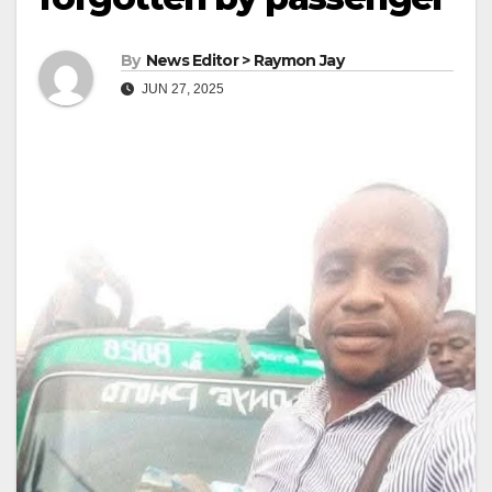
By
News Editor > Raymon Jay
JUN 27, 2025