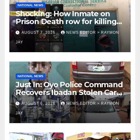
NATIONAL NEWS
Shocking: How Inmate on
Prison Death row for killing
Uniosun Student, goes live
AUGUST 7, 2026
NEWS EDITOR > RAYMON
on TikTok, earns money
JAY
NATIONAL NEWS
Just In: Oyo Police Command
Recovers Ibadan Stolen Car
in Gombe State, Arrests
AUGUST 6, 2026
NEWS EDITOR > RAYMON
Suspect
JAY