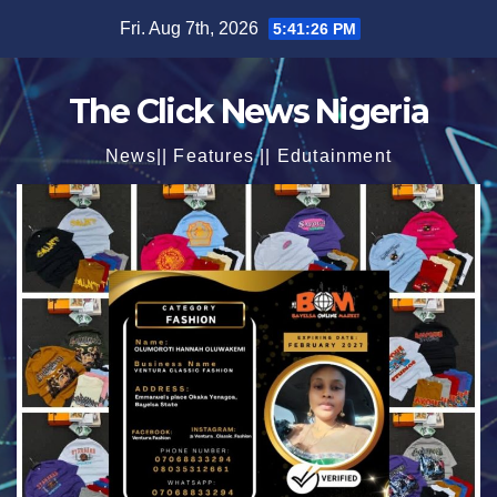
Skip
Fri. Aug 7th, 2026
5:41:27 PM
to
content
The Click News Nigeria
News|| Features || Edutainment