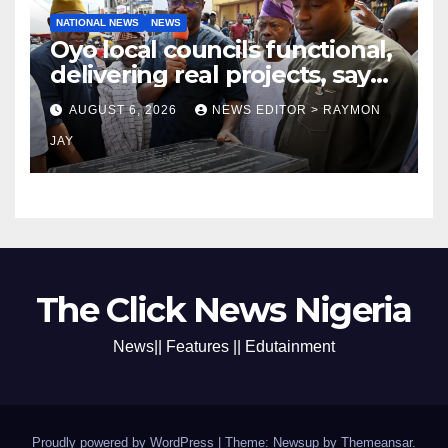
NATIONAL NEWS
NEWS
Oyo local councils functional,
delivering real projects, says
Makinde
AUGUST 6, 2026
NEWS EDITOR > RAYMON
JAY
The Click News Nigeria
News|| Features || Edutainment
Proudly powered by WordPress
|
Theme: Newsup by
Themeansar
.