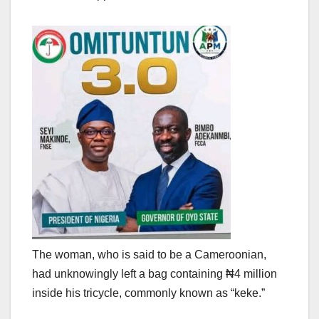
The woman, who is said to be a Cameroonian,
had unknowingly left a bag containing ₦4 million
inside his tricycle, commonly known as “keke.”