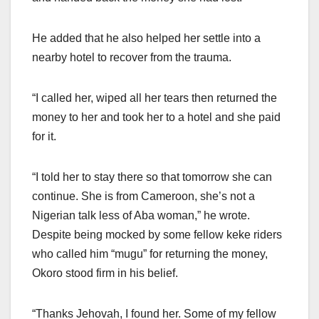
He added that he also helped her settle into a
nearby hotel to recover from the trauma.
“I called her, wiped all her tears then returned the
money to her and took her to a hotel and she paid
for it.
“I told her to stay there so that tomorrow she can
continue. She is from Cameroon, she’s not a
Nigerian talk less of Aba woman,” he wrote.
Despite being mocked by some fellow keke riders
who called him “mugu” for returning the money,
Okoro stood firm in his belief.
“Thanks Jehovah, I found her. Some of my fellow