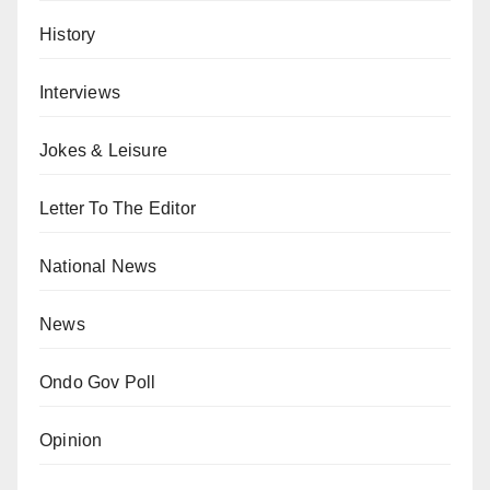
History
Interviews
Jokes & Leisure
Letter To The Editor
National News
News
Ondo Gov Poll
Opinion