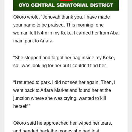
Okoro wrote, “Jehovah thank you. I have made
your name to be praised. This morning, one
woman left N4m in my Keke. I carried her from Aba
main park to Ariara.
“She stopped and forgot her bag inside my Keke,
so I was looking for her but I couldn’t find her.
“I returned to park. I did not see her again. Then, I
went back to Ariara Market and found her at the
junction where she was crying, wanted to kill
herself.”
Okoro said he approached her, wiped her tears,
and handed back the money she had lost.