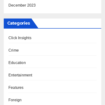
December 2023
Categories
Click Insights
Crime
Education
Entertainment
Features
Foreign