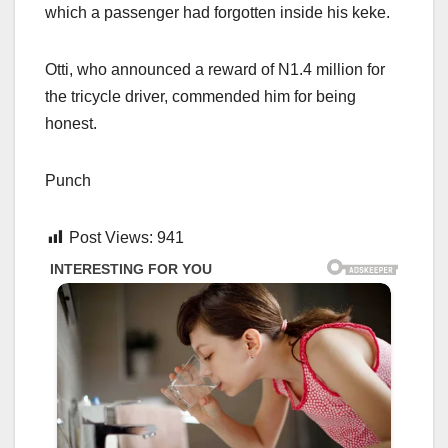
which a passenger had forgotten inside his keke.
Otti, who announced a reward of N1.4 million for
the tricycle driver, commended him for being
honest.
Punch
Post Views:
941