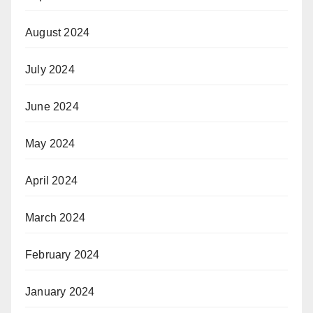
August 2024
July 2024
June 2024
May 2024
April 2024
March 2024
February 2024
January 2024