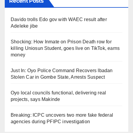
Recent Posts
Davido trolls Edo gov with WAEC result after
Adeleke jibe
Shocking: How Inmate on Prison Death row for
killing Uniosun Student, goes live on TikTok, earns
money
Just In: Oyo Police Command Recovers Ibadan
Stolen Car in Gombe State, Arrests Suspect
Oyo local councils functional, delivering real
projects, says Makinde
Breaking: ICPC uncovers two more fake federal
agencies during PFIPC investigation