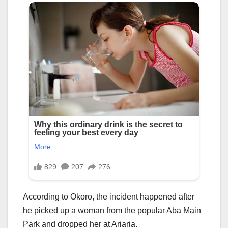
According to Okoro, the incident happened after
he picked up a woman from the popular Aba Main
Park and dropped her at Ariaria.