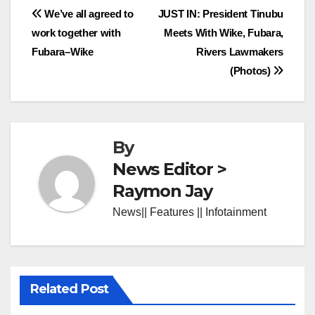
Post
We’ve all agreed to
JUST IN: President Tinubu
work together with
Meets With Wike, Fubara,
navigation
Fubara–Wike
Rivers Lawmakers
(Photos)
By
News Editor >
Raymon Jay
News|| Features || Infotainment
Related Post