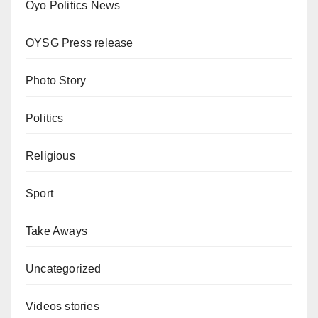
Oyo Politics News
OYSG Press release
Photo Story
Politics
Religious
Sport
Take Aways
Uncategorized
Videos stories