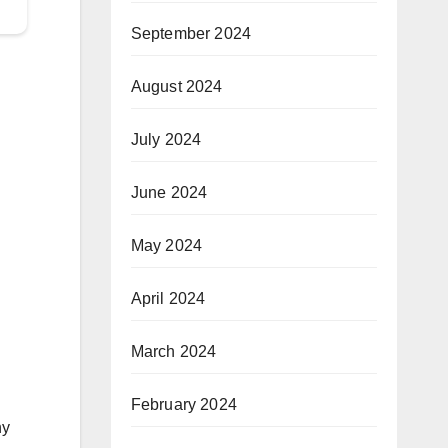
September 2024
August 2024
July 2024
June 2024
May 2024
April 2024
March 2024
February 2024
ny