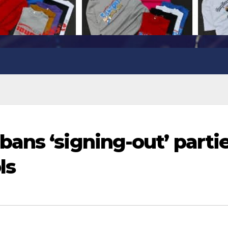
ans ‘signing-out’ parti
ls