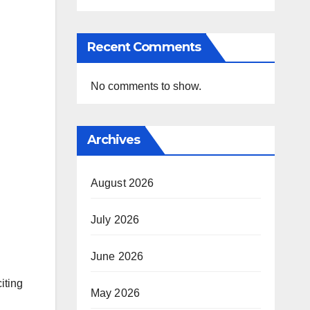
Recent Comments
No comments to show.
Archives
August 2026
July 2026
June 2026
iting
May 2026