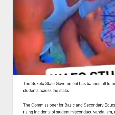
The Sokoto State Government has banned all forms
students across the state.
The Commissioner for Basic and Secondary Educat
rising incidents of student misconduct, vandalism,