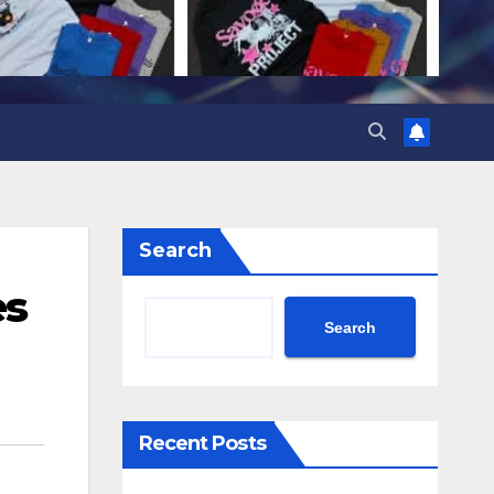
Search
es
Search
Recent Posts