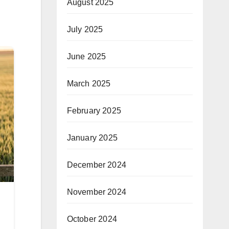
August 2025
July 2025
June 2025
March 2025
February 2025
January 2025
December 2024
November 2024
October 2024