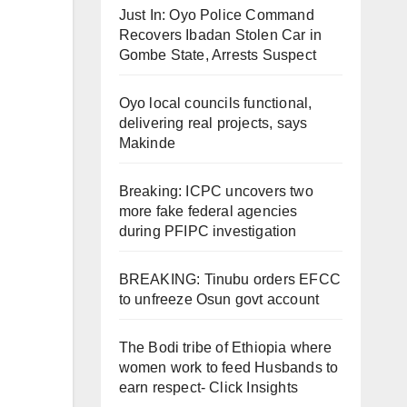
Just In: Oyo Police Command
Recovers Ibadan Stolen Car in
Gombe State, Arrests Suspect
Oyo local councils functional,
delivering real projects, says
Makinde
Breaking: ICPC uncovers two
more fake federal agencies
during PFIPC investigation
BREAKING: Tinubu orders EFCC
to unfreeze Osun govt account
The Bodi tribe of Ethiopia where
women work to feed Husbands to
earn respect- Click Insights