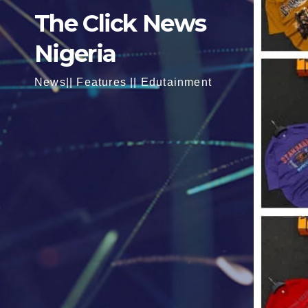
The Click News
Nigeria
News|| Features || Edutainment