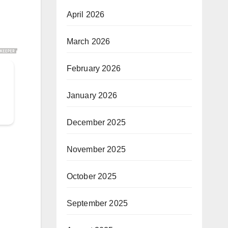
April 2026
March 2026
February 2026
January 2026
December 2025
November 2025
October 2025
September 2025