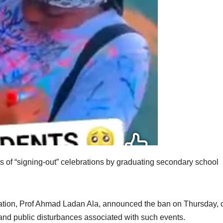
 of “signing-out” celebrations by graduating secondary school
ion, Prof Ahmad Ladan Ala, announced the ban on Thursday, c
 and public disturbances associated with such events.