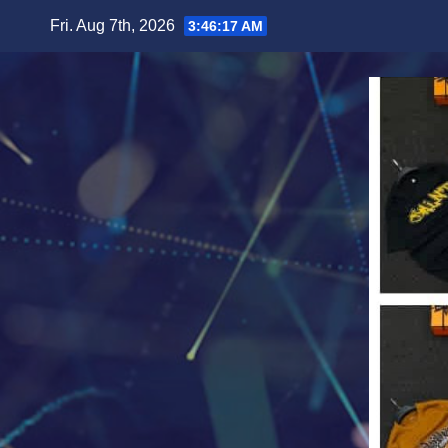
Skip
Fri. Aug 7th, 2026
3:46:19 AM
to
content