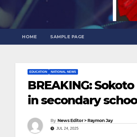
HOME
SAMPLE PAGE
EDUCATION
NATIONAL NEWS
BREAKING: Sokoto b
in secondary schoo
By
News Editor > Raymon Jay
JUL 24, 2025