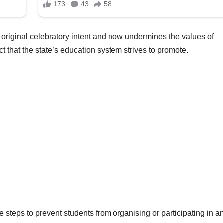
s original celebratory intent and now undermines the values of
 that the state’s education system strives to promote.
e steps to prevent students from organising or participating in a