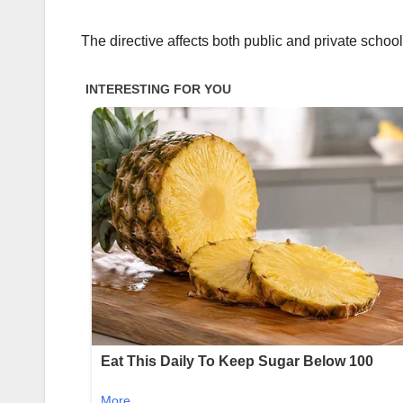
The directive affects both public and private school