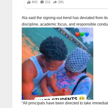
Ala said the signing-out trend has deviated from it
discipline, academic focus, and responsible conduct
“All principals have been directed to take immediat