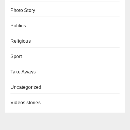
Photo Story
Politics
Religious
Sport
Take Aways
Uncategorized
Videos stories