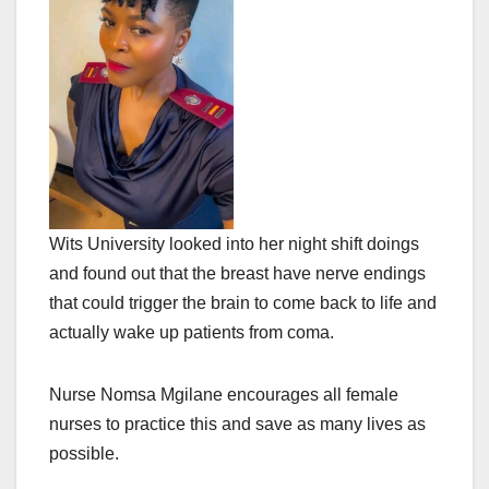
Wits University looked into her night shift doings
and found out that the breast have nerve endings
that could trigger the brain to come back to life and
actually wake up patients from coma.
Nurse Nomsa Mgilane encourages all female
nurses to practice this and save as many lives as
possible.