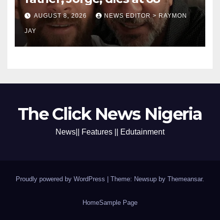
AUGUST 8, 2026
NEWS EDITOR > RAYMON
JAY
The Click News Nigeria
News|| Features || Edutainment
Proudly powered by WordPress
|
Theme: Newsup by
Themeansar
.
Home
Sample Page