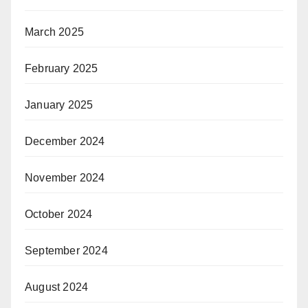
March 2025
February 2025
January 2025
December 2024
November 2024
October 2024
September 2024
August 2024