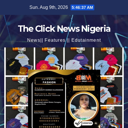
Skip
Sun. Aug 9th, 2026
5:46:39 AM
to
content
The Click News Nigeria
News|| Features || Edutainment