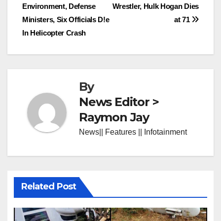
Environment, Defense
Wrestler, Hulk Hogan Dies
navigation
Ministers, Six Officials D!e
at 71
In Helicopter Crash
By
News Editor >
Raymon Jay
News|| Features || Infotainment
Related Post