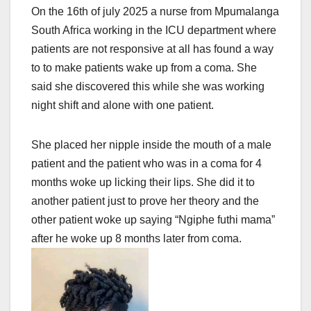
On the 16th of july 2025 a nurse from Mpumalanga
South Africa working in the ICU department where
patients are not responsive at all has found a way
to to make patients wake up from a coma. She
said she discovered this while she was working
night shift and alone with one patient.
She placed her nipple inside the mouth of a male
patient and the patient who was in a coma for 4
months woke up licking their lips. She did it to
another patient just to prove her theory and the
other patient woke up saying “Ngiphe futhi mama”
after he woke up 8 months later from coma.