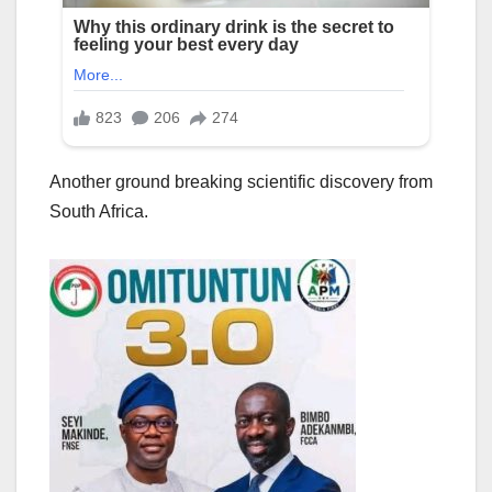
Another ground breaking scientific discovery from
South Africa.