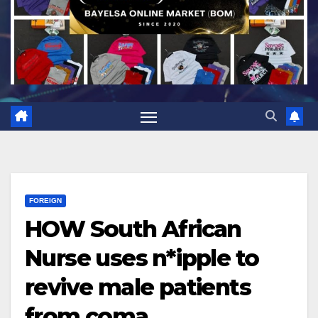
FOREIGN
HOW South African
Nurse uses n*ipple to
revive male patients
from coma