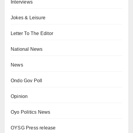
Interviews
Jokes & Leisure
Letter To The Editor
National News
News
Ondo Gov Poll
Opinion
Oyo Politics News
OYSG Press release