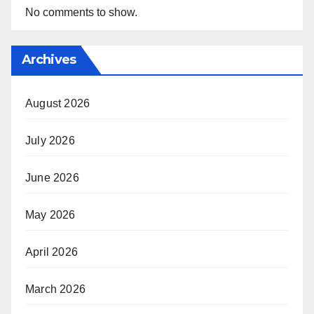
No comments to show.
Archives
August 2026
July 2026
June 2026
May 2026
April 2026
March 2026