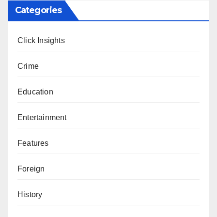
Categories
Click Insights
Crime
Education
Entertainment
Features
Foreign
History