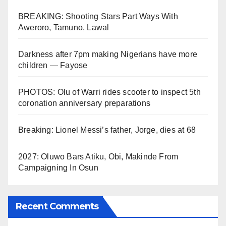
BREAKING: Shooting Stars Part Ways With
Aweroro, Tamuno, Lawal
Darkness after 7pm making Nigerians have more
children — Fayose
PHOTOS: Olu of Warri rides scooter to inspect 5th
coronation anniversary preparations
Breaking: Lionel Messi’s father, Jorge, dies at 68
2027: Oluwo Bars Atiku, Obi, Makinde From
Campaigning In Osun
Recent Comments