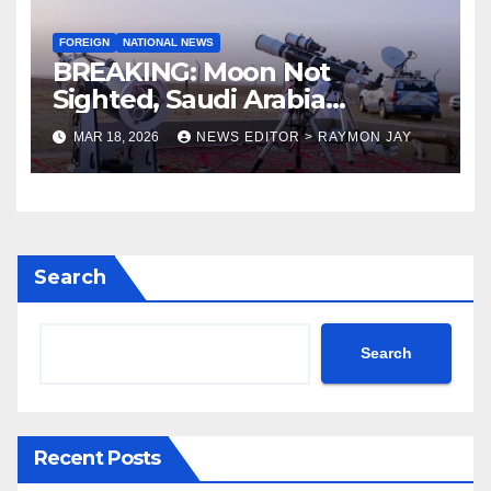
FOREIGN
NATIONAL NEWS
BREAKING: Moon Not
Sighted, Saudi Arabia
Declares Friday As Eid-el-Fitr
MAR 18, 2026
NEWS EDITOR > RAYMON JAY
Search
Search
Recent Posts