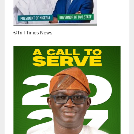
©️Trill Times News