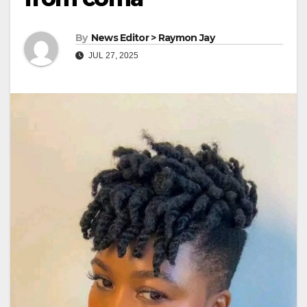
By
News Editor > Raymon Jay
JUL 27, 2025