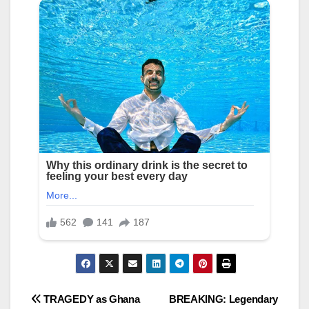
Post
TRAGEDY as Ghana
BREAKING: Legendary