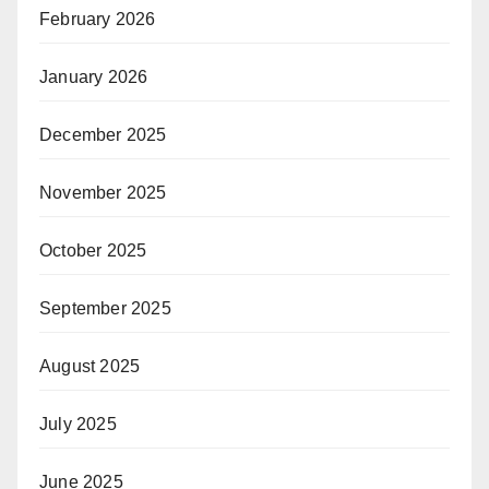
February 2026
January 2026
December 2025
November 2025
October 2025
September 2025
August 2025
July 2025
June 2025