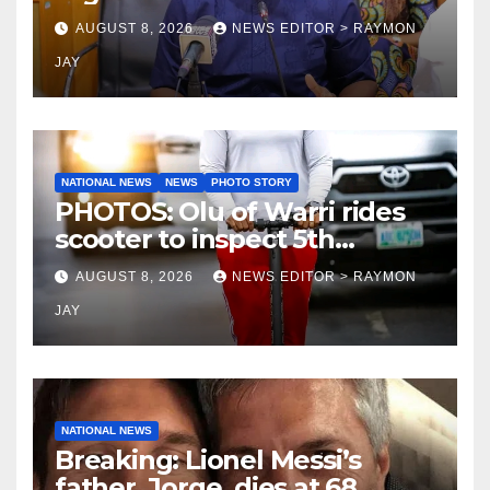
— Fayose
AUGUST 8, 2026
NEWS EDITOR > RAYMON
JAY
NATIONAL NEWS
NEWS
PHOTO STORY
PHOTOS: Olu of Warri rides
scooter to inspect 5th
coronation anniversary
AUGUST 8, 2026
NEWS EDITOR > RAYMON
preparations
JAY
NATIONAL NEWS
Breaking: Lionel Messi’s
father, Jorge, dies at 68