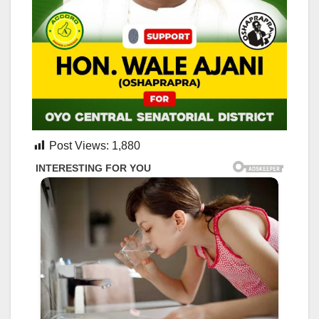
Post Views:
1,880