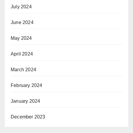
July 2024
June 2024
May 2024
April 2024
March 2024
February 2024
January 2024
December 2023