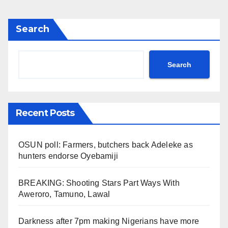
Search
Search
Recent Posts
OSUN poll: Farmers, butchers back Adeleke as
hunters endorse Oyebamiji
BREAKING: Shooting Stars Part Ways With
Aweroro, Tamuno, Lawal
Darkness after 7pm making Nigerians have more