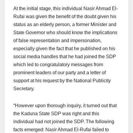
At the initial stage, this individual Nasir Ahmad El-
Rufai was given the benefit of the doubt given his
status as an elderly person, a former Minister and
State Governor who should know the implications
of false representation and impersonation,
especially given the fact that he published on his
social media handles that he had joined the SDP
which led to congratulatory messages from
prominent leaders of our party and a letter of
support at his request by the National Publicity
Secretary.
“However upon thorough inquiry, it turned out that
the Kaduna State SDP was right and this
individual had not joined the SDP. The following
facts emerged: Nasir Ahmad El-Rufai failed to