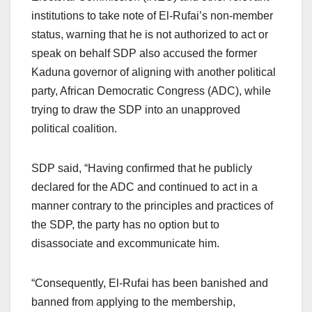
institutions to take note of El-Rufai’s non-member
status, warning that he is not authorized to act or
speak on behalf SDP also accused the former
Kaduna governor of aligning with another political
party, African Democratic Congress (ADC), while
trying to draw the SDP into an unapproved
political coalition.
SDP said, “Having confirmed that he publicly
declared for the ADC and continued to act in a
manner contrary to the principles and practices of
the SDP, the party has no option but to
disassociate and excommunicate him.
“Consequently, El-Rufai has been banished and
banned from applying to the membership,