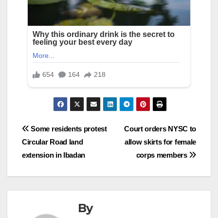
Post
Some residents protest
Court orders NYSC to
Circular Road land
allow skirts for female
navigation
extension in Ibadan
corps members
By