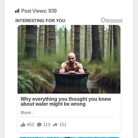
Post Views:
939