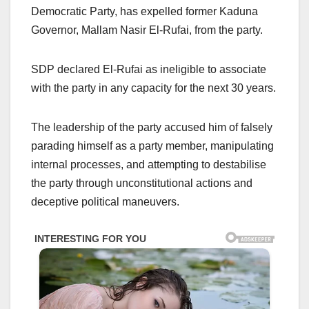
Democratic Party, has expelled former Kaduna
Governor, Mallam Nasir El-Rufai, from the party.
SDP declared El-Rufai as ineligible to associate
with the party in any capacity for the next 30 years.
The leadership of the party accused him of falsely
parading himself as a party member, manipulating
internal processes, and attempting to destabilise
the party through unconstitutional actions and
deceptive political maneuvers.