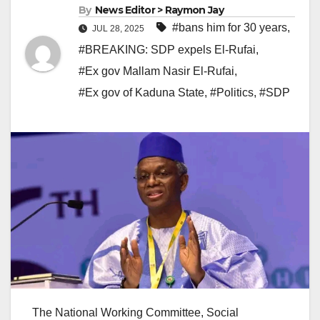
By
News Editor > Raymon Jay
#bans him for 30 years
,
JUL 28, 2025
#BREAKING: SDP expels El-Rufai
,
#Ex gov Mallam Nasir El-Rufai
,
#Ex gov of Kaduna State
,
#Politics
,
#SDP
The National Working Committee, Social