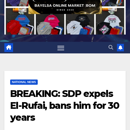
NATIONAL NEWS
BREAKING: SDP expels
El-Rufai, bans him for 30
years