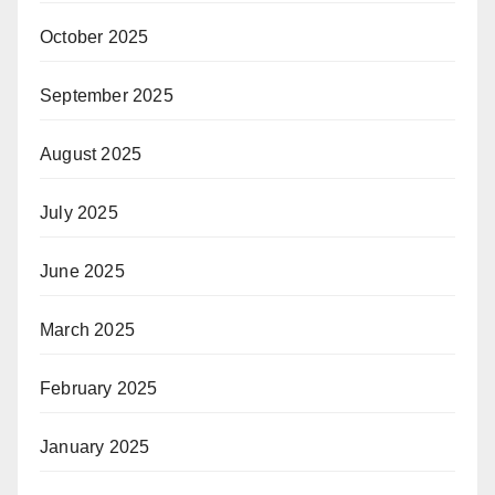
October 2025
September 2025
August 2025
July 2025
June 2025
March 2025
February 2025
January 2025