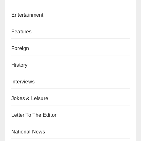
Entertainment
Features
Foreign
History
Interviews
Jokes & Leisure
Letter To The Editor
National News