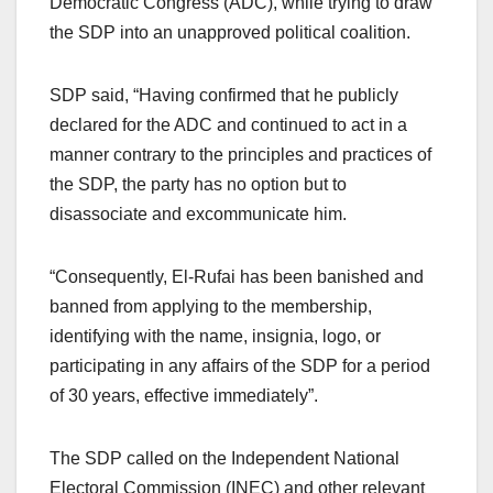
Democratic Congress (ADC), while trying to draw
the SDP into an unapproved political coalition.
SDP said, “Having confirmed that he publicly
declared for the ADC and continued to act in a
manner contrary to the principles and practices of
the SDP, the party has no option but to
disassociate and excommunicate him.
“Consequently, El-Rufai has been banished and
banned from applying to the membership,
identifying with the name, insignia, logo, or
participating in any affairs of the SDP for a period
of 30 years, effective immediately”.
The SDP called on the Independent National
Electoral Commission (INEC) and other relevant