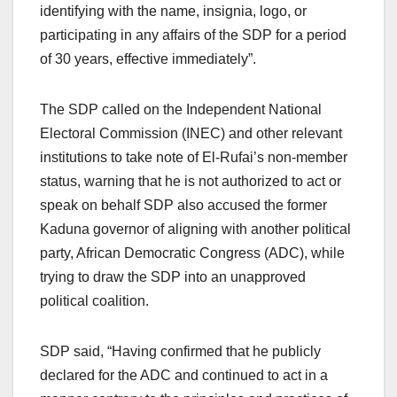
identifying with the name, insignia, logo, or
participating in any affairs of the SDP for a period
of 30 years, effective immediately”.
The SDP called on the Independent National
Electoral Commission (INEC) and other relevant
institutions to take note of El-Rufai’s non-member
status, warning that he is not authorized to act or
speak on behalf SDP also accused the former
Kaduna governor of aligning with another political
party, African Democratic Congress (ADC), while
trying to draw the SDP into an unapproved
political coalition.
SDP said, “Having confirmed that he publicly
declared for the ADC and continued to act in a