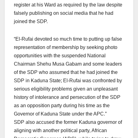
register at his Ward as required by the law despite
falsely publishing on social media that he had
joined the SDP.
“El-Rufai devoted so much time to putting up false
representation of membership by seeking photo
opportunities with the suspended National
Chairman Shehu Musa Gabam and some leaders
of the SDP who assumed that he had joined the
SDP in Kaduna State; El-Rufai was confronted by
serious eligibility problems given an unpleasant
history of intolerance and persecution of the SDP
as an opposition party during his time as the
Governor of Kaduna State under the APC.”
SDP also accused the former Kaduna governor of
aligning with another political party, African