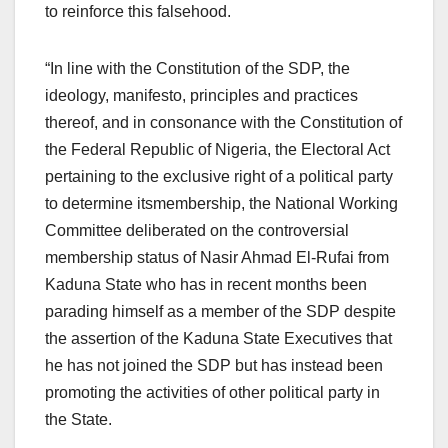
to reinforce this falsehood.
“In line with the Constitution of the SDP, the
ideology, manifesto, principles and practices
thereof, and in consonance with the Constitution of
the Federal Republic of Nigeria, the Electoral Act
pertaining to the exclusive right of a political party
to determine itsmembership, the National Working
Committee deliberated on the controversial
membership status of Nasir Ahmad El-Rufai from
Kaduna State who has in recent months been
parading himself as a member of the SDP despite
the assertion of the Kaduna State Executives that
he has not joined the SDP but has instead been
promoting the activities of other political party in
the State.