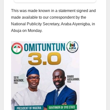
This was made known in a statement signed and
made available to our correspondent by the
National Publicity Secretary, Araba Aiyenigba, in
Abuja on Monday.