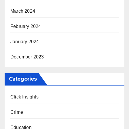
March 2024
February 2024
January 2024
December 2023
Categories
Click Insights
Crime
Education