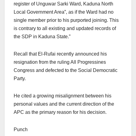
register of Unguwar Sarki Ward, Kaduna North
Local Government Area”, as if the Ward had no
single member prior to his purported joining. This
is contrary to all existing and updated records of
the SDP in Kaduna State.”
Recall that El-Rufai recently announced his
resignation from the ruling All Progressines
Congress and defected to the Social Democratic
Party.
He cited a growing misalignment between his
personal values and the current direction of the
APC as the primary reason for his decision.
Punch