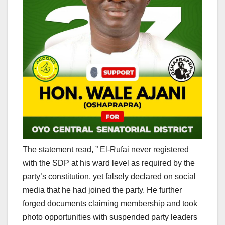
The statement read, ” El-Rufai never registered
with the SDP at his ward level as required by the
party’s constitution, yet falsely declared on social
media that he had joined the party. He further
forged documents claiming membership and took
photo opportunities with suspended party leaders