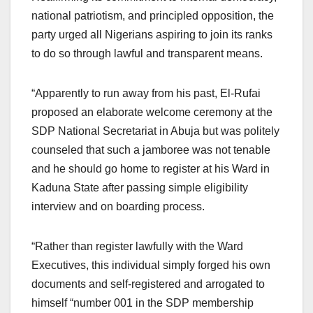
national patriotism, and principled opposition, the
party urged all Nigerians aspiring to join its ranks
to do so through lawful and transparent means.
“Apparently to run away from his past, El-Rufai
proposed an elaborate welcome ceremony at the
SDP National Secretariat in Abuja but was politely
counseled that such a jamboree was not tenable
and he should go home to register at his Ward in
Kaduna State after passing simple eligibility
interview and on boarding process.
“Rather than register lawfully with the Ward
Executives, this individual simply forged his own
documents and self-registered and arrogated to
himself “number 001 in the SDP membership