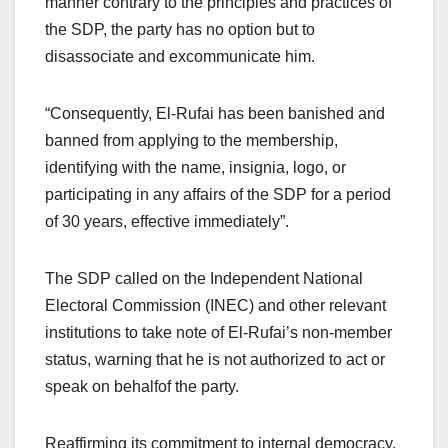
manner contrary to the principles and practices of
the SDP, the party has no option but to
disassociate and excommunicate him.
“Consequently, El-Rufai has been banished and
banned from applying to the membership,
identifying with the name, insignia, logo, or
participating in any affairs of the SDP for a period
of 30 years, effective immediately”.
The SDP called on the Independent National
Electoral Commission (INEC) and other relevant
institutions to take note of El-Rufai’s non-member
status, warning that he is not authorized to act or
speak on behalfof the party.
Reaffirming its commitment to internal democracy,