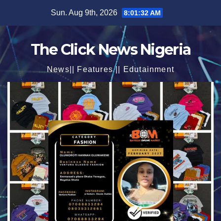
Skip
Sun. Aug 9th, 2026
8:01:33 AM
to
content
The Click News Nigeria
News|| Features || Edutainment