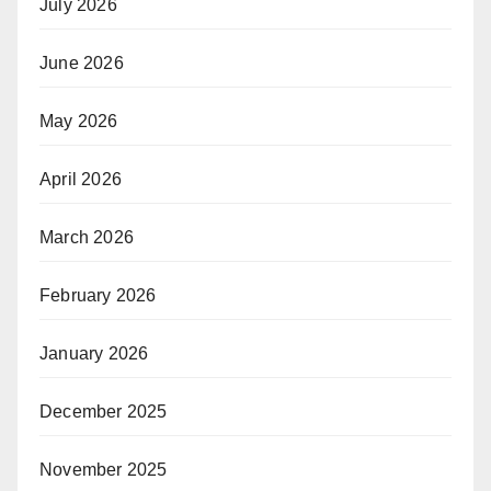
July 2026
June 2026
May 2026
April 2026
March 2026
February 2026
January 2026
December 2025
November 2025