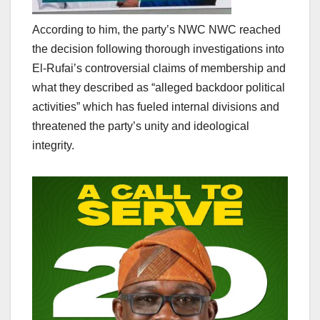
According to him, the party’s NWC NWC reached
the decision following thorough investigations into
El-Rufai’s controversial claims of membership and
what they described as “alleged backdoor political
activities” which has fueled internal divisions and
threatened the party’s unity and ideological
integrity.