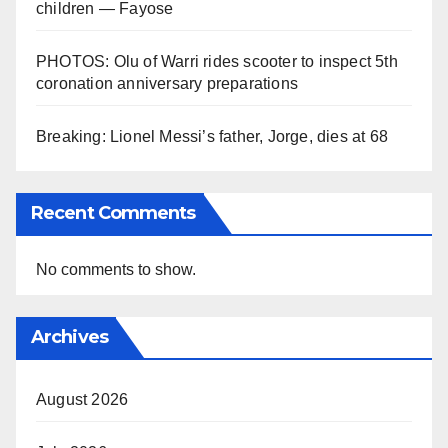
children — Fayose
PHOTOS: Olu of Warri rides scooter to inspect 5th
coronation anniversary preparations
Breaking: Lionel Messi’s father, Jorge, dies at 68
Recent Comments
No comments to show.
Archives
August 2026