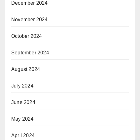
December 2024
November 2024
October 2024
September 2024
August 2024
July 2024
June 2024
May 2024
April 2024