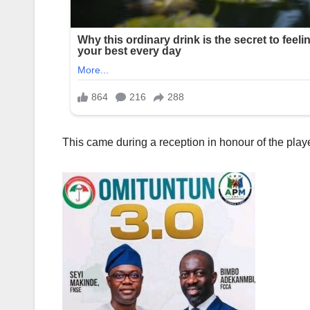
This came during a reception in honour of the player