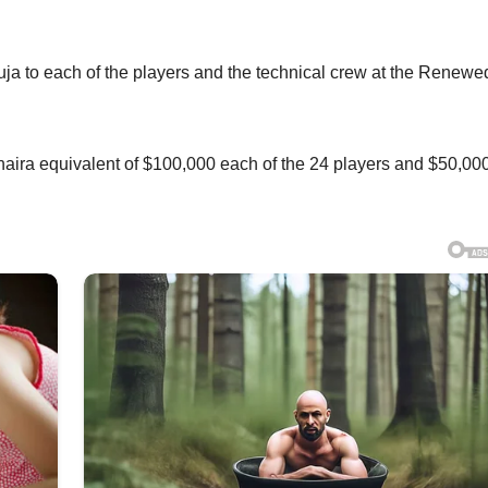
ja to each of the players and the technical crew at the Renewe
naira equivalent of $100,000 each of the 24 players and $50,000