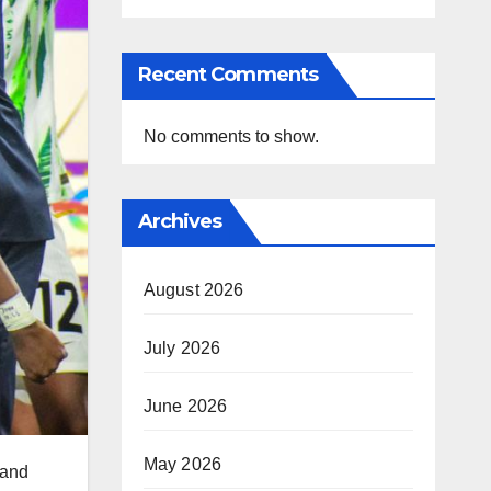
Recent Comments
No comments to show.
Archives
August 2026
July 2026
June 2026
May 2026
 and