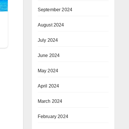
September 2024
August 2024
July 2024
June 2024
May 2024
April 2024
March 2024
February 2024