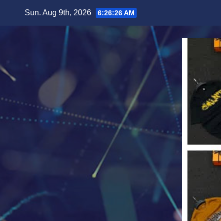
Skip
Sun. Aug 9th, 2026
6:26:28 AM
to
content