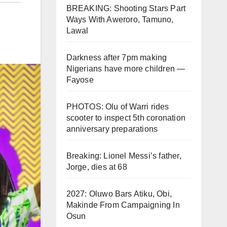
BREAKING: Shooting Stars Part
Ways With Aweroro, Tamuno,
Lawal
Darkness after 7pm making
Nigerians have more children —
Fayose
PHOTOS: Olu of Warri rides
scooter to inspect 5th coronation
anniversary preparations
Breaking: Lionel Messi’s father,
Jorge, dies at 68
2027: Oluwo Bars Atiku, Obi,
Makinde From Campaigning In
Osun