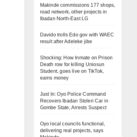
Makinde commissions 177 shops,
road network, other projects in
Ibadan North-East LG
Davido trolls Edo gov with WAEC
result after Adeleke jibe
Shocking: How Inmate on Prison
Death row for killing Uniosun
Student, goes live on TikTok,
earns money
Just In: Oyo Police Command
Recovers Ibadan Stolen Car in
Gombe State, Arrests Suspect
Oyo local councils functional,
delivering real projects, says