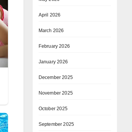
April 2026
March 2026
February 2026
January 2026
December 2025
November 2025
October 2025
September 2025