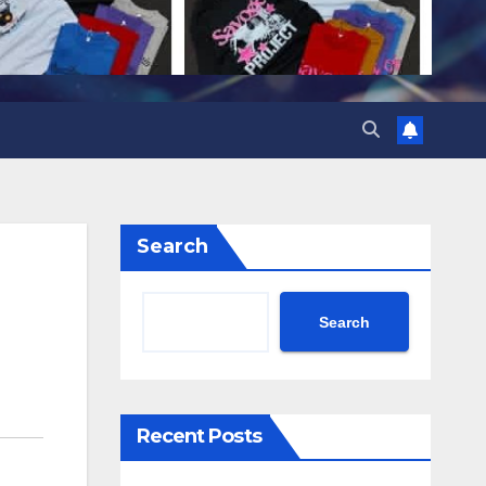
Search
Search
Recent Posts