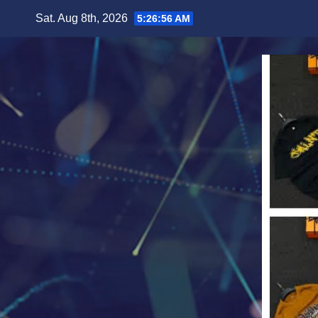
Skip
Sat. Aug 8th, 2026
5:26:58 AM
to
content