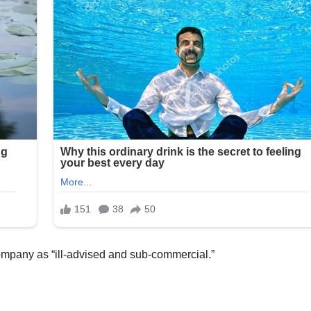
Company as “ill-advised and sub-commercial.”