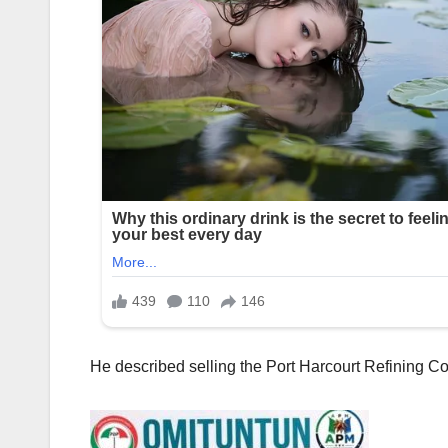
‎He described selling the Port Harcourt Refining 