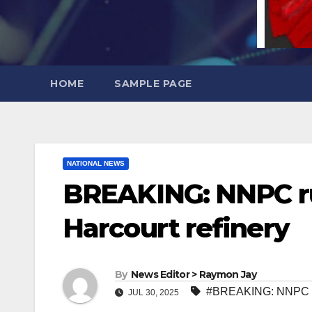
HOME
SAMPLE PAGE
NATIONAL NEWS
BREAKING: NNPC rul
Harcourt refinery
By
News Editor > Raymon Jay
#BREAKING: NNPC rule
JUL 30, 2025