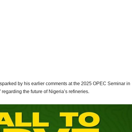
n sparked by his earlier comments at the 2025 OPEC Seminar in
regarding the future of Nigeria’s refineries.