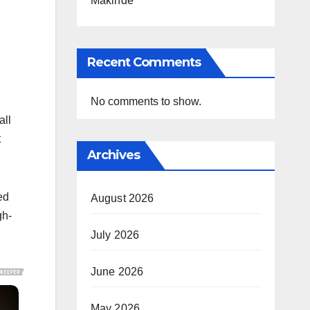
Makinde
Recent Comments
No comments to show.
all
t
Archives
ed
August 2026
gh-
July 2026
June 2026
May 2026