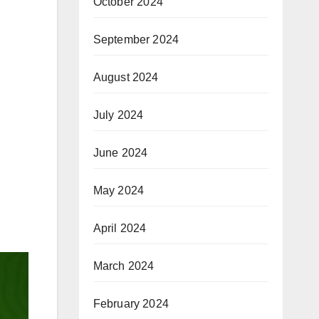
October 2024
September 2024
August 2024
July 2024
June 2024
May 2024
April 2024
March 2024
February 2024