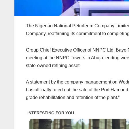
The Nigerian National Petroleum Company Limited ha
Company, reaffirming its commitment to completing h
‎Group Chief Executive Officer of NNPC Ltd, Bayo
meeting at the NNPC Towers in Abuja, ending weeks
state-owned refining asset.
‎A statement by the company management on Wedn
has officially ruled out the sale of the Port Harco
grade rehabilitation and retention of the plant.”