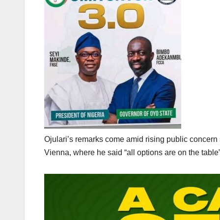
‎Ojulari’s remarks come amid rising public concer
Vienna, where he said “all options are on the table” 