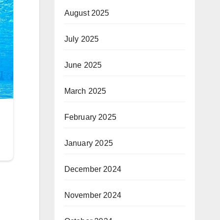
August 2025
July 2025
June 2025
March 2025
February 2025
January 2025
December 2024
November 2024