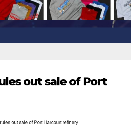
es out sale of Port
s out sale of Port Harcourt refinery