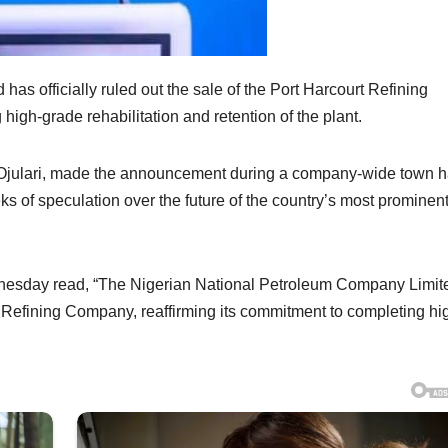
s officially ruled out the sale of the Port Harcourt Refining
igh-grade rehabilitation and retention of the plant.
 Ojulari, made the announcement during a company-wide town h
 of speculation over the future of the country’s most prominen
esday read, “The Nigerian National Petroleum Company Limit
urt Refining Company, reaffirming its commitment to completing hi