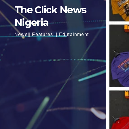
The Click News
Nigeria
News|| Features || Edutainment