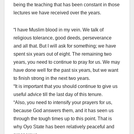
being the teaching that has been constant in those
lectures we have received over the years.
“I have Muslim blood in my vein. We talk of
religious tolerance, good deeds, perseverance
and all that. But I will ask for something; we have
spent six years out of eight. The remaining two
years, you need to continue to pray for us. We may
have done well for the past six years, but we want
to finish strong in the next two years.
“It is important that you should continue to give us
useful advice till the last day of this tenure.
“Also, you need to intensify your prayers for us,
because God answers them, and it has seen us
through the tough times up to this point. That is
why Oyo State has been relatively peaceful and