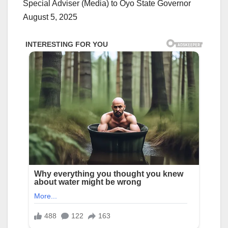
Special Adviser (Media) to Oyo State Governor
August 5, 2025