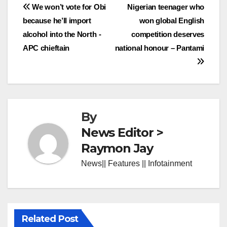
Post
We won’t vote for Obi
Nigerian teenager who
because he’ll import
won global English
navigation
alcohol into the North -
competition deserves
APC chieftain
national honour – Pantami
By
News Editor >
Raymon Jay
News|| Features || Infotainment
Related Post