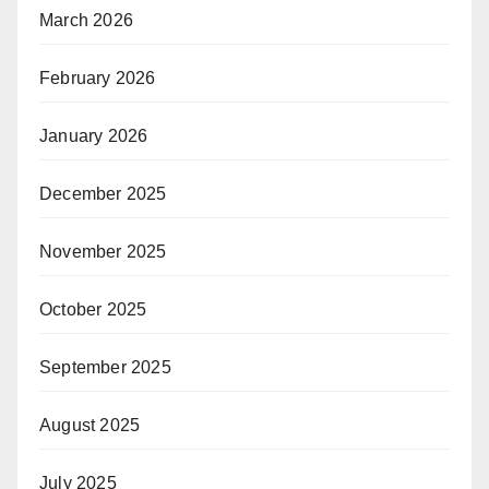
March 2026
February 2026
January 2026
December 2025
November 2025
October 2025
September 2025
August 2025
July 2025