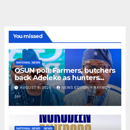
You missed
NATIONAL NEWS
OSUN poll: Farmers, butchers
back Adeleke as hunters
endorse Oyebamiji
AUGUST 9, 2026
NEWS EDITOR > RAYMON
JAY
NATIONAL NEWS
NEWS