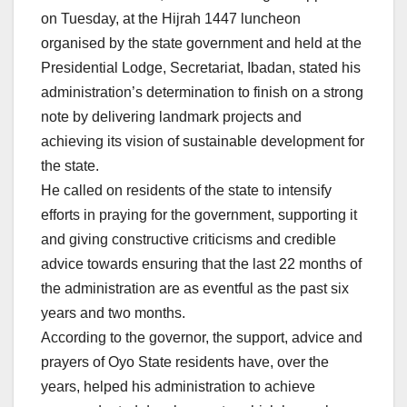
on Tuesday, at the Hijrah 1447 luncheon
organised by the state government and held at the
Presidential Lodge, Secretariat, Ibadan, stated his
administration’s determination to finish on a strong
note by delivering landmark projects and
achieving its vision of sustainable development for
the state.
He called on residents of the state to intensify
efforts in praying for the government, supporting it
and giving constructive criticisms and credible
advice towards ensuring that the last 22 months of
the administration are as eventful as the past six
years and two months.
According to the governor, the support, advice and
prayers of Oyo State residents have, over the
years, helped his administration to achieve