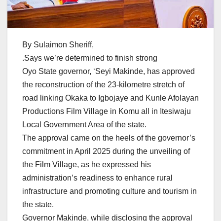
By Sulaimon Sheriff,
.Says we’re determined to finish strong
Oyo State governor, ‘Seyi Makinde, has approved
the reconstruction of the 23-kilometre stretch of
road linking Okaka to Igbojaye and Kunle Afolayan
Productions Film Village in Komu all in Itesiwaju
Local Government Area of the state.
The approval came on the heels of the governor’s
commitment in April 2025 during the unveiling of
the Film Village, as he expressed his
administration’s readiness to enhance rural
infrastructure and promoting culture and tourism in
the state.
Governor Makinde, while disclosing the approval