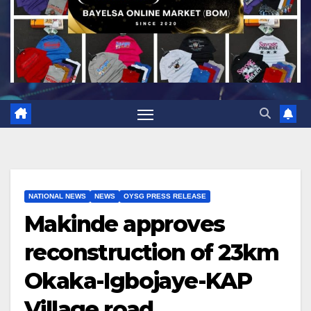
NATIONAL NEWS
NEWS
OYSG PRESS RELEASE
Makinde approves
reconstruction of 23km
Okaka-Igbojaye-KAP
Village road