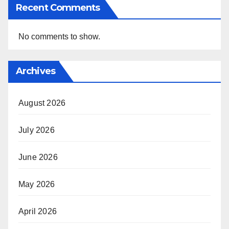
Recent Comments
No comments to show.
Archives
August 2026
July 2026
June 2026
May 2026
April 2026