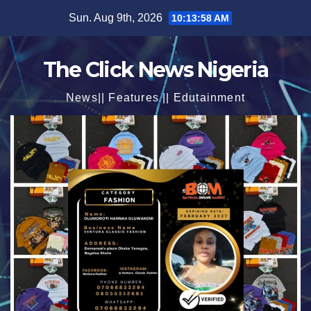
Skip
Sun. Aug 9th, 2026
10:13:59 AM
to
content
The Click News Nigeria
News|| Features || Edutainment