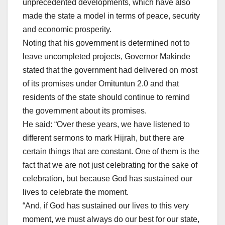
unprecedented developments, which have also
made the state a model in terms of peace, security
and economic prosperity.
Noting that his government is determined not to
leave uncompleted projects, Governor Makinde
stated that the government had delivered on most
of its promises under Omituntun 2.0 and that
residents of the state should continue to remind
the government about its promises.
He said: “Over these years, we have listened to
different sermons to mark Hijrah, but there are
certain things that are constant. One of them is the
fact that we are not just celebrating for the sake of
celebration, but because God has sustained our
lives to celebrate the moment.
“And, if God has sustained our lives to this very
moment, we must always do our best for our state,