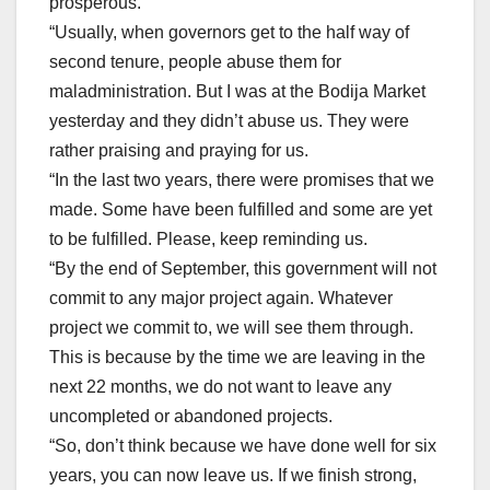
prosperous.
“Usually, when governors get to the half way of
second tenure, people abuse them for
maladministration. But I was at the Bodija Market
yesterday and they didn’t abuse us. They were
rather praising and praying for us.
“In the last two years, there were promises that we
made. Some have been fulfilled and some are yet
to be fulfilled. Please, keep reminding us.
“By the end of September, this government will not
commit to any major project again. Whatever
project we commit to, we will see them through.
This is because by the time we are leaving in the
next 22 months, we do not want to leave any
uncompleted or abandoned projects.
“So, don’t think because we have done well for six
years, you can now leave us. If we finish strong,