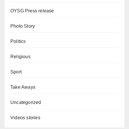
OYSG Press release
Photo Story
Politics
Religious
Sport
Take Aways
Uncategorized
Videos stories