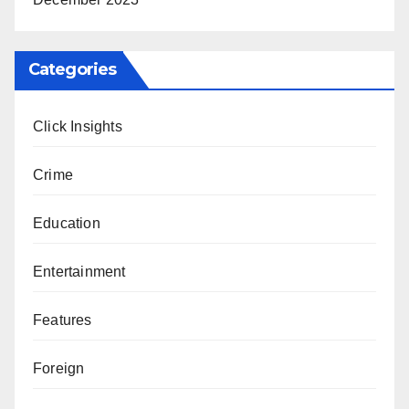
Categories
Click Insights
Crime
Education
Entertainment
Features
Foreign