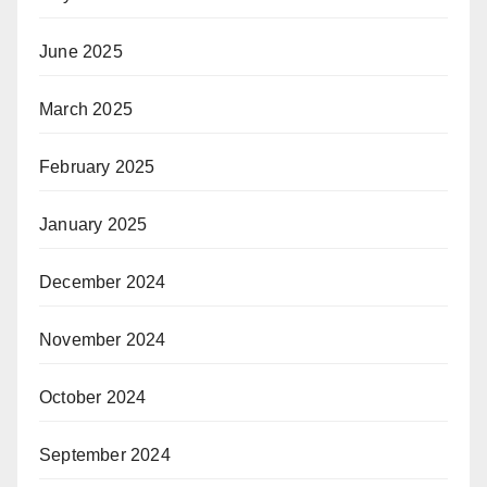
June 2025
March 2025
February 2025
January 2025
December 2024
November 2024
October 2024
September 2024