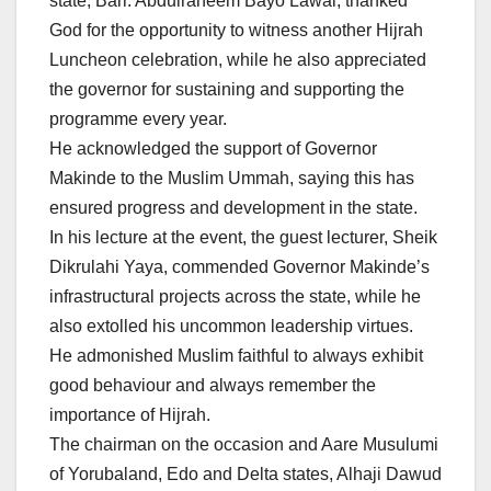
state, Barr. Abdulraheem Bayo Lawal, thanked
God for the opportunity to witness another Hijrah
Luncheon celebration, while he also appreciated
the governor for sustaining and supporting the
programme every year.
He acknowledged the support of Governor
Makinde to the Muslim Ummah, saying this has
ensured progress and development in the state.
In his lecture at the event, the guest lecturer, Sheik
Dikrulahi Yaya, commended Governor Makinde’s
infrastructural projects across the state, while he
also extolled his uncommon leadership virtues.
He admonished Muslim faithful to always exhibit
good behaviour and always remember the
importance of Hijrah.
The chairman on the occasion and Aare Musulumi
of Yorubaland, Edo and Delta states, Alhaji Dawud