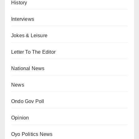
History
Interviews
Jokes & Leisure
Letter To The Editor
National News
News
Ondo Gov Poll
Opinion
Oyo Politics News