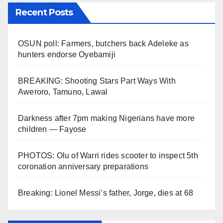
Recent Posts
OSUN poll: Farmers, butchers back Adeleke as
hunters endorse Oyebamiji
BREAKING: Shooting Stars Part Ways With
Aweroro, Tamuno, Lawal
Darkness after 7pm making Nigerians have more
children — Fayose
PHOTOS: Olu of Warri rides scooter to inspect 5th
coronation anniversary preparations
Breaking: Lionel Messi’s father, Jorge, dies at 68