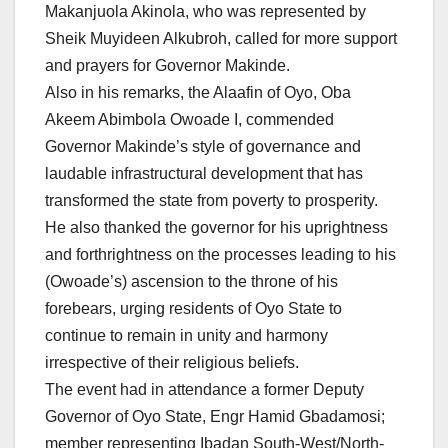
Makanjuola Akinola, who was represented by
Sheik Muyideen Alkubroh, called for more support
and prayers for Governor Makinde.
Also in his remarks, the Alaafin of Oyo, Oba
Akeem Abimbola Owoade I, commended
Governor Makinde’s style of governance and
laudable infrastructural development that has
transformed the state from poverty to prosperity.
He also thanked the governor for his uprightness
and forthrightness on the processes leading to his
(Owoade’s) ascension to the throne of his
forebears, urging residents of Oyo State to
continue to remain in unity and harmony
irrespective of their religious beliefs.
The event had in attendance a former Deputy
Governor of Oyo State, Engr Hamid Gbadamosi;
member representing Ibadan South-West/North-