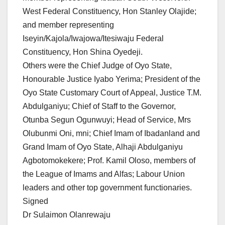
West Federal Constituency, Hon Stanley Olajide;
and member representing
Iseyin/Kajola/Iwajowa/Itesiwaju Federal
Constituency, Hon Shina Oyedeji.
Others were the Chief Judge of Oyo State,
Honourable Justice Iyabo Yerima; President of the
Oyo State Customary Court of Appeal, Justice T.M.
Abdulganiyu; Chief of Staff to the Governor,
Otunba Segun Ogunwuyi; Head of Service, Mrs
Olubunmi Oni, mni; Chief Imam of Ibadanland and
Grand Imam of Oyo State, Alhaji Abdulganiyu
Agbotomokekere; Prof. Kamil Oloso, members of
the League of Imams and Alfas; Labour Union
leaders and other top government functionaries.
Signed
Dr Sulaimon Olanrewaju