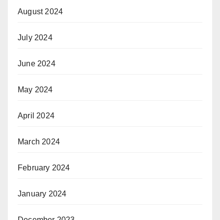
August 2024
July 2024
June 2024
May 2024
April 2024
March 2024
February 2024
January 2024
December 2023