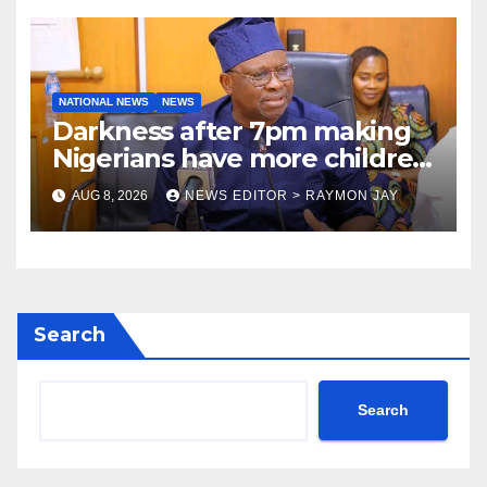
NATIONAL NEWS
NEWS
Darkness after 7pm making
Nigerians have more children
— Fayose
AUG 8, 2026
NEWS EDITOR > RAYMON JAY
Search
Search