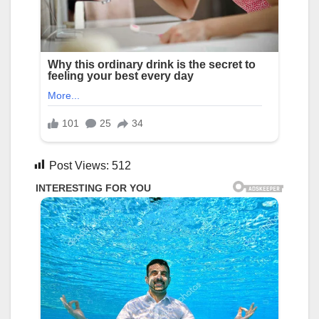
Post Views:
512