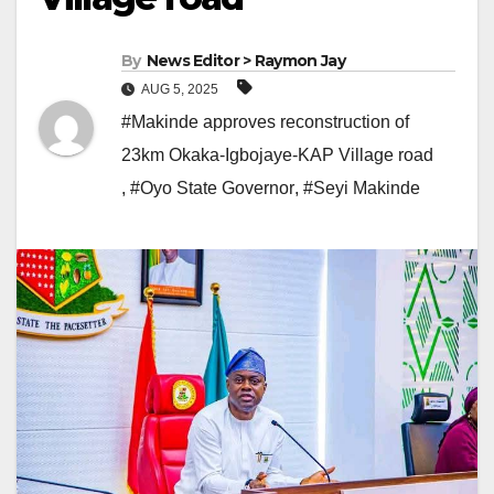
By
News Editor > Raymon Jay
AUG 5, 2025
#Makinde approves reconstruction of
23km Okaka-Igbojaye-KAP Village road
,
#Oyo State Governor
,
#Seyi Makinde