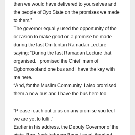
then we would have delivered to yourselves and
the people of Oyo State on the promises we made
to them.”
The governor equally used the opportunity of the
occasion to make good on a promise he made
during the last Omituntun Ramadan Lecture,
saying: “During the last Ramadan Lecture that I
organised, I promised the Chief Imam of
Ogbomosoland one bus and I have the key with
me here.
“And, for the Muslim Community, I also promised
them a new bus and I have the bus here too.
“Please reach out to us on any promise you feel
we are yet to fulfil.”
Earlier in his address, the Deputy Governor of the