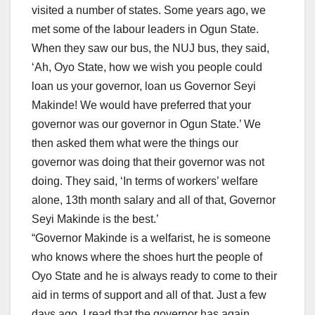
visited a number of states. Some years ago, we
met some of the labour leaders in Ogun State.
When they saw our bus, the NUJ bus, they said,
‘Ah, Oyo State, how we wish you people could
loan us your governor, loan us Governor Seyi
Makinde! We would have preferred that your
governor was our governor in Ogun State.’ We
then asked them what were the things our
governor was doing that their governor was not
doing. They said, ‘In terms of workers’ welfare
alone, 13th month salary and all of that, Governor
Seyi Makinde is the best.’
“Governor Makinde is a welfarist, he is someone
who knows where the shoes hurt the people of
Oyo State and he is always ready to come to their
aid in terms of support and all of that. Just a few
days ago, I read that the governor has again