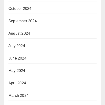
October 2024
September 2024
August 2024
July 2024
June 2024
May 2024
April 2024
March 2024