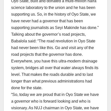
Oyo State, built and donated a multi-million naira
science laboratory to the union and he has been
supporting us. So, in the history of Oyo State, we
have never had a governor that has been
supporting journalists as Seyi Makinde has done.”
Talking about the governor’s road projects,
Babalola said: “The road revolution in Oyo State
had never been like this. Go and visit any of the
road projects that the governor has done.
Everywhere, you have this ultra-modern drainage
system, bridges all over that water always finds its
level. That makes the roads durable and to last
longer than what previous administrations had
done for the state.
“So, today we are proud that in Oyo State we have
a governor who is forward looking and who is
visionary. As NUJ chairman in Oyo State, we have