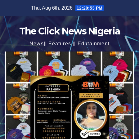
Skip
Thu. Aug 6th, 2026
12:20:54 PM
to
content
The Click News Nigeria
News|| Features || Edutainment