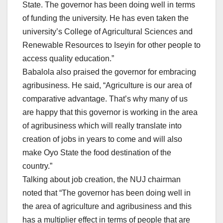
State. The governor has been doing well in terms
of funding the university. He has even taken the
university’s College of Agricultural Sciences and
Renewable Resources to Iseyin for other people to
access quality education.”
Babalola also praised the governor for embracing
agribusiness. He said, “Agriculture is our area of
comparative advantage. That’s why many of us
are happy that this governor is working in the area
of agribusiness which will really translate into
creation of jobs in years to come and will also
make Oyo State the food destination of the
country.”
Talking about job creation, the NUJ chairman
noted that “The governor has been doing well in
the area of agriculture and agribusiness and this
has a multiplier effect in terms of people that are