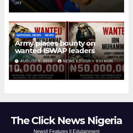
JAY
NATIONAL NEWS
NEWS
Army places bounty on
wanted ISWAP leaders
AUGUST 5, 2026
NEWS EDITOR > RAYMON
JAY
The Click News Nigeria
News|| Features || Edutainment