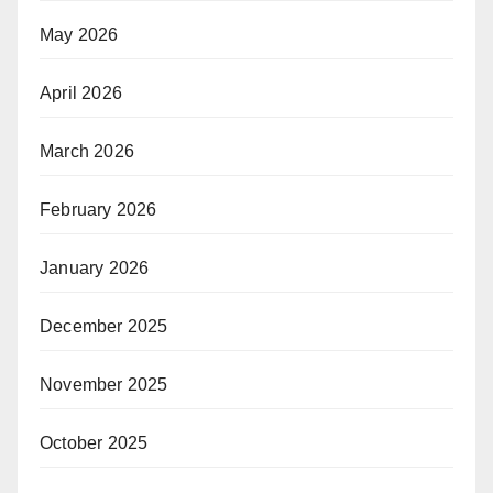
May 2026
April 2026
March 2026
February 2026
January 2026
December 2025
November 2025
October 2025