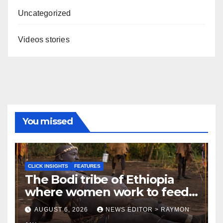
Uncategorized
Videos stories
You missed
CLICK INSIGHTS
FEATURES
The Bodi tribe of Ethiopia
where women work to feed
Husbands to earn respect-
AUGUST 6, 2026
NEWS EDITOR > RAYMON
Click Insights