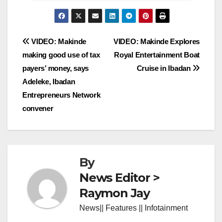
Post
VIDEO: Makinde
VIDEO: Makinde Explores
making good use of tax
Royal Entertainment Boat
navigation
payers’ money, says
Cruise in Ibadan
Adeleke, Ibadan
Entrepreneurs Network
convener
By
News Editor >
Raymon Jay
News|| Features || Infotainment