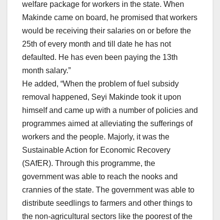
welfare package for workers in the state. When
Makinde came on board, he promised that workers
would be receiving their salaries on or before the
25th of every month and till date he has not
defaulted. He has even been paying the 13th
month salary.”
He added, “When the problem of fuel subsidy
removal happened, Seyi Makinde took it upon
himself and came up with a number of policies and
programmes aimed at alleviating the sufferings of
workers and the people. Majorly, it was the
Sustainable Action for Economic Recovery
(SAfER). Through this programme, the
government was able to reach the nooks and
crannies of the state. The government was able to
distribute seedlings to farmers and other things to
the non-agricultural sectors like the poorest of the