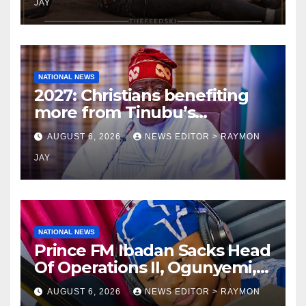
JAY
NATIONAL NEWS
2027: Christians benefiting
more from Tinubu’s
government than other
AUGUST 6, 2026
NEWS EDITOR > RAYMON
religions bodies- NACOMYO
JAY
NATIONAL NEWS
Prince FM Ibadan Sacks Head
Of Operations II, Ogunyemi,
Embarks On Full
AUGUST 6, 2026
NEWS EDITOR > RAYMON
Restructuring