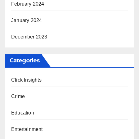
February 2024
January 2024
December 2023
Categories
Click Insights
Crime
Education
Entertainment