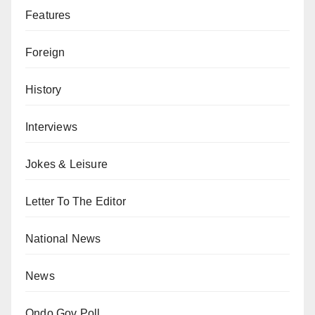
Features
Foreign
History
Interviews
Jokes & Leisure
Letter To The Editor
National News
News
Ondo Gov Poll