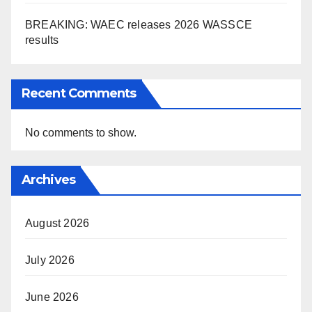
BREAKING: WAEC releases 2026 WASSCE
results
Recent Comments
No comments to show.
Archives
August 2026
July 2026
June 2026