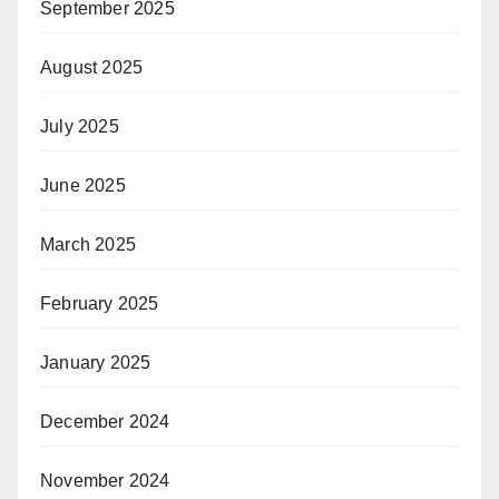
September 2025
August 2025
July 2025
June 2025
March 2025
February 2025
January 2025
December 2024
November 2024