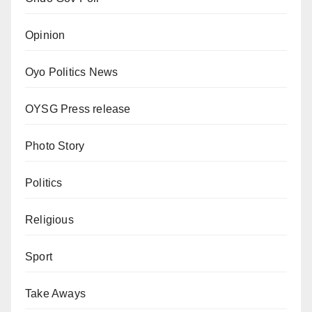
Opinion
Oyo Politics News
OYSG Press release
Photo Story
Politics
Religious
Sport
Take Aways