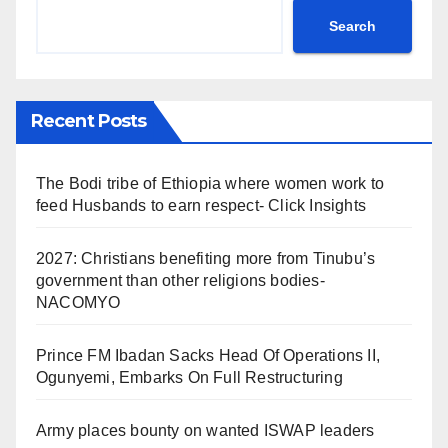
Search
Recent Posts
The Bodi tribe of Ethiopia where women work to
feed Husbands to earn respect- Click Insights
2027: Christians benefiting more from Tinubu’s
government than other religions bodies-
NACOMYO
Prince FM Ibadan Sacks Head Of Operations II,
Ogunyemi, Embarks On Full Restructuring
Army places bounty on wanted ISWAP leaders