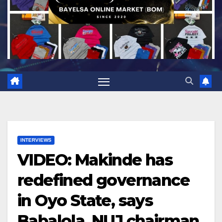
INTERVIEWS
VIDEO: Makinde has
redefined governance
in Oyo State, says
Babalola, NUJ chairman