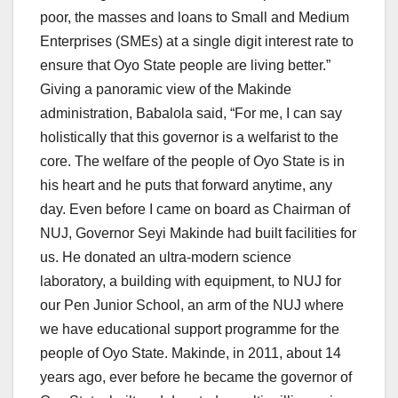
poor, the masses and loans to Small and Medium
Enterprises (SMEs) at a single digit interest rate to
ensure that Oyo State people are living better.”
Giving a panoramic view of the Makinde
administration, Babalola said, “For me, I can say
holistically that this governor is a welfarist to the
core. The welfare of the people of Oyo State is in
his heart and he puts that forward anytime, any
day. Even before I came on board as Chairman of
NUJ, Governor Seyi Makinde had built facilities for
us. He donated an ultra-modern science
laboratory, a building with equipment, to NUJ for
our Pen Junior School, an arm of the NUJ where
we have educational support programme for the
people of Oyo State. Makinde, in 2011, about 14
years ago, ever before he became the governor of