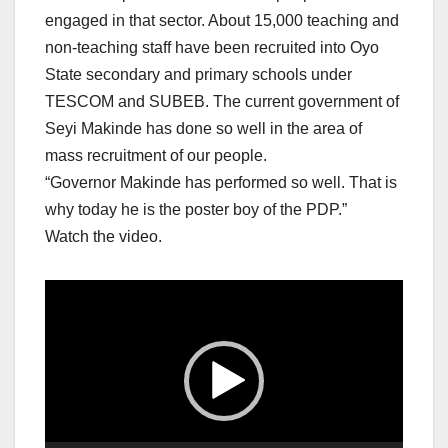
engaged in that sector. About 15,000 teaching and
non-teaching staff have been recruited into Oyo
State secondary and primary schools under
TESCOM and SUBEB. The current government of
Seyi Makinde has done so well in the area of
mass recruitment of our people.
“Governor Makinde has performed so well. That is
why today he is the poster boy of the PDP.”
Watch the video.
Video
Player