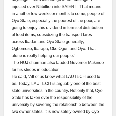
injected over N5billion into SAfER II. That means
in another few weeks or months to come, people of
Oyo State, especially the poorest of the poor, are
going to enjoy this dividend in terms of distribution
of food items, subsidizing the transport fares
across Ibadan and Oyo State generally;
Ogbomoso, Ibarapa, Oke Ogun and Oyo. That
alone is really helping our people.”
The NUJ chairman also lauded Governor Makinde
for his strides in education.
He said, “All of us know what LAUTECH used to
be. Today, LAUTECH is arguably one of the best
state universities in the country. Not only that, Oyo
State has taken over the responsibility of the
university by severing the relationship between the
two owner states, it is now solely owned by Oyo