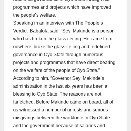
programmes and projects which have improved
the people’s welfare.
Speaking in an interview with The People’s
Verdict, Babalola said, “Seyi Makinde is a person
who has broken the glass ceiling. He came from
nowhere, broke the glass ceiling and redefined
governance in Oyo State through numerous
projects and programmes that have direct bearing
on the welfare of the people of Oyo State.”
According to him, “Governor Seyi Makinde’s
administration in the last six years has been a
blessing to Oyo State. The reasons are not
farfetched. Before Makinde came on board, all of
us witnessed a number of unrests and serious
misgivings between the workforce in Oyo State
and the government because of salaries and