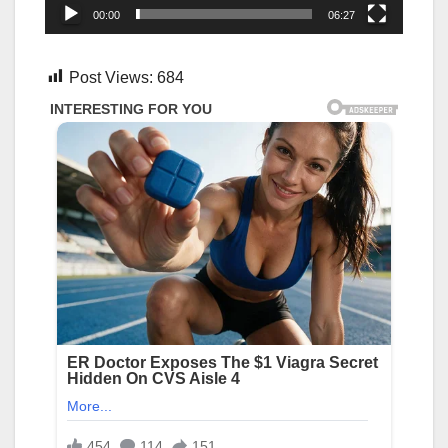
00:00
06:27
Post Views:
684