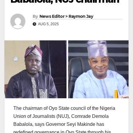
By
News Editor > Raymon Jay
AUG 5, 2025
The chairman of Oyo State council of the Nigeria
Union of Journalists (NUJ), Comrade Demola
Babalola, says Governor Seyi Makinde has
redefined governance in Oyo State through his