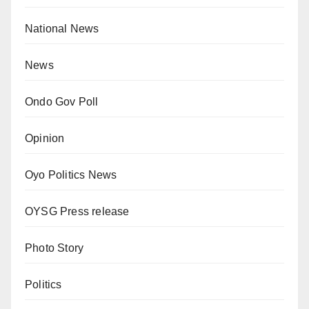
National News
News
Ondo Gov Poll
Opinion
Oyo Politics News
OYSG Press release
Photo Story
Politics