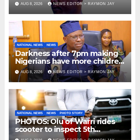
Tamuno, Lawal
AUG 8, 2026
NEWS EDITOR > RAYMON JAY
NATIONAL NEWS
NEWS
Darkness after 7pm making
Nigerians have more children
— Fayose
AUG 8, 2026
NEWS EDITOR > RAYMON JAY
NATIONAL NEWS
NEWS
PHOTO STORY
PHOTOS: Olu of Warri rides
scooter to inspect 5th
coronation anniversary