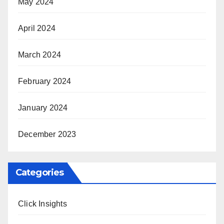
May 2024
April 2024
March 2024
February 2024
January 2024
December 2023
Categories
Click Insights