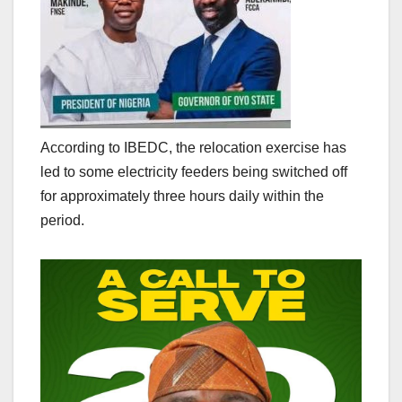
According to IBEDC, the relocation exercise has
led to some electricity feeders being switched off
for approximately three hours daily within the
period.