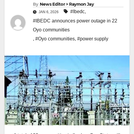
By
News Editor > Raymon Jay
#Ibedc
,
JAN 6, 2026
#IBEDC announces power outage in 22
Oyo communities
,
#Oyo communities
,
#power supply