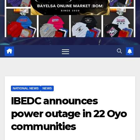
NATIONAL NEWS
NEWS
IBEDC announces
power outage in 22 Oyo
communities