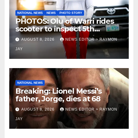
NATIONAL NEWS
NEWS
PHOTO STORY
PHOTOS: Olu of Warri rides
scooter to inspect 5th
coronation anniversary
AUGUST 8, 2026
NEWS EDITOR > RAYMON
preparations
JAY
NATIONAL NEWS
Breaking: Lionel Messi’s
father, Jorge, dies at 68
AUGUST 8, 2026
NEWS EDITOR > RAYMON
JAY