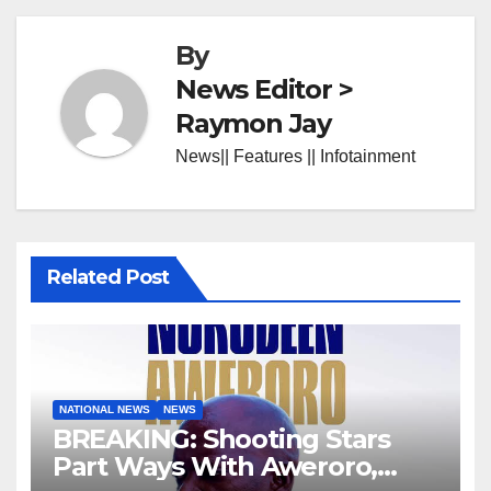
By
News Editor >
Raymon Jay
News|| Features || Infotainment
Related Post
NATIONAL NEWS
NEWS
BREAKING: Shooting Stars
Part Ways With Aweroro,