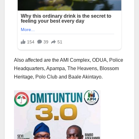
Also affected are the AMI Complex, ODUA, Police
Headquarters, Apampa, The Heavens, Blossom
Heritage, Polo Club and Baale Akintayo.