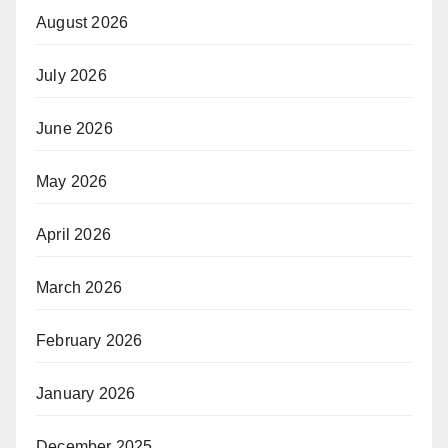
August 2026
July 2026
June 2026
May 2026
April 2026
March 2026
February 2026
January 2026
December 2025