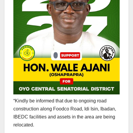
“Kindly be informed that due to ongoing road
construction along Foodco Road, Idi Isin, Ibadan,
IBEDC facilities and assets in the area are being
relocated.