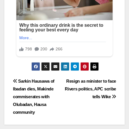
Post
Sarkin Hausawa of
Resign as minister to face
Ibadan dies, Makinde
Rivers politics, APC scribe
navigation
commiserates with
tells Wike
Olubadan, Hausa
community