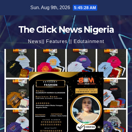
Skip
Sun. Aug 9th, 2026
5:45:29 AM
to
content
The Click News Nigeria
News|| Features || Edutainment