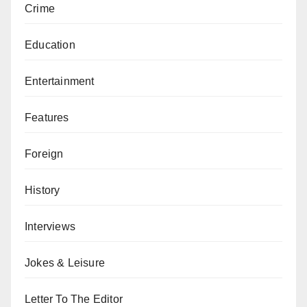
Crime
Education
Entertainment
Features
Foreign
History
Interviews
Jokes & Leisure
Letter To The Editor