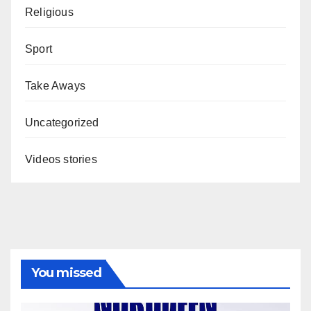
Religious
Sport
Take Aways
Uncategorized
Videos stories
You missed