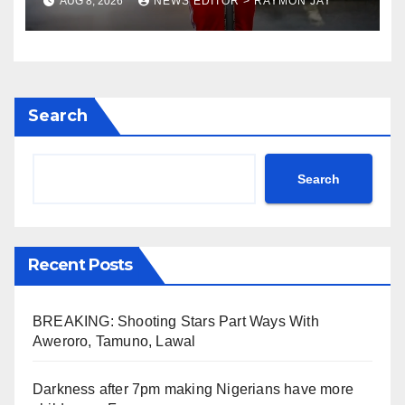
AUG 8, 2026
NEWS EDITOR > RAYMON JAY
preparations
Search
Search
Recent Posts
BREAKING: Shooting Stars Part Ways With
Aweroro, Tamuno, Lawal
Darkness after 7pm making Nigerians have more