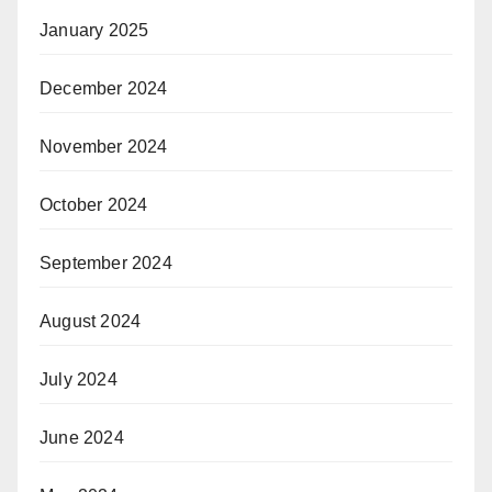
January 2025
December 2024
November 2024
October 2024
September 2024
August 2024
July 2024
June 2024