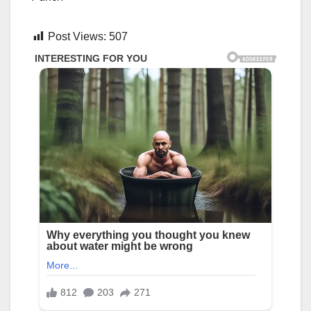
Post Views:
507