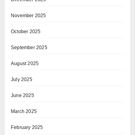
November 2025
October 2025
September 2025
August 2025
July 2025
June 2025
March 2025
February 2025