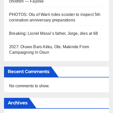
children — Fayose
PHOTOS: Olu of Warri rides scooter to inspect 5th
coronation anniversary preparations
Breaking: Lionel Messi’s father, Jorge, dies at 68
2027: Oluwo Bars Atiku, Obi, Makinde From
Campaigning In Osun
Recent Comments
No comments to show.
Archives