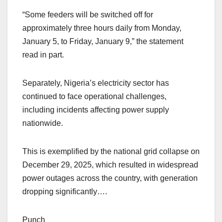
“Some feeders will be switched off for
approximately three hours daily from Monday,
January 5, to Friday, January 9,” the statement
read in part.
Separately, Nigeria’s electricity sector has
continued to face operational challenges,
including incidents affecting power supply
nationwide.
This is exemplified by the national grid collapse on
December 29, 2025, which resulted in widespread
power outages across the country, with generation
dropping significantly….
Punch