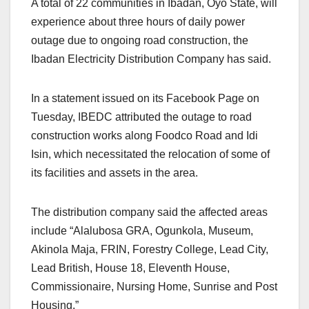
A total of 22 communities in Ibadan, Oyo State, will
experience about three hours of daily power
outage due to ongoing road construction, the
Ibadan Electricity Distribution Company has said.
In a statement issued on its Facebook Page on
Tuesday, IBEDC attributed the outage to road
construction works along Foodco Road and Idi
Isin, which necessitated the relocation of some of
its facilities and assets in the area.
The distribution company said the affected areas
include “Alalubosa GRA, Ogunkola, Museum,
Akinola Maja, FRIN, Forestry College, Lead City,
Lead British, House 18, Eleventh House,
Commissionaire, Nursing Home, Sunrise and Post
Housing.”