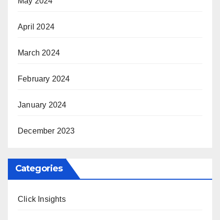
May 2024
April 2024
March 2024
February 2024
January 2024
December 2023
Categories
Click Insights