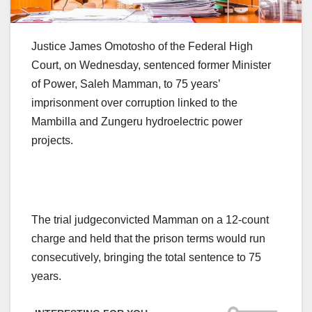
Justice James Omotosho of the Federal High
Court, on Wednesday, sentenced former Minister
of Power, Saleh Mamman, to 75 years’
imprisonment over corruption linked to the
Mambilla and Zungeru hydroelectric power
projects.
The trial judgeconvicted Mamman on a 12-count
charge and held that the prison terms would run
consecutively, bringing the total sentence to 75
years.