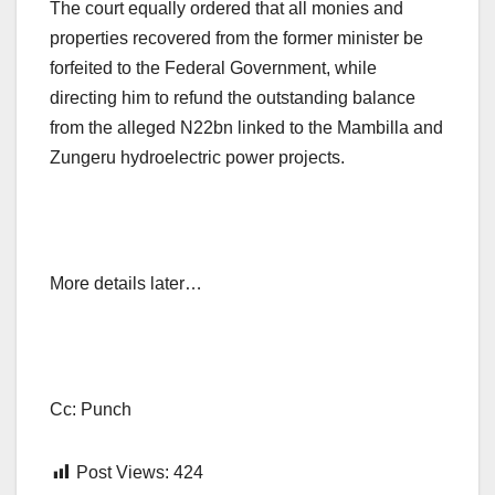
The court equally ordered that all monies and
properties recovered from the former minister be
forfeited to the Federal Government, while
directing him to refund the outstanding balance
from the alleged N22bn linked to the Mambilla and
Zungeru hydroelectric power projects.
More details later…
Cc: Punch
Post Views:
424