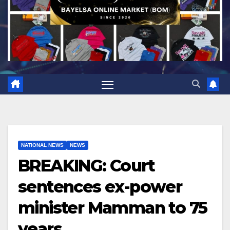
NATIONAL NEWS
NEWS
BREAKING: Court
sentences ex-power
minister Mamman to 75
years