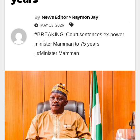
By
News Editor > Raymon Jay
MAY 13, 2026
#BREAKING: Court sentences ex-power
minister Mamman to 75 years
,
#Minister Mamman