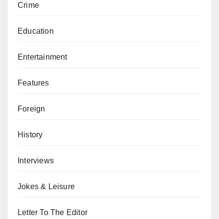
Crime
Education
Entertainment
Features
Foreign
History
Interviews
Jokes & Leisure
Letter To The Editor