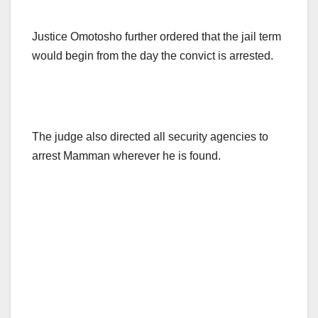
Justice Omotosho further ordered that the jail term
would begin from the day the convict is arrested.
The judge also directed all security agencies to
arrest Mamman wherever he is found.