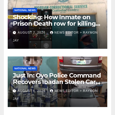
NATIONAL NEWS
Shocking: How Inmate on
Prison Death row for killing
Uniosun Student, goes live
AUGUST 7, 2026
NEWS EDITOR > RAYMON
on TikTok, earns money
JAY
NATIONAL NEWS
Just In: Oyo Police Command
Recovers Ibadan Stolen Car
in Gombe State, Arrests
AUGUST 6, 2026
NEWS EDITOR > RAYMON
Suspect
JAY