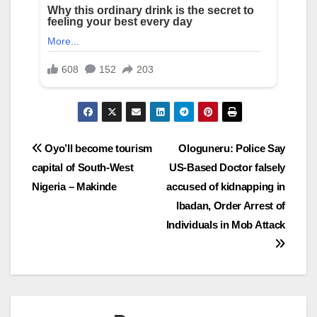
Post
Oyo’ll become tourism
Ologuneru: Police Say
capital of South-West
US-Based Doctor falsely
navigation
Nigeria – Makinde
accused of kidnapping in
Ibadan, Order Arrest of
Individuals in Mob Attack