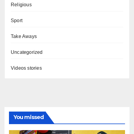
Religious
Sport
Take Aways
Uncategorized
Videos stories
You missed