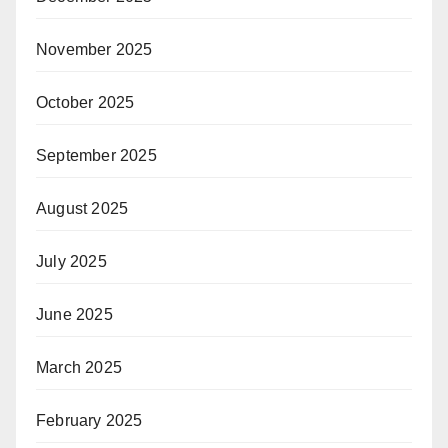
November 2025
October 2025
September 2025
August 2025
July 2025
June 2025
March 2025
February 2025