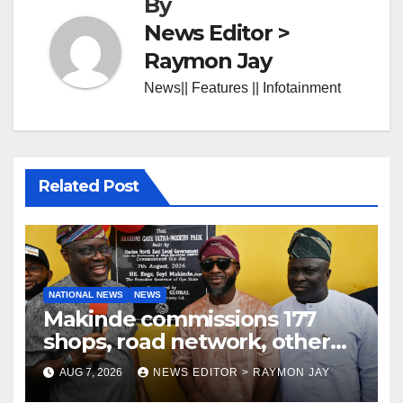
By
News Editor >
Raymon Jay
News|| Features || Infotainment
Related Post
NATIONAL NEWS
NEWS
Makinde commissions 177
shops, road network, other
projects in Ibadan North-East
AUG 7, 2026
NEWS EDITOR > RAYMON JAY
LG