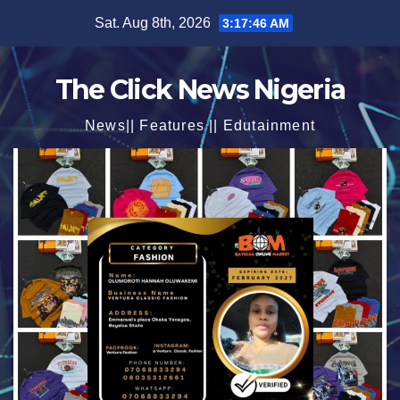
Skip
Sat. Aug 8th, 2026
3:17:48 AM
to
content
The Click News Nigeria
News|| Features || Edutainment