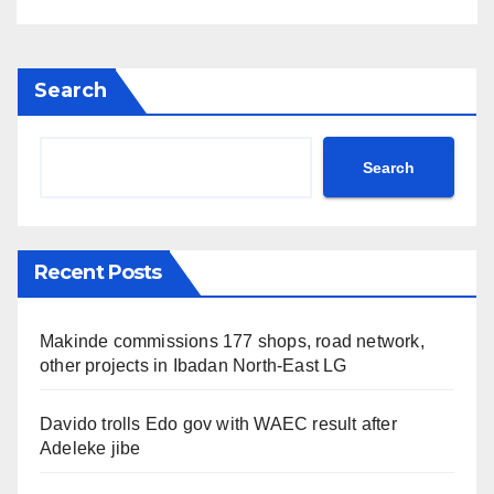
Search
Search
Recent Posts
Makinde commissions 177 shops, road network,
other projects in Ibadan North-East LG
Davido trolls Edo gov with WAEC result after
Adeleke jibe