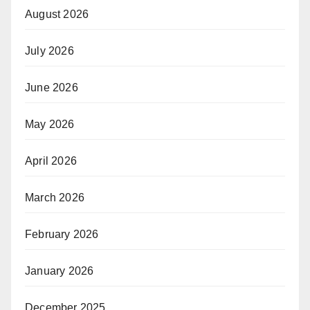
August 2026
July 2026
June 2026
May 2026
April 2026
March 2026
February 2026
January 2026
December 2025