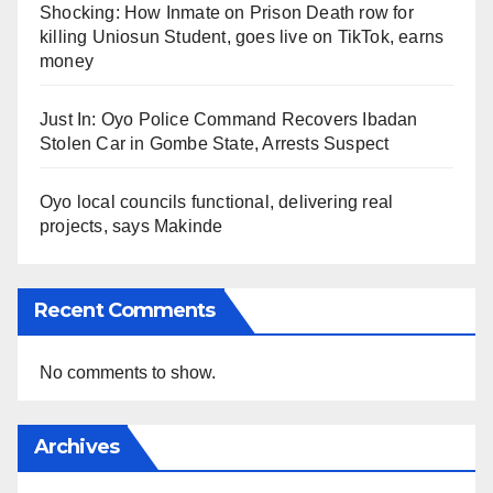
Shocking: How Inmate on Prison Death row for
killing Uniosun Student, goes live on TikTok, earns
money
Just In: Oyo Police Command Recovers Ibadan
Stolen Car in Gombe State, Arrests Suspect
Oyo local councils functional, delivering real
projects, says Makinde
Recent Comments
No comments to show.
Archives