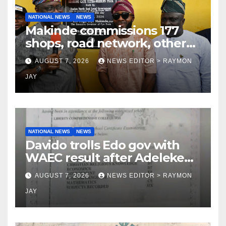
NATIONAL NEWS
NEWS
Makinde commissions 177
shops, road network, other
projects in Ibadan North-East
AUGUST 7, 2026
NEWS EDITOR > RAYMON
LG
JAY
NATIONAL NEWS
NEWS
Davido trolls Edo gov with
WAEC result after Adeleke
jibe
AUGUST 7, 2026
NEWS EDITOR > RAYMON
JAY