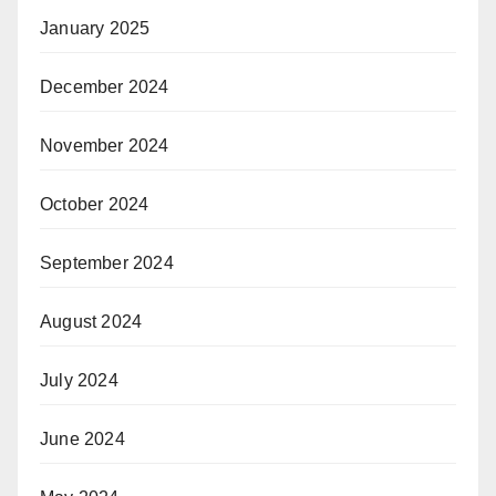
January 2025
December 2024
November 2024
October 2024
September 2024
August 2024
July 2024
June 2024