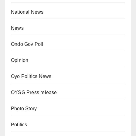
National News
News
Ondo Gov Poll
Opinion
Oyo Politics News
OYSG Press release
Photo Story
Politics