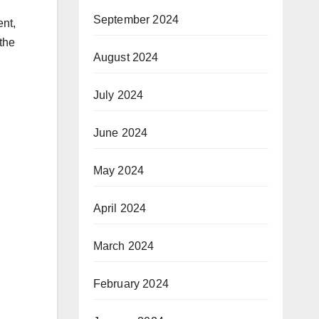
September 2024
ent,
the
August 2024
July 2024
June 2024
May 2024
April 2024
March 2024
February 2024