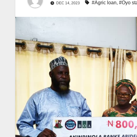
#Agric loan
,
#Oyo st
DEC 14, 2023