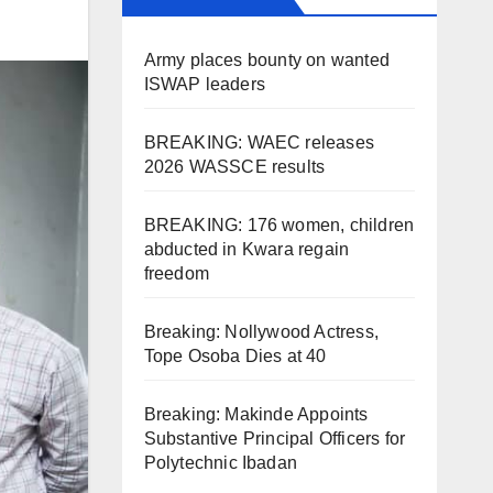
Army places bounty on wanted
ISWAP leaders
BREAKING: WAEC releases
2026 WASSCE results
BREAKING: 176 women, children
abducted in Kwara regain
freedom
Breaking: Nollywood Actress,
Tope Osoba Dies at 40
Breaking: Makinde Appoints
Substantive Principal Officers for
Polytechnic Ibadan