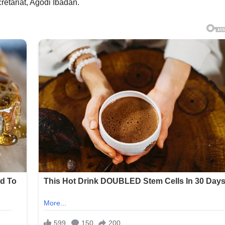
retariat, Agodi Ibadan.