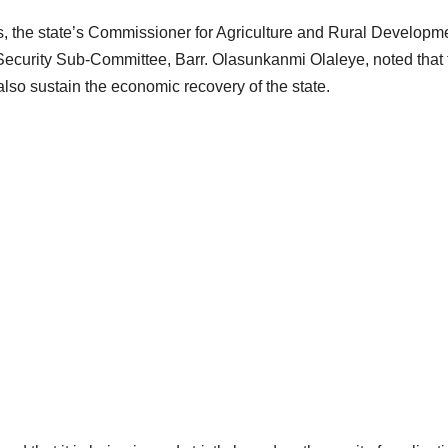
, the state’s Commissioner for Agriculture and Rural Developm
curity Sub-Committee, Barr. Olasunkanmi Olaleye, noted that 
also sustain the economic recovery of the state.