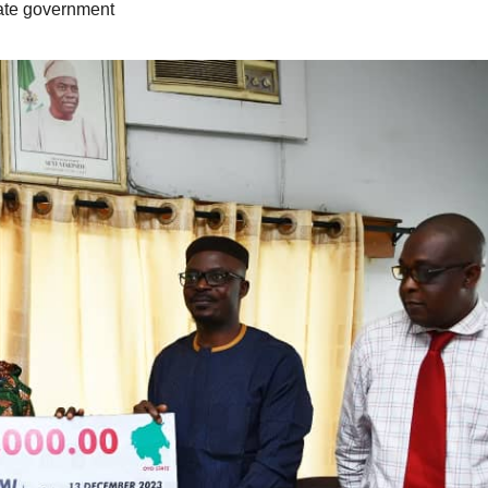
ate government