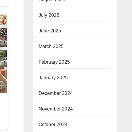
July 2025
June 2025
March 2025
February 2025
January 2025
December 2024
November 2024
October 2024