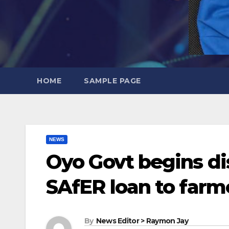
HOME
SAMPLE PAGE
NEWS
Oyo Govt begins di
SAfER loan to farm
By
News Editor > Raymon Jay