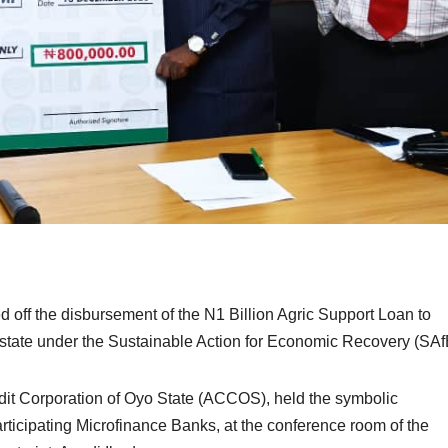
ff the disbursement of the N1 Billion Agric Support Loan to
e state under the Sustainable Action for Economic Recovery (SA
edit Corporation of Oyo State (ACCOS), held the symbolic
articipating Microfinance Banks, at the conference room of the