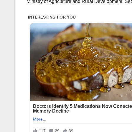
Ministry of Agriculture and Rural Development, Sec