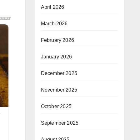
April 2026
March 2026
February 2026
January 2026
December 2025
November 2025
October 2025
September 2025
August 2025