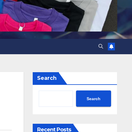
Search
Search
Recent Posts