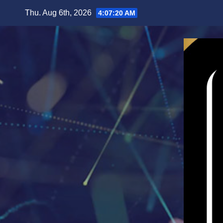
Skip
Thu. Aug 6th, 2026
4:07:22 AM
to
content