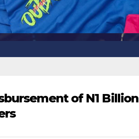
sbursement of N1 Billion
ers