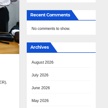
Recent Comments
No comments to show.
Archives
August 2026
July 2026
fER).
June 2026
May 2026