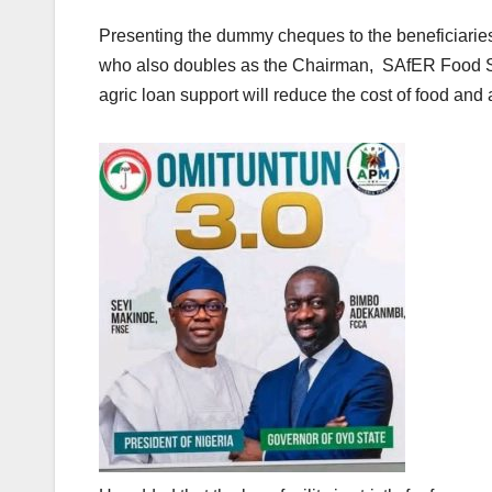
Presenting the dummy cheques to the beneficiaries
who also doubles as the Chairman, SAfER Food Se
agric loan support will reduce the cost of food and 