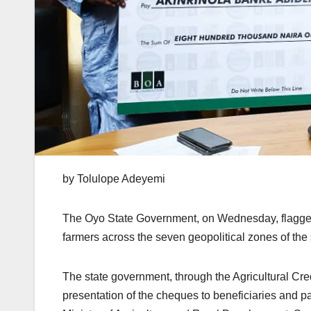
by Tolulope Adeyemi
The Oyo State Government, on Wednesday, flagged o
farmers across the seven geopolitical zones of th
The state government, through the Agricultural Cr
presentation of the cheques to beneficiaries and p