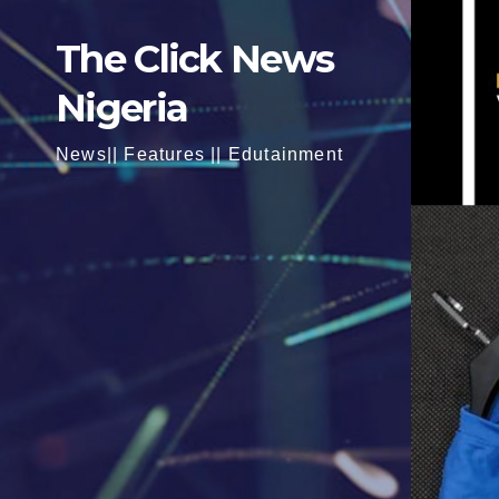
The Click News
Nigeria
News|| Features || Edutainment