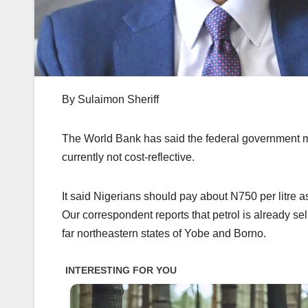
By Sulaimon Sheriff
The World Bank has said the federal government may 
currently not cost-reflective.
It said Nigerians should pay about N750 per litre a
Our correspondent reports that petrol is already se
far northeastern states of Yobe and Borno.