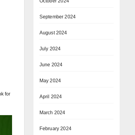
October 2024
September 2024
August 2024
July 2024
June 2024
May 2024
k for
April 2024
March 2024
February 2024