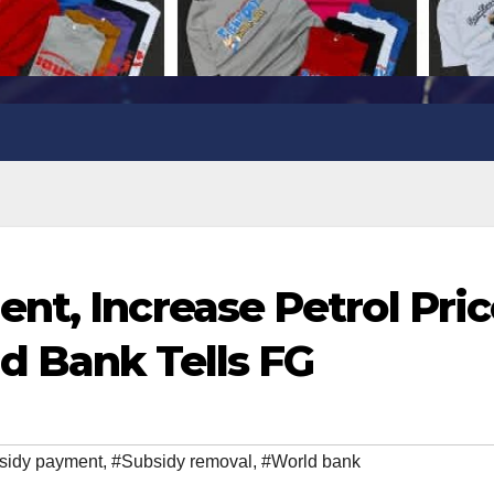
nt, Increase Petrol Pri
ld Bank Tells FG
sidy payment
,
#Subsidy removal
,
#World bank