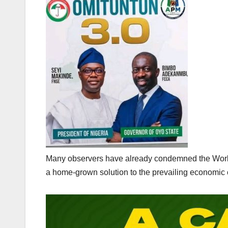
Many observers have already condemned the World 
a home-grown solution to the prevailing economic c