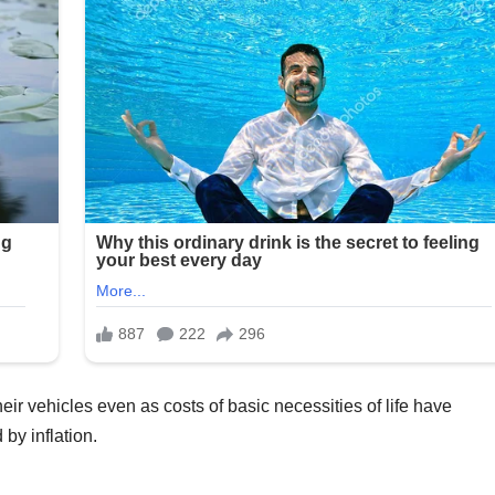
ir vehicles even as costs of basic necessities of life have
by inflation.