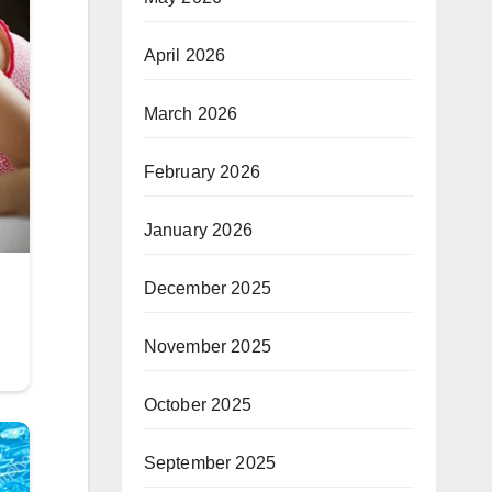
April 2026
March 2026
February 2026
January 2026
December 2025
November 2025
October 2025
September 2025