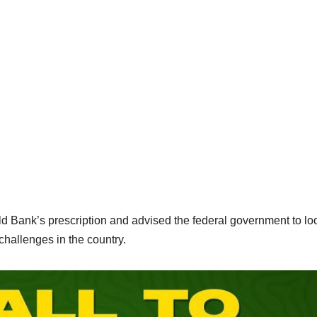
Bank’s prescription and advised the federal government to loo
hallenges in the country.