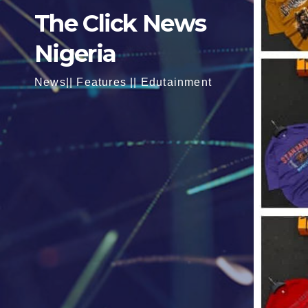
The Click News
Nigeria
News|| Features || Edutainment