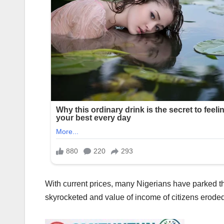
With current prices, many Nigerians have parked the
skyrocketed and value of income of citizens eroded 