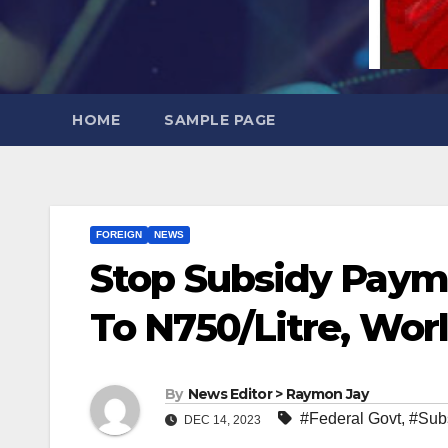
HOME
SAMPLE PAGE
FOREIGN
NEWS
Stop Subsidy Payme
To N750/Litre, Wor
By
News Editor > Raymon Jay
#Federal Govt
,
#Sub
DEC 14, 2023