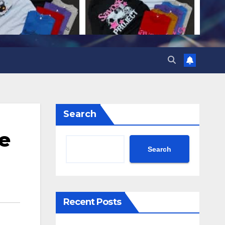
Search
ce
Search
Recent Posts