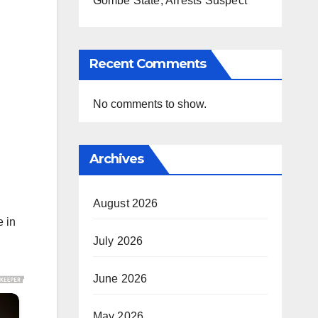
Gombe State, Arrests Suspect
Recent Comments
No comments to show.
Archives
August 2026
e in
July 2026
June 2026
May 2026