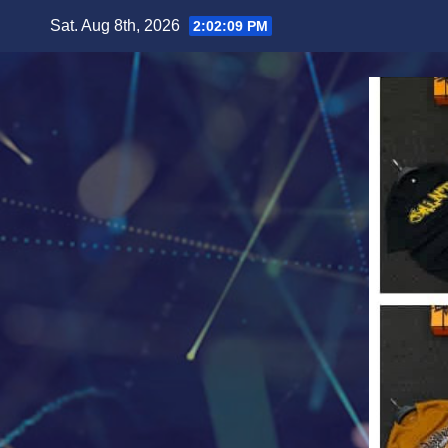
Skip
Sat. Aug 8th, 2026
2:02:11 PM
to
content