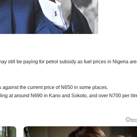
still be paying for petrol subsidy as fuel prices in Nigeria are
s against the current price of N650 in some places.
lling at around N690 in Kano and Sokoto, and over N700 per litr