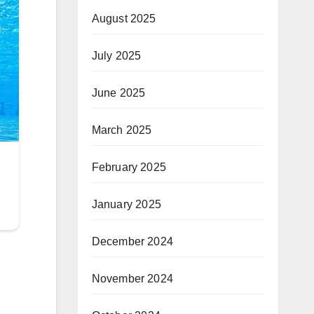
August 2025
July 2025
June 2025
March 2025
February 2025
January 2025
December 2024
November 2024