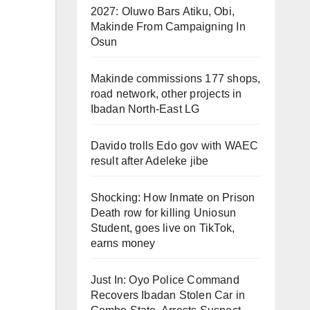
2027: Oluwo Bars Atiku, Obi,
Makinde From Campaigning In
Osun
Makinde commissions 177 shops,
road network, other projects in
Ibadan North-East LG
Davido trolls Edo gov with WAEC
result after Adeleke jibe
Shocking: How Inmate on Prison
Death row for killing Uniosun
Student, goes live on TikTok,
earns money
Just In: Oyo Police Command
Recovers Ibadan Stolen Car in