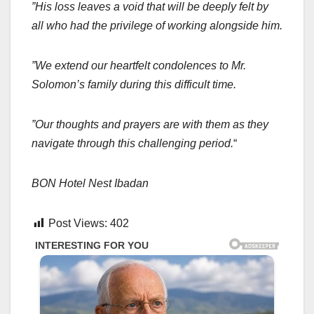
”His loss leaves a void that will be deeply felt by
all who had the privilege of working alongside him.
”We extend our heartfelt condolences to Mr.
Solomon’s family during this difficult time.
”Our thoughts and prayers are with them as they
navigate through this challenging period.
“
BON Hotel Nest Ibadan
Post Views:
402