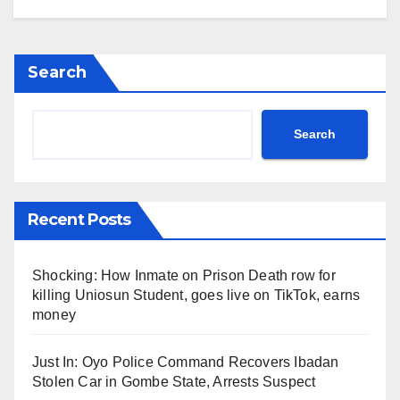
Search
Search
Recent Posts
Shocking: How Inmate on Prison Death row for
killing Uniosun Student, goes live on TikTok, earns
money
Just In: Oyo Police Command Recovers Ibadan
Stolen Car in Gombe State, Arrests Suspect