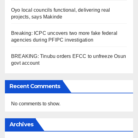
Oyo local councils functional, delivering real
projects, says Makinde
Breaking: ICPC uncovers two more fake federal
agencies during PFIPC investigation
BREAKING: Tinubu orders EFCC to unfreeze Osun
govt account
Recent Comments
No comments to show.
Archives