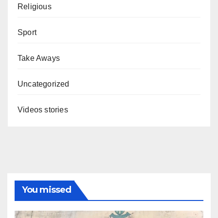
Religious
Sport
Take Aways
Uncategorized
Videos stories
You missed