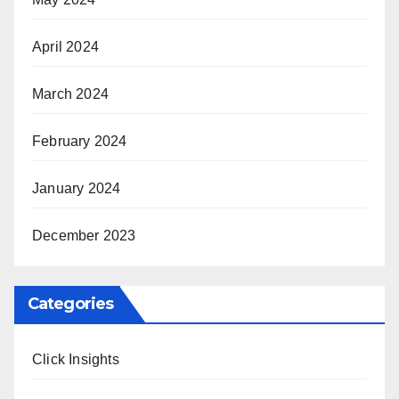
April 2024
March 2024
February 2024
January 2024
December 2023
Categories
Click Insights