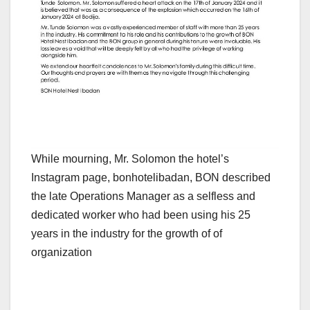
While mourning, Mr. Solomon the hotel’s
Instagram page, bonhotelibadan, BON described
the late Operations Manager as a selfless and
dedicated worker who had been using his 25
years in the industry for the growth of of
organization