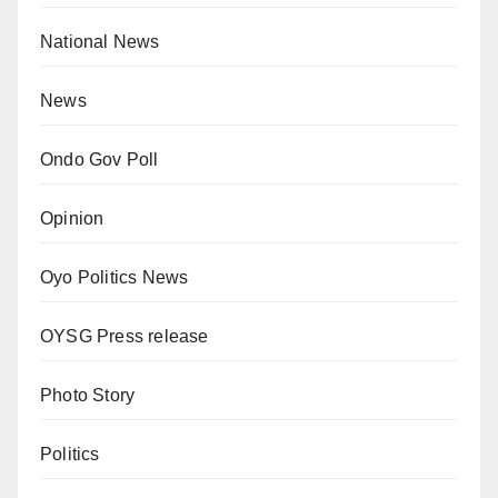
National News
News
Ondo Gov Poll
Opinion
Oyo Politics News
OYSG Press release
Photo Story
Politics