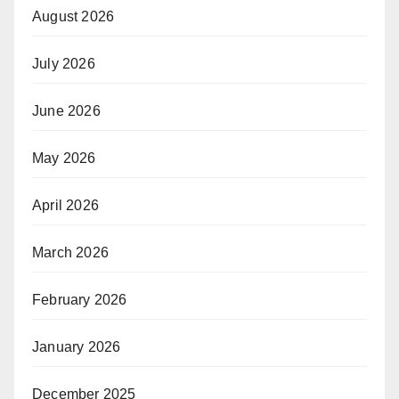
August 2026
July 2026
June 2026
May 2026
April 2026
March 2026
February 2026
January 2026
December 2025