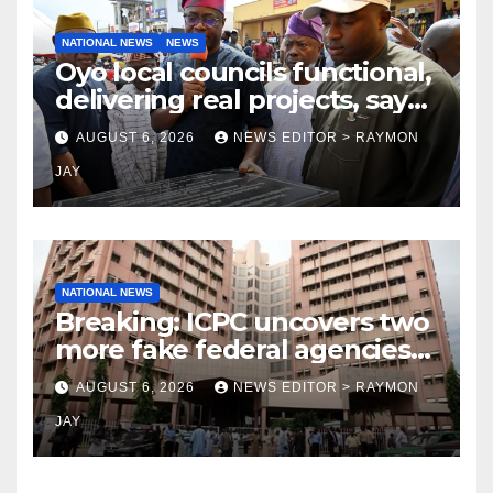
NATIONAL NEWS
NEWS
Oyo local councils functional,
delivering real projects, says
Makinde
AUGUST 6, 2026
NEWS EDITOR > RAYMON
JAY
NATIONAL NEWS
Breaking: ICPC uncovers two
more fake federal agencies
during PFIPC investigation
AUGUST 6, 2026
NEWS EDITOR > RAYMON
JAY