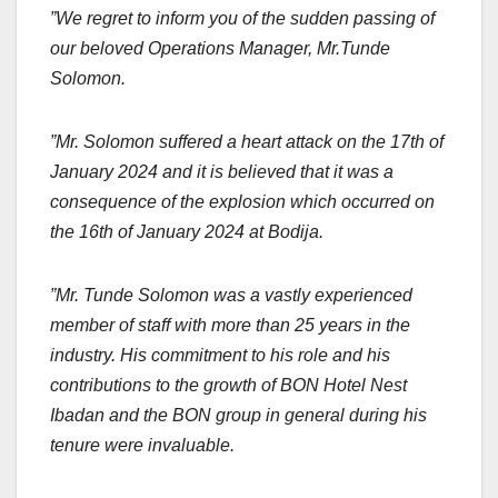
”We regret to inform you of the sudden passing of
our beloved Operations Manager, Mr.Tunde
Solomon.
”Mr. Solomon suffered a heart attack on the 17th of
January 2024 and it is believed that it was a
consequence of the explosion which occurred on
the 16th of January 2024 at Bodija.
”Mr. Tunde Solomon was a vastly experienced
member of staff with more than 25 years in the
industry. His commitment to his role and his
contributions to the growth of BON Hotel Nest
Ibadan and the BON group in general during his
tenure were invaluable.