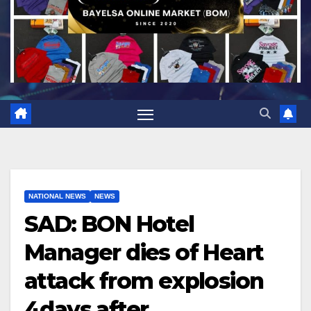
NATIONAL NEWS
NEWS
SAD: BON Hotel
Manager dies of Heart
attack from explosion
4days after