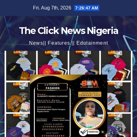
Skip
Fri. Aug 7th, 2026
7:26:48 AM
to
content
The Click News Nigeria
News|| Features || Edutainment