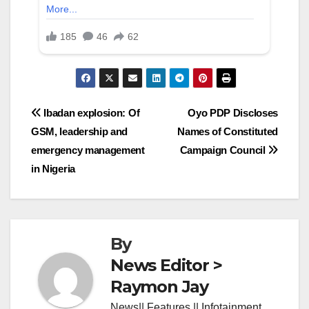
Post
Ibadan explosion: Of
Oyo PDP Discloses
GSM, leadership and
Names of Constituted
navigation
emergency management
Campaign Council
in Nigeria
By
News Editor >
Raymon Jay
News|| Features || Infotainment