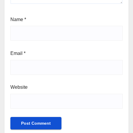
Name
*
Email
*
Website