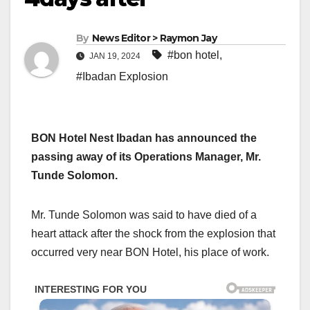
By
News Editor > Raymon Jay
#bon hotel
,
JAN 19, 2024
#Ibadan Explosion
BON Hotel Nest Ibadan has announced the
passing away of its Operations Manager, Mr.
Tunde Solomon.
Mr. Tunde Solomon was said to have died of a
heart attack after the shock from the explosion that
occurred very near BON Hotel, his place of work.