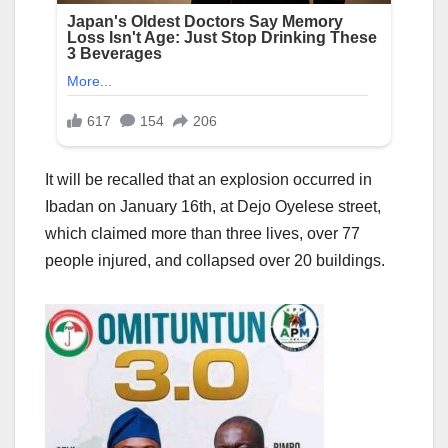
It will be recalled that an explosion occurred in
Ibadan on January 16th, at Dejo Oyelese street,
which claimed more than three lives, over 77
people injured, and collapsed over 20 buildings.