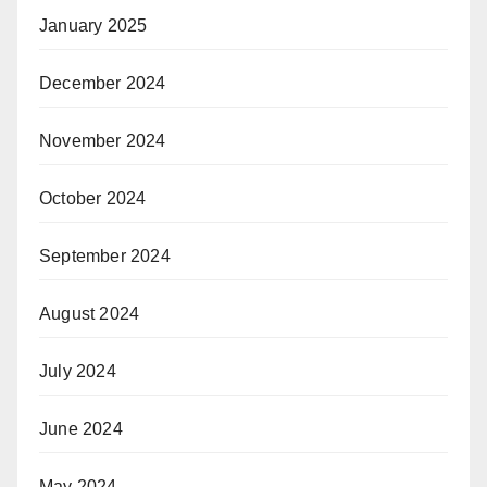
January 2025
December 2024
November 2024
October 2024
September 2024
August 2024
July 2024
June 2024
May 2024