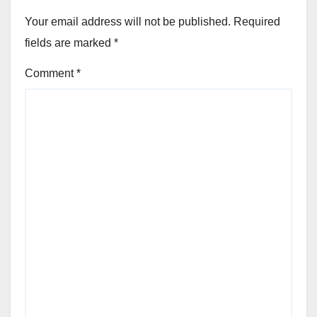
Your email address will not be published.
Required
fields are marked
*
Comment
*