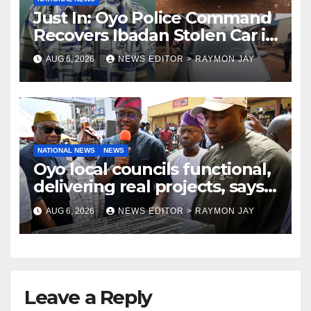
Just In: Oyo Police Command
Recovers Ibadan Stolen Car in
Gombe State, Arrests Suspect
AUG 6, 2026
NEWS EDITOR > RAYMON JAY
NATIONAL NEWS
NEWS
Oyo local councils functional,
delivering real projects, says
Makinde
AUG 6, 2026
NEWS EDITOR > RAYMON JAY
Leave a Reply