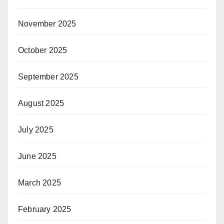
November 2025
October 2025
September 2025
August 2025
July 2025
June 2025
March 2025
February 2025