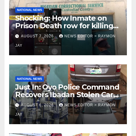
NATIONAL NEWS
Shocking: How Inmate on
Prison Death row for killing
Uniosun Student, goes live
AUGUST 7, 2026
NEWS EDITOR > RAYMON
on TikTok, earns money
JAY
NATIONAL NEWS
Just In: Oyo Police Command
Recovers Ibadan Stolen Car
in Gombe State, Arrests
AUGUST 6, 2026
NEWS EDITOR > RAYMON
Suspect
JAY