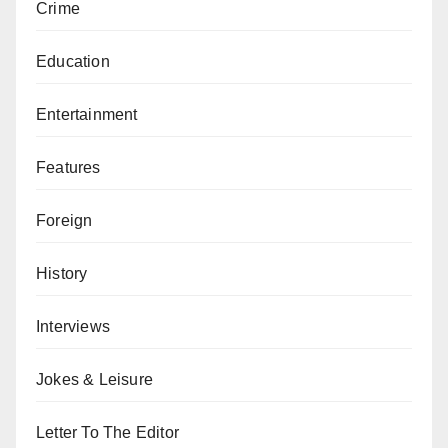
Crime
Education
Entertainment
Features
Foreign
History
Interviews
Jokes & Leisure
Letter To The Editor