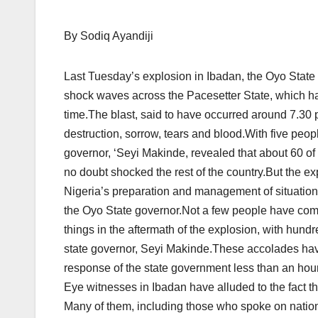
By Sodiq Ayandiji
Last Tuesday’s explosion in Ibadan, the Oyo State cap
shock waves across the Pacesetter State, which had
time.The blast, said to have occurred around 7.30 p.
destruction, sorrow, tears and blood.With five peo
governor, ‘Seyi Makinde, revealed that about 60 
no doubt shocked the rest of the country.But the e
Nigeria’s preparation and management of situations,
the Oyo State governor.Not a few people have c
things in the aftermath of the explosion, with hund
state governor, Seyi Makinde.These accolades have
response of the state government less than an hou
Eye witnesses in Ibadan have alluded to the fact th
Many of them, including those who spoke on nation