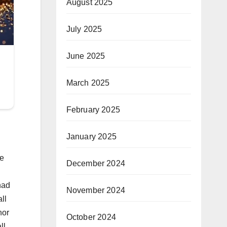
August 2025
July 2025
June 2025
March 2025
February 2025
January 2025
ee
December 2024
had
November 2024
ll
nor
October 2024
ll