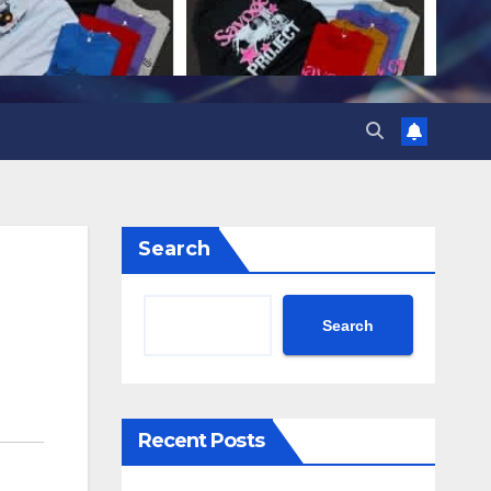
Search
Search
Recent Posts