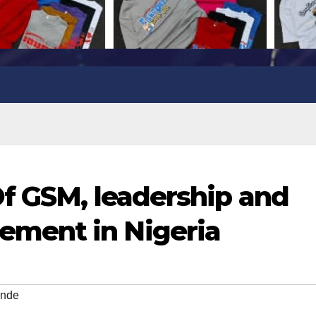
Of GSM, leadership and
ment in Nigeria
inde