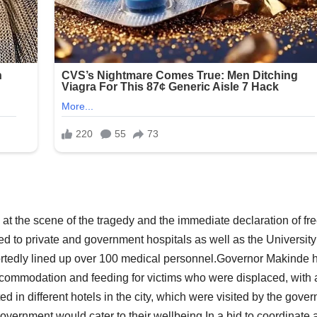
l at the scene of the tragedy and the immediate declaration of fr
ed to private and government hospitals as well as the University
portedly lined up over 100 medical personnel.Governor Makinde 
accommodation and feeding for victims who were displaced, with a
d in different hotels in the city, which were visited by the gover
ernment would cater to their wellbeing.In a bid to coordinate a