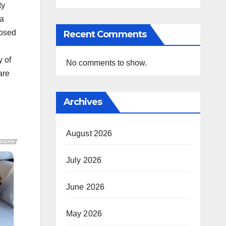
ty
 a
posed
Recent Comments
y of
No comments to show.
are
Archives
August 2026
July 2026
June 2026
May 2026