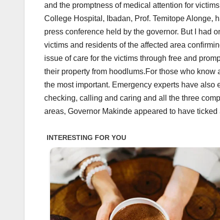
and the promptness of medical attention for victims
College Hospital, Ibadan, Prof. Temitope Alonge, h
press conference held by the governor. But I had on
victims and residents of the affected area confir
issue of care for the victims through free and promp
their property from hoodlums.For those who know a li
the most important. Emergency experts have also e
checking, calling and caring and all the three comp
areas, Governor Makinde appeared to have ticked al