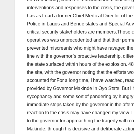
interventions and responses to the crisis, the go
has as Lead a former Chief Medical Director of the
Police in Lagos and Benue states and Special Advis
critical security stakeholders are members.Those cl
operatives was unprecedented and that their perman
prevented miscreants who might have ravaged the rem
line with the governor’s proactive leadership, diff
the state surfaced within hours of the explosion. 4
the site, with the governor noting that the efforts w
accounted for.For a long time, I have watched, rea
provided by Governor Makinde in Oyo State. But I h
sycophancy and some sort of pandering by hungry 
immediate steps taken by the governor in the afterm
reaction to the crisis may have changed my view. I 
to the governor for approaching the tragedy with c
Makinde, through his decisive and deliberate action