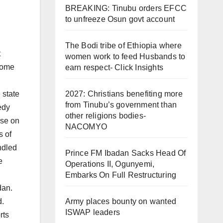
BREAKING: Tinubu orders EFCC
to unfreeze Osun govt account
The Bodi tribe of Ethiopia where
t
women work to feed Husbands to
 some
earn respect- Click Insights
 state
2027: Christians benefiting more
from Tinubu’s government than
edy
other religions bodies-
rse on
NACOMYO
s of
ndled
Prince FM Ibadan Sacks Head Of
e
Operations II, Ogunyemi,
Embarks On Full Restructuring
dan.
d.
Army places bounty on wanted
ISWAP leaders
rts