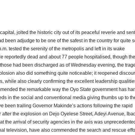
ital, jolted the historic city out of its peaceful reverie and sen
 been adjudge to be one of the safest in the country for quite
m. tested the serenity of the metropolis and left in its wake
ple reportedly dead and about 77 people hospitalised, though the
of those had been discharged as of Wednesday evening, the trag
xplosion also did something quite noticeable; it reopened discou
 while also clearly confirming the excellent leadership qualitie
ommended the remarkable way the Oyo State government has ha
reds in the social and conventional media giving thumbs up to th
 been trailing Governor Makinde’s actions following the rapid
r after the explosion on Dejo Oyelese Street, Adeyi Avenue, Iba
at the arrival of security agencies in the axis was unprecedente
al television, have also commended the search and rescue effo