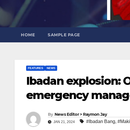
HOME
SAMPLE PAGE
FEATURES
NEWS
Ibadan explosion: 
emergency manage
By
News Editor > Raymon Jay
#Ibadan Bang
,
#Mak
JAN 21, 2024