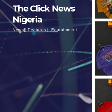
The Click News
Nigeria
News|| Features || Edutainment