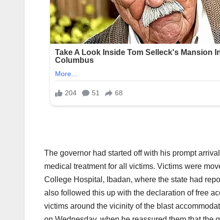
The governor had started off with his prompt arriva
medical treatment for all victims. Victims were mov
College Hospital, Ibadan, where the state had re
also followed this up with the declaration of free 
victims around the vicinity of the blast accommodate
on Wednesday, when he reassured them that the gov