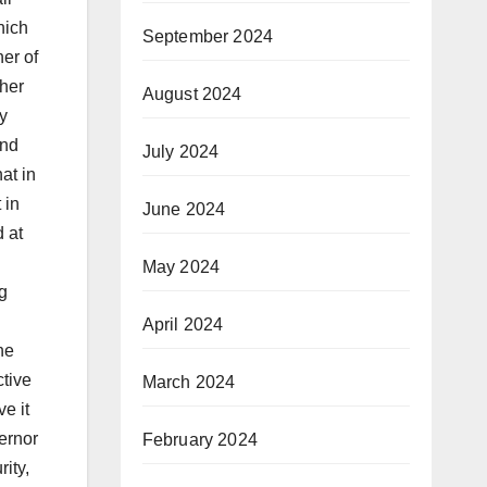
hich
September 2024
er of
ther
August 2024
ty
and
July 2024
at in
 in
June 2024
d at
May 2024
g
April 2024
he
ctive
March 2024
e it
ernor
February 2024
ity,