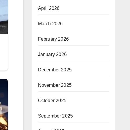
April 2026
March 2026
February 2026
January 2026
December 2025
November 2025
October 2025
September 2025