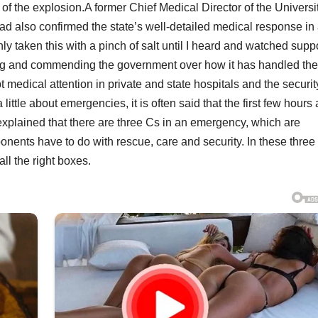
 of the explosion.A former Chief Medical Director of the Universi
ad also confirmed the state’s well-detailed medical response in
ly taken this with a pinch of salt until I heard and watched sup
ming and commending the government over how it has handled the
t medical attention in private and state hospitals and the securit
ttle about emergencies, it is often said that the first few hours 
xplained that there are three Cs in an emergency, which are
onents have to do with rescue, care and security. In these three
l the right boxes.