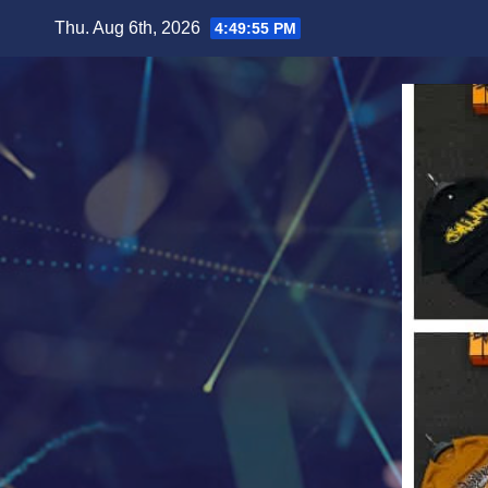
Skip
Thu. Aug 6th, 2026
4:49:57 PM
to
content