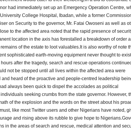
vernor had immediately set up an Emergency Operation Centre, w
 University College Hospital, Ibadan, while a former Commission
er on Security to the governor, Mr. Fatai Owoseni as well as o
ose to the affected area noted that the rapid presence of securi
ent location in the axis has forestalled a breakdown of order 
ains of the estate to loot valuables.It is also worthy of note th
erent sophisticated earth-moving equipment never thought to exist
8 hours after the tragedy, search and rescue operations continue
ould not be stopped until all lives within the affected area were
d and heard of the proactive and people-centred leadership bein
ad always been quick to dispel the accolades as political
individuals seeking crumbs from the state governor. However, t
ath of the explosion and the words on the street about his proa
must, like most Twitter users and other Nigerians have noted, giv
ourage and rising above its rubble to give hope to Nigerians.Gov
s in the areas of search and rescue, medical attention and secur