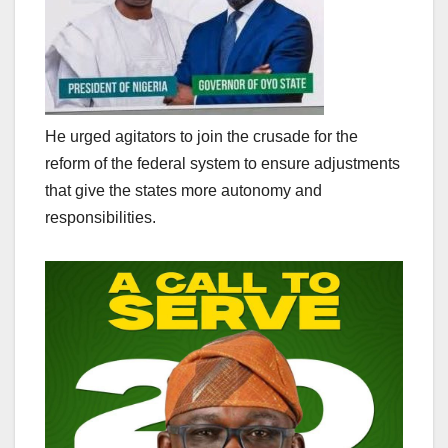
He urged agitators to join the crusade for the
reform of the federal system to ensure adjustments
that give the states more autonomy and
responsibilities.