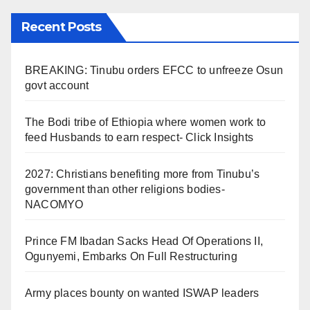
Recent Posts
BREAKING: Tinubu orders EFCC to unfreeze Osun
govt account
The Bodi tribe of Ethiopia where women work to
feed Husbands to earn respect- Click Insights
2027: Christians benefiting more from Tinubu’s
government than other religions bodies-
NACOMYO
Prince FM Ibadan Sacks Head Of Operations II,
Ogunyemi, Embarks On Full Restructuring
Army places bounty on wanted ISWAP leaders