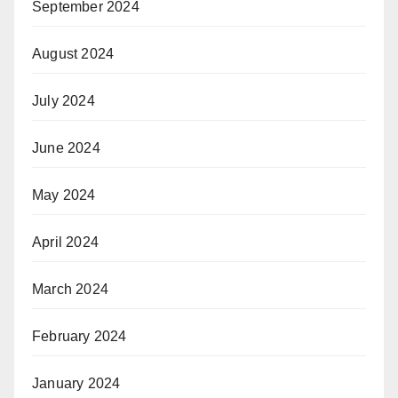
September 2024
August 2024
July 2024
June 2024
May 2024
April 2024
March 2024
February 2024
January 2024