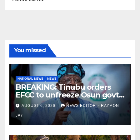
You missed
NATIONAL NEWS
NEWS
BREAKING: Tinubu orders
EFCC to unfreeze Osun govt
account
AUGUST 6, 2026
NEWS EDITOR > RAYMON
JAY