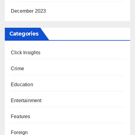
December 2023
Categories
Click Insights
Crime
Education
Entertainment
Features
Foreign