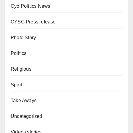
Oyo Politics News
OYSG Press release
Photo Story
Politics
Religious
Sport
Take Aways
Uncategorized
Videos stories