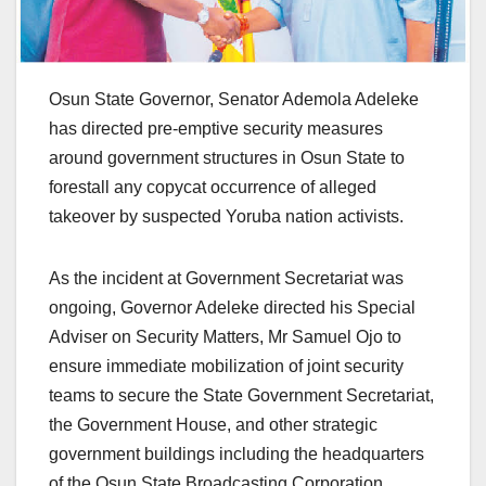
Osun State Governor, Senator Ademola Adeleke
has directed pre-emptive security measures
around government structures in Osun State to
forestall any copycat occurrence of alleged
takeover by suspected Yoruba nation activists.
As the incident at Government Secretariat was
ongoing, Governor Adeleke directed his Special
Adviser on Security Matters, Mr Samuel Ojo to
ensure immediate mobilization of joint security
teams to secure the State Government Secretariat,
the Government House, and other strategic
government buildings including the headquarters
of the Osun State Broadcasting Corporation