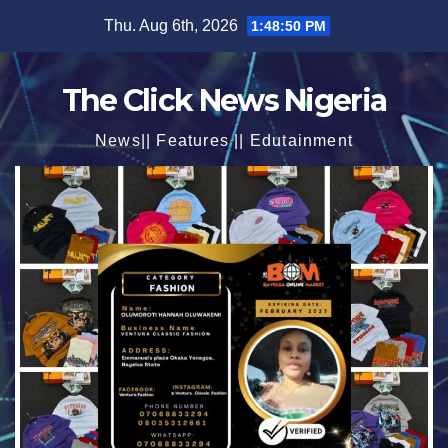
Skip
Thu. Aug 6th, 2026
1:48:52 PM
to
content
The Click News Nigeria
News|| Features || Edutainment