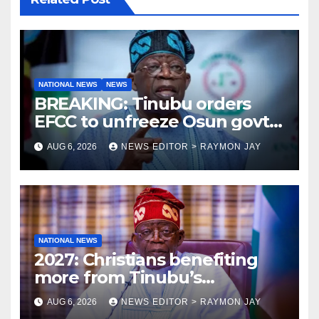
NATIONAL NEWS
NEWS
BREAKING: Tinubu orders
EFCC to unfreeze Osun govt
account
AUG 6, 2026
NEWS EDITOR > RAYMON JAY
NATIONAL NEWS
2027: Christians benefiting
more from Tinubu’s
government than other
AUG 6, 2026
NEWS EDITOR > RAYMON JAY
religions bodies- NACOMYO