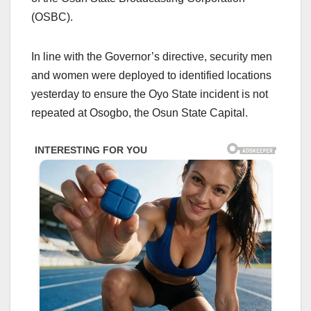
(OSBC).
In line with the Governor’s directive, security men
and women were deployed to identified locations
yesterday to ensure the Oyo State incident is not
repeated at Osogbo, the Osun State Capital.