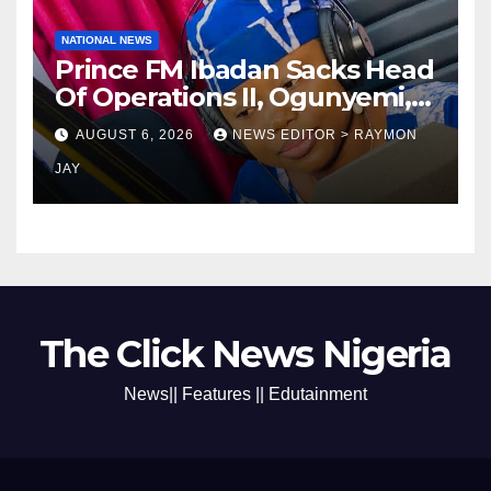
NATIONAL NEWS
Prince FM Ibadan Sacks Head
Of Operations II, Ogunyemi,
Embarks On Full
AUGUST 6, 2026
NEWS EDITOR > RAYMON
Restructuring
JAY
The Click News Nigeria
News|| Features || Edutainment