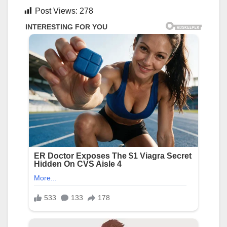
Post Views:
278