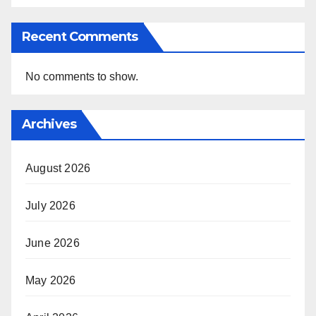
Recent Comments
No comments to show.
Archives
August 2026
July 2026
June 2026
May 2026