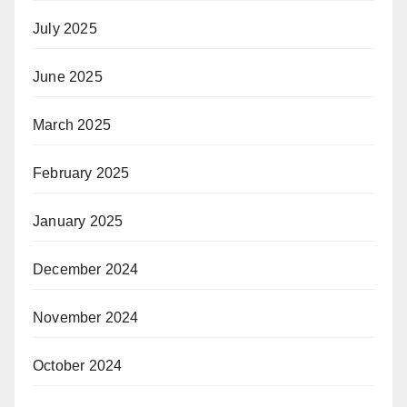
July 2025
June 2025
March 2025
February 2025
January 2025
December 2024
November 2024
October 2024