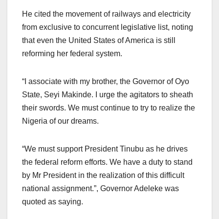
He cited the movement of railways and electricity
from exclusive to concurrent legislative list, noting
that even the United States of America is still
reforming her federal system.
“I associate with my brother, the Governor of Oyo
State, Seyi Makinde. I urge the agitators to sheath
their swords. We must continue to try to realize the
Nigeria of our dreams.
“We must support President Tinubu as he drives
the federal reform efforts. We have a duty to stand
by Mr President in the realization of this difficult
national assignment.”, Governor Adeleke was
quoted as saying.