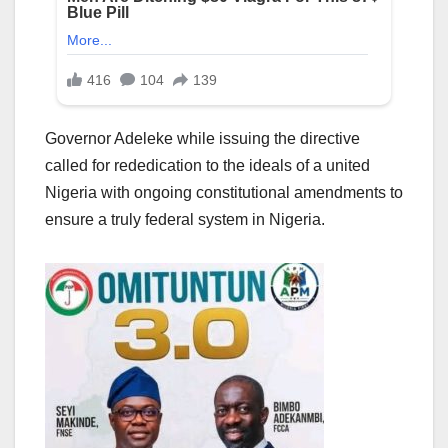
Governor Adeleke while issuing the directive
called for rededication to the ideals of a united
Nigeria with ongoing constitutional amendments to
ensure a truly federal system in Nigeria.