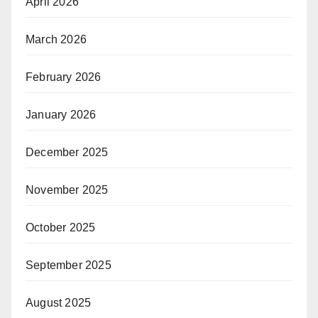
April 2026
March 2026
February 2026
January 2026
December 2025
November 2025
October 2025
September 2025
August 2025