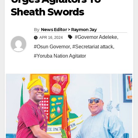
Sheath Swords
By
News Editor > Raymon Jay
#Governor Adeleke
,
APR 16, 2024
#Osun Governor
,
#Secretariat attack
,
#Yoruba Nation Agitator