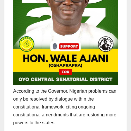
According to the Governor, Nigerian problems can
only be resolved by dialogue within the
constitutional framework, citing ongoing
constitutional amendments that are restoring more
powers to the states.