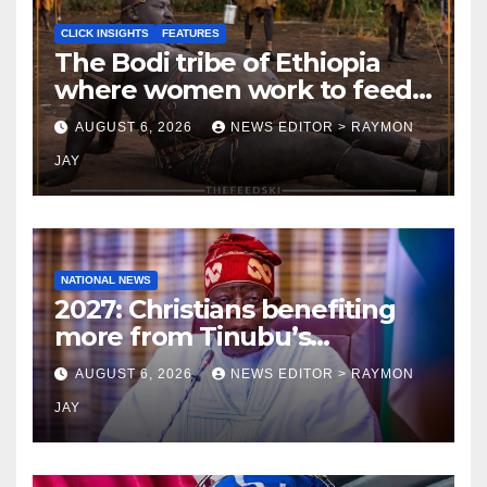
CLICK INSIGHTS
FEATURES
The Bodi tribe of Ethiopia
where women work to feed
Husbands to earn respect-
AUGUST 6, 2026
NEWS EDITOR > RAYMON
Click Insights
JAY
NATIONAL NEWS
2027: Christians benefiting
more from Tinubu’s
government than other
AUGUST 6, 2026
NEWS EDITOR > RAYMON
religions bodies- NACOMYO
JAY