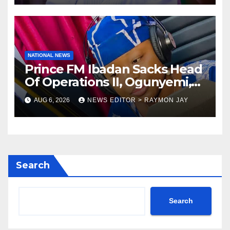
NATIONAL NEWS
Prince FM Ibadan Sacks Head
Of Operations II, Ogunyemi,
Embarks On Full
AUG 6, 2026
NEWS EDITOR > RAYMON JAY
Restructuring
Search
Search