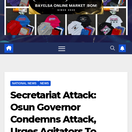
NATIONAL NEWS
NEWS
Secretariat Attack:
Osun Governor
Condemns Attack,
Urges Agitators To