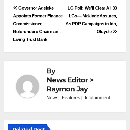
Post
Governor Adeleke
LG Poll: We’ll Clear All 33
Appoints Former Finance
LGs— Makinde Assures,
navigation
Commissioner,
As PDP Campaigns in Ido,
Bolorunduro Chairman ,
Oluyole
Living Trust Bank
By
News Editor >
Raymon Jay
News|| Features || Infotainment
Related Post