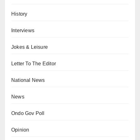
History
Interviews
Jokes & Leisure
Letter To The Editor
National News
News
Ondo Gov Poll
Opinion