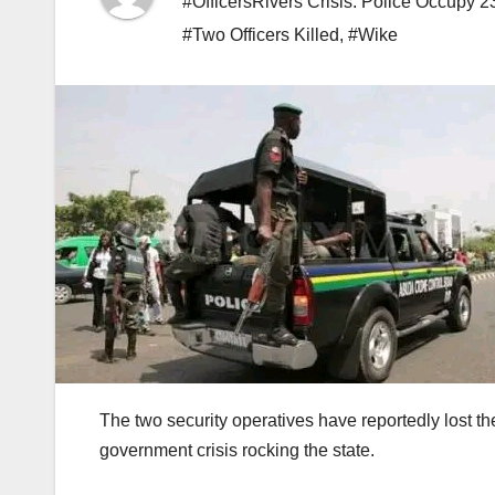
#OfficersRivers Crisis: Police Occupy 2
#Two Officers Killed
,
#Wike
The two security operatives have reportedly lost thei
government crisis rocking the state.