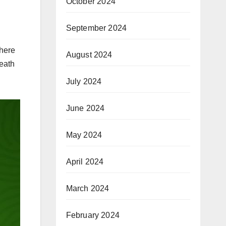
October 2024
September 2024
where
August 2024
death
July 2024
June 2024
May 2024
April 2024
March 2024
February 2024