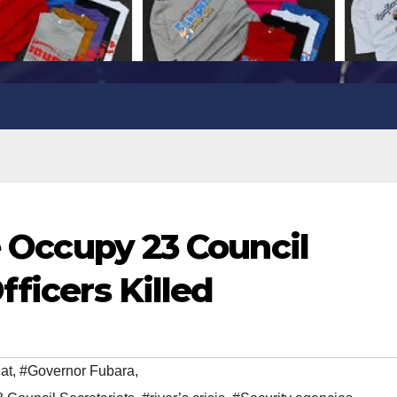
ce Occupy 23 Council
fficers Killed
at
,
#Governor Fubara
,