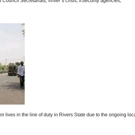
3 Council Secretariats
,
#river’s crisis
,
#Security agencies
,
r lives in the line of duty in Rivers State due to the ongoing loc