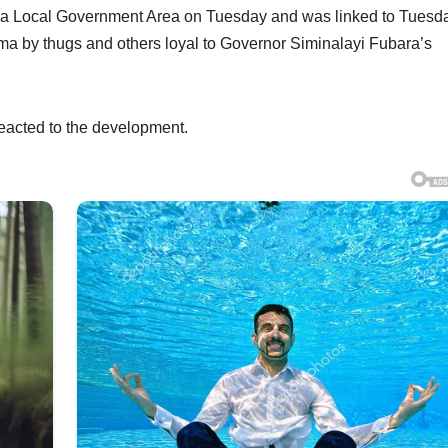
uma Local Government Area on Tuesday and was linked to Tuesd
ma by thugs and others loyal to Governor Siminalayi Fubara’s
eacted to the development.