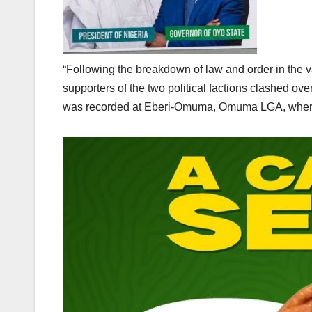
“Following the breakdown of law and order in the 
supporters of the two political factions clashed o
was recorded at Eberi-Omuma, Omuma LGA, where a p