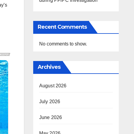
during PFIPC investigation
ay’s
Recent Comments
No comments to show.
Archives
August 2026
July 2026
June 2026
May 2026