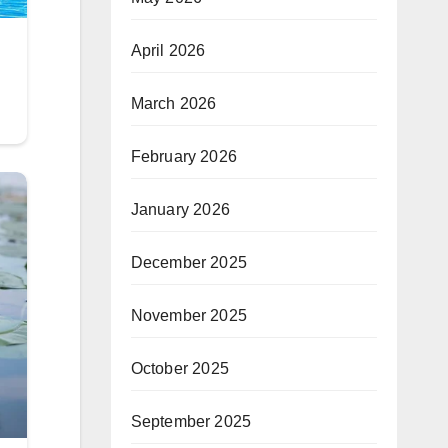
April 2026
March 2026
February 2026
January 2026
December 2025
November 2025
October 2025
September 2025