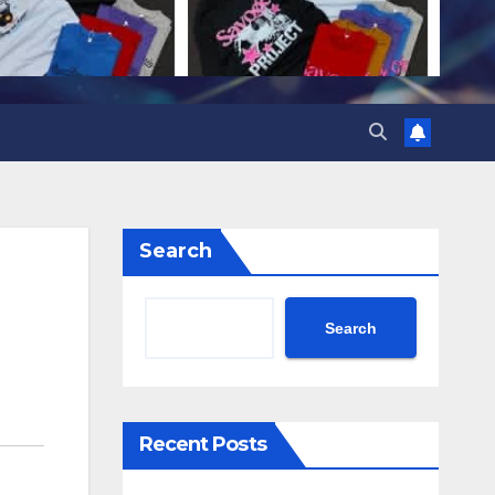
Search
Search
Recent Posts