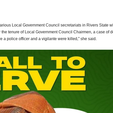
various Local Government Council secretariats in Rivers State 
ver the tenure of Local Government Council Chairmen, a case of 
olice officer and a vigilante were killed,” she said.