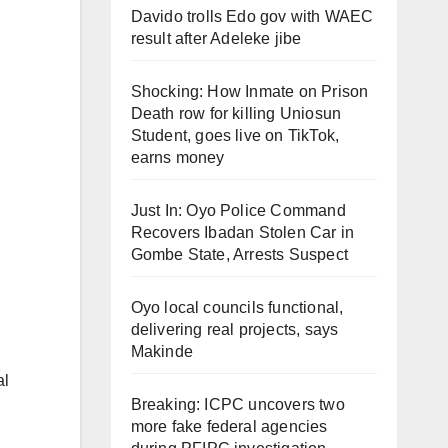
Davido trolls Edo gov with WAEC
result after Adeleke jibe
Shocking: How Inmate on Prison
Death row for killing Uniosun
Student, goes live on TikTok,
earns money
Just In: Oyo Police Command
Recovers Ibadan Stolen Car in
Gombe State, Arrests Suspect
Oyo local councils functional,
delivering real projects, says
Makinde
al
Breaking: ICPC uncovers two
more fake federal agencies