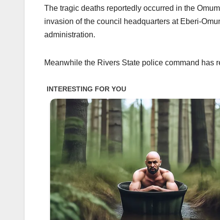
The tragic deaths reportedly occurred in the Om
invasion of the council headquarters at Eberi-Omu
administration.
Meanwhile the Rivers State police command has r