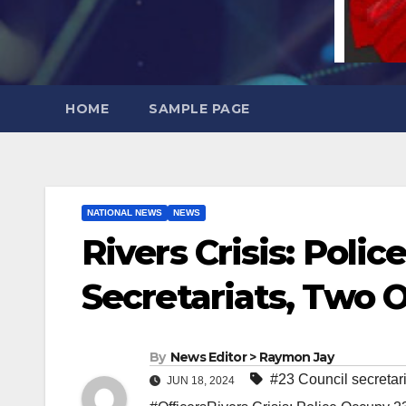
HOME
SAMPLE PAGE
NATIONAL NEWS
NEWS
Rivers Crisis: Poli
Secretariats, Two O
By
News Editor > Raymon Jay
#23 Council secretari
JUN 18, 2024