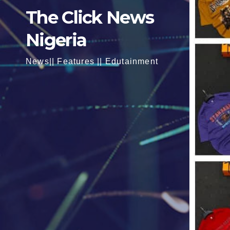
The Click News
Nigeria
News|| Features || Edutainment