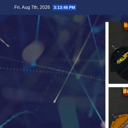
Skip
Fri. Aug 7th, 2026
3:13:48 PM
to
content