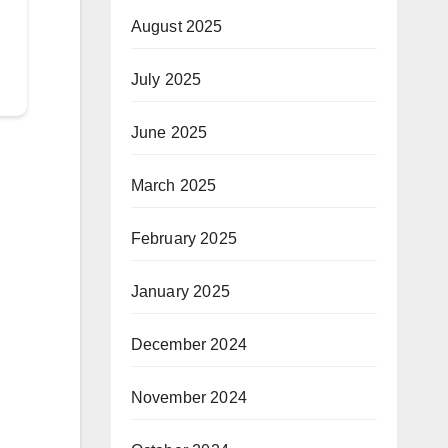
August 2025
July 2025
June 2025
March 2025
February 2025
January 2025
December 2024
November 2024