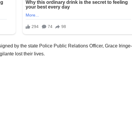
gned by the state Police Public Relations Officer, Grace Iringe-
ilante lost their lives.