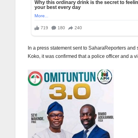
In a press statement sent to SaharaReporters and si
Koko, it was confirmed that a police officer and a vig