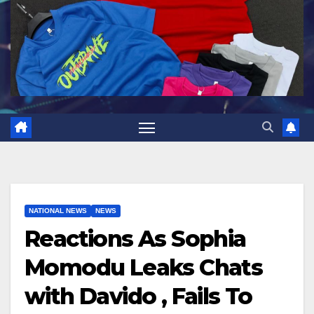
NATIONAL NEWS
NEWS
Reactions As Sophia
Momodu Leaks Chats
with Davido , Fails To