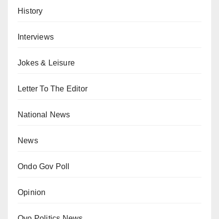
History
Interviews
Jokes & Leisure
Letter To The Editor
National News
News
Ondo Gov Poll
Opinion
Oyo Politics News