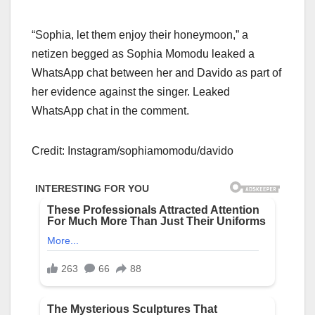
“Sophia, let them enjoy their honeymoon,” a
netizen begged as Sophia Momodu leaked a
WhatsApp chat between her and Davido as part of
her evidence against the singer. Leaked
WhatsApp chat in the comment.
Credit: Instagram/sophiamomodu/davido