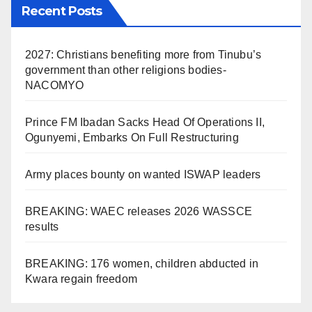
Recent Posts
2027: Christians benefiting more from Tinubu’s
government than other religions bodies-
NACOMYO
Prince FM Ibadan Sacks Head Of Operations II,
Ogunyemi, Embarks On Full Restructuring
Army places bounty on wanted ISWAP leaders
BREAKING: WAEC releases 2026 WASSCE
results
BREAKING: 176 women, children abducted in
Kwara regain freedom