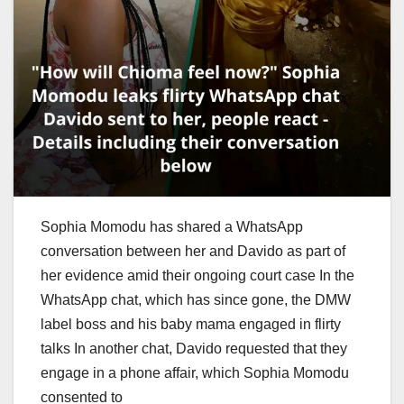
Sophia Momodu has shared a WhatsApp
conversation between her and Davido as part of
her evidence amid their ongoing court case In the
WhatsApp chat, which has since gone, the DMW
label boss and his baby mama engaged in flirty
talks In another chat, Davido requested that they
engage in a phone affair, which Sophia Momodu
consented to