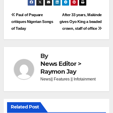
Post
Paul of Psquare
After 33 years, Makinde
critiques Nigerian Songs
gives Oyo King a beaded
navigation
of Today
crown, staff of office
By
News Editor >
Raymon Jay
News|| Features || Infotainment
Related Post