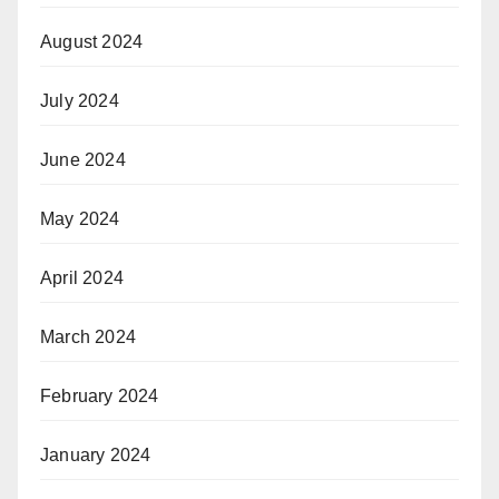
August 2024
July 2024
June 2024
May 2024
April 2024
March 2024
February 2024
January 2024