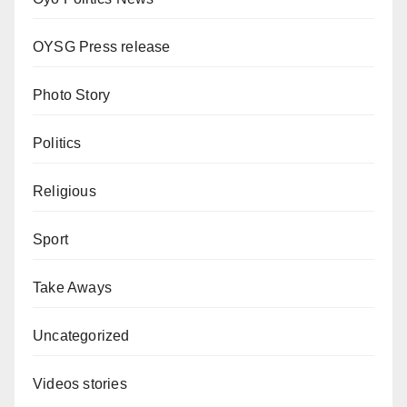
OYSG Press release
Photo Story
Politics
Religious
Sport
Take Aways
Uncategorized
Videos stories