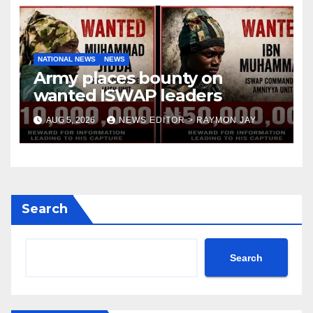
NATIONAL NEWS
NEWS
Army places bounty on
wanted ISWAP leaders
AUG 5, 2026
NEWS EDITOR > RAYMON JAY
Search
Search