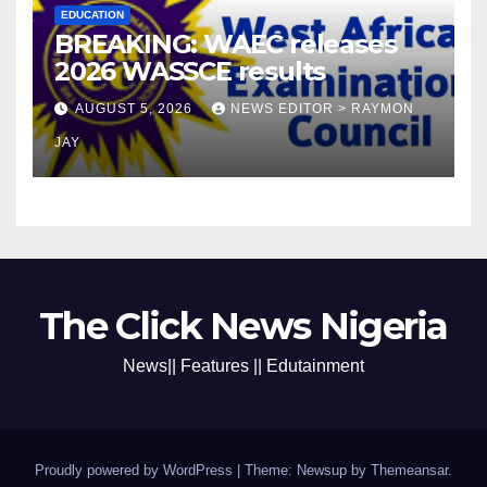
EDUCATION
BREAKING: WAEC releases
2026 WASSCE results
AUGUST 5, 2026
NEWS EDITOR > RAYMON
JAY
The Click News Nigeria
News|| Features || Edutainment
Proudly powered by WordPress
|
Theme: Newsup by
Themeansar
.