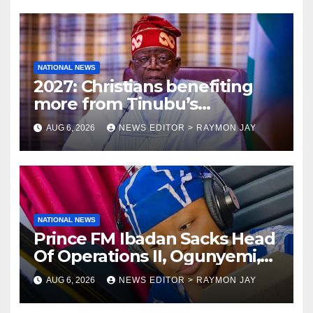
NATIONAL NEWS
2027: Christians benefiting
more from Tinubu’s
government than other
AUG 6, 2026
NEWS EDITOR > RAYMON JAY
religions bodies- NACOMYO
NATIONAL NEWS
Prince FM Ibadan Sacks Head
Of Operations II, Ogunyemi,
Embarks On Full
AUG 6, 2026
NEWS EDITOR > RAYMON JAY
Restructuring