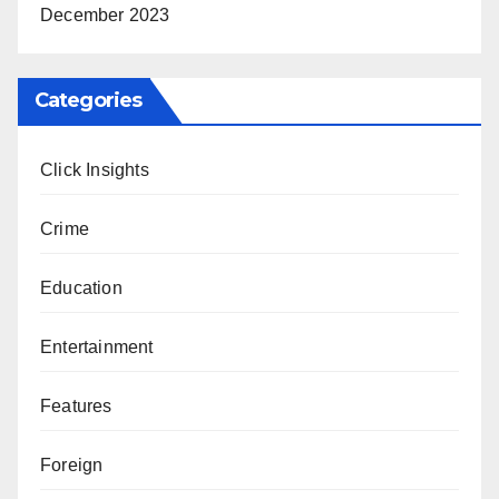
December 2023
Categories
Click Insights
Crime
Education
Entertainment
Features
Foreign