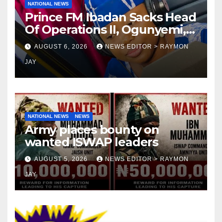
NATIONAL NEWS
Prince FM Ibadan Sacks Head
Of Operations II, Ogunyemi,
Embarks On Full
AUGUST 6, 2026
NEWS EDITOR > RAYMON
Restructuring
JAY
NATIONAL NEWS
NEWS
Army places bounty on
wanted ISWAP leaders
AUGUST 5, 2026
NEWS EDITOR > RAYMON
JAY