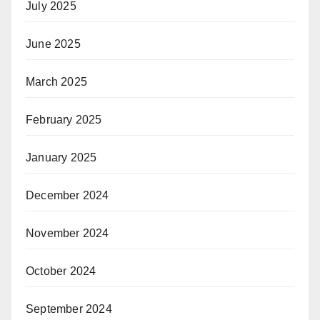
July 2025
June 2025
March 2025
February 2025
January 2025
December 2024
November 2024
October 2024
September 2024