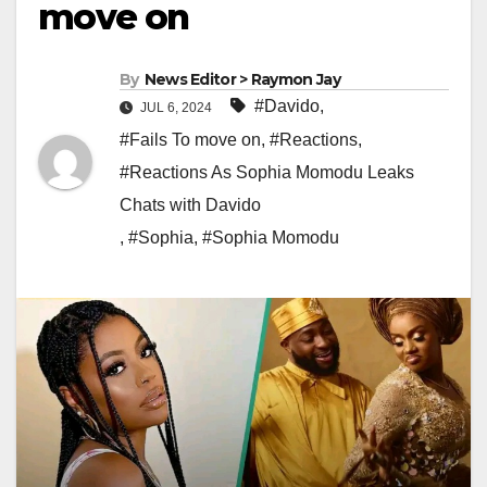
move on
By
News Editor > Raymon Jay
#Davido
,
JUL 6, 2024
#Fails To move on
,
#Reactions
,
#Reactions As Sophia Momodu Leaks
Chats with Davido
,
#Sophia
,
#Sophia Momodu