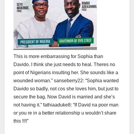
This is more embarrassing for Sophia than
Davido. I think she just needs to heal. Theres no
point of Nigerians insulting her. She sounds like a
wounded woman.” sanseberry22: “Sophia wanted
Davido so badly, not cos she loves him, but just to
secure the bag. Now David is married and she’s
not having it.” fathiaaduke8: “If David na poor man
or you re in a better relationship u wouldn’t share
this !!!!”