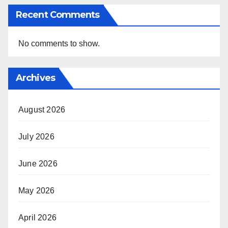
Recent Comments
No comments to show.
Archives
August 2026
July 2026
June 2026
May 2026
April 2026