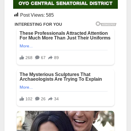
Post Views:
585