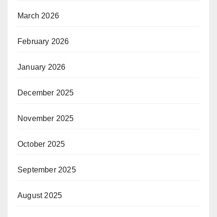
March 2026
February 2026
January 2026
December 2025
November 2025
October 2025
September 2025
August 2025