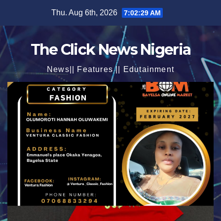
Skip
Thu. Aug 6th, 2026
7:02:30 AM
to
content
The Click News Nigeria
News|| Features || Edutainment