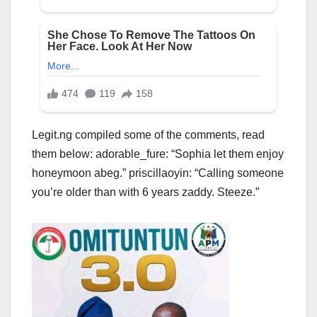
Legit.ng compiled some of the comments, read
them below: adorable_fure: “Sophia let them enjoy
honeymoon abeg.” priscillaoyin: “Calling someone
you’re older than with 6 years zaddy. Steeze.”