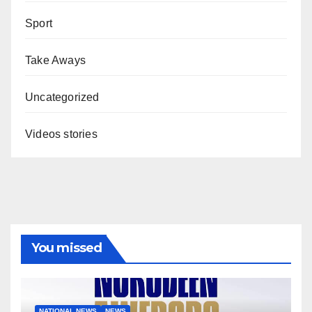
Sport
Take Aways
Uncategorized
Videos stories
You missed
NATIONAL NEWS
NEWS