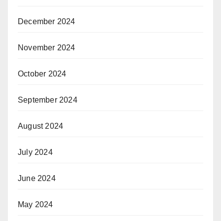
December 2024
November 2024
October 2024
September 2024
August 2024
July 2024
June 2024
May 2024