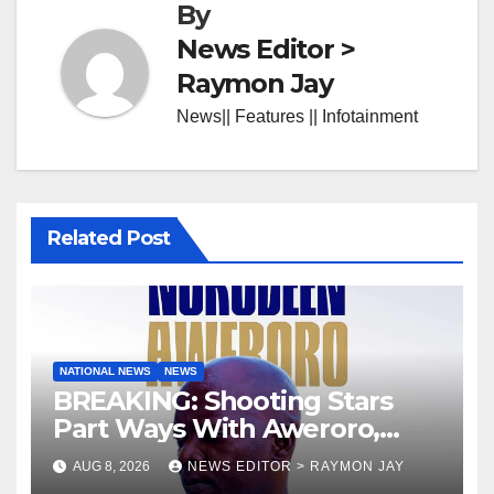
By
News Editor >
Raymon Jay
News|| Features || Infotainment
Related Post
NATIONAL NEWS
NEWS
BREAKING: Shooting Stars
Part Ways With Aweroro,
Tamuno, Lawal
AUG 8, 2026
NEWS EDITOR > RAYMON JAY