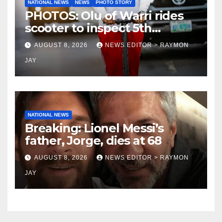
NATIONAL NEWS
NEWS
PHOTO STORY
PHOTOS: Olu of Warri rides
scooter to inspect 5th
coronation anniversary
AUGUST 8, 2026
NEWS EDITOR > RAYMON
preparations
JAY
NATIONAL NEWS
Breaking: Lionel Messi’s
father, Jorge, dies at 68
AUGUST 8, 2026
NEWS EDITOR > RAYMON
JAY