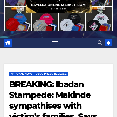
NATIONAL NEWS
OYSG PRESS RELEASE
BREAKING: Ibadan
Stampede: Makinde
sympathises with
victim’s families, Says