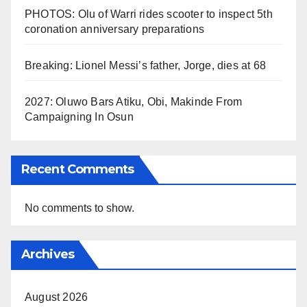
PHOTOS: Olu of Warri rides scooter to inspect 5th
coronation anniversary preparations
Breaking: Lionel Messi’s father, Jorge, dies at 68
2027: Oluwo Bars Atiku, Obi, Makinde From
Campaigning In Osun
Recent Comments
No comments to show.
Archives
August 2026