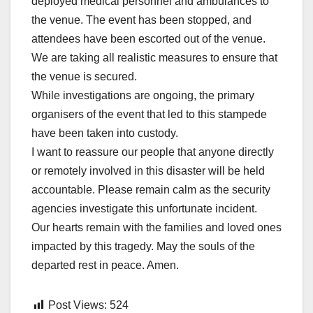
deployed medical personnel and ambulances to
the venue. The event has been stopped, and
attendees have been escorted out of the venue.
We are taking all realistic measures to ensure that
the venue is secured.
While investigations are ongoing, the primary
organisers of the event that led to this stampede
have been taken into custody.
I want to reassure our people that anyone directly
or remotely involved in this disaster will be held
accountable. Please remain calm as the security
agencies investigate this unfortunate incident.
Our hearts remain with the families and loved ones
impacted by this tragedy. May the souls of the
departed rest in peace. Amen.
Post Views:
524