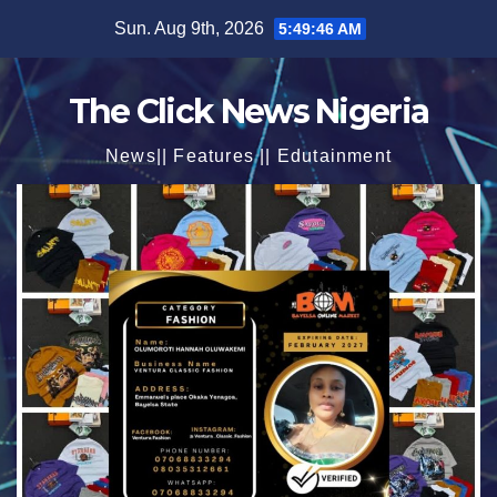
Skip
Sun. Aug 9th, 2026
5:49:47 AM
to
content
The Click News Nigeria
News|| Features || Edutainment