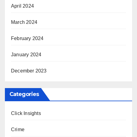
April 2024
March 2024
February 2024
January 2024
December 2023
Categories
Click Insights
Crime