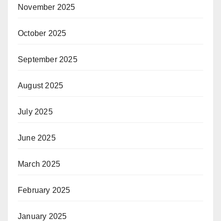
November 2025
October 2025
September 2025
August 2025
July 2025
June 2025
March 2025
February 2025
January 2025