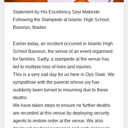
Statement by His Excellency Seyi Makinde
Following the Stampede at Islamic High School,
Basorun, Ibadan
Earlier today, an incident occurred in Islamic High
School Basorun, the venue of an event organised
for families. Sadly, a stampede at the venue has
led to multiple loss of lives and injuries.
This is a very sad day for us here in Oyo State. We
sympathise with the parents whose joy has
suddenly been turned to mourning due to these
deaths.
We have taken steps to ensure no further deaths
are recorded at this venue by deploying security
agents to restore order at the venue. We also