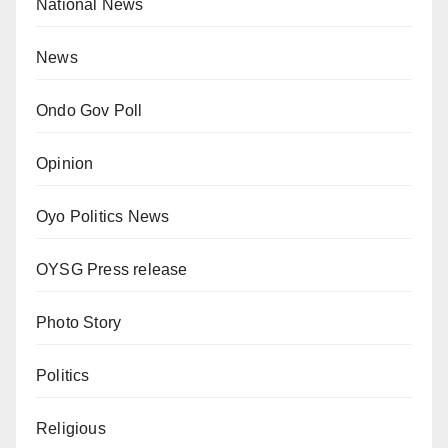
National News
News
Ondo Gov Poll
Opinion
Oyo Politics News
OYSG Press release
Photo Story
Politics
Religious