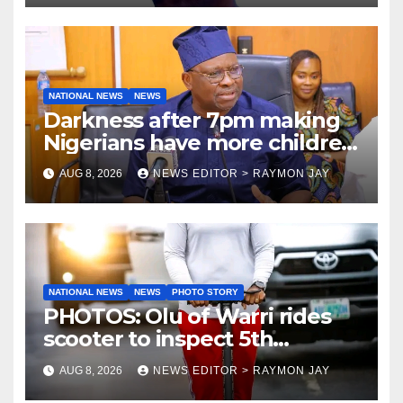
NATIONAL NEWS
NEWS
Darkness after 7pm making
Nigerians have more children
— Fayose
AUG 8, 2026
NEWS EDITOR > RAYMON JAY
NATIONAL NEWS
NEWS
PHOTO STORY
PHOTOS: Olu of Warri rides
scooter to inspect 5th
coronation anniversary
AUG 8, 2026
NEWS EDITOR > RAYMON JAY
preparations