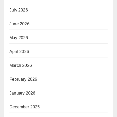
July 2026
June 2026
May 2026
April 2026
March 2026
February 2026
January 2026
December 2025