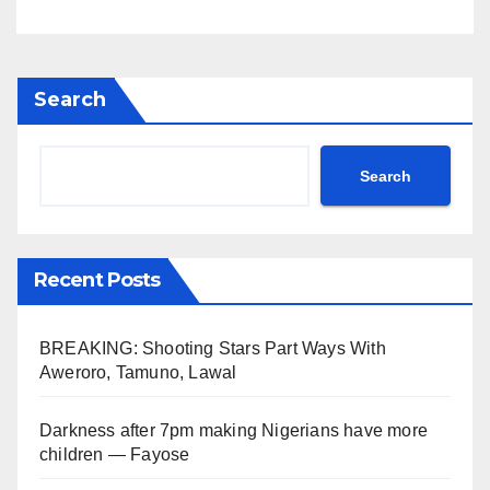
Search
Search
Recent Posts
BREAKING: Shooting Stars Part Ways With
Aweroro, Tamuno, Lawal
Darkness after 7pm making Nigerians have more
children — Fayose