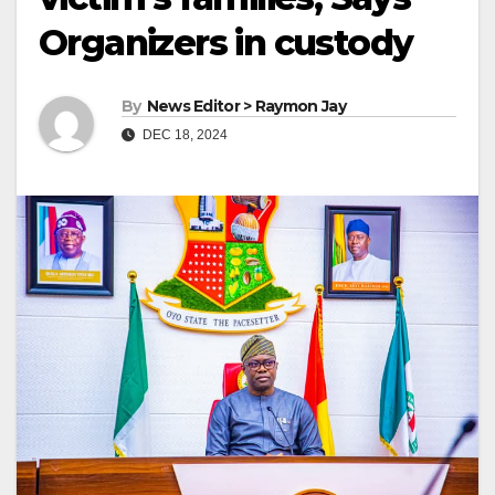
Organizers in custody
By
News Editor > Raymon Jay
DEC 18, 2024