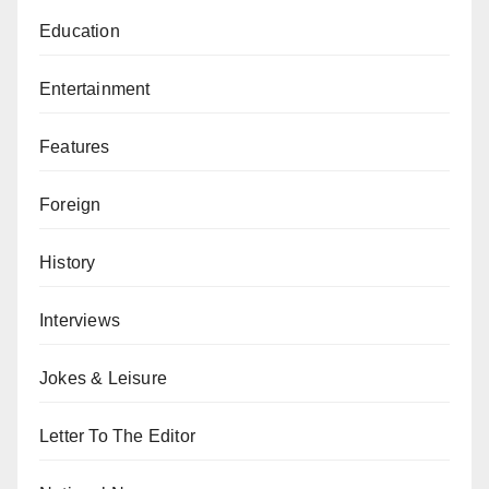
Education
Entertainment
Features
Foreign
History
Interviews
Jokes & Leisure
Letter To The Editor