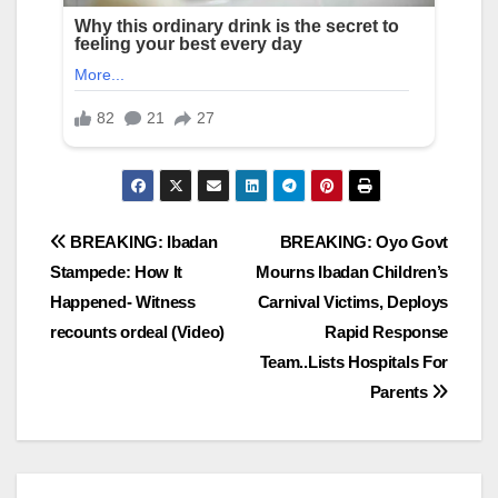
Post
BREAKING: Ibadan
BREAKING: Oyo Govt
Stampede: How It
Mourns Ibadan Children’s
navigation
Happened- Witness
Carnival Victims, Deploys
recounts ordeal (Video)
Rapid Response
Team..Lists Hospitals For
Parents