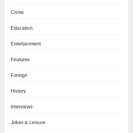
Crime
Education
Entertainment
Features
Foreign
History
Interviews
Jokes & Leisure