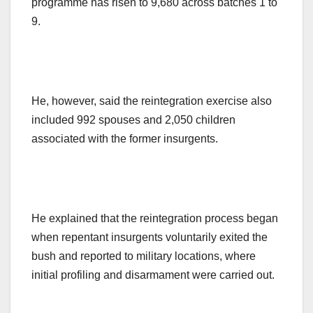
programme has risen to 9,680 across batches 1 to
9.
He, however, said the reintegration exercise also
included 992 spouses and 2,050 children
associated with the former insurgents.
He explained that the reintegration process began
when repentant insurgents voluntarily exited the
bush and reported to military locations, where
initial profiling and disarmament were carried out.