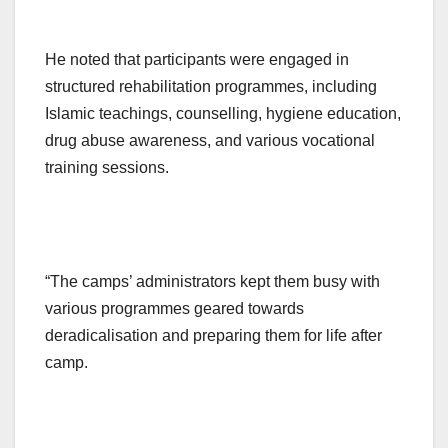
He noted that participants were engaged in
structured rehabilitation programmes, including
Islamic teachings, counselling, hygiene education,
drug abuse awareness, and various vocational
training sessions.
“The camps’ administrators kept them busy with
various programmes geared towards
deradicalisation and preparing them for life after
camp.