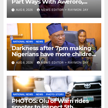
Part Ways With Aweroro,
Tamuno, Lawal
AUG 8, 2026
NEWS EDITOR > RAYMON JAY
NATIONAL NEWS
NEWS
Darkness after 7pm making
Nigerians have more children
— Fayose
AUG 8, 2026
NEWS EDITOR > RAYMON JAY
NATIONAL NEWS
NEWS
PHOTO STORY
PHOTOS: Olu of Warri rides
scooter to inspect 5th