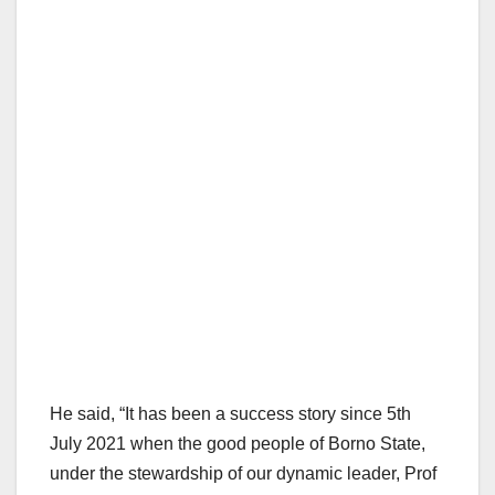
He said, “It has been a success story since 5th
July 2021 when the good people of Borno State,
under the stewardship of our dynamic leader, Prof