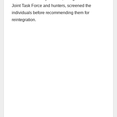
Joint Task Force and hunters, screened the
individuals before recommending them for
reintegration.