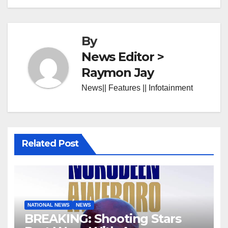
By
News Editor >
Raymon Jay
News|| Features || Infotainment
Related Post
NATIONAL NEWS
NEWS
BREAKING: Shooting Stars