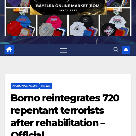
NATIONAL NEWS
NEWS
Borno reintegrates 720
repentant terrorists
after rehabilitation –
Official