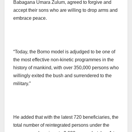
Babagana Umara Zulum, agreed to forgive and
accept their sons who are willing to drop arms and
embrace peace.
“Today, the Borno model is adjudged to be one of
the most effective non-kinetic programmes in the
history of mankind, with over 350,000 persons who
willingly exited the bush and surrendered to the
military.”
He added that with the latest 720 beneficiaries, the
total number of reintegrated persons under the