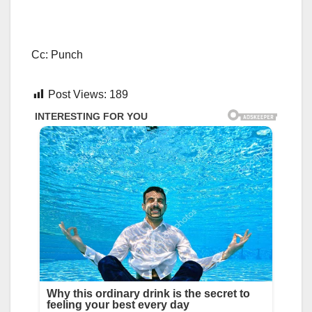
Cc: Punch
Post Views:
189