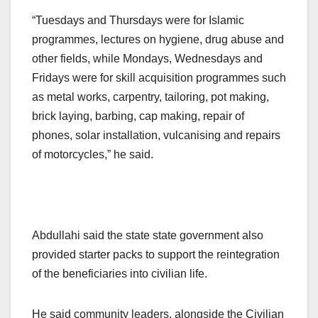
“Tuesdays and Thursdays were for Islamic
programmes, lectures on hygiene, drug abuse and
other fields, while Mondays, Wednesdays and
Fridays were for skill acquisition programmes such
as metal works, carpentry, tailoring, pot making,
brick laying, barbing, cap making, repair of
phones, solar installation, vulcanising and repairs
of motorcycles,” he said.
Abdullahi said the state state government also
provided starter packs to support the reintegration
of the beneficiaries into civilian life.
He said community leaders, alongside the Civilian