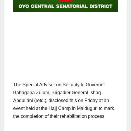
The Special Adviser on Security to Governor
Babagana Zulum, Brigadier General Ishaq
Abdullahi (retd.), disclosed this on Friday at an
event held at the Hajj Camp in Maiduguri to mark
the completion of their rehabilitation process.