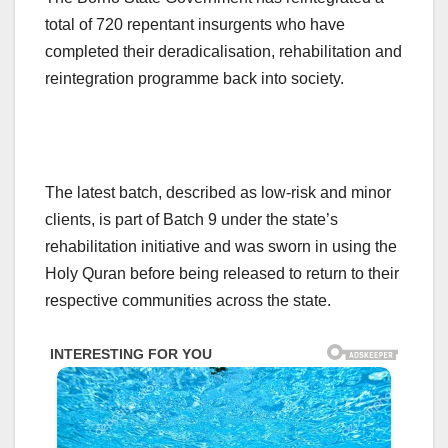
total of 720 repentant insurgents who have
completed their deradicalisation, rehabilitation and
reintegration programme back into society.
The latest batch, described as low-risk and minor
clients, is part of Batch 9 under the state’s
rehabilitation initiative and was sworn in using the
Holy Quran before being released to return to their
respective communities across the state.