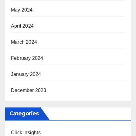
May 2024
April 2024
March 2024
February 2024
January 2024
December 2023
Categories
Click Insights