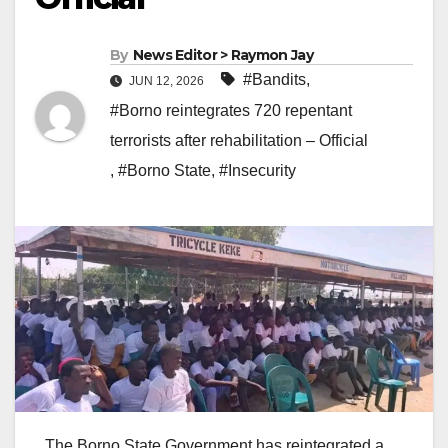
By
News Editor > Raymon Jay
#Bandits
,
JUN 12, 2026
#Borno reintegrates 720 repentant
terrorists after rehabilitation – Official
,
#Borno State
,
#Insecurity
The Borno State Government has reintegrated a