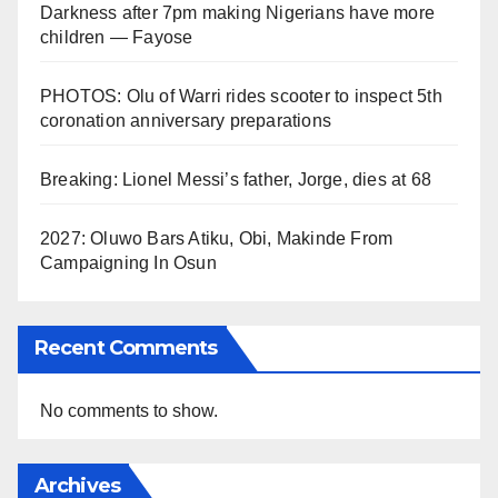
Darkness after 7pm making Nigerians have more
children — Fayose
PHOTOS: Olu of Warri rides scooter to inspect 5th
coronation anniversary preparations
Breaking: Lionel Messi’s father, Jorge, dies at 68
2027: Oluwo Bars Atiku, Obi, Makinde From
Campaigning In Osun
Recent Comments
No comments to show.
Archives