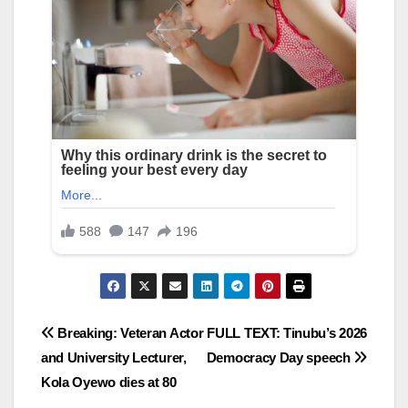
Post
Breaking: Veteran Actor
FULL TEXT: Tinubu’s 2026
and University Lecturer,
Democracy Day speech
navigation
Kola Oyewo dies at 80