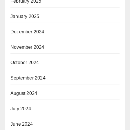
February 2025
January 2025
December 2024
November 2024
October 2024
September 2024
August 2024
July 2024
June 2024