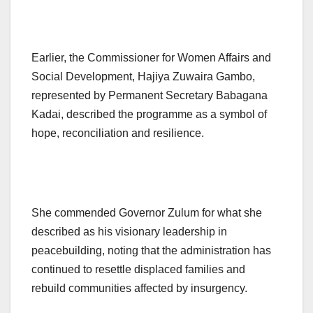
Earlier, the Commissioner for Women Affairs and
Social Development, Hajiya Zuwaira Gambo,
represented by Permanent Secretary Babagana
Kadai, described the programme as a symbol of
hope, reconciliation and resilience.
She commended Governor Zulum for what she
described as his visionary leadership in
peacebuilding, noting that the administration has
continued to resettle displaced families and
rebuild communities affected by insurgency.