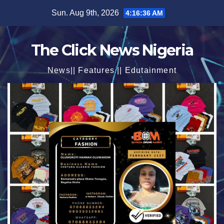
Skip
Sun. Aug 9th, 2026
4:16:37 AM
to
content
The Click News Nigeria
News|| Features || Edutainment