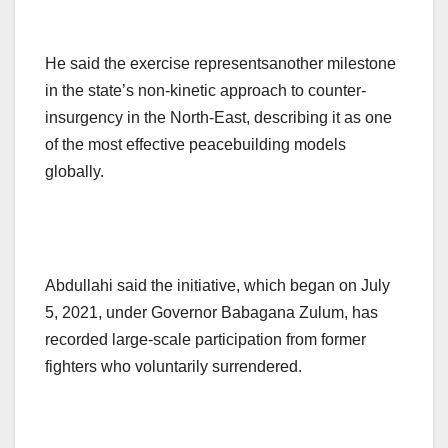
He said the exercise representsanother milestone
in the state’s non-kinetic approach to counter-
insurgency in the North-East, describing it as one
of the most effective peacebuilding models
globally.
Abdullahi said the initiative, which began on July
5, 2021, under Governor Babagana Zulum, has
recorded large-scale participation from former
fighters who voluntarily surrendered.