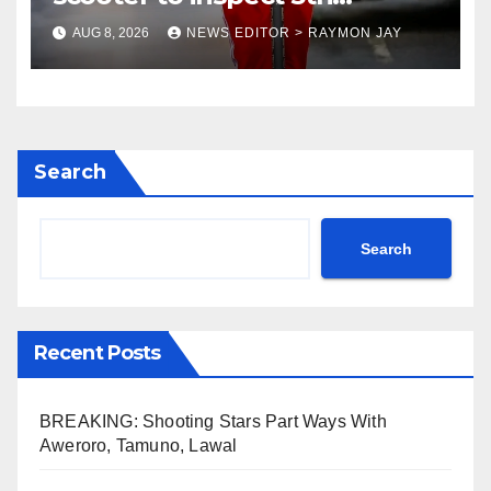
coronation anniversary
AUG 8, 2026
NEWS EDITOR > RAYMON JAY
preparations
Search
Search
Recent Posts
BREAKING: Shooting Stars Part Ways With
Aweroro, Tamuno, Lawal