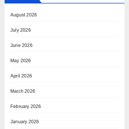
August 2026
July 2026
June 2026
May 2026
April 2026
March 2026
February 2026
January 2026