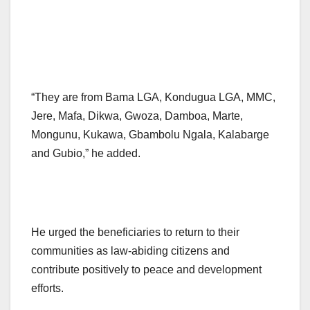
“They are from Bama LGA, Kondugua LGA, MMC,
Jere, Mafa, Dikwa, Gwoza, Damboa, Marte,
Mongunu, Kukawa, Gbambolu Ngala, Kalabarge
and Gubio,” he added.
He urged the beneficiaries to return to their
communities as law-abiding citizens and
contribute positively to peace and development
efforts.