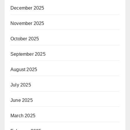
December 2025
November 2025
October 2025
September 2025
August 2025
July 2025
June 2025
March 2025