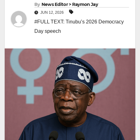
By
News Editor > Raymon Jay
JUN 12, 2026
#FULL TEXT: Tinubu’s 2026 Democracy
Day speech