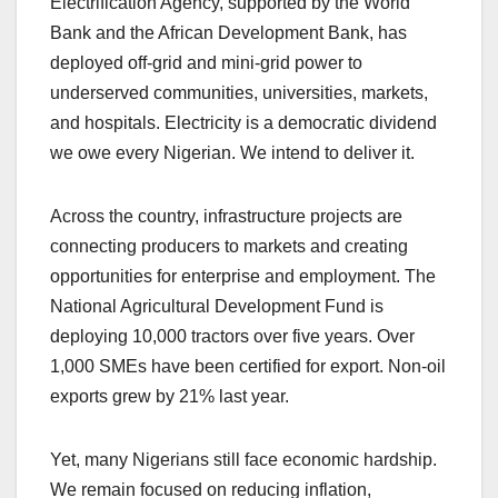
Electrification Agency, supported by the World
Bank and the African Development Bank, has
deployed off-grid and mini-grid power to
underserved communities, universities, markets,
and hospitals. Electricity is a democratic dividend
we owe every Nigerian. We intend to deliver it.
Across the country, infrastructure projects are
connecting producers to markets and creating
opportunities for enterprise and employment. The
National Agricultural Development Fund is
deploying 10,000 tractors over five years. Over
1,000 SMEs have been certified for export. Non-oil
exports grew by 21% last year.
Yet, many Nigerians still face economic hardship.
We remain focused on reducing inflation,