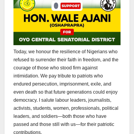
Today, we honour the resilience of Nigerians who
refused to surrender their faith in freedom, and the
courage of those who stood firm against
intimidation. We pay tribute to patriots who
endured persecution, imprisonment, exile, and
even death so that future generations could enjoy
democracy. I salute labour leaders, journalists,
activists, students, women, professionals, political
leaders, and soldiers—both those who have
passed and those still with us—for their patriotic
contributions.