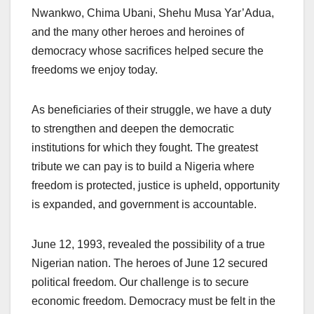
Nwankwo, Chima Ubani, Shehu Musa Yar’Adua,
and the many other heroes and heroines of
democracy whose sacrifices helped secure the
freedoms we enjoy today.
As beneficiaries of their struggle, we have a duty
to strengthen and deepen the democratic
institutions for which they fought. The greatest
tribute we can pay is to build a Nigeria where
freedom is protected, justice is upheld, opportunity
is expanded, and government is accountable.
June 12, 1993, revealed the possibility of a true
Nigerian nation. The heroes of June 12 secured
political freedom. Our challenge is to secure
economic freedom. Democracy must be felt in the