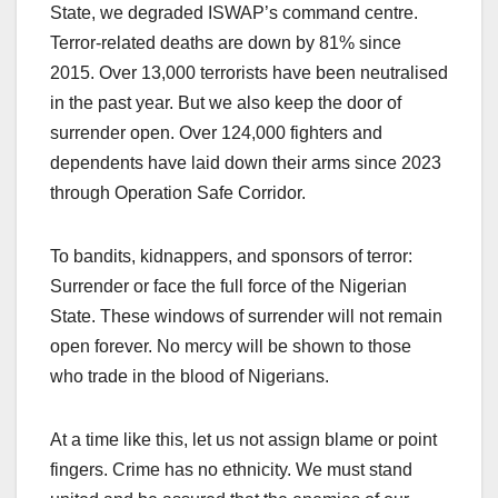
State, we degraded ISWAP’s command centre.
Terror-related deaths are down by 81% since
2015. Over 13,000 terrorists have been neutralised
in the past year. But we also keep the door of
surrender open. Over 124,000 fighters and
dependents have laid down their arms since 2023
through Operation Safe Corridor.
To bandits, kidnappers, and sponsors of terror:
Surrender or face the full force of the Nigerian
State. These windows of surrender will not remain
open forever. No mercy will be shown to those
who trade in the blood of Nigerians.
At a time like this, let us not assign blame or point
fingers. Crime has no ethnicity. We must stand