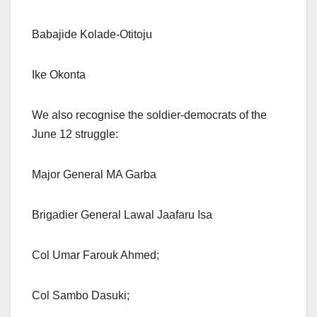
Babajide Kolade-Otitoju
Ike Okonta
We also recognise the soldier-democrats of the
June 12 struggle:
Major General MA Garba
Brigadier General Lawal Jaafaru Isa
Col Umar Farouk Ahmed;
Col Sambo Dasuki;