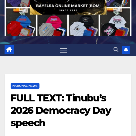
NATIONAL NEWS
FULL TEXT: Tinubu’s
2026 Democracy Day
speech