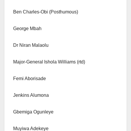
Ben Charles-Obi (Posthumous)
George Mbah
Dr Niran Malaolu
Major-General Ishola Williams (rtd)
Femi Aborisade
Jenkins Alumona
Gbemiga Ogunleye
Muyiwa Adekeye