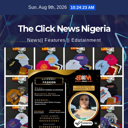
Skip
Sun. Aug 9th, 2026
10:24:25 AM
to
content
The Click News Nigeria
News|| Features || Edutainment