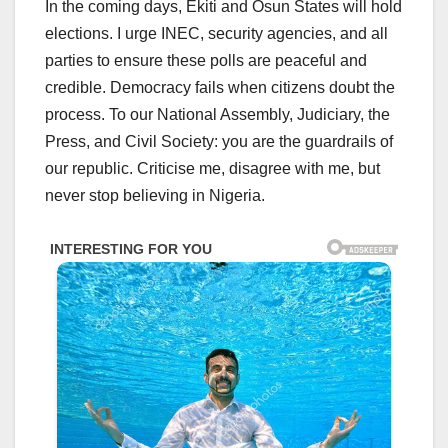
In the coming days, Ekiti and Osun States will hold
elections. I urge INEC, security agencies, and all
parties to ensure these polls are peaceful and
credible. Democracy fails when citizens doubt the
process. To our National Assembly, Judiciary, the
Press, and Civil Society: you are the guardrails of
our republic. Criticise me, disagree with me, but
never stop believing in Nigeria.