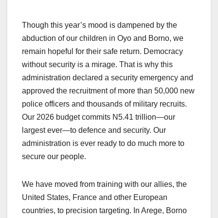
Though this year’s mood is dampened by the
abduction of our children in Oyo and Borno, we
remain hopeful for their safe return. Democracy
without security is a mirage. That is why this
administration declared a security emergency and
approved the recruitment of more than 50,000 new
police officers and thousands of military recruits.
Our 2026 budget commits N5.41 trillion—our
largest ever—to defence and security. Our
administration is ever ready to do much more to
secure our people.
We have moved from training with our allies, the
United States, France and other European
countries, to precision targeting. In Arege, Borno