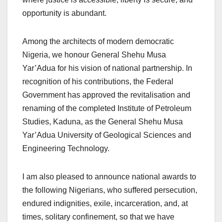
opportunity is abundant.
Among the architects of modern democratic
Nigeria, we honour General Shehu Musa
Yar’Adua for his vision of national partnership. In
recognition of his contributions, the Federal
Government has approved the revitalisation and
renaming of the completed Institute of Petroleum
Studies, Kaduna, as the General Shehu Musa
Yar’Adua University of Geological Sciences and
Engineering Technology.
I am also pleased to announce national awards to
the following Nigerians, who suffered persecution,
endured indignities, exile, incarceration, and, at
times, solitary confinement, so that we have