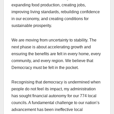
expanding food production, creating jobs,
improving living standards, rebuilding confidence
in our economy, and creating conditions for
sustainable prosperity.
We are moving from uncertainty to stability. The
next phase is about accelerating growth and
ensuring the benefits are felt in every home, every
community, and every region. We believe that
Democracy must be felt in the pocket.
Recognising that democracy is undermined when
people do not feel its impact, my administration
has sought financial autonomy for our 774 local
councils. A fundamental challenge to our nation’s
advancement has been ineffective local