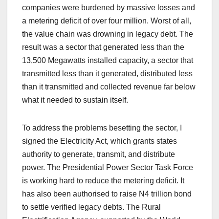
companies were burdened by massive losses and
a metering deficit of over four million. Worst of all,
the value chain was drowning in legacy debt. The
result was a sector that generated less than the
13,500 Megawatts installed capacity, a sector that
transmitted less than it generated, distributed less
than it transmitted and collected revenue far below
what it needed to sustain itself.
To address the problems besetting the sector, I
signed the Electricity Act, which grants states
authority to generate, transmit, and distribute
power. The Presidential Power Sector Task Force
is working hard to reduce the metering deficit. It
has also been authorised to raise N4 trillion bond
to settle verified legacy debts. The Rural