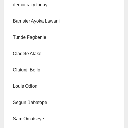
democracy today.
Barrister Ayoka Lawani
Tunde Fagbenle
Oladele Alake
Olatunji Bello
Louis Odion
Segun Babatope
Sam Omatseye