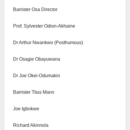
Barrister Osa Director
Prof. Sylvester Odion-Akhaine
Dr Arthur Nwankwo (Posthumous)
Dr Osagie Obayuwana
Dr Joe Okei-Odumakin
Barrister Titus Mann
Joe Igbokwe
Richard Akinnola