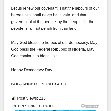
Let us renew our covenant: That the labours of our
heroes past shall never be in vain, and that
government of the people, by the people, for the
people, shall not perish from this land.
May God bless the heroes of our democracy. May
God bless the Federal Republic of Nigeria. May
God continue to bless us all.
Happy Democracy Day.
BOLA AHMED TINUBU, GCFR
Post Views:
215