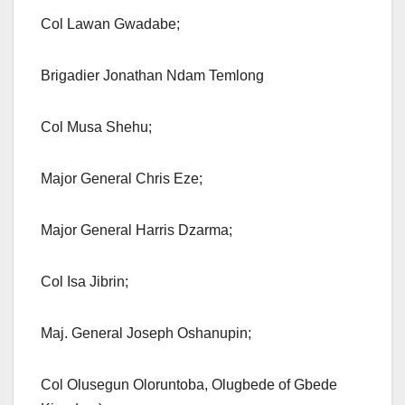
Col Lawan Gwadabe;
Brigadier Jonathan Ndam Temlong
Col Musa Shehu;
Major General Chris Eze;
Major General Harris Dzarma;
Col Isa Jibrin;
Maj. General Joseph Oshanupin;
Col Olusegun Oloruntoba, Olugbede of Gbede