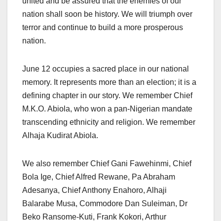
united and be assured that the enemies of our
nation shall soon be history. We will triumph over
terror and continue to build a more prosperous
nation.
June 12 occupies a sacred place in our national
memory. It represents more than an election; it is a
defining chapter in our story. We remember Chief
M.K.O. Abiola, who won a pan-Nigerian mandate
transcending ethnicity and religion. We remember
Alhaja Kudirat Abiola.
We also remember Chief Gani Fawehinmi, Chief
Bola Ige, Chief Alfred Rewane, Pa Abraham
Adesanya, Chief Anthony Enahoro, Alhaji
Balarabe Musa, Commodore Dan Suleiman, Dr
Beko Ransome-Kuti, Frank Kokori, Arthur