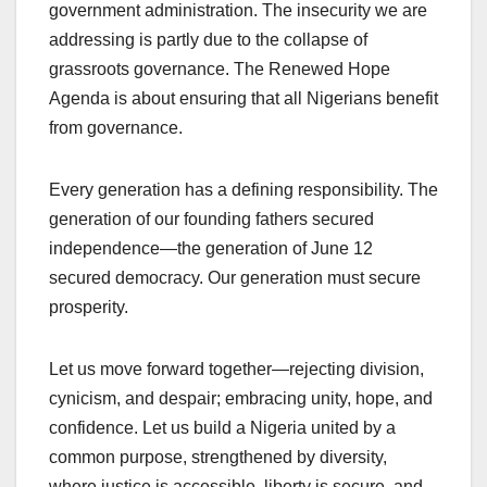
government administration. The insecurity we are
addressing is partly due to the collapse of
grassroots governance. The Renewed Hope
Agenda is about ensuring that all Nigerians benefit
from governance.
Every generation has a defining responsibility. The
generation of our founding fathers secured
independence—the generation of June 12
secured democracy. Our generation must secure
prosperity.
Let us move forward together—rejecting division,
cynicism, and despair; embracing unity, hope, and
confidence. Let us build a Nigeria united by a
common purpose, strengthened by diversity,
where justice is accessible, liberty is secure, and