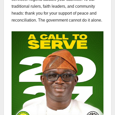
traditional rulers, faith leaders, and community
heads: thank you for your support of peace and
reconciliation. The government cannot do it alone.