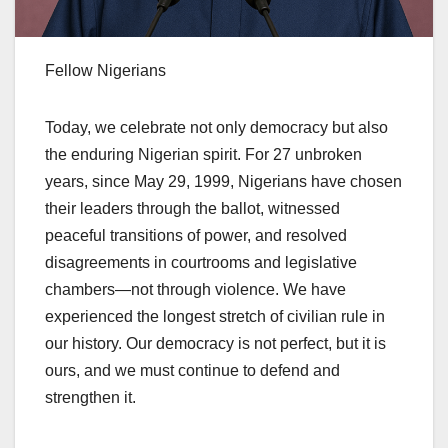
Fellow Nigerians
Today, we celebrate not only democracy but also
the enduring Nigerian spirit. For 27 unbroken
years, since May 29, 1999, Nigerians have chosen
their leaders through the ballot, witnessed
peaceful transitions of power, and resolved
disagreements in courtrooms and legislative
chambers—not through violence. We have
experienced the longest stretch of civilian rule in
our history. Our democracy is not perfect, but it is
ours, and we must continue to defend and
strengthen it.