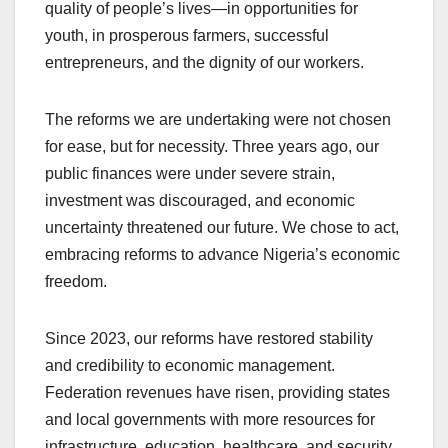
quality of people’s lives—in opportunities for
youth, in prosperous farmers, successful
entrepreneurs, and the dignity of our workers.
The reforms we are undertaking were not chosen
for ease, but for necessity. Three years ago, our
public finances were under severe strain,
investment was discouraged, and economic
uncertainty threatened our future. We chose to act,
embracing reforms to advance Nigeria’s economic
freedom.
Since 2023, our reforms have restored stability
and credibility to economic management.
Federation revenues have risen, providing states
and local governments with more resources for
infrastructure, education, healthcare, and security.