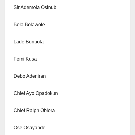
Sir Ademola Osinubi
Bola Bolawole
Lade Bonuola
Femi Kusa
Debo Adeniran
Chief Ayo Opadokun
Chief Ralph Obiora
Ose Osayande