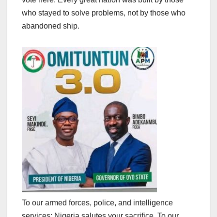
who stayed to solve problems, not by those who
abandoned ship.
To our armed forces, police, and intelligence
services: Nigeria salutes your sacrifice. To our