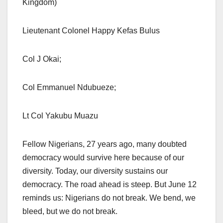
Kingdom)
Lieutenant Colonel Happy Kefas Bulus
Col J Okai;
Col Emmanuel Ndubueze;
Lt Col Yakubu Muazu
Fellow Nigerians, 27 years ago, many doubted
democracy would survive here because of our
diversity. Today, our diversity sustains our
democracy. The road ahead is steep. But June 12
reminds us: Nigerians do not break. We bend, we
bleed, but we do not break.