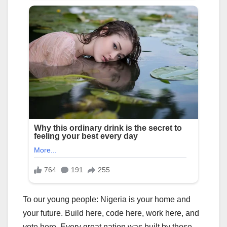
To our young people: Nigeria is your home and
your future. Build here, code here, work here, and
vote here. Every great nation was built by those