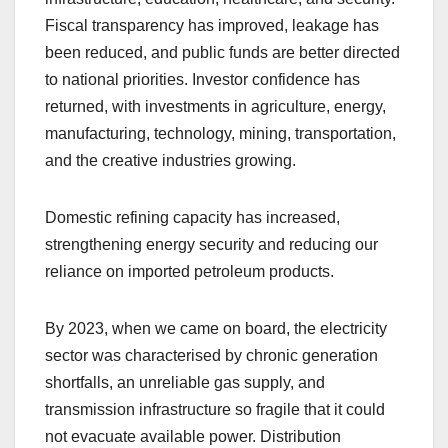
Fiscal transparency has improved, leakage has
been reduced, and public funds are better directed
to national priorities. Investor confidence has
returned, with investments in agriculture, energy,
manufacturing, technology, mining, transportation,
and the creative industries growing.
Domestic refining capacity has increased,
strengthening energy security and reducing our
reliance on imported petroleum products.
By 2023, when we came on board, the electricity
sector was characterised by chronic generation
shortfalls, an unreliable gas supply, and
transmission infrastructure so fragile that it could
not evacuate available power. Distribution